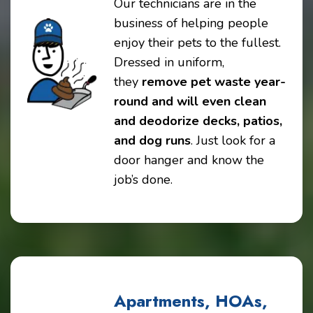
Our technicians are in the
business of helping people
enjoy their pets to the fullest.
Dressed in uniform,
they
remove pet waste year-
round and will even clean
and deodorize decks, patios,
and dog runs
. Just look for a
door hanger and know the
job’s done.
Apartments, HOAs,