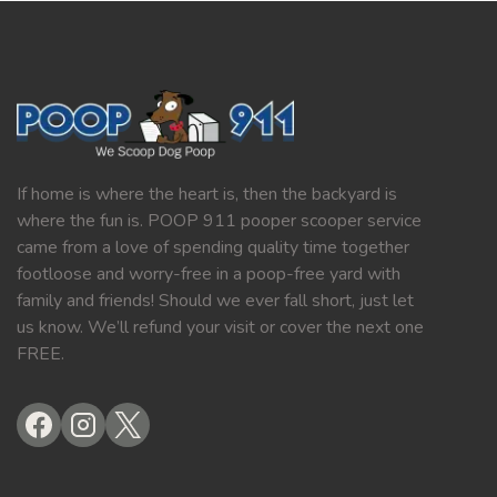
If home is where the heart is, then the backyard is
where the fun is. POOP 911 pooper scooper service
came from a love of spending quality time together
footloose and worry-free in a poop-free yard with
family and friends! Should we ever fall short, just let
us know. We’ll refund your visit or cover the next one
FREE.