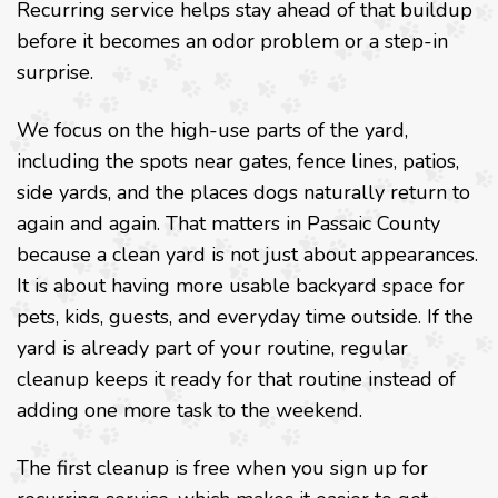
Recurring service helps stay ahead of that buildup
before it becomes an odor problem or a step-in
surprise.
We focus on the high-use parts of the yard,
including the spots near gates, fence lines, patios,
side yards, and the places dogs naturally return to
again and again. That matters in Passaic County
because a clean yard is not just about appearances.
It is about having more usable backyard space for
pets, kids, guests, and everyday time outside. If the
yard is already part of your routine, regular
cleanup keeps it ready for that routine instead of
adding one more task to the weekend.
The first cleanup is free when you sign up for