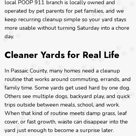
local POOP 911 branch is locally owned and
operated by pet parents for pet families, and we
keep recurring cleanup simple so your yard stays
more usable without turning Saturday into a chore
day.
Cleaner Yards for Real Life
In Passaic County, many homes need a cleanup
routine that works around commuting, errands, and
family time. Some yards get used hard by one dog.
Others see multiple dogs, backyard play, and quick
trips outside between meals, school, and work.
When that kind of routine meets damp grass, leaf
cover, or fast growth, waste can disappear into the
yard just enough to become a surprise later.