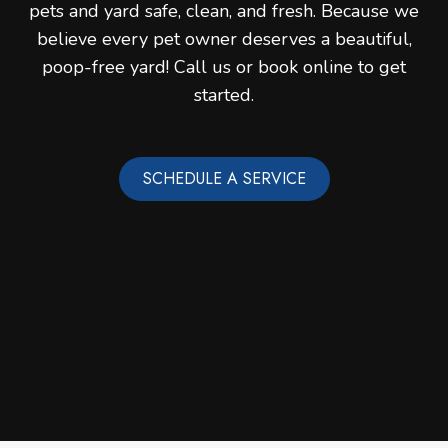
pets and yard safe, clean, and fresh. Because we
believe every pet owner deserves a beautiful,
poop-free yard! Call us or book online to get
started.
SCHEDULE A SERVICE