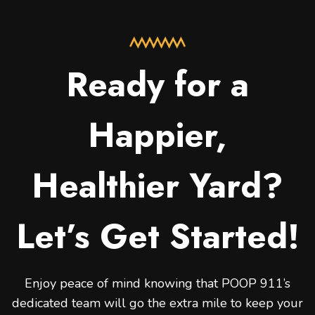
Ready for a
Happier,
Healthier Yard?
Let’s Get Started!
Enjoy peace of mind knowing that POOP 911’s
dedicated team will go the extra mile to keep your