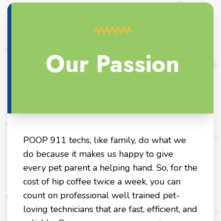
Our Passion
POOP 911 techs, like family, do what we
do because it makes us happy to give
every pet parent a helping hand. So, for the
cost of hip coffee twice a week, you can
count on professional well trained pet-
loving technicians that are fast, efficient, and