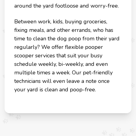
around the yard footloose and worry-free.
Between work, kids, buying groceries,
fixing meals, and other errands, who has
time to clean the dog poop from their yard
regularly? We offer flexible pooper
scooper services that suit your busy
schedule weekly, bi-weekly, and even
multiple times a week. Our pet-friendly
technicians will even leave a note once
your yard is clean and poop-free.