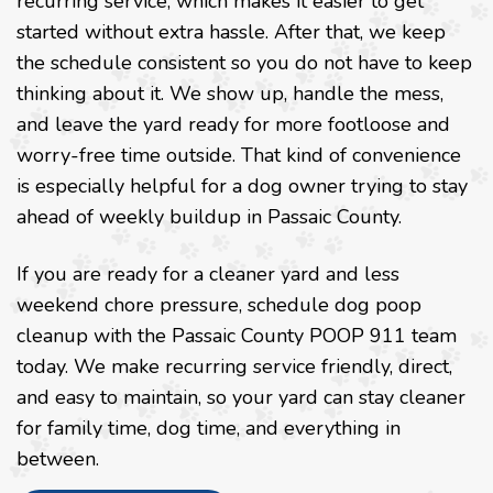
recurring service, which makes it easier to get
started without extra hassle. After that, we keep
the schedule consistent so you do not have to keep
thinking about it. We show up, handle the mess,
and leave the yard ready for more footloose and
worry-free time outside. That kind of convenience
is especially helpful for a dog owner trying to stay
ahead of weekly buildup in Passaic County.
If you are ready for a cleaner yard and less
weekend chore pressure, schedule dog poop
cleanup with the Passaic County POOP 911 team
today. We make recurring service friendly, direct,
and easy to maintain, so your yard can stay cleaner
for family time, dog time, and everything in
between.