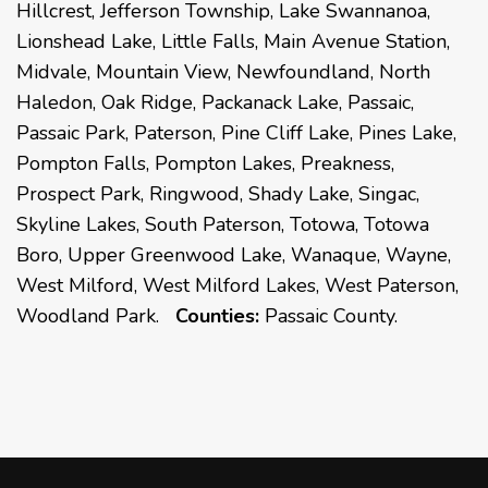
Hillcrest, Jefferson Township, Lake Swannanoa,
Lionshead Lake, Little Falls, Main Avenue Station,
Midvale, Mountain View, Newfoundland, North
Haledon, Oak Ridge, Packanack Lake, Passaic,
Passaic Park, Paterson, Pine Cliff Lake, Pines Lake,
Pompton Falls, Pompton Lakes, Preakness,
Prospect Park, Ringwood, Shady Lake, Singac,
Skyline Lakes, South Paterson, Totowa, Totowa
Boro, Upper Greenwood Lake, Wanaque, Wayne,
West Milford, West Milford Lakes, West Paterson,
Woodland Park.
Counties:
Passaic County.