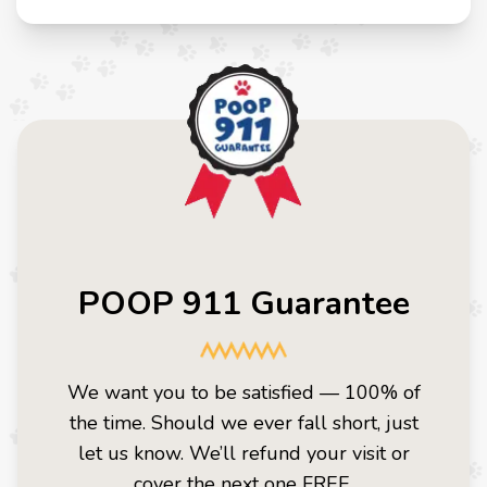
POOP 911 Guarantee
We want you to be satisfied — 100% of
the time. Should we ever fall short, just
let us know. We’ll refund your visit or
cover the next one FREE.