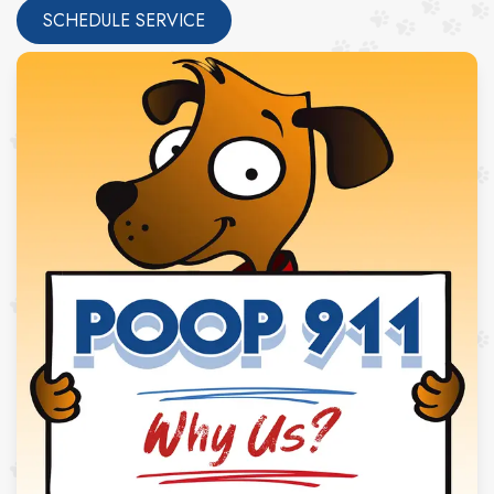
SCHEDULE SERVICE