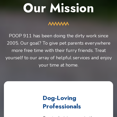
Our Mission
POOP 911 has been doing the dirty work since
2005. Our goal? To give pet parents everywhere
more free time with their furry friends. Treat
yourself to our array of helpful services and enjoy
your time at home.
Dog-Loving
Professionals