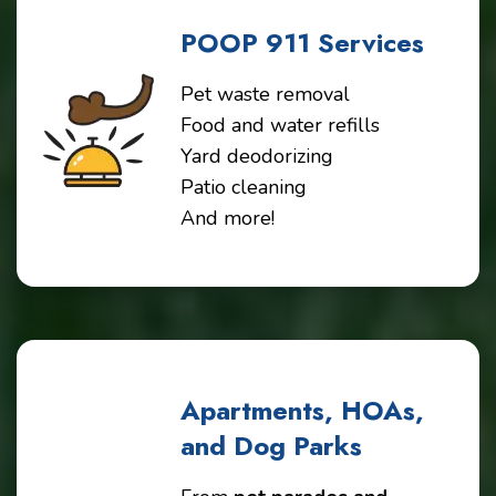
POOP 911 Services
Pet waste removal
Food and water refills
Yard deodorizing
Patio cleaning
And more!
Apartments, HOAs,
and Dog Parks