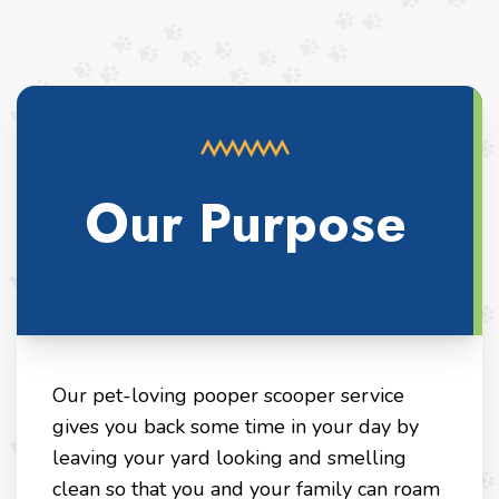
Our Purpose
Our pet-loving pooper scooper service
gives you back some time in your day by
leaving your yard looking and smelling
clean so that you and your family can roam