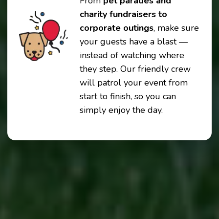
From
pet parades and
charity fundraisers to
corporate outings
, make sure
your guests have a blast —
instead of watching where
they step. Our friendly crew
will patrol your event from
start to finish, so you can
simply enjoy the day.