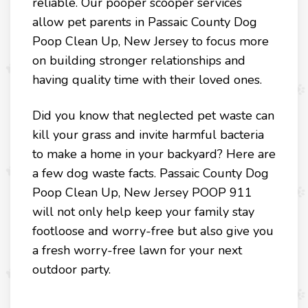
reliable. Our pooper scooper services
allow pet parents in Passaic County Dog
Poop Clean Up, New Jersey to focus more
on building stronger relationships and
having quality time with their loved ones.
Did you know that neglected pet waste can
kill your grass and invite harmful bacteria
to make a home in your backyard? Here are
a few dog waste facts. Passaic County Dog
Poop Clean Up, New Jersey POOP 911
will not only help keep your family stay
footloose and worry-free but also give you
a fresh worry-free lawn for your next
outdoor party.