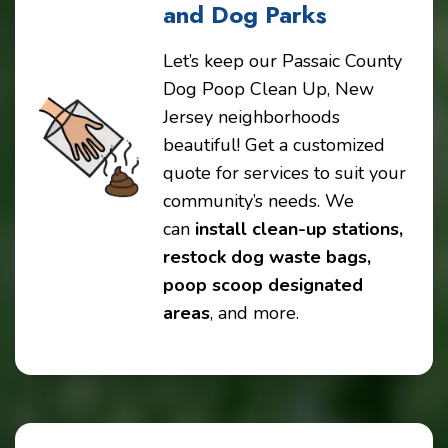
and Dog Parks
Let’s keep our Passaic County
Dog Poop Clean Up, New
Jersey neighborhoods
beautiful! Get a customized
quote for services to suit your
community’s needs. We
can
install clean-up stations,
restock dog waste bags,
poop scoop designated
areas
, and more.