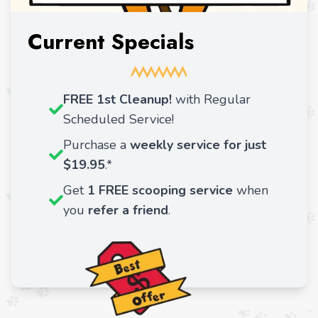
Current Specials
FREE 1st Cleanup!
with Regular
Scheduled Service!
Purchase a
weekly service for just
$19.95
.*
Get
1 FREE
scooping service
when
you
refer a friend
.