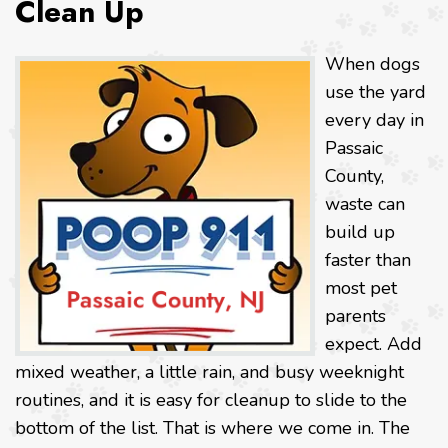
Clean Up
When dogs
use the yard
every day in
Passaic
County,
waste can
build up
faster than
most pet
parents
expect. Add
mixed weather, a little rain, and busy weeknight
routines, and it is easy for cleanup to slide to the
bottom of the list. That is where we come in. The