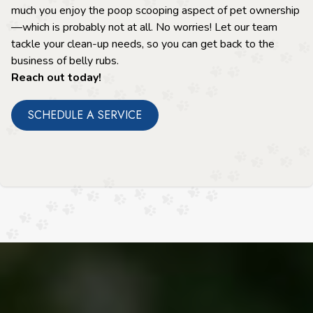
much you enjoy the poop scooping aspect of pet ownership
—which is probably not at all. No worries! Let our team
tackle your clean-up needs, so you can get back to the
business of belly rubs.
Reach out today!
SCHEDULE A SERVICE