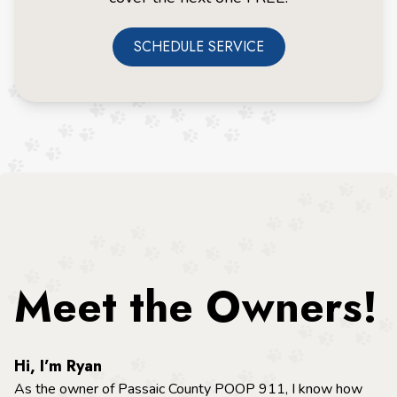
SCHEDULE SERVICE
Meet the Owners!
Hi, I’m Ryan
As the owner of Passaic County POOP 911, I know how