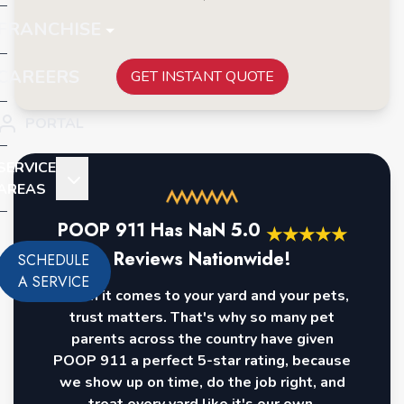
FRANCHISE
CAREERS
GET INSTANT QUOTE
PORTAL
SERVICE
AREAS
POOP 911 Has
NaN
5.0
★
★
★
★
★
Reviews Nationwide!
SCHEDULE
A SERVICE
When it comes to your yard and your pets,
trust matters. That's why so many pet
parents across the country have given
POOP 911 a perfect 5-star rating, because
we show up on time, do the job right, and