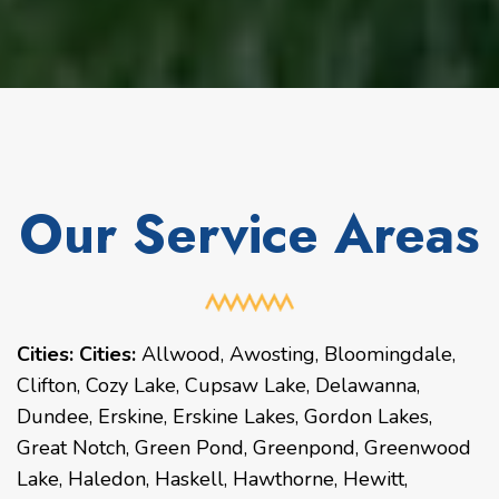
Our Service Areas
Cities:
Cities:
Allwood, Awosting, Bloomingdale,
Clifton, Cozy Lake, Cupsaw Lake, Delawanna,
Dundee, Erskine, Erskine Lakes, Gordon Lakes,
Great Notch, Green Pond, Greenpond, Greenwood
Lake, Haledon, Haskell, Hawthorne, Hewitt,