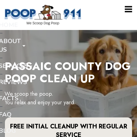
HOME
ABOUT
US
PASSAIC COUNTY DOG
SERVICES
POOP CLEAN UP
REVIEWS
We scoop the poop.
FACTS
You relax and enjoy your yard.
FAQ
FREE INITIAL CLEANUP WITH REGULAR
BLOG
SERVICE