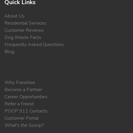
Quick Links
About Us
Residential Services
Customer Reviews
Dog Waste Facts
Frequently Asked Questions
Blog
Why Franchise
Become a Partner
Career Opportunities
Refer a Friend
POOP 911 Contacts
Customer Portal
What's the Scoop?