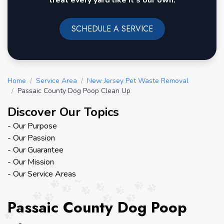
treat every yard like it's our own.
SCHEDULE A SERVICE
Home
/
Service Area
/
New Jersey Pet Waste Removal
/
Passaic County Dog Poop Clean Up
Discover Our Topics
- Our Purpose
- Our Passion
- Our Guarantee
- Our Mission
- Our Service Areas
Passaic County Dog Poop