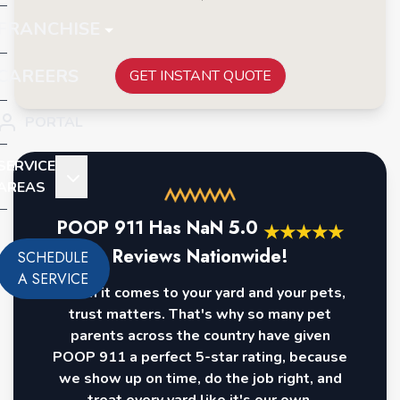
FRANCHISE
CAREERS
GET INSTANT QUOTE
PORTAL
SERVICE
AREAS
POOP 911 Has
NaN
5.0
★
★
★
★
★
Reviews Nationwide!
SCHEDULE
A SERVICE
When it comes to your yard and your pets,
trust matters. That's why so many pet
parents across the country have given
POOP 911 a perfect 5-star rating, because
we show up on time, do the job right, and