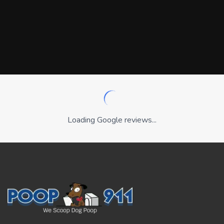
Loading Google reviews...