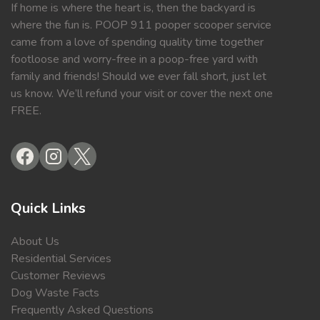
If home is where the heart is, then the backyard is
where the fun is. POOP 911 pooper scooper service
came from a love of spending quality time together
footloose and worry-free in a poop-free yard with
family and friends! Should we ever fall short, just let
us know. We’ll refund your visit or cover the next one
FREE.
Quick Links
About Us
Residential Services
Customer Reviews
Dog Waste Facts
Frequently Asked Questions