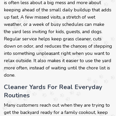
is often less about a big mess and more about
keeping ahead of the small daily buildup that adds
up fast. A few missed visits, a stretch of wet
weather, or a week of busy schedules can make
the yard less inviting for kids, guests, and dogs.
Regular service helps keep grass cleaner, cuts
down on odor, and reduces the chances of stepping
into something unpleasant right when you want to
relax outside. It also makes it easier to use the yard
more often, instead of waiting until the chore list is
done.
Cleaner Yards For Real Everyday
Routines
Many customers reach out when they are trying to
get the backyard ready for a family cookout, keep