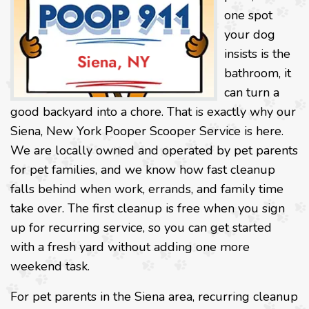
one spot
your dog
insists is the
bathroom, it
can turn a
good backyard into a chore. That is exactly why our
Siena, New York Pooper Scooper Service is here.
We are locally owned and operated by pet parents
for pet families, and we know how fast cleanup
falls behind when work, errands, and family time
take over. The first cleanup is free when you sign
up for recurring service, so you can get started
with a fresh yard without adding one more
weekend task.
For pet parents in the Siena area, recurring cleanup