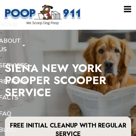
HOME
ABOUT
US
SIENA NEW YORK
SERVICES
POOPER SCOOPER
REVIEWS
SERVICE
FACTS
FAQ
FREE INITIAL CLEANUP WITH REGULAR
BLOG
SERVICE