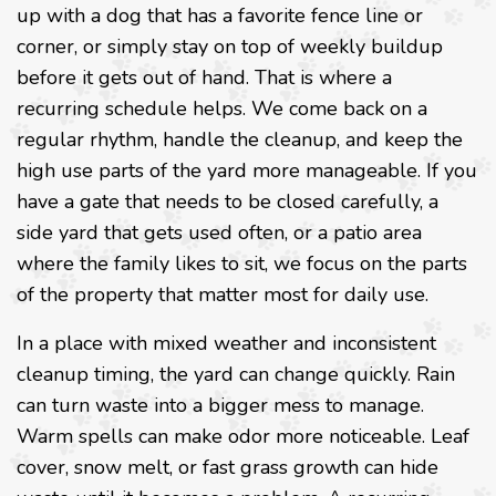
up with a dog that has a favorite fence line or
corner, or simply stay on top of weekly buildup
before it gets out of hand. That is where a
recurring schedule helps. We come back on a
regular rhythm, handle the cleanup, and keep the
high use parts of the yard more manageable. If you
have a gate that needs to be closed carefully, a
side yard that gets used often, or a patio area
where the family likes to sit, we focus on the parts
of the property that matter most for daily use.
In a place with mixed weather and inconsistent
cleanup timing, the yard can change quickly. Rain
can turn waste into a bigger mess to manage.
Warm spells can make odor more noticeable. Leaf
cover, snow melt, or fast grass growth can hide