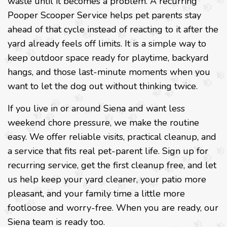
waste until it becomes a problem. A recurring
Pooper Scooper Service helps pet parents stay
ahead of that cycle instead of reacting to it after the
yard already feels off limits. It is a simple way to
keep outdoor space ready for playtime, backyard
hangs, and those last-minute moments when you
want to let the dog out without thinking twice.
If you live in or around Siena and want less
weekend chore pressure, we make the routine
easy. We offer reliable visits, practical cleanup, and
a service that fits real pet-parent life. Sign up for
recurring service, get the first cleanup free, and let
us help keep your yard cleaner, your patio more
pleasant, and your family time a little more
footloose and worry-free. When you are ready, our
Siena team is ready too.