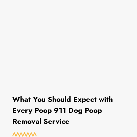
What You Should Expect with
Every Poop 911 Dog Poop
Removal Service