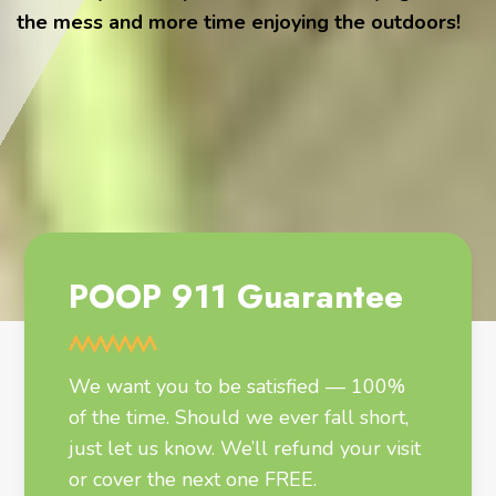
the mess and more time enjoying the outdoors!
POOP 911 Guarantee
We want you to be satisfied — 100%
of the time. Should we ever fall short,
just let us know. We’ll refund your visit
or cover the next one FREE.