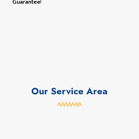
Guarantee
!
Our Service Area