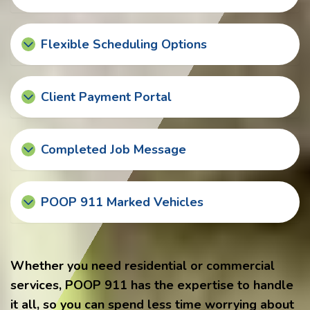
Flexible Scheduling Options
Client Payment Portal
Completed Job Message
POOP 911 Marked Vehicles
Whether you need residential or commercial
services, POOP 911 has the expertise to handle
it all, so you can spend less time worrying about