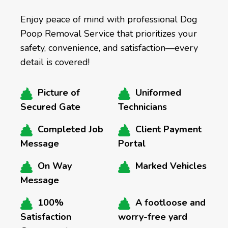
Enjoy peace of mind with professional Dog
Poop Removal Service that prioritizes your
safety, convenience, and satisfaction—every
detail is covered!
Picture of
Uniformed
Secured Gate
Technicians
Completed Job
Client Payment
Message
Portal
On Way
Marked Vehicles
Message
100%
A footloose and
Satisfaction
worry-free yard