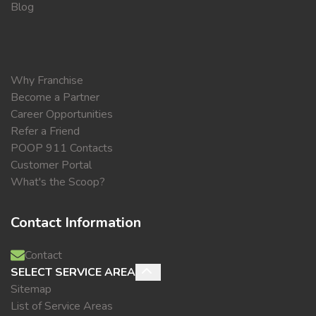
Blog
Why Franchise
Become a Partner
Career Opportunities
Refer a Friend
POOP 911 Contacts
Customer Portal
What's the Scoop?
Contact Information
Contact
SELECT SERVICE AREA
Sitemap
List of Service Areas