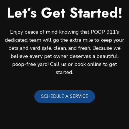
Let’s Get Started!
Enjoy peace of mind knowing that POOP 911’s
dedicated team will go the extra mile to keep your
pets and yard safe, clean, and fresh. Because we
believe every pet owner deserves a beautiful,
poop-free yard! Call us or book online to get
started.
SCHEDULE A SERVICE