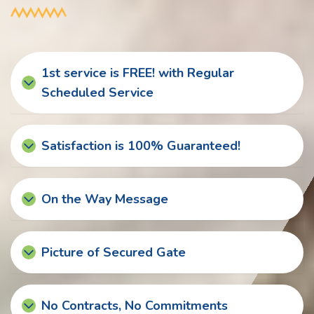
1st service is FREE! with Regular
Scheduled Service
Satisfaction is 100% Guaranteed!
On the Way Message
Picture of Secured Gate
No Contracts, No Commitments