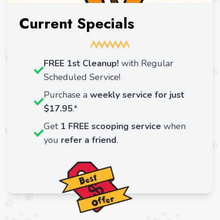
Current Specials
FREE 1st Cleanup!
with Regular
Scheduled Service!
Purchase a
weekly service for just
$17.95
.*
Get
1 FREE scooping service
when
you
refer a friend
.