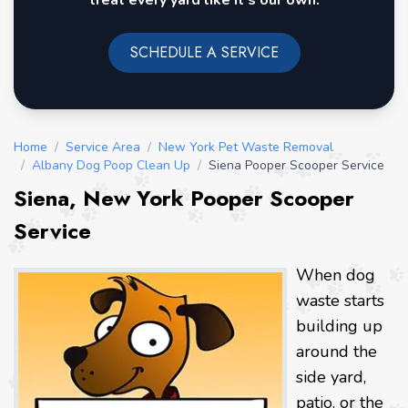
treat every yard like it's our own.
SCHEDULE A SERVICE
Home
/
Service Area
/
New York Pet Waste Removal
/
Albany Dog Poop Clean Up
/
Siena Pooper Scooper Service
Siena, New York Pooper Scooper
Service
When dog
waste starts
building up
around the
side yard,
patio, or the