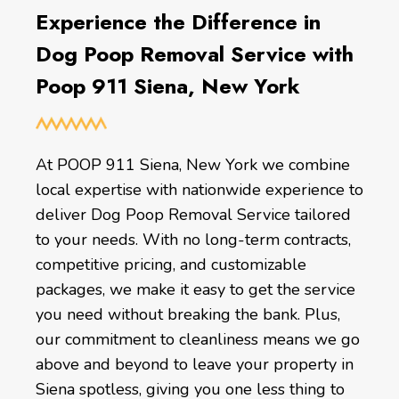
Experience the Difference in
Dog Poop Removal Service with
Poop 911 Siena, New York
At POOP 911 Siena, New York we combine
local expertise with nationwide experience to
deliver Dog Poop Removal Service tailored
to your needs. With no long-term contracts,
competitive pricing, and customizable
packages, we make it easy to get the service
you need without breaking the bank. Plus,
our commitment to cleanliness means we go
above and beyond to leave your property in
Siena spotless, giving you one less thing to