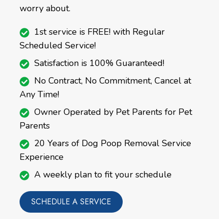
worry about.
1st service is FREE! with Regular
Scheduled Service!
Satisfaction is 100% Guaranteed!
No Contract, No Commitment, Cancel at
Any Time!
Owner Operated by Pet Parents for Pet
Parents
20 Years of Dog Poop Removal Service
Experience
A weekly plan to fit your schedule
SCHEDULE A SERVICE