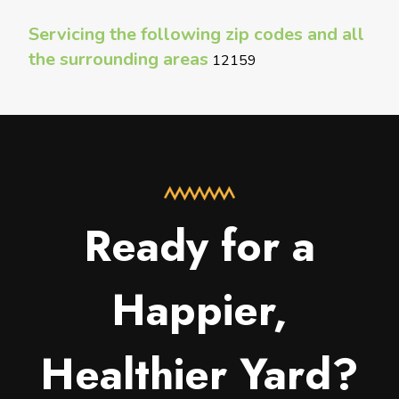
Servicing the following zip codes and all
the surrounding areas
12159
Ready for a
Happier,
Healthier Yard?