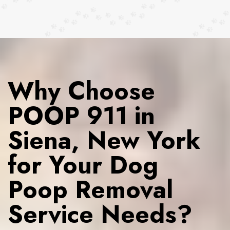
Why Choose
POOP 911 in
Siena, New York
for Your Dog
Poop Removal
Service Needs?