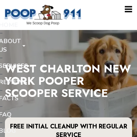
HOME
ABOUT
US
WEST CHARLTON NEW
SERVICES
YORK POOPER
REVIEWS
SCOOPER SERVICE
FACTS
FAQ
FREE INITIAL CLEANUP WITH REGULAR
BLOG
SERVICE