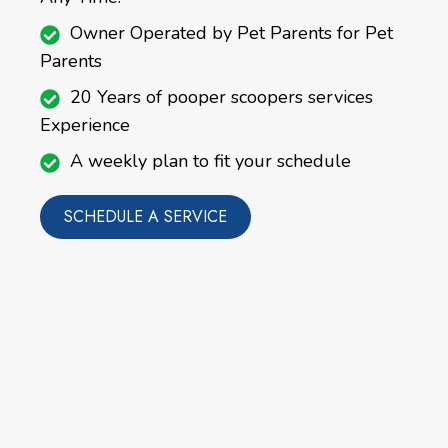
Owner Operated by Pet Parents for Pet
Parents
20 Years of pooper scoopers services
Experience
A weekly plan to fit your schedule
SCHEDULE A SERVICE