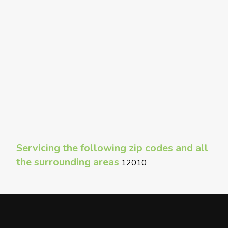
Servicing the following zip codes and all
the surrounding areas
12010