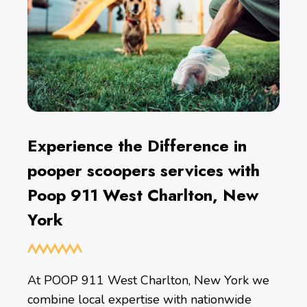
Experience the Difference in
pooper scoopers services with
Poop 911 West Charlton, New
York
At POOP 911 West Charlton, New York we
combine local expertise with nationwide