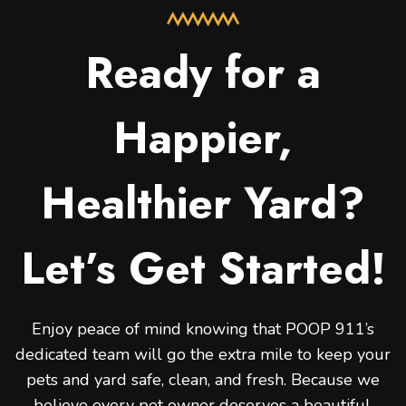
Ready for a
Happier,
Healthier Yard?
Let’s Get Started!
Enjoy peace of mind knowing that POOP 911’s
dedicated team will go the extra mile to keep your
pets and yard safe, clean, and fresh. Because we
believe every pet owner deserves a beautiful,