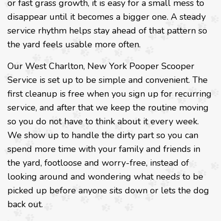
or fast grass growth, it is easy for a small mess to
disappear until it becomes a bigger one. A steady
service rhythm helps stay ahead of that pattern so
the yard feels usable more often.
Our West Charlton, New York Pooper Scooper
Service is set up to be simple and convenient. The
first cleanup is free when you sign up for recurring
service, and after that we keep the routine moving
so you do not have to think about it every week.
We show up to handle the dirty part so you can
spend more time with your family and friends in
the yard, footloose and worry-free, instead of
looking around and wondering what needs to be
picked up before anyone sits down or lets the dog
back out.