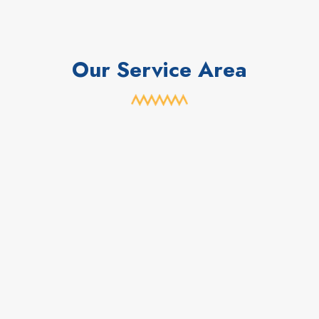
Our Service Area