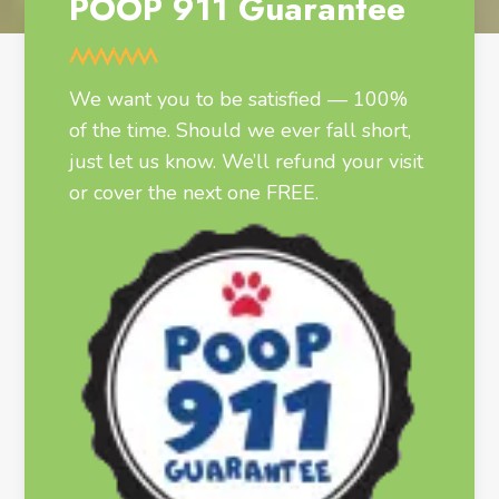
POOP 911 Guarantee
We want you to be satisfied — 100%
of the time. Should we ever fall short,
just let us know. We’ll refund your visit
or cover the next one FREE.