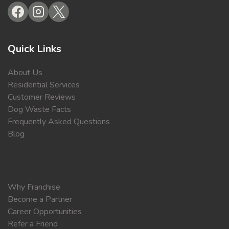
Quick Links
About Us
Residential Services
Customer Reviews
Dog Waste Facts
Frequently Asked Questions
Blog
Why Franchise
Become a Partner
Career Opportunities
Refer a Friend