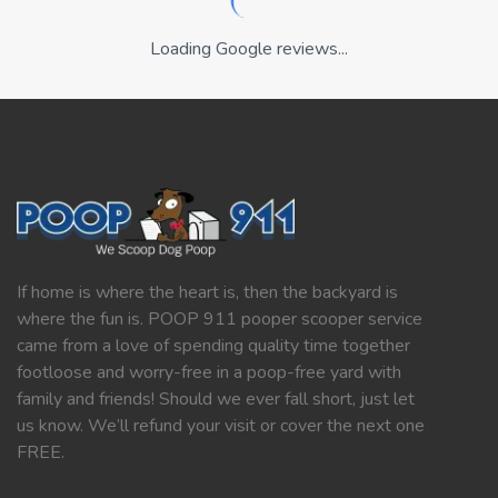
Loading Google reviews...
If home is where the heart is, then the backyard is
where the fun is. POOP 911 pooper scooper service
came from a love of spending quality time together
footloose and worry-free in a poop-free yard with
family and friends! Should we ever fall short, just let
us know. We’ll refund your visit or cover the next one
FREE.