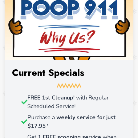
Current Specials
FREE 1st Cleanup!
with Regular
Scheduled Service!
Purchase a
weekly service for just
$17.95
.*
Get
1 FREE scooping service
when