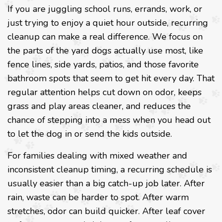
If you are juggling school runs, errands, work, or
just trying to enjoy a quiet hour outside, recurring
cleanup can make a real difference. We focus on
the parts of the yard dogs actually use most, like
fence lines, side yards, patios, and those favorite
bathroom spots that seem to get hit every day. That
regular attention helps cut down on odor, keeps
grass and play areas cleaner, and reduces the
chance of stepping into a mess when you head out
to let the dog in or send the kids outside.
For families dealing with mixed weather and
inconsistent cleanup timing, a recurring schedule is
usually easier than a big catch-up job later. After
rain, waste can be harder to spot. After warm
stretches, odor can build quicker. After leaf cover