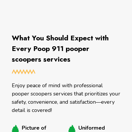
What You Should Expect with
Every Poop 911 pooper
scoopers services
Enjoy peace of mind with professional
pooper scoopers services that prioritizes your
safety, convenience, and satisfaction—every
detail is covered!
Picture of
Uniformed