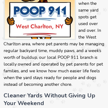
when the
same yard
spots get
used over
and over. In
the West
Charlton area, where pet parents may be managing
regular backyard time, muddy paws, and a week’s
worth of buildup, our local POOP 911 branch is
locally owned and operated by pet parents for pet
families, and we know how much easier life feels
when the yard stays ready for people and dogs
instead of becoming another chore.
Cleaner Yards Without Giving Up
Your Weekend