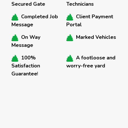
Secured Gate
Technicians
Completed Job
Client Payment
Message
Portal
On Way
Marked Vehicles
Message
100%
A footloose and
Satisfaction
worry-free yard
Guarantee
!