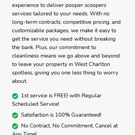
experience to deliver pooper scoopers
services tailored to your needs. With no
long-term contracts, competitive pricing, and
customizable packages, we make it easy to
get the service you need without breaking
the bank. Plus, our commitment to
cleanliness means we go above and beyond
to leave your property in West Charlton
spotless, giving you one less thing to worry
about.
1st service is FREE! with Regular
Scheduled Service!
Satisfaction is 100% Guaranteed!
No Contract, No Commitment, Cancel at
Any Time!