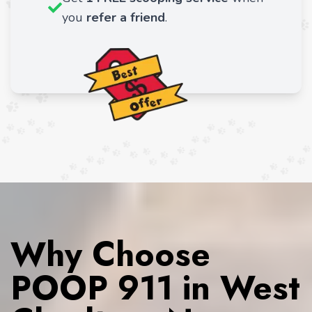
you
refer a friend
.
Why Choose
POOP 911 in West