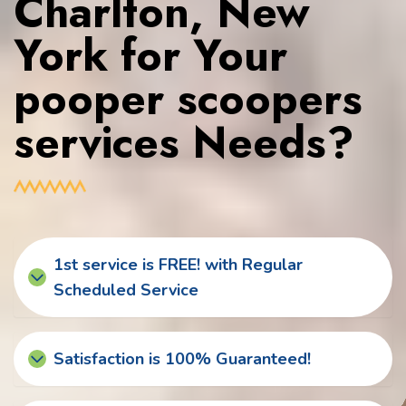
Charlton, New
York for Your
pooper scoopers
services Needs?
1st service is FREE! with Regular
Scheduled Service
Satisfaction is 100% Guaranteed!