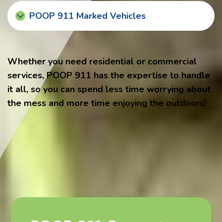
POOP 911 Marked Vehicles
Whether you need residential or commercial
services, POOP 911 has the expertise to handle
it all, so you can spend less time worrying about
the mess and more time enjoying the outdoors!