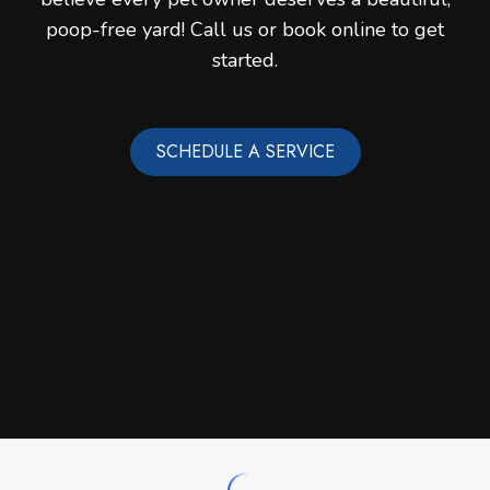
poop-free yard! Call us or book online to get
started.
SCHEDULE A SERVICE