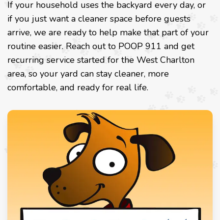
If your household uses the backyard every day, or
if you just want a cleaner space before guests
arrive, we are ready to help make that part of your
routine easier. Reach out to POOP 911 and get
recurring service started for the West Charlton
area, so your yard can stay cleaner, more
comfortable, and ready for real life.