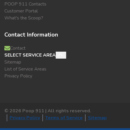
POOP 911 Contacts
Customer Portal
What's the Scoop?
Contact Information
Contact
SELECT SERVICE AREA
Sitemap
List of Service Areas
Privacy Policy
©
2026
Poop 911 | All rights reserved.
Privacy Policy
Terms of Service
Sitemap