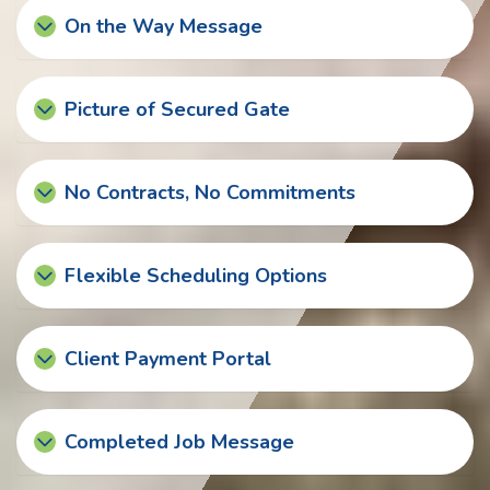
On the Way Message
Picture of Secured Gate
No Contracts, No Commitments
Flexible Scheduling Options
Client Payment Portal
Completed Job Message