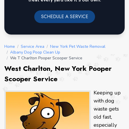
treat every yard like it's our own.
SCHEDULE A SERVICE
Home
/
Service Area
/
New York Pet Waste Removal
/
Albany Dog Poop Clean Up
/
We T Charlton Pooper Scooper Service
West Charlton, New York Pooper
Scooper Service
Keeping up
with dog
waste gets
old fast,
especially