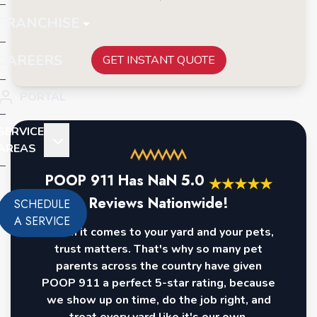
FRANCHISE
CAREERS
GET INSTANT QUOTE
PORTAL
SERVICE
AREAS
POOP 911 Has
NaN
5.0
★
★
★
★
★
Reviews Nationwide!
SCHEDULE
A SERVICE
When it comes to your yard and your pets,
trust matters. That's why so many pet
parents across the country have given
POOP 911 a perfect 5-star rating, because
we show up on time, do the job right, and