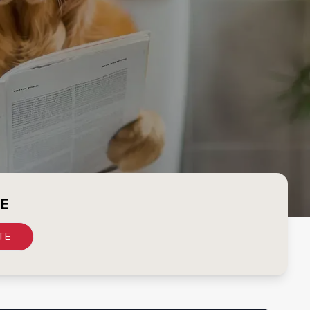
CE
TE