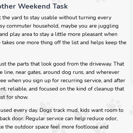
other Weekend Task
t the yard to stay usable without turning every
usy commuter household, maybe you are juggling
and play area to stay a little more pleasant when
 takes one more thing off the list and helps keep the
ust the parts that look good from the driveway. That
ce line, near gates, around dog runs, and wherever
 free when you sign up for recurring service, and after
nt, reliable, and focused on the kind of cleanup that
ust for show.
 used every day. Dogs track mud, kids want room to
 back door. Regular service can help reduce odor,
e the outdoor space feel more footloose and