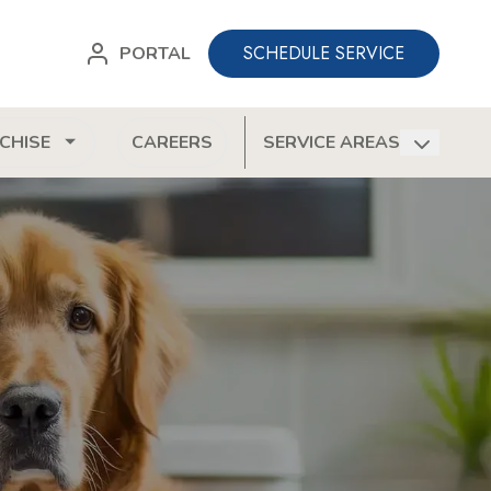
SCHEDULE SERVICE
PORTAL
CHISE
CAREERS
SERVICE AREAS