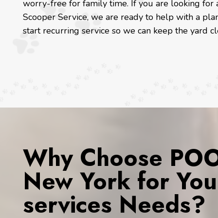
worry-free for family time. If you are looking f
Scooper Service, we are ready to help with a pla
start recurring service so we can keep the yard c
Why Choose POOP
New York for You
services Needs?