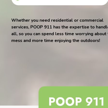
Whether you need residential or commercial
services, POOP 911 has the expertise to handle
all, so you can spend less time worrying about
mess and more time enjoying the outdoors!
POOP 911 