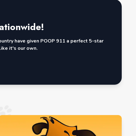
ationwide!
country have given POOP 911 a perfect 5-star
ike it's our own.