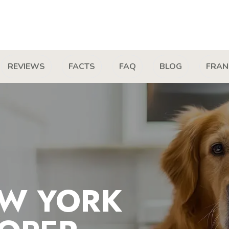
REVIEWS
FACTS
FAQ
BLOG
FRAN
W YORK