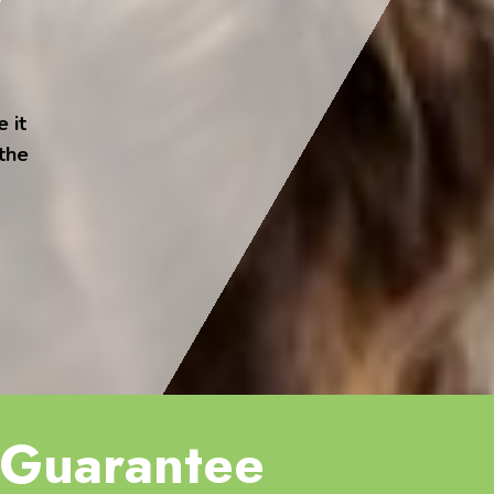
 it
 the
Guarantee