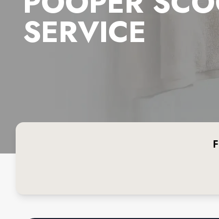
POOPER SCO
SERVICE
F