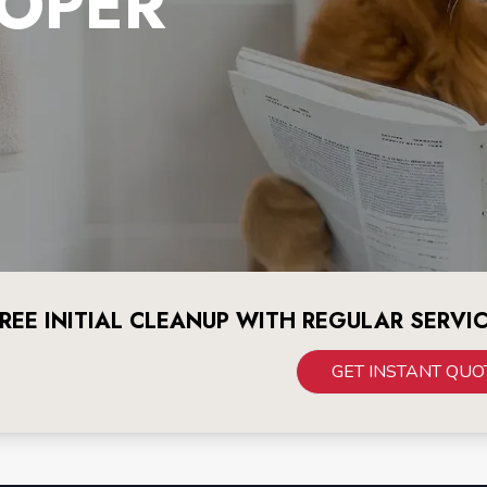
OPER
REE INITIAL CLEANUP WITH REGULAR SERVI
GET INSTANT QUO