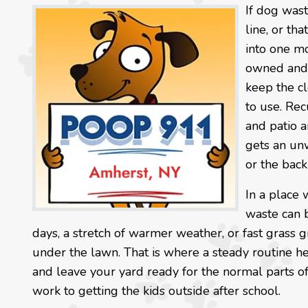
If dog wast
line, or tha
into one m
owned and 
keep the c
to use. Rec
and patio a
gets an unw
or the back
In a place 
waste can 
days, a stretch of warmer weather, or fast grass 
under the lawn. That is where a steady routine h
and leave your yard ready for the normal parts of 
work to getting the kids outside after school.