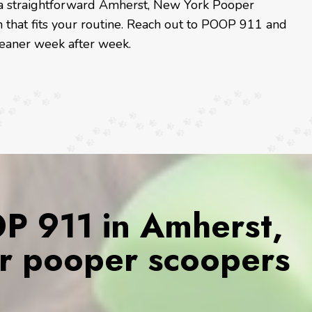
or a straightforward Amherst, New York Pooper
n that fits your routine. Reach out to POOP 911 and
leaner week after week.
 911 in Amherst,
r pooper scoopers