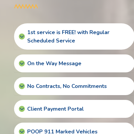
1st service is FREE! with Regular
Scheduled Service
On the Way Message
No Contracts, No Commitments
Client Payment Portal
POOP 911 Marked Vehicles