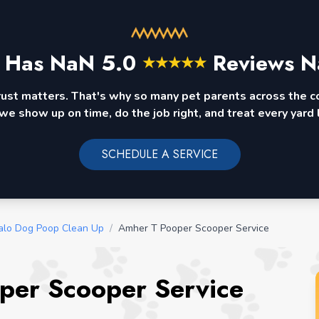
 Has
NaN
5.0
Reviews N
★
★
★
★
★
rust matters. That's why so many pet parents across the 
we show up on time, do the job right, and treat every yard l
SCHEDULE A SERVICE
alo Dog Poop Clean Up
/
Amher T Pooper Scooper Service
per Scooper Service