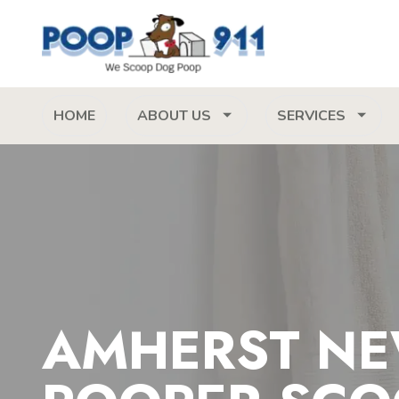
HOME
ABOUT US
SERVICES
AMHERST NE