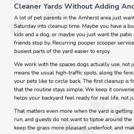
Cleaner Yards Without Adding An
A lot of pet parents in the Amherst area just wan
Saturday into cleanup time. Maybe you have a b
kids and a dog, or maybe you just want the patio 
friends stop by. Recurring pooper scooper service
busiest parts of the yard easier to enjoy.
We work with the spaces dogs actually use, not j
means the usual high-traffic spots, along the fen
your pets like to circle back. The first cleanup is
that the routine stays simple. We keep it convenie
helps your backyard feel ready for real life, not j
That matters even more when the yard is getting
run, and guests do not want to tiptoe around the
keep the grass more pleasant underfoot, and mak