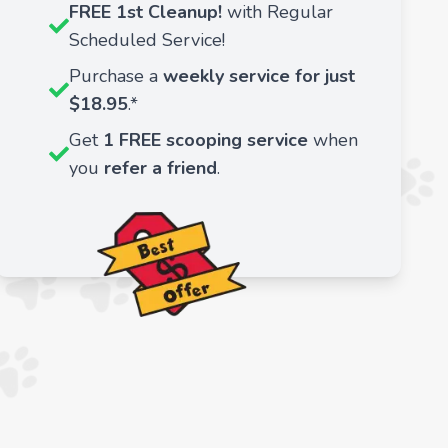
FREE 1st Cleanup!
with Regular
Scheduled Service!
Purchase a
weekly service for just
$18.95
.*
Get
1 FREE scooping service
when
you
refer a friend
.