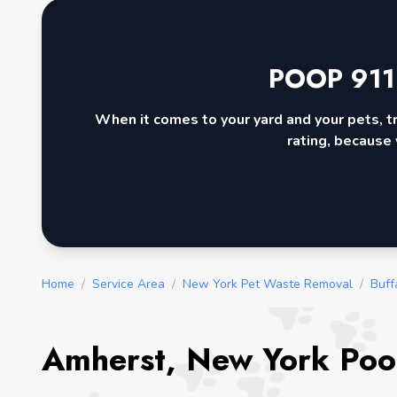
POOP 911
When it comes to your yard and your pets, t
rating, because 
Home
/
Service Area
/
New York Pet Waste Removal
/
Buff
Amherst, New York Poo