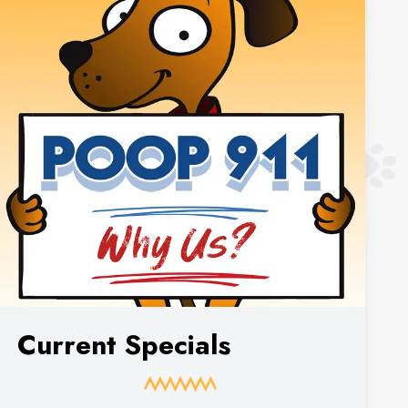
Current Specials