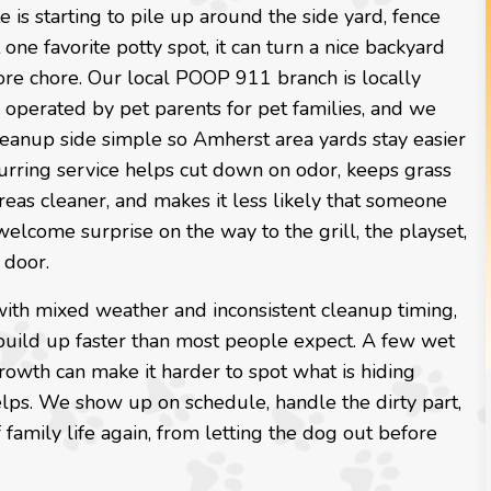
e is starting to pile up around the side yard, fence
t one favorite potty spot, it can turn a nice backyard
ore chore. Our local POOP 911 branch is locally
operated by pet parents for pet families, and we
leanup side simple so Amherst area yards stay easier
urring service helps cut down on odor, keeps grass
reas cleaner, and makes it less likely that someone
elcome surprise on the way to the grill, the playset,
 door.
with mixed weather and inconsistent cleanup timing,
build up faster than most people expect. A few wet
growth can make it harder to spot what is hiding
elps. We show up on schedule, handle the dirty part,
family life again, from letting the dog out before