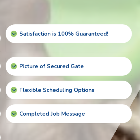
Satisfaction is 100% Guaranteed!
Picture of Secured Gate
Flexible Scheduling Options
Completed Job Message