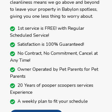
cleanliness means we go above and beyond
to leave your property in Babylon spotless,
giving you one less thing to worry about.
1st service is FREE! with Regular
Scheduled Service!
Satisfaction is 100% Guaranteed!
No Contract, No Commitment, Cancel at
Any Time!
Owner Operated by Pet Parents for Pet
Parents
20 Years of pooper scoopers services
Experience
A weekly plan to fit your schedule