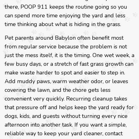
there, POOP 911 keeps the routine going so you
can spend more time enjoying the yard and less
time thinking about what is hiding in the grass.
Pet parents around Babylon often benefit most
from regular service because the problem is not
just the mess itself, it is the timing. One wet week, a
few busy days, or a stretch of fast grass growth can
make waste harder to spot and easier to step in.
Add muddy paws, warm weather odor, or leaves
covering the lawn, and the chore gets less
convenient very quickly. Recurring cleanup takes
that pressure off and helps keep the yard ready for
dogs, kids, and guests without turning every nice
afternoon into another task. If you want a simple,
reliable way to keep your yard cleaner, contact