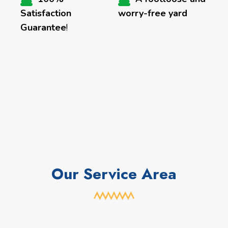
Satisfaction
worry-free yard
Guarantee
!
Our Service Area