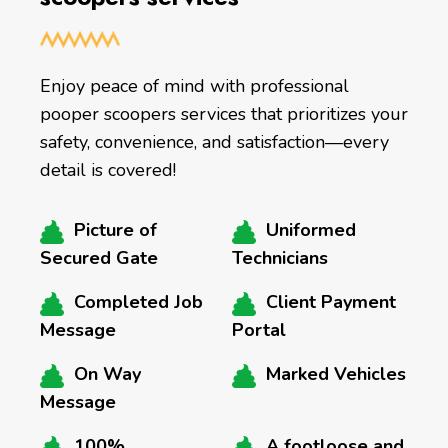
Enjoy peace of mind with professional
pooper scoopers services that prioritizes your
safety, convenience, and satisfaction—every
detail is covered!
Picture of
Uniformed
Secured Gate
Technicians
Completed Job
Client Payment
Message
Portal
On Way
Marked Vehicles
Message
100%
A footloose and