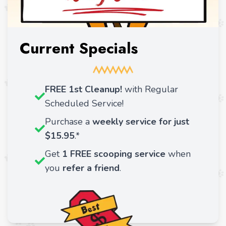
Current Specials
FREE 1st Cleanup!
with Regular
Scheduled Service!
Purchase a
weekly service for just
$15.95
.*
Get
1 FREE scooping service
when
you
refer a friend
.