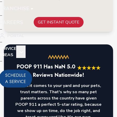
FRANCHISE
CAREERS
GET INSTANT QUOTE
PORTAL
SERVICE
AREAS
POOP 911 Has
NaN
5.0
★
★
★
★
★
Reviews Nationwide!
SCHEDULE
A SERVICE
When it comes to your yard and your pets,
trust matters. That's why so many pet
parents across the country have given
POOP 911 a perfect 5-star rating, because
we show up on time, do the job right, and