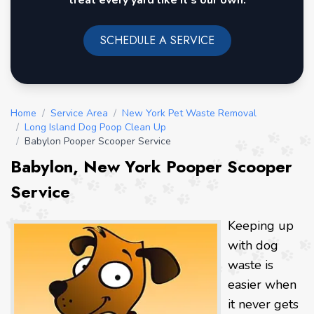
treat every yard like it's our own.
SCHEDULE A SERVICE
Home
/
Service Area
/
New York Pet Waste Removal
/
Long Island Dog Poop Clean Up
/
Babylon Pooper Scooper Service
Babylon, New York Pooper Scooper
Service
Keeping up
with dog
waste is
easier when
it never gets