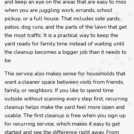
and keep an eye on the areas that are easy to miss
when you are juggling work, errands, school
pickup, or a full house. That includes side yards,
patios, dog runs, and the parts of the lawn that get
the most traffic. It is a practical way to keep the
yard ready for family time instead of waiting until
the cleanup becomes a bigger job than it needs to
be.
This service also makes sense for households that
want a cleaner space between visits from friends,
family, or neighbors. If you like to spend time
outside without scanning every step first, recurring
cleanup helps make the yard feel more open and
usable. The first cleanup is free when you sign up
for recurring service, which makes it easy to get
started and see the difference right away. From