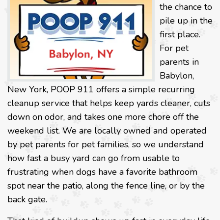
the chance to
pile up in the
first place.
For pet
parents in
Babylon,
New York, POOP 911 offers a simple recurring
cleanup service that helps keep yards cleaner, cuts
down on odor, and takes one more chore off the
weekend list. We are locally owned and operated
by pet parents for pet families, so we understand
how fast a busy yard can go from usable to
frustrating when dogs have a favorite bathroom
spot near the patio, along the fence line, or by the
back gate.