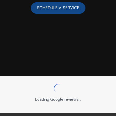
SCHEDULE A SERVICE
Loading Google reviews...