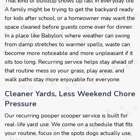
That kind of buildup shows up fast in everyday life.
A family might be trying to get the backyard ready
for kids after school, or a homeowner may want the
space cleaned before guests come over for dinner.
In a place like Babylon, where weather can swing
from damp stretches to warmer spells, waste can
become more noticeable and more unpleasant if it
sits too long. Recurring service helps stay ahead of
that routine mess so your grass, play areas, and
walk paths stay more enjoyable for everyone.
Cleaner Yards, Less Weekend Chore
Pressure
Our recurring pooper scooper service is built for
real-life yard use. We come on a schedule that fits
your routine, focus on the spots dogs actually use,