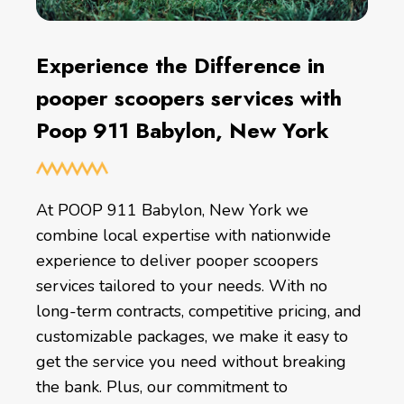
Experience the Difference in
pooper scoopers services with
Poop 911 Babylon, New York
At POOP 911 Babylon, New York we
combine local expertise with nationwide
experience to deliver pooper scoopers
services tailored to your needs. With no
long-term contracts, competitive pricing, and
customizable packages, we make it easy to
get the service you need without breaking
the bank. Plus, our commitment to