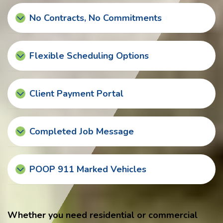
No Contracts, No Commitments
Flexible Scheduling Options
Client Payment Portal
Completed Job Message
POOP 911 Marked Vehicles
Whether you need residential or commercial