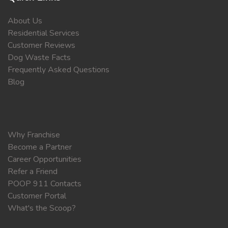
About Us
Residential Services
Customer Reviews
Dog Waste Facts
Frequently Asked Questions
Blog
Why Franchise
Become a Partner
Career Opportunities
Refer a Friend
POOP 911 Contacts
Customer Portal
What's the Scoop?