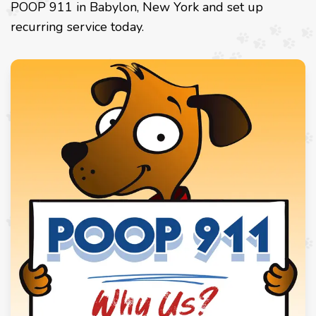
POOP 911 in Babylon, New York and set up
recurring service today.