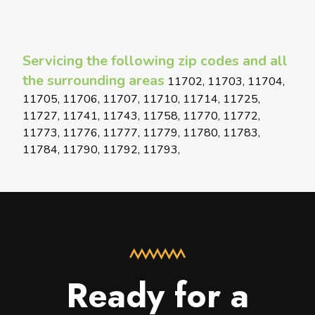
Servicing the following zip codes and all
the surrounding areas
11702, 11703, 11704,
11705, 11706, 11707, 11710, 11714, 11725,
11727, 11741, 11743, 11758, 11770, 11772,
11773, 11776, 11777, 11779, 11780, 11783,
11784, 11790, 11792, 11793,
Ready for a