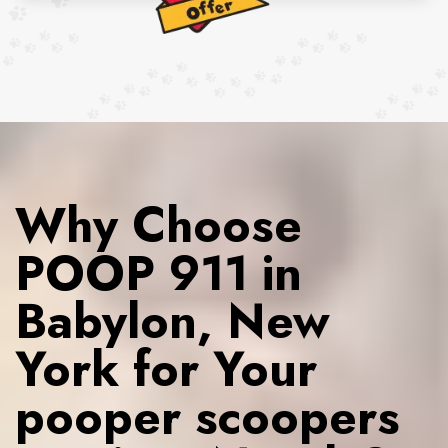
Why Choose
POOP 911 in
Babylon, New
York for Your
pooper scoopers