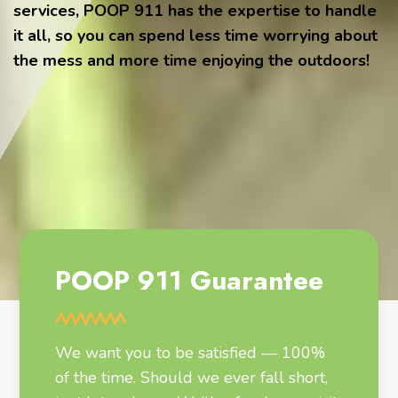
services, POOP 911 has the expertise to handle
it all, so you can spend less time worrying about
the mess and more time enjoying the outdoors!
POOP 911 Guarantee
We want you to be satisfied — 100%
of the time. Should we ever fall short,