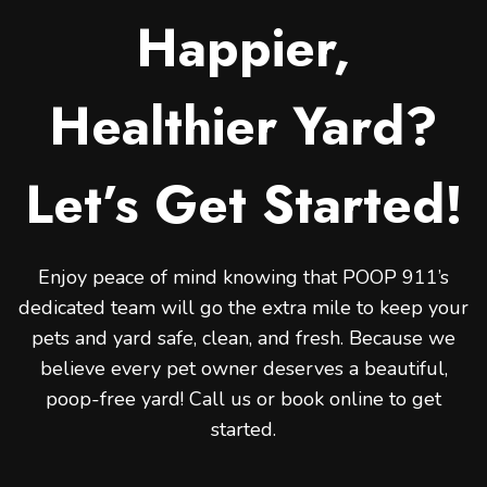
Happier,
Healthier Yard?
Let’s Get Started!
Enjoy peace of mind knowing that POOP 911’s
dedicated team will go the extra mile to keep your
pets and yard safe, clean, and fresh. Because we
believe every pet owner deserves a beautiful,
poop-free yard! Call us or book online to get
started.