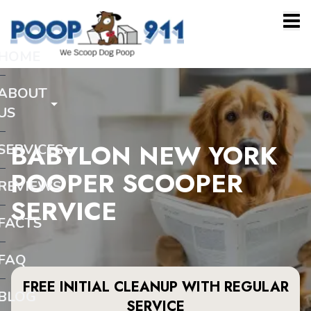
HOME
ABOUT
US
BABYLON NEW YORK
SERVICES
POOPER SCOOPER
REVIEWS
SERVICE
FACTS
FAQ
FREE INITIAL CLEANUP WITH REGULAR
BLOG
SERVICE