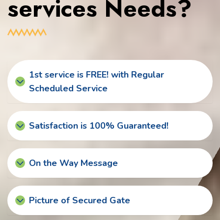
services Needs?
1st service is FREE! with Regular
Scheduled Service
Satisfaction is 100% Guaranteed!
On the Way Message
Picture of Secured Gate