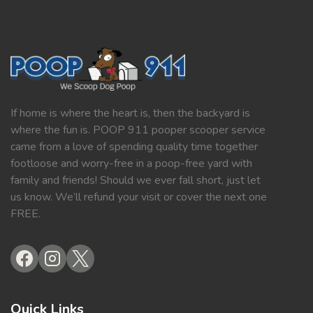
If home is where the heart is, then the backyard is
where the fun is. POOP 911 pooper scooper service
came from a love of spending quality time together
footloose and worry-free in a poop-free yard with
family and friends! Should we ever fall short, just let
us know. We’ll refund your visit or cover the next one
FREE.
Quick Links