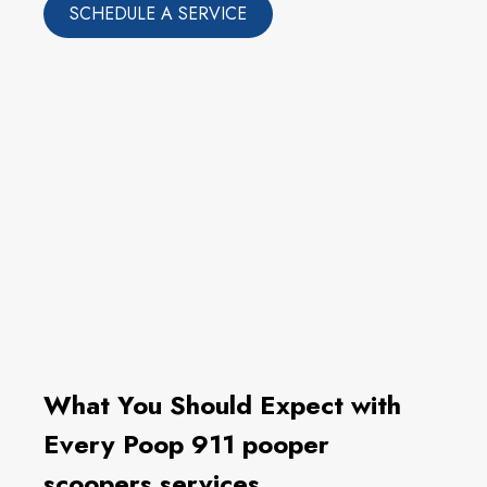
SCHEDULE A SERVICE
What You Should Expect with
Every Poop 911 pooper
scoopers services