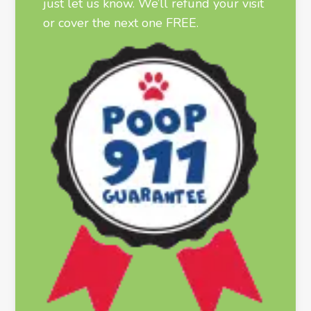
just let us know. We’ll refund your visit
or cover the next one FREE.