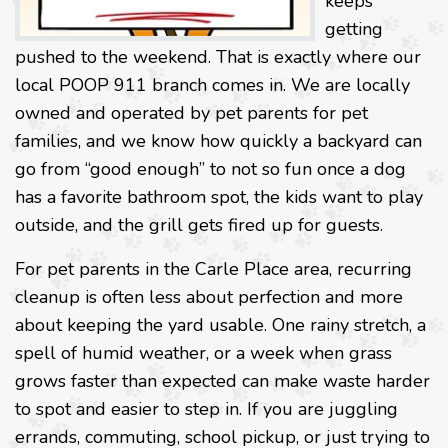
keeps
getting
pushed to the weekend. That is exactly where our
local POOP 911 branch comes in. We are locally
owned and operated by pet parents for pet
families, and we know how quickly a backyard can
go from “good enough” to not so fun once a dog
has a favorite bathroom spot, the kids want to play
outside, and the grill gets fired up for guests.
For pet parents in the Carle Place area, recurring
cleanup is often less about perfection and more
about keeping the yard usable. One rainy stretch, a
spell of humid weather, or a week when grass
grows faster than expected can make waste harder
to spot and easier to step in. If you are juggling
errands, commuting, school pickup, or just trying to