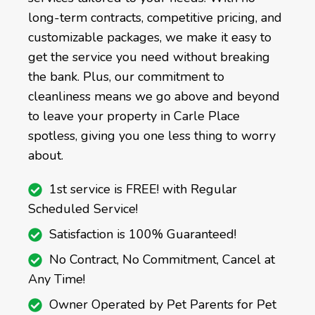
long-term contracts, competitive pricing, and
customizable packages, we make it easy to
get the service you need without breaking
the bank. Plus, our commitment to
cleanliness means we go above and beyond
to leave your property in Carle Place
spotless, giving you one less thing to worry
about.
1st service is FREE! with Regular
Scheduled Service!
Satisfaction is 100% Guaranteed!
No Contract, No Commitment, Cancel at
Any Time!
Owner Operated by Pet Parents for Pet