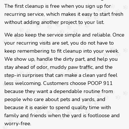
The first cleanup is free when you sign up for
recurring service, which makes it easy to start fresh
without adding another project to your list.
We also keep the service simple and reliable. Once
your recurring visits are set, you do not have to
keep remembering to fit cleanup into your week.
We show up, handle the dirty part, and help you
stay ahead of odor, muddy paw traffic, and the
step-in surprises that can make a clean yard feel
less welcoming. Customers choose POOP 911
because they want a dependable routine from
people who care about pets and yards, and
because it is easier to spend quality time with
family and friends when the yard is footloose and
worry-free.