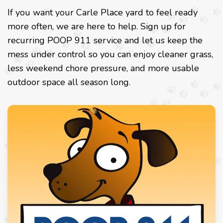
If you want your Carle Place yard to feel ready
more often, we are here to help. Sign up for
recurring POOP 911 service and let us keep the
mess under control so you can enjoy cleaner grass,
less weekend chore pressure, and more usable
outdoor space all season long.