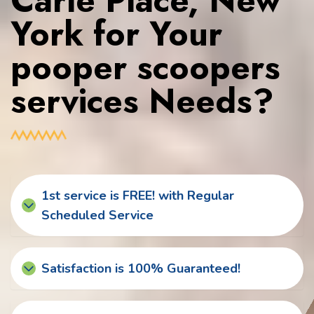
Carle Place, New
York for Your
pooper scoopers
services Needs?
1st service is FREE! with Regular
Scheduled Service
Satisfaction is 100% Guaranteed!