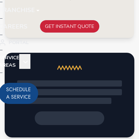
FRANCHISE
CAREERS
GET INSTANT QUOTE
PORTAL
SERVICE
AREAS
SCHEDULE
A SERVICE