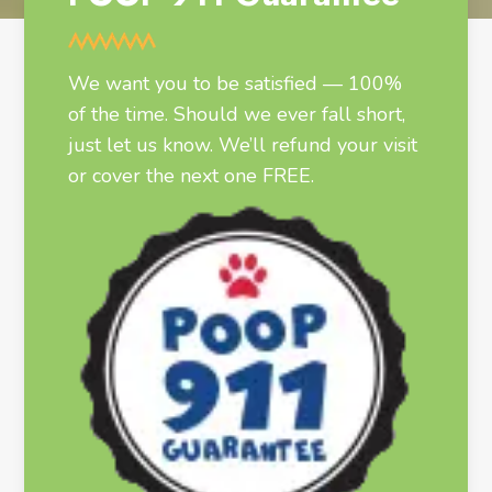
We want you to be satisfied — 100%
of the time. Should we ever fall short,
just let us know. We’ll refund your visit
or cover the next one FREE.