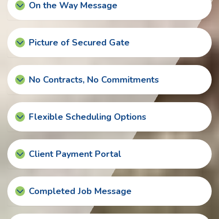
On the Way Message
Picture of Secured Gate
No Contracts, No Commitments
Flexible Scheduling Options
Client Payment Portal
Completed Job Message