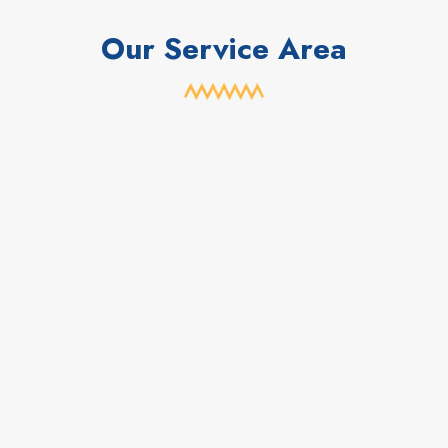
Our Service Area