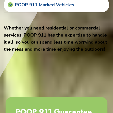
POOP 911 Marked Vehicles
Whether you need residential or commercial
services, POOP 911 has the expertise to handle
it all, so you can spend less time worrying about
the mess and more time enjoying the outdoors!
POOP 911 Guarantee