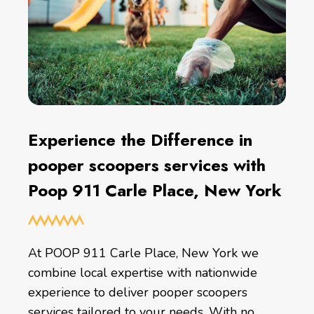
Experience the Difference in
pooper scoopers services with
Poop 911 Carle Place, New York
At POOP 911 Carle Place, New York we
combine local expertise with nationwide
experience to deliver pooper scoopers
services tailored to your needs. With no