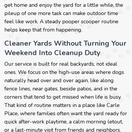
get home and enjoy the yard for a little while, the
pileup of one more task can make outdoor time
feel like work. A steady pooper scooper routine
helps keep that from happening.
Cleaner Yards Without Turning Your
Weekend Into Cleanup Duty
Our service is built for real backyards, not ideal
ones. We focus on the high-use areas where dogs
naturally head over and over again, like along
fence lines, near gates, beside patios, and in the
corners that tend to get missed when life is busy.
That kind of routine matters in a place like Carle
Place, where families often want the yard ready for
quick after-work playtime, a calm morning letout,
or a last-minute visit from friends and neighbors.