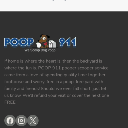
If home is where the heart is, then the backyard is
where the fun is. POOP 911 pooper scooper service
came from a love of spending quality time together
footloose and worry-free in a poop-free yard with
family and friends! Should we ever fall short, just let
us know. We’ll refund your visit or cover the next one
FREE.