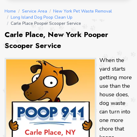
Home
/
Service Area
/
New York Pet Waste Removal
/
Long Island Dog Poop Clean Up
/
Carle Place Pooper Scooper Service
Carle Place, New York Pooper
Scooper Service
When the
yard starts
getting more
use than the
house does,
dog waste
can turn into
one more
chore that