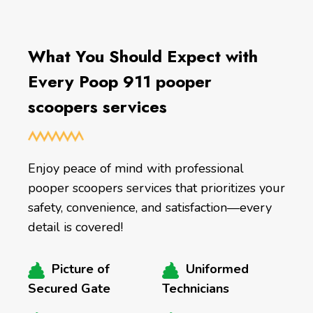
What You Should Expect with
Every Poop 911 pooper
scoopers services
Enjoy peace of mind with professional
pooper scoopers services that prioritizes your
safety, convenience, and satisfaction—every
detail is covered!
Picture of
Uniformed
Secured Gate
Technicians