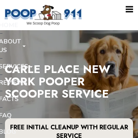
HOME
ABOUT
US
CARLE PLACE NEW
SERVICES
YORK POOPER
REVIEWS
SCOOPER SERVICE
FACTS
FAQ
FREE INITIAL CLEANUP WITH REGULAR
BLOG
SERVICE