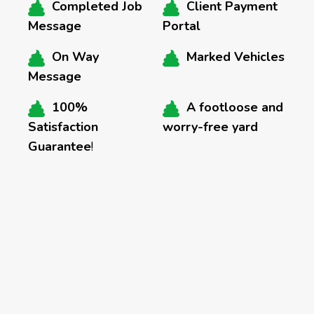
Completed Job
Client Payment
Message
Portal
On Way
Marked Vehicles
Message
100%
A footloose and
Satisfaction
worry-free yard
Guarantee
!