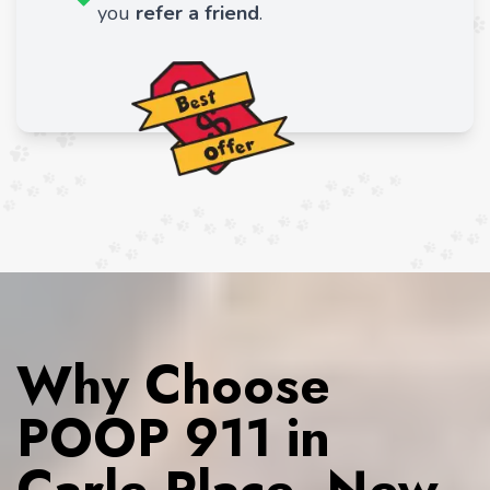
you
refer a friend
.
Why Choose
POOP 911 in