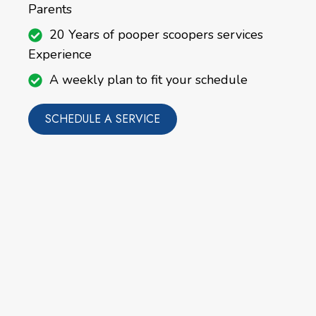
Parents
20 Years of pooper scoopers services
Experience
A weekly plan to fit your schedule
SCHEDULE A SERVICE