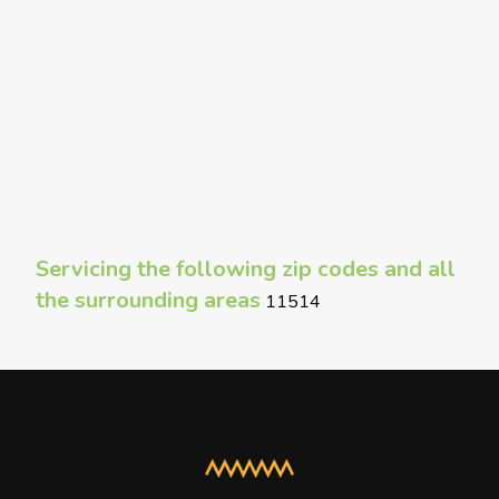
Servicing the following zip codes and all
the surrounding areas
11514