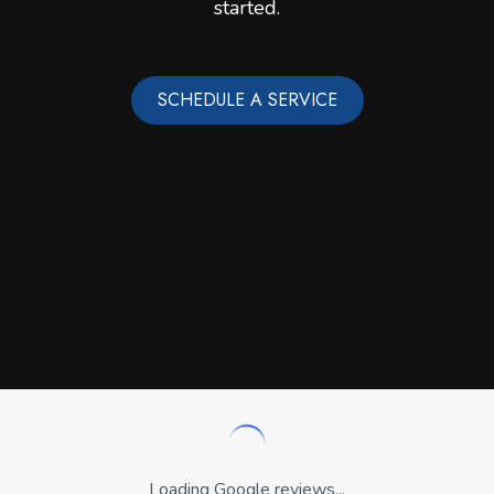
started.
SCHEDULE A SERVICE
Loading Google reviews...