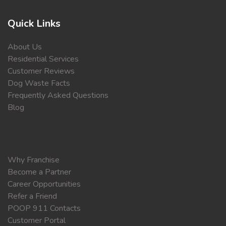
Quick Links
About Us
Residential Services
Customer Reviews
Dog Waste Facts
Frequently Asked Questions
Blog
Why Franchise
Become a Partner
Career Opportunities
Refer a Friend
POOP 911 Contacts
Customer Portal