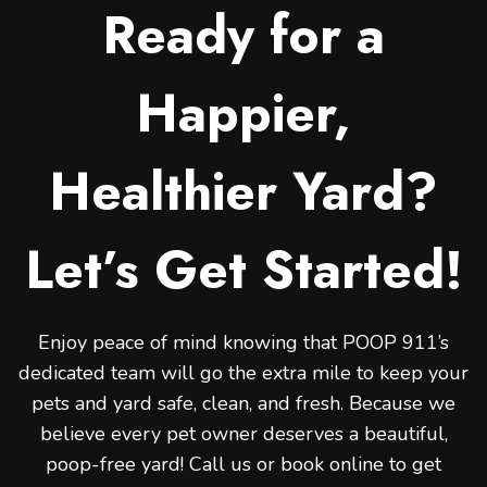
Ready for a
Happier,
Healthier Yard?
Let’s Get Started!
Enjoy peace of mind knowing that POOP 911’s
dedicated team will go the extra mile to keep your
pets and yard safe, clean, and fresh. Because we
believe every pet owner deserves a beautiful,
poop-free yard! Call us or book online to get