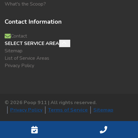
What's the Scoop?
Contact Information
Contact
SELECT SERVICE AREA
Sitemap
List of Service Areas
Privacy Policy
©
2026
Poop 911 | All rights reserved.
Privacy Policy
Terms of Service
Sitemap