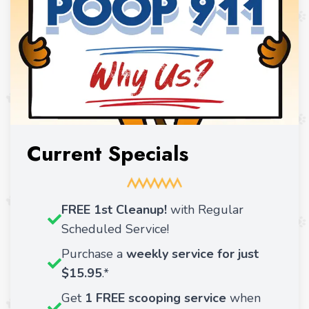
Current Specials
FREE 1st Cleanup!
with Regular
Scheduled Service!
Purchase a
weekly service for just
$15.95
.*
Get
1 FREE scooping service
when