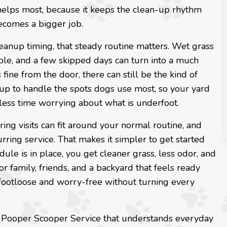
helps most, because it keeps the clean-up rhythm
becomes a bigger job.
eanup timing, that steady routine matters. Wet grass
le, and a few skipped days can turn into a much
fine from the door, there can still be the kind of
 up to handle the spots dogs use most, so your yard
less time worrying about what is underfoot.
ing visits can fit around your normal routine, and
urring service. That makes it simpler to get started
ule is in place, you get cleaner grass, less odor, and
family, friends, and a backyard that feels ready
s footloose and worry-free without turning every
rk Pooper Scooper Service that understands everyday