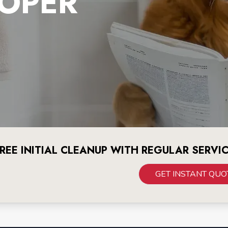
OPER
REE INITIAL CLEANUP WITH REGULAR SERVI
GET INSTANT QUO