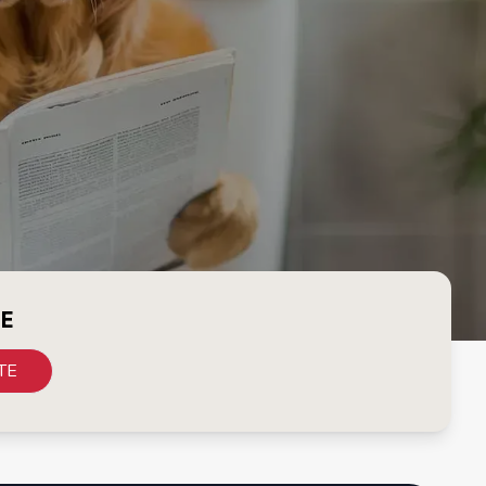
CE
TE