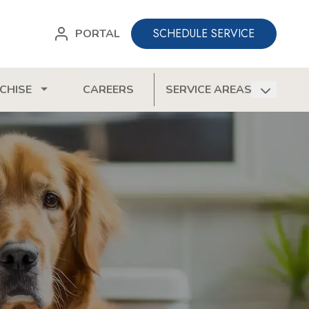
SCHEDULE SERVICE
PORTAL
CHISE
CAREERS
SERVICE AREAS