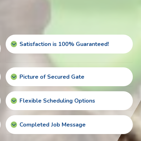
Satisfaction is 100% Guaranteed!
Picture of Secured Gate
Flexible Scheduling Options
Completed Job Message