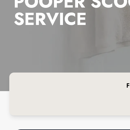
POOPER SCO
SERVICE
F