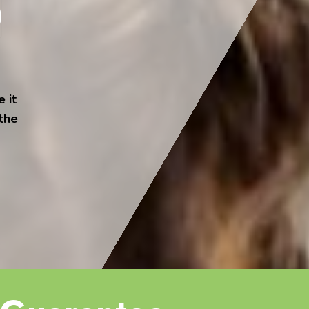
 it
 the