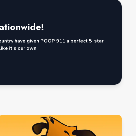
ationwide!
country have given POOP 911 a perfect 5-star
ike it's our own.