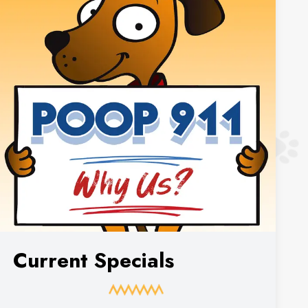
Current Specials