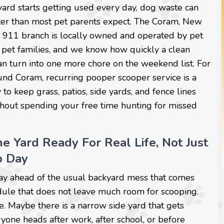
ard starts getting used every day, dog waste can
ster than most pet parents expect. The Coram, New
911 branch is locally owned and operated by pet
 pet families, and we know how quickly a clean
n turn into one more chore on the weekend list. For
nd Coram, recurring pooper scooper service is a
to keep grass, patios, side yards, and fence lines
thout spending your free time hunting for missed
e Yard Ready For Real Life, Not Just
p Day
stay ahead of the usual backyard mess that comes
edule that does not leave much room for scooping.
. Maybe there is a narrow side yard that gets
yone heads after work, after school, or before