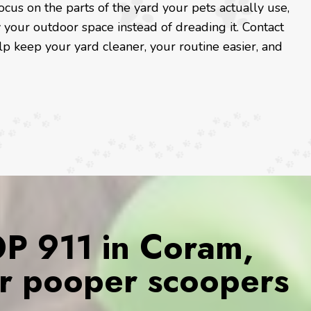
us on the parts of the yard your pets actually use,
your outdoor space instead of dreading it. Contact
lp keep your yard cleaner, your routine easier, and
 911 in Coram,
r pooper scoopers