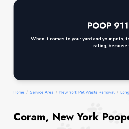
POOP 911
When it comes to your yard and your pets, t
rating, because 
Home
/
Service Area
/
New York Pet Waste Removal
/
Long
Coram, New York Poope