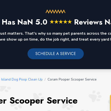
 Has
NaN
5.0
Reviews N
★
★
★
★
★
rust matters. That's why so many pet parents across the 
we show up on time, do the job right, and treat every yard l
SCHEDULE A SERVICE
 Island Dog Poop Clean Up
/
Coram Pooper Scooper Service
r Scooper Service