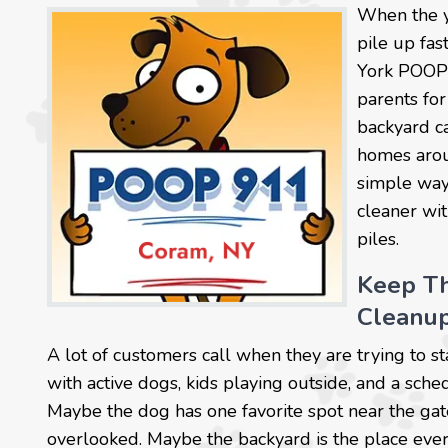
When the y
pile up fa
York POOP 
parents for
backyard ca
homes arou
simple way 
cleaner wi
piles.
Keep Th
Cleanu
A lot of customers call when they are trying to 
with active dogs, kids playing outside, and a sch
Maybe the dog has one favorite spot near the gate
overlooked. Maybe the backyard is the place ever