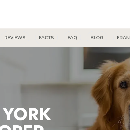
REVIEWS
FACTS
FAQ
BLOG
FRAN
 YORK