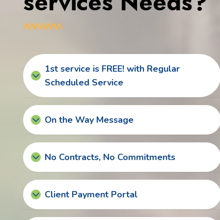
services Needs?
1st service is FREE! with Regular
Scheduled Service
On the Way Message
No Contracts, No Commitments
Client Payment Portal