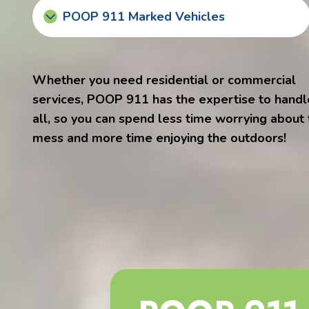
POOP 911 Marked Vehicles
Whether you need residential or commercial
services, POOP 911 has the expertise to handle
all, so you can spend less time worrying about
mess and more time enjoying the outdoors!