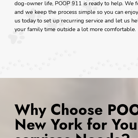
dog-owner life, POOP 911 is ready to help. We foc
and we keep the process simple so you can enjoy 
us today to set up recurring service and let us he
your family time outside a lot more comfortable.
Why Choose POOP
New York for You