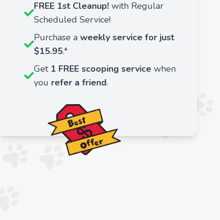
FREE 1st Cleanup!
with Regular
Scheduled Service!
Purchase a
weekly service for just
$15.95
.*
Get
1 FREE scooping service
when
you
refer a friend
.