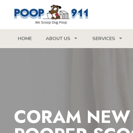
HOME
ABOUT US
SERVICES
CORAM NEW