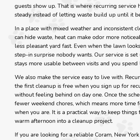
guests show up. That is where recurring service 
steady instead of letting waste build up until it 
In a place with mixed weather and inconsistent cl
can hide waste, heat can make odor more noticeab
less pleasant yard fast. Even when the lawn looks 
step-in surprise nobody wants. Our service is set
stays more usable between visits and you spend 
We also make the service easy to live with. Recurr
the first cleanup is free when you sign up for rec
without feeling behind on day one. Once the sched
fewer weekend chores, which means more time for 
when you are. It is a practical way to keep thing
warm afternoon into a cleanup project.
If you are looking for a reliable Coram, New Yo