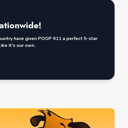
ationwide!
country have given POOP 911 a perfect 5-star
ike it's our own.