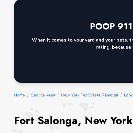
POOP 911
When it comes to your yard and your pets, t
rating, because 
Home
/
Service Area
/
New York Pet Waste Removal
/
Long
Fort Salonga, New York