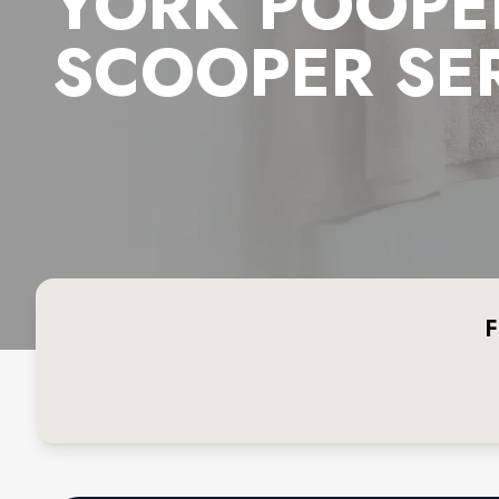
YORK POOPE
SCOOPER SE
F