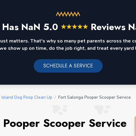
 Has
NaN
5.0
Reviews N
★
★
★
★
★
rust matters. That's why so many pet parents across the 
we show up on time, do the job right, and treat every yard l
SCHEDULE A SERVICE
 Island Dog Poop Clean Up
/
Fort Salonga Pooper Scooper Service
 Pooper Scooper Service