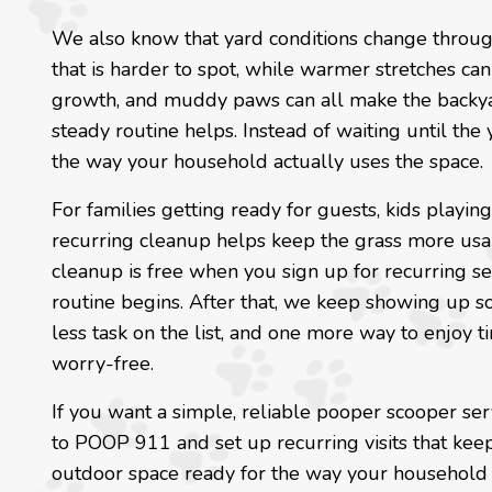
We also know that yard conditions change throug
that is harder to spot, while warmer stretches ca
growth, and muddy paws can all make the backyar
steady routine helps. Instead of waiting until the
the way your household actually uses the space.
For families getting ready for guests, kids playin
recurring cleanup helps keep the grass more usab
cleanup is free when you sign up for recurring ser
routine begins. After that, we keep showing up so 
less task on the list, and one more way to enjoy t
worry-free.
If you want a simple, reliable pooper scooper ser
to POOP 911 and set up recurring visits that kee
outdoor space ready for the way your household r