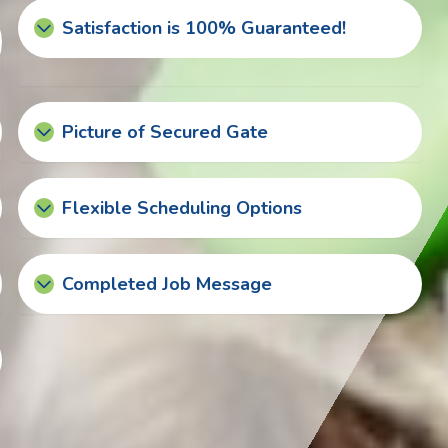
Satisfaction is 100% Guaranteed!
Picture of Secured Gate
Flexible Scheduling Options
Completed Job Message