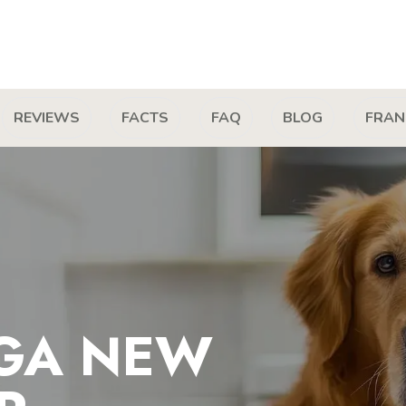
REVIEWS
FACTS
FAQ
BLOG
FRAN
GA NEW