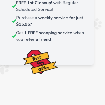
FREE 1st Cleanup!
with Regular
Scheduled Service!
Purchase a
weekly service for just
$15.95
.*
Get
1 FREE scooping service
when
you
refer a friend
.