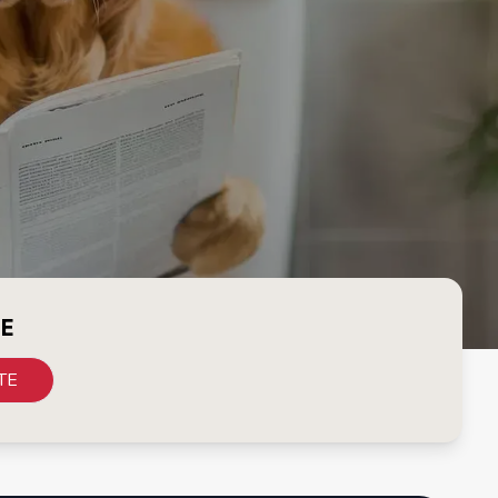
CE
TE