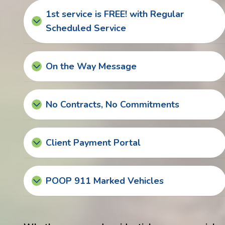
1st service is FREE! with Regular
Scheduled Service
On the Way Message
No Contracts, No Commitments
Client Payment Portal
POOP 911 Marked Vehicles