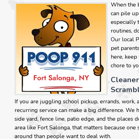
When the b
can pile up
especially 
routines, d
Our local 
pet parents
here, keep 
chore to y
Cleane
Scramb
If you are juggling school pickup, errands, work, 
recurring service can make a big difference. We 
side yard, fence line, patio edge, and the places d
area like Fort Salonga, that matters because one
around than people want to deal with.