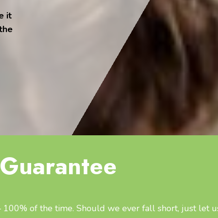
 it
 the
Guarantee
100% of the time. Should we ever fall short, just let u