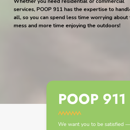
Whether you need residential or commercial
services, POOP 911 has the expertise to handle
all, so you can spend less time worrying about
mess and more time enjoying the outdoors!
POOP 911 
We want you to be satisfied — 