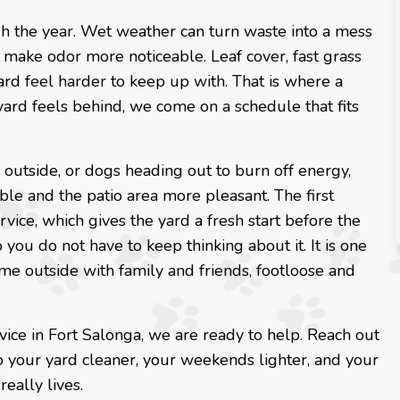
h the year. Wet weather can turn waste into a mess
n make odor more noticeable. Leaf cover, fast grass
d feel harder to keep up with. That is where a
 yard feels behind, we come on a schedule that fits
g outside, or dogs heading out to burn off energy,
le and the patio area more pleasant. The first
vice, which gives the yard a fresh start before the
you do not have to keep thinking about it. It is one
ime outside with family and friends, footloose and
vice in Fort Salonga, we are ready to help. Reach out
p your yard cleaner, your weekends lighter, and your
eally lives.