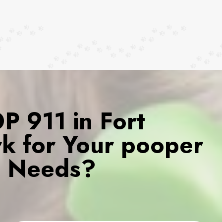
 911 in Fort
k for Your pooper
s Needs?