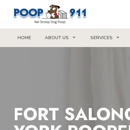
HOME
ABOUT US
SERVICES
FORT SALON