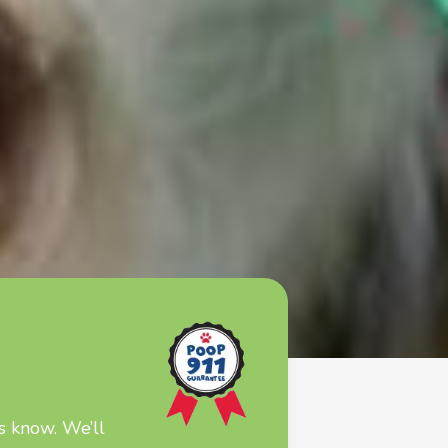
s know. We’ll