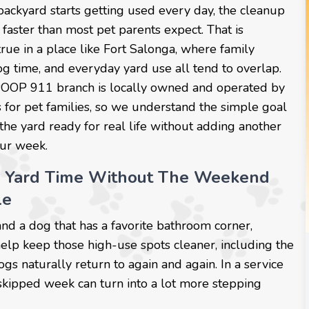
ackyard starts getting used every day, the cleanup
 faster than most pet parents expect. That is
true in a place like Fort Salonga, where family
og time, and everyday yard use all tend to overlap.
POOP 911 branch is locally owned and operated by
 for pet families, so we understand the simple goal
the yard ready for real life without adding another
our week.
r Yard Time Without The Weekend
le
and a dog that has a favorite bathroom corner,
help keep those high-use spots cleaner, including the
ogs naturally return to again and again. In a service
 skipped week can turn into a lot more stepping