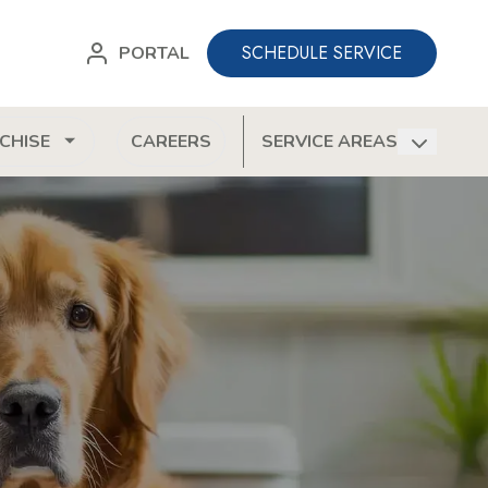
SCHEDULE SERVICE
PORTAL
CHISE
CAREERS
SERVICE AREAS