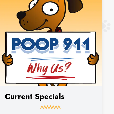
Current Specials