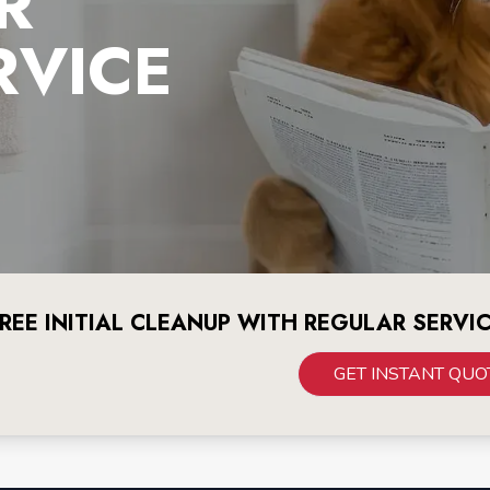
R
RVICE
REE INITIAL CLEANUP WITH REGULAR SERVI
GET INSTANT QUO