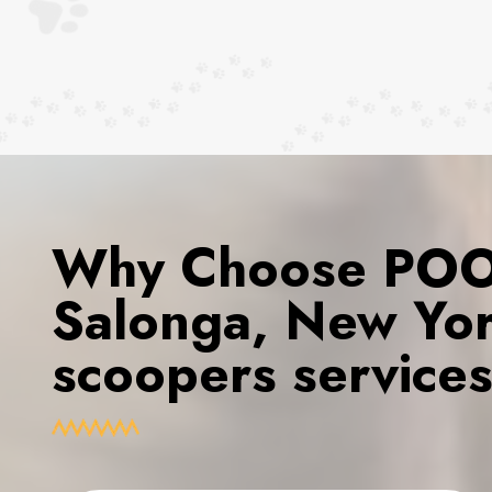
Why Choose POOP
Salonga, New Yor
scoopers service