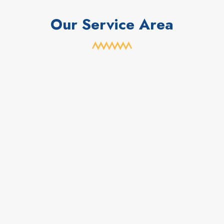
Our Service Area