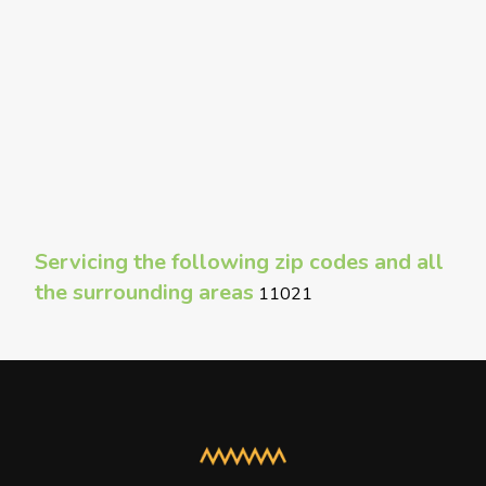
Servicing the following zip codes and all
the surrounding areas
11021