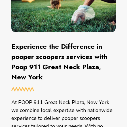
Experience the Difference in
pooper scoopers services with
Poop 911 Great Neck Plaza,
New York
At POOP 911 Great Neck Plaza, New York
we combine local expertise with nationwide
experience to deliver pooper scoopers
services tailored to your needs. With no