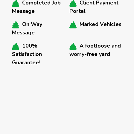
Completed Job
Client Payment
Message
Portal
On Way
Marked Vehicles
Message
100%
A footloose and
Satisfaction
worry-free yard
Guarantee
!