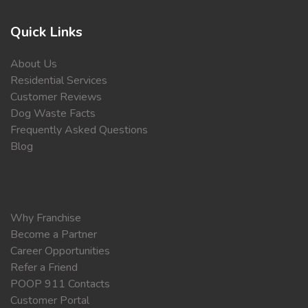
Quick Links
About Us
Residential Services
Customer Reviews
Dog Waste Facts
Frequently Asked Questions
Blog
Why Franchise
Become a Partner
Career Opportunities
Refer a Friend
POOP 911 Contacts
Customer Portal