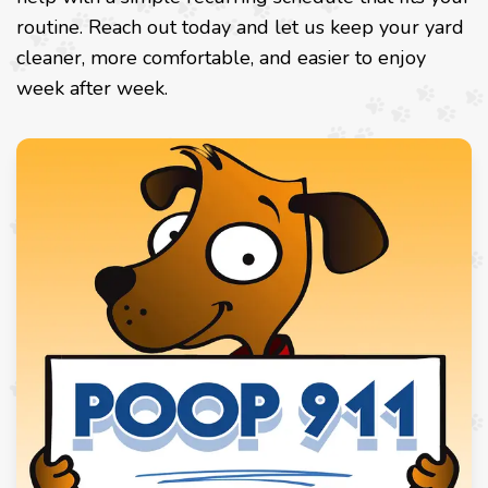
routine. Reach out today and let us keep your yard
cleaner, more comfortable, and easier to enjoy
week after week.