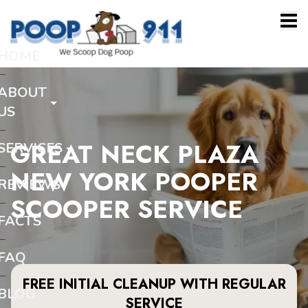
HOME
ABOUT
US
GREAT NECK PLAZA
SERVICES
NEW YORK POOPER
REVIEWS
SCOOPER SERVICE
FACTS
FAQ
FREE INITIAL CLEANUP WITH REGULAR
BLOG
SERVICE