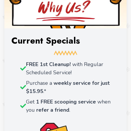
Current Specials
FREE 1st Cleanup!
with Regular
Scheduled Service!
Purchase a
weekly service for just
$15.95
.*
Get
1 FREE scooping service
when
you
refer a friend
.