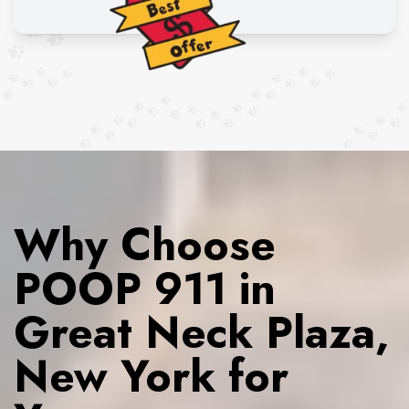
Why Choose
POOP 911 in
Great Neck Plaza,
New York for