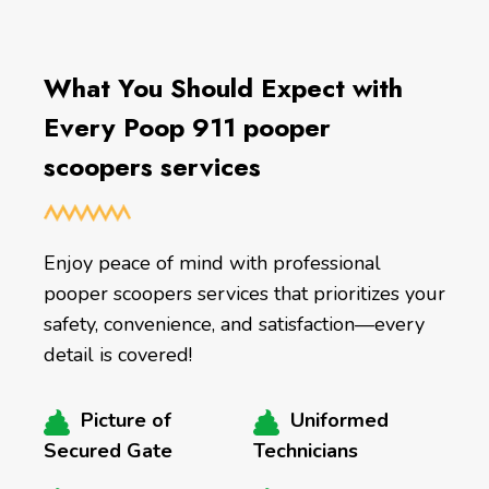
What You Should Expect with
Every Poop 911 pooper
scoopers services
Enjoy peace of mind with professional
pooper scoopers services that prioritizes your
safety, convenience, and satisfaction—every
detail is covered!
Picture of
Uniformed
Secured Gate
Technicians