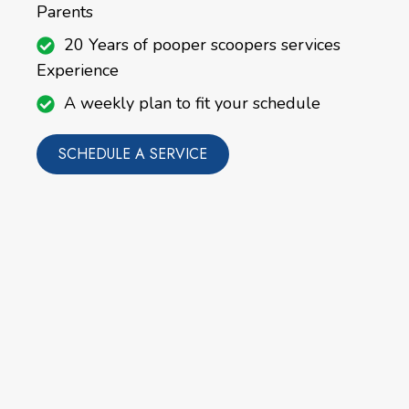
Parents
20 Years of pooper scoopers services
Experience
A weekly plan to fit your schedule
SCHEDULE A SERVICE