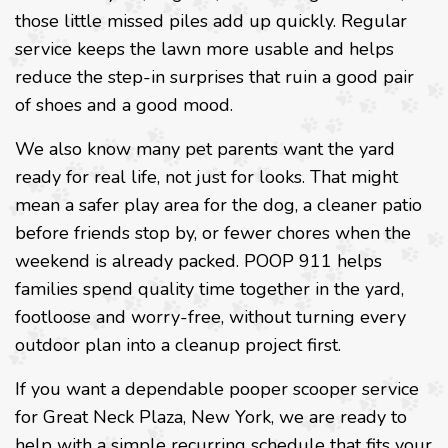
those little missed piles add up quickly. Regular
service keeps the lawn more usable and helps
reduce the step-in surprises that ruin a good pair
of shoes and a good mood.
We also know many pet parents want the yard
ready for real life, not just for looks. That might
mean a safer play area for the dog, a cleaner patio
before friends stop by, or fewer chores when the
weekend is already packed. POOP 911 helps
families spend quality time together in the yard,
footloose and worry-free, without turning every
outdoor plan into a cleanup project first.
If you want a dependable pooper scooper service
for Great Neck Plaza, New York, we are ready to
help with a simple recurring schedule that fits your