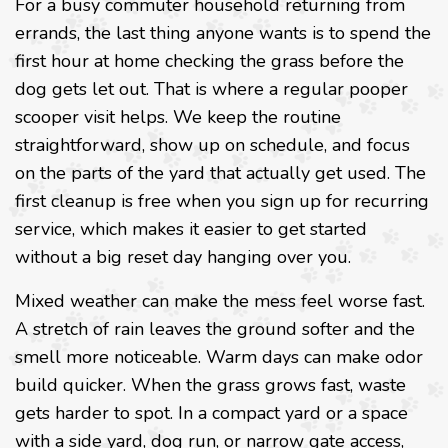
For a busy commuter household returning from
errands, the last thing anyone wants is to spend the
first hour at home checking the grass before the
dog gets let out. That is where a regular pooper
scooper visit helps. We keep the routine
straightforward, show up on schedule, and focus
on the parts of the yard that actually get used. The
first cleanup is free when you sign up for recurring
service, which makes it easier to get started
without a big reset day hanging over you.
Mixed weather can make the mess feel worse fast.
A stretch of rain leaves the ground softer and the
smell more noticeable. Warm days can make odor
build quicker. When the grass grows fast, waste
gets harder to spot. In a compact yard or a space
with a side yard, dog run, or narrow gate access,