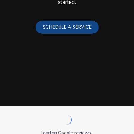
started.
SCHEDULE A SERVICE
Loading Google reviews...