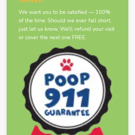
We want you to be satisfied — 100%
of the time. Should we ever fall short,
just let us know. We’ll refund your visit
or cover the next one FREE.