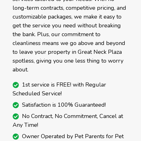
long-term contracts, competitive pricing, and
customizable packages, we make it easy to
get the service you need without breaking
the bank. Plus, our commitment to
cleanliness means we go above and beyond
to leave your property in Great Neck Plaza
spotless, giving you one less thing to worry
about.
1st service is FREE! with Regular
Scheduled Service!
Satisfaction is 100% Guaranteed!
No Contract, No Commitment, Cancel at
Any Time!
Owner Operated by Pet Parents for Pet