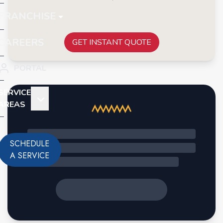
FRANCHISE
CAREERS
GET INSTANT QUOTE
PORTAL
SERVICE
AREAS
SCHEDULE
A SERVICE