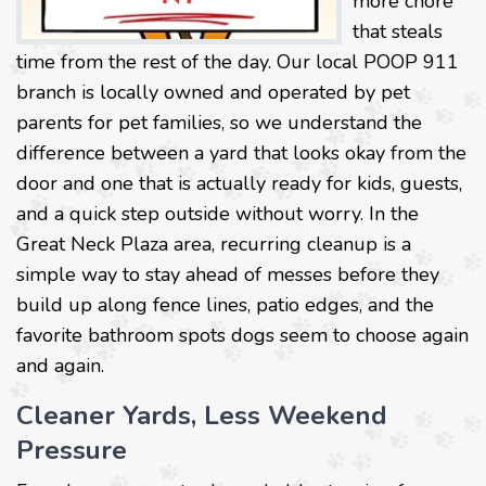
more chore
that steals
time from the rest of the day. Our local POOP 911
branch is locally owned and operated by pet
parents for pet families, so we understand the
difference between a yard that looks okay from the
door and one that is actually ready for kids, guests,
and a quick step outside without worry. In the
Great Neck Plaza area, recurring cleanup is a
simple way to stay ahead of messes before they
build up along fence lines, patio edges, and the
favorite bathroom spots dogs seem to choose again
and again.
Cleaner Yards, Less Weekend
Pressure