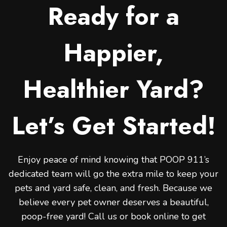
Ready for a
Happier,
Healthier Yard?
Let’s Get Started!
Enjoy peace of mind knowing that POOP 911’s
dedicated team will go the extra mile to keep your
pets and yard safe, clean, and fresh. Because we
believe every pet owner deserves a beautiful,
poop-free yard! Call us or book online to get