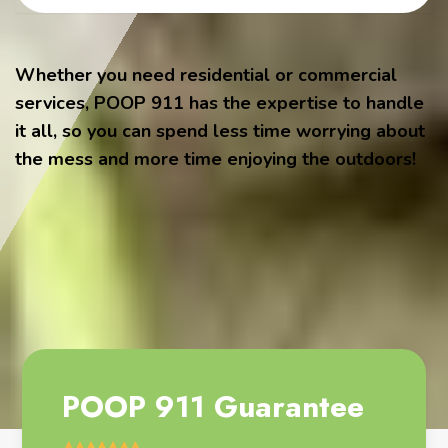
Whether you need residential or commercial
services, POOP 911 has the expertise to handle
it all, so you can spend less time worrying about
the mess and more time enjoying the outdoors!
POOP 911 Guarantee