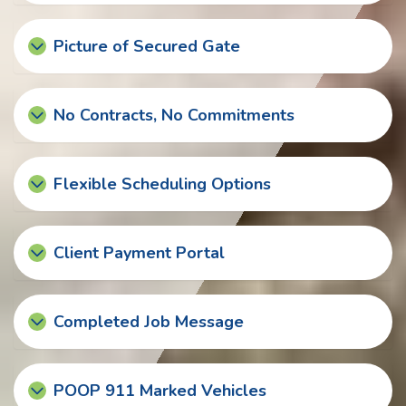
Picture of Secured Gate
No Contracts, No Commitments
Flexible Scheduling Options
Client Payment Portal
Completed Job Message
POOP 911 Marked Vehicles