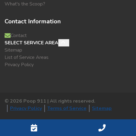
What's the Scoop?
Contact Information
Contact
SELECT SERVICE AREA
Sitemap
List of Service Areas
Privacy Policy
©
2026
Poop 911 | All rights reserved.
Privacy Policy
Terms of Service
Sitemap