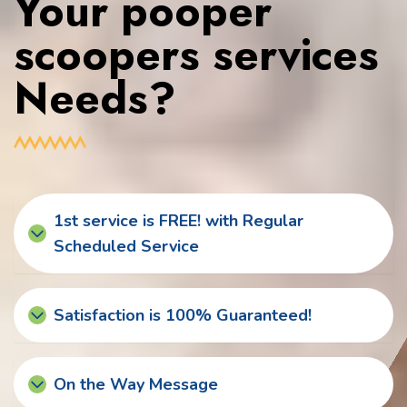
Your pooper
scoopers services
Needs?
1st service is FREE! with Regular
Scheduled Service
Satisfaction is 100% Guaranteed!
On the Way Message