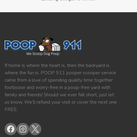
If home is where the heart is, then the backyard is
where the fun is. POOP 911 pooper scooper service
came from a love of spending quality time together
footloose and worry-free in a poop-free yard with
family and friends! Should we ever fall short, just let
us know. We’ll refund your visit or cover the next one
FREE.