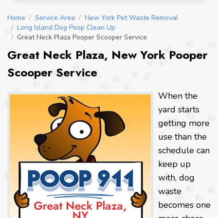
Home
/
Service Area
/
New York Pet Waste Removal
/
Long Island Dog Poop Clean Up
/
Great Neck Plaza Pooper Scooper Service
Great Neck Plaza, New York Pooper
Scooper Service
When the
yard starts
getting more
use than the
schedule can
keep up
with, dog
waste
becomes one