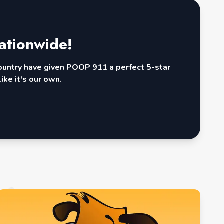
ationwide!
country have given POOP 911 a perfect 5-star
ike it's our own.