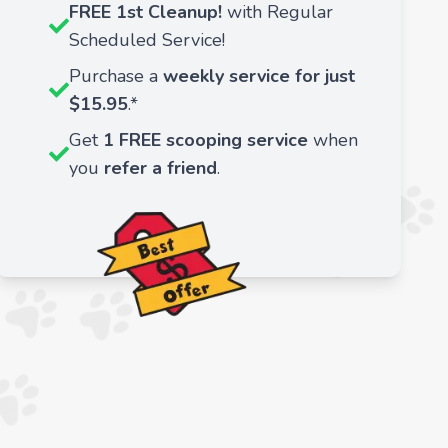
FREE 1st Cleanup!
with Regular
Scheduled Service!
Purchase a
weekly service for just
$15.95
.*
Get
1 FREE scooping service
when
you
refer a friend
.