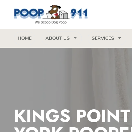
HOME
ABOUT US
SERVICES
KINGS POIN