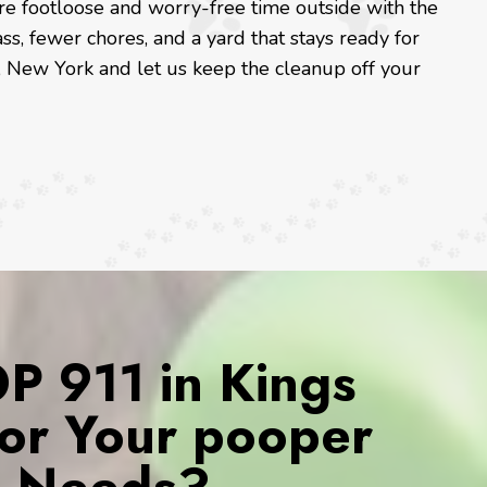
re footloose and worry-free time outside with the
ss, fewer chores, and a yard that stays ready for
 New York and let us keep the cleanup off your
 911 in Kings
for Your pooper