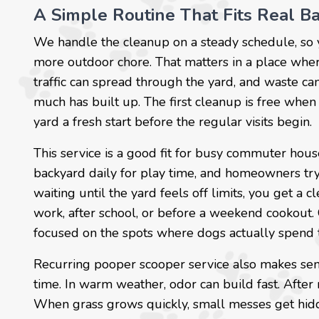
A Simple Routine That Fits Real Ba
We handle the cleanup on a steady schedule, so
more outdoor chore. That matters in a place where
traffic can spread through the yard, and waste ca
much has built up. The first cleanup is free when
yard a fresh start before the regular visits begin.
This service is a good fit for busy commuter hous
backyard daily for play time, and homeowners try
waiting until the yard feels off limits, you get a c
work, after school, or before a weekend cookout.
focused on the spots where dogs actually spend 
Recurring pooper scooper service also makes sen
time. In warm weather, odor can build fast. After
When grass grows quickly, small messes get hidde