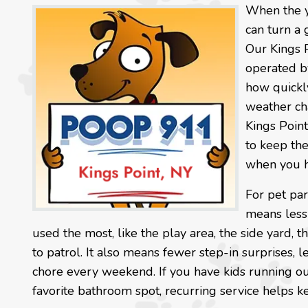
When the ya
can turn a 
Our Kings 
operated by
how quickly
weather cha
Kings Point
to keep the
when you h
For pet par
means less 
used the most, like the play area, the side yard, t
to patrol. It also means fewer step-in surprises,
chore every weekend. If you have kids running out
favorite bathroom spot, recurring service helps k