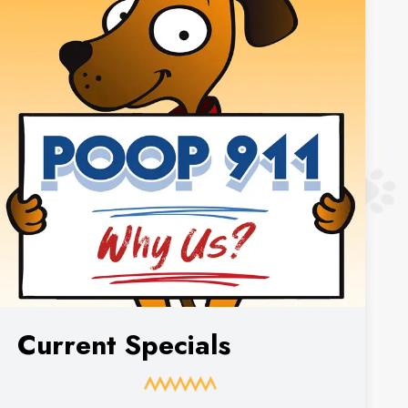
Current Specials