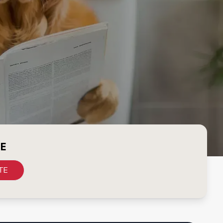
CE
TE