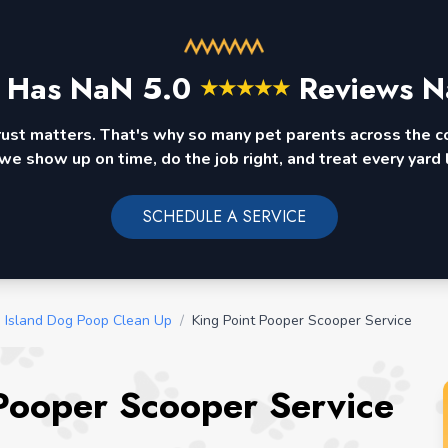
 Has
NaN
5.0
Reviews N
★
★
★
★
★
rust matters. That's why so many pet parents across the 
we show up on time, do the job right, and treat every yard l
SCHEDULE A SERVICE
 Island Dog Poop Clean Up
/
King Point Pooper Scooper Service
Pooper Scooper Service