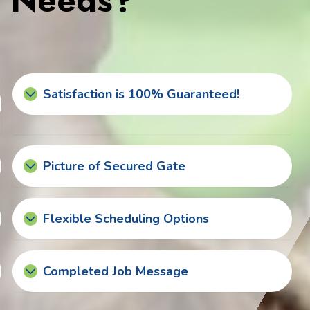
s Needs?
Satisfaction is 100% Guaranteed!
Picture of Secured Gate
Flexible Scheduling Options
Completed Job Message