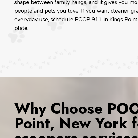
shape between family hangs, and it gives you mo
people and pets you love. If you want cleaner gra
everyday use, schedule POOP 911 in Kings Point,
plate.
Why Choose POOP
Point, New York 