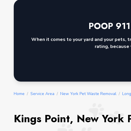
POOP 911
When it comes to your yard and your pets, t
rating, because 
Home
/
Service Area
/
New York Pet Waste Removal
/
Long
Kings Point, New York 