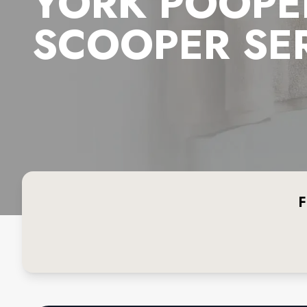
YORK POOPE
SCOOPER SE
F