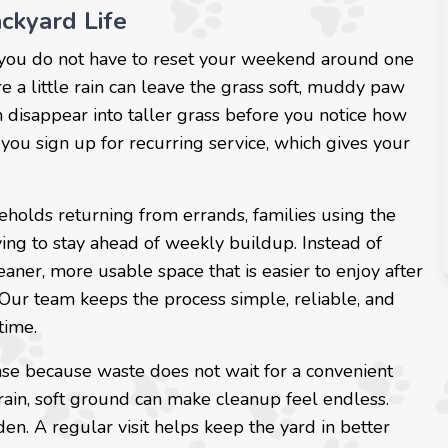
ckyard Life
 you do not have to reset your weekend around one
 a little rain can leave the grass soft, muddy paw
n disappear into taller grass before you notice how
 you sign up for recurring service, which gives your
eholds returning from errands, families using the
ing to stay ahead of weekly buildup. Instead of
leaner, more usable space that is easier to enjoy after
 Our team keeps the process simple, reliable, and
time.
se because waste does not wait for a convenient
 rain, soft ground can make cleanup feel endless.
n. A regular visit helps keep the yard in better