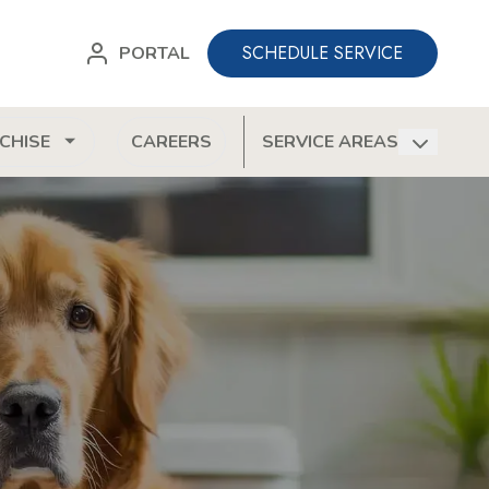
SCHEDULE SERVICE
PORTAL
CHISE
CAREERS
SERVICE AREAS