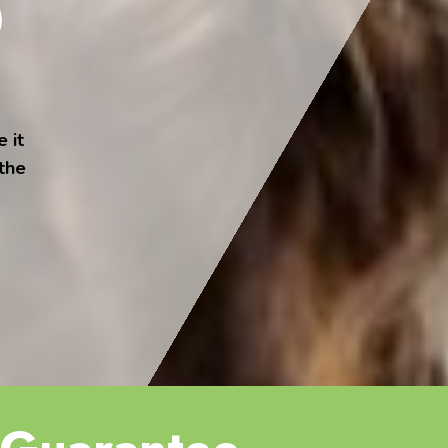
 it
 the