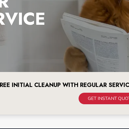
R
RVICE
REE INITIAL CLEANUP WITH REGULAR SERVI
GET INSTANT QUO