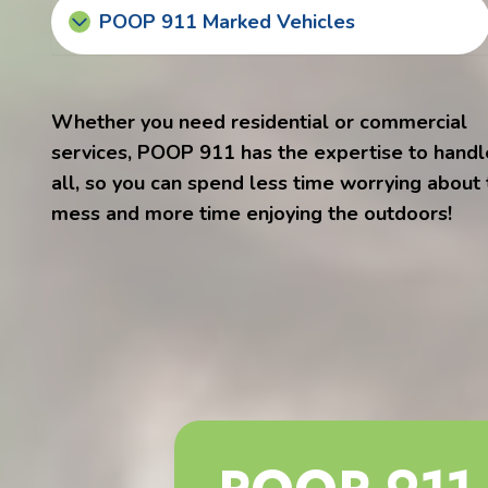
POOP 911 Marked Vehicles
Whether you need residential or commercial
services, POOP 911 has the expertise to handle
all, so you can spend less time worrying about
mess and more time enjoying the outdoors!