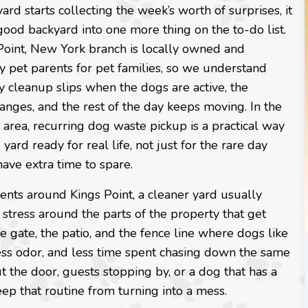
rd starts collecting the week’s worth of surprises, it
good backyard into one more thing on the to-do list.
Point, New York branch is locally owned and
 pet parents for pet families, so we understand
 cleanup slips when the dogs are active, the
nges, and the rest of the day keeps moving. In the
 area, recurring dog waste pickup is a practical way
 yard ready for real life, not just for the rare day
ave extra time to spare.
ents around Kings Point, a cleaner yard usually
stress around the parts of the property that get
he gate, the patio, and the fence line where dogs like
 less odor, and less time spent chasing down the same
 the door, guests stopping by, or a dog that has a
eep that routine from turning into a mess.