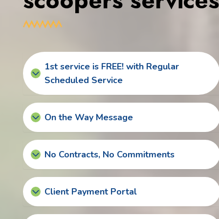
scoopers service
1st service is FREE! with Regular
Scheduled Service
On the Way Message
No Contracts, No Commitments
Client Payment Portal