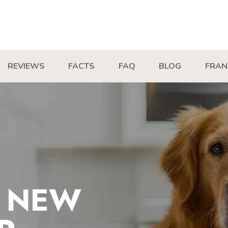
REVIEWS
FACTS
FAQ
BLOG
FRAN
T NEW