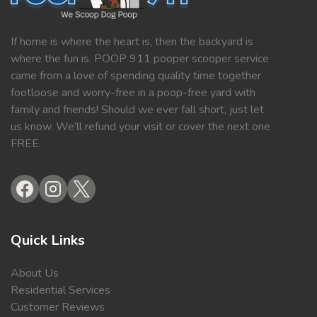
If home is where the heart is, then the backyard is
where the fun is. POOP 911 pooper scooper service
came from a love of spending quality time together
footloose and worry-free in a poop-free yard with
family and friends! Should we ever fall short, just let
us know. We’ll refund your visit or cover the next one
FREE.
Quick Links
About Us
Residential Services
Customer Reviews