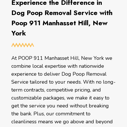
Experience the Difference in
Dog Poop Removal Service with
Poop 911 Manhasset Hill, New
York
At POOP 911 Manhasset Hill, New York we
combine local expertise with nationwide
experience to deliver Dog Poop Removal
Service tailored to your needs. With no long-
term contracts, competitive pricing, and
customizable packages, we make it easy to
get the service you need without breaking
the bank. Plus, our commitment to
cleanliness means we go above and beyond