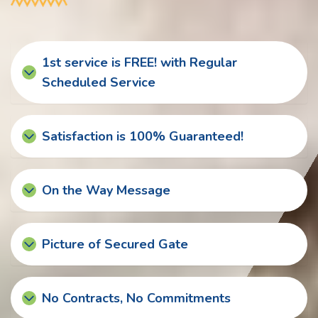
1st service is FREE! with Regular
Scheduled Service
Satisfaction is 100% Guaranteed!
On the Way Message
Picture of Secured Gate
No Contracts, No Commitments