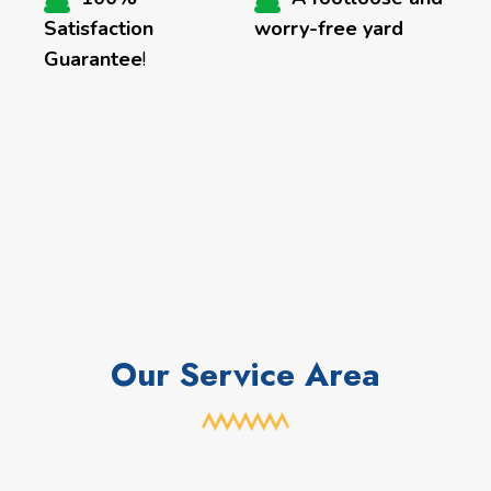
Satisfaction
worry-free yard
Guarantee
!
Our Service Area