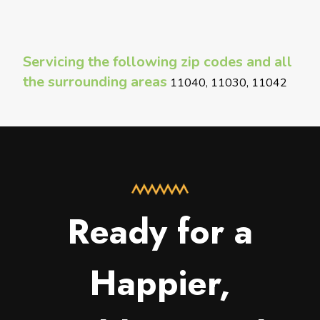
Servicing the following zip codes and all
the surrounding areas
11040, 11030, 11042
Ready for a
Happier,