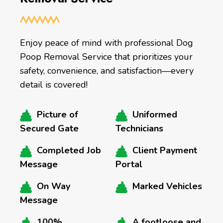
Enjoy peace of mind with professional Dog
Poop Removal Service that prioritizes your
safety, convenience, and satisfaction—every
detail is covered!
Picture of
Uniformed
Secured Gate
Technicians
Completed Job
Client Payment
Message
Portal
On Way
Marked Vehicles
Message
100%
A footloose and