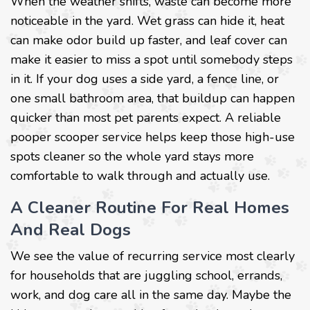
When the weather shifts, waste can become more
noticeable in the yard. Wet grass can hide it, heat
can make odor build up faster, and leaf cover can
make it easier to miss a spot until somebody steps
in it. If your dog uses a side yard, a fence line, or
one small bathroom area, that buildup can happen
quicker than most pet parents expect. A reliable
pooper scooper service helps keep those high-use
spots cleaner so the whole yard stays more
comfortable to walk through and actually use.
A Cleaner Routine For Real Homes
And Real Dogs
We see the value of recurring service most clearly
for households that are juggling school, errands,
work, and dog care all in the same day. Maybe the