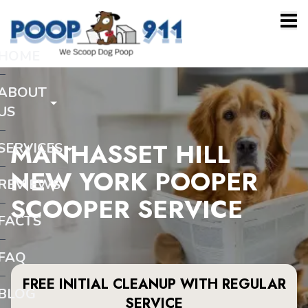
HOME
ABOUT
US
MANHASSET HILL
SERVICES
NEW YORK POOPER
REVIEWS
SCOOPER SERVICE
FACTS
FAQ
FREE INITIAL CLEANUP WITH REGULAR
BLOG
SERVICE