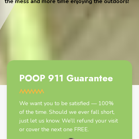
the mess and more time enjoying the outdoors!
POOP 911 Guarantee
We want you to be satisfied — 100%
of the time. Should we ever fall short,
just let us know. We’ll refund your visit
or cover the next one FREE.