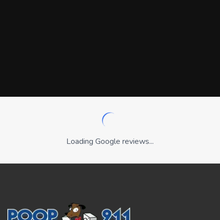
Loading Google reviews...