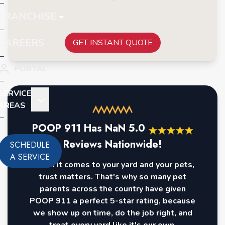
FRANCHISE
CAREERS
GET INSTANT QUOTE
PORTAL
SERVICE
AREAS
POOP 911 Has
NaN
5.0
★
★
★
★
★
Reviews Nationwide!
SCHEDULE
A SERVICE
When it comes to your yard and your pets,
trust matters. That's why so many pet
parents across the country have given
POOP 911 a perfect 5-star rating, because
we show up on time, do the job right, and