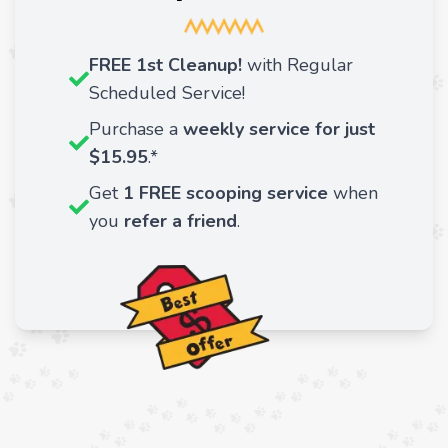
FREE 1st Cleanup!
with Regular
Scheduled Service!
Purchase a
weekly service for just
$15.95
.*
Get
1 FREE scooping service
when
you
refer a friend
.