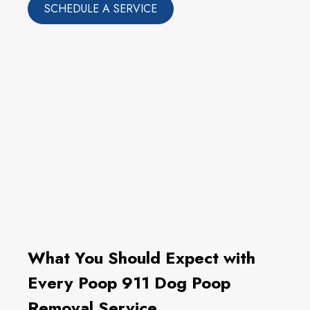
SCHEDULE A SERVICE
What You Should Expect with
Every Poop 911 Dog Poop
Removal Service