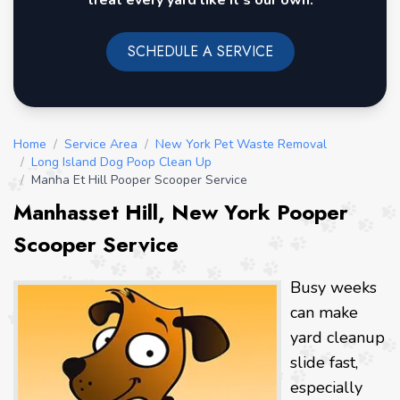
treat every yard like it's our own.
SCHEDULE A SERVICE
Home
/
Service Area
/
New York Pet Waste Removal
/
Long Island Dog Poop Clean Up
/
Manha Et Hill Pooper Scooper Service
Manhasset Hill, New York Pooper
Scooper Service
Busy weeks
can make
yard cleanup
slide fast,
especially