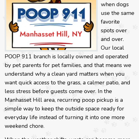
when dogs
use the same
favorite
spots over
and over.
Our local
POOP 911 branch is locally owned and operated
by pet parents for pet families, and that means we
understand why a clean yard matters when you
want quick access to the grass, a calmer patio, and
less stress before guests come over. In the
Manhasset Hill area, recurring poop pickup is a
simple way to keep the outside space ready for
everyday life instead of turning it into one more
weekend chore.