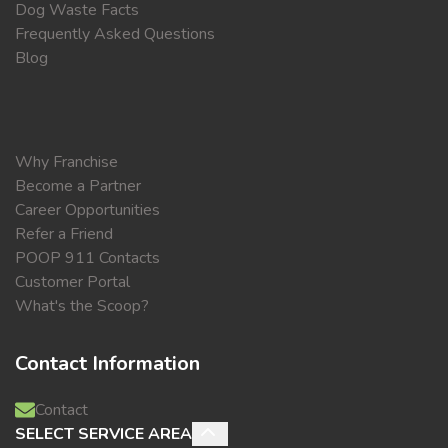
Dog Waste Facts
Frequently Asked Questions
Blog
Why Franchise
Become a Partner
Career Opportunities
Refer a Friend
POOP 911 Contacts
Customer Portal
What's the Scoop?
Contact Information
Contact
SELECT SERVICE AREA