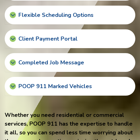
Flexible Scheduling Options
Client Payment Portal
Completed Job Message
POOP 911 Marked Vehicles
Whether you need residential or commercial
services, POOP 911 has the expertise to handle
it all, so you can spend less time worrying about