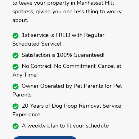
to leave your property in Manhasset Hill
spotless, giving you one less thing to worry
about.
1st service is FREE! with Regular
Scheduled Service!
Satisfaction is 100% Guaranteed!
No Contract, No Commitment, Cancel at
Any Time!
Owner Operated by Pet Parents for Pet
Parents
20 Years of Dog Poop Removal Service
Experience
A weekly plan to fit your schedule