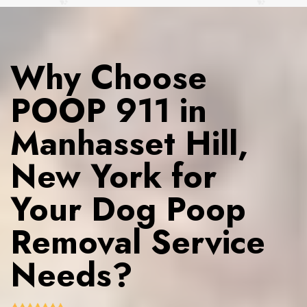
Why Choose
POOP 911 in
Manhasset Hill,
New York for
Your Dog Poop
Removal Service
Needs?