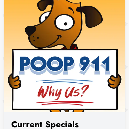
Current Specials