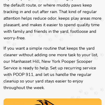
the default route, or where muddy paws keep
tracking in and out after rain. That kind of regular
attention helps reduce odor, keeps play areas more
pleasant, and makes it easier to spend quality time
with family and friends in the yard, footloose and
worry-free.
If you want a simple routine that keeps the yard
cleaner without adding one more task to your list,
our Manhasset Hill, New York Pooper Scooper
Service is ready to help. Set up recurring service
with POOP 911, and let us handle the regular
cleanup so your yard stays easier to enjoy
throughout the week.