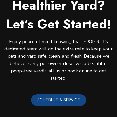
Healthier Yard?
Let’s Get Started!
Enjoy peace of mind knowing that POOP 911’s
dedicated team will go the extra mile to keep your
pets and yard safe, clean, and fresh. Because we
believe every pet owner deserves a beautiful,
poop-free yard! Call us or book online to get
started.
SCHEDULE A SERVICE