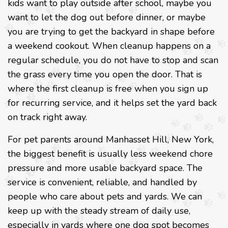
kids want to play outside after school, maybe you
want to let the dog out before dinner, or maybe
you are trying to get the backyard in shape before
a weekend cookout. When cleanup happens on a
regular schedule, you do not have to stop and scan
the grass every time you open the door. That is
where the first cleanup is free when you sign up
for recurring service, and it helps set the yard back
on track right away.
For pet parents around Manhasset Hill, New York,
the biggest benefit is usually less weekend chore
pressure and more usable backyard space. The
service is convenient, reliable, and handled by
people who care about pets and yards. We can
keep up with the steady stream of daily use,
especially in yards where one dog spot becomes