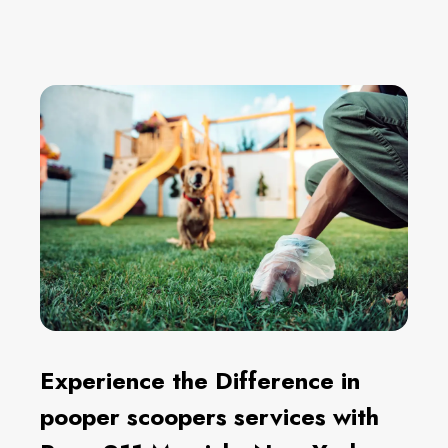
Experience the Difference in
pooper scoopers services with