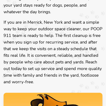
your yard stays ready for dogs, people, and
whatever the day brings.
If you are in Merrick, New York and want a simple
way to keep your outdoor space cleaner, our POOP
911 team is ready to help. The first cleanup is free
when you sign up for recurring service, and after
that we keep the visits on a steady schedule that
fits real life. It is convenient, reliable, and handled
by people who care about pets and yards. Reach
out today to set up service and spend more quality
time with family and friends in the yard, footloose
and worry-free.