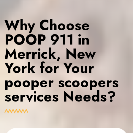
Why Choose
POOP 911 in
Merrick, New
York for Your
pooper scoopers
services Needs?