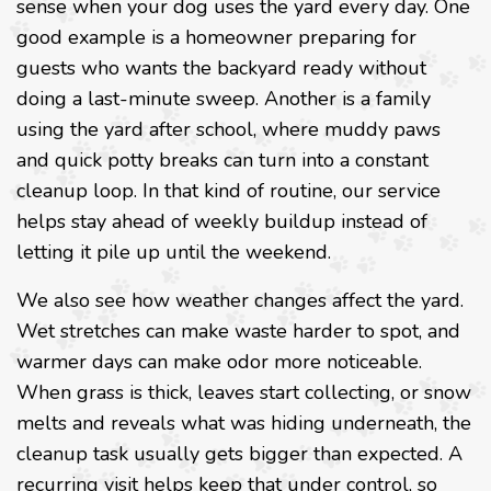
sense when your dog uses the yard every day. One
good example is a homeowner preparing for
guests who wants the backyard ready without
doing a last-minute sweep. Another is a family
using the yard after school, where muddy paws
and quick potty breaks can turn into a constant
cleanup loop. In that kind of routine, our service
helps stay ahead of weekly buildup instead of
letting it pile up until the weekend.
We also see how weather changes affect the yard.
Wet stretches can make waste harder to spot, and
warmer days can make odor more noticeable.
When grass is thick, leaves start collecting, or snow
melts and reveals what was hiding underneath, the
cleanup task usually gets bigger than expected. A
recurring visit helps keep that under control, so