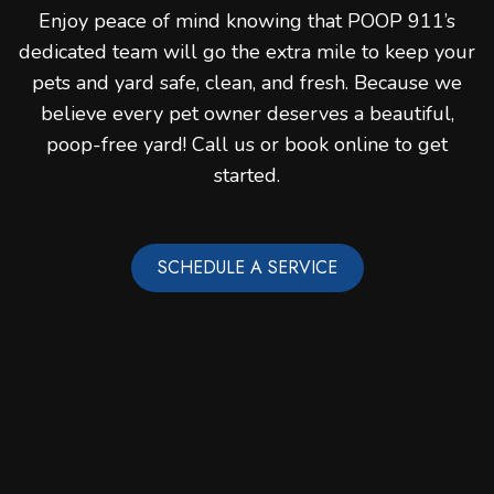
Enjoy peace of mind knowing that POOP 911’s
dedicated team will go the extra mile to keep your
pets and yard safe, clean, and fresh. Because we
believe every pet owner deserves a beautiful,
poop-free yard! Call us or book online to get
started.
SCHEDULE A SERVICE