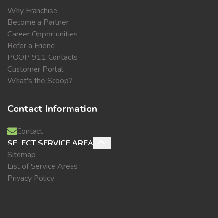
Why Franchise
Become a Partner
Career Opportunities
Refer a Friend
POOP 911 Contacts
Customer Portal
What's the Scoop?
Contact Information
Contact
SELECT SERVICE AREA
Sitemap
List of Service Areas
Privacy Policy