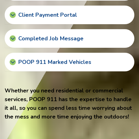
Client Payment Portal
Completed Job Message
POOP 911 Marked Vehicles
Whether you need residential or commercial
services, POOP 911 has the expertise to handle
it all, so you can spend less time worrying about
the mess and more time enjoying the outdoors!