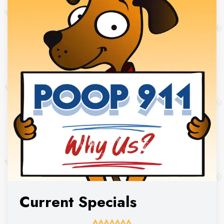
Current Specials