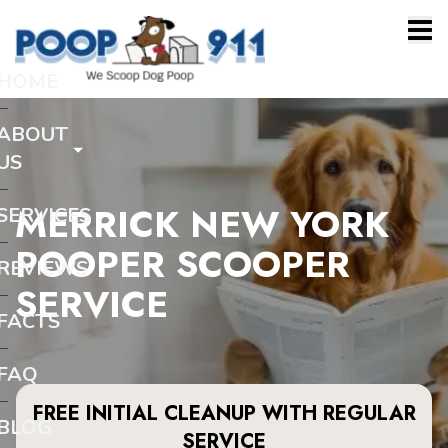
HOME
ABOUT
US
MERRICK NEW YORK
SERVICES
POOPER SCOOPER
REVIEWS
SERVICE
FACTS
FAQ
FREE INITIAL CLEANUP WITH REGULAR
BLOG
SERVICE