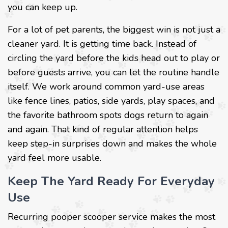
you can keep up.
For a lot of pet parents, the biggest win is not just a
cleaner yard. It is getting time back. Instead of
circling the yard before the kids head out to play or
before guests arrive, you can let the routine handle
itself. We work around common yard-use areas
like fence lines, patios, side yards, play spaces, and
the favorite bathroom spots dogs return to again
and again. That kind of regular attention helps
keep step-in surprises down and makes the whole
yard feel more usable.
Keep The Yard Ready For Everyday
Use
Recurring pooper scooper service makes the most