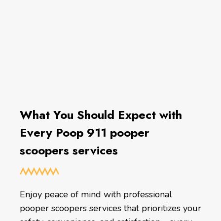
What You Should Expect with
Every Poop 911 pooper
scoopers services
Enjoy peace of mind with professional
pooper scoopers services that prioritizes your