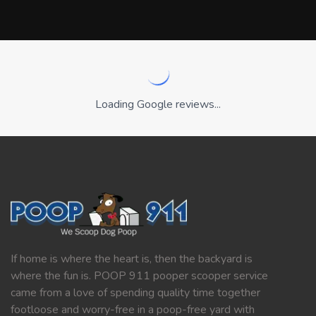
Loading Google reviews...
If home is where the heart is, then the backyard is
where the fun is. POOP 911 pooper scooper service
came from a love of spending quality time together
footloose and worry-free in a poop-free yard with