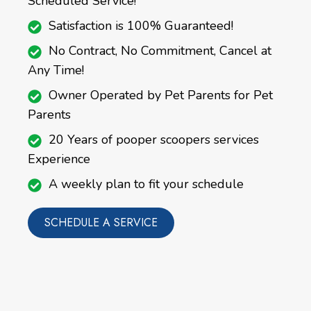
Scheduled Service!
Satisfaction is 100% Guaranteed!
No Contract, No Commitment, Cancel at
Any Time!
Owner Operated by Pet Parents for Pet
Parents
20 Years of pooper scoopers services
Experience
A weekly plan to fit your schedule
SCHEDULE A SERVICE