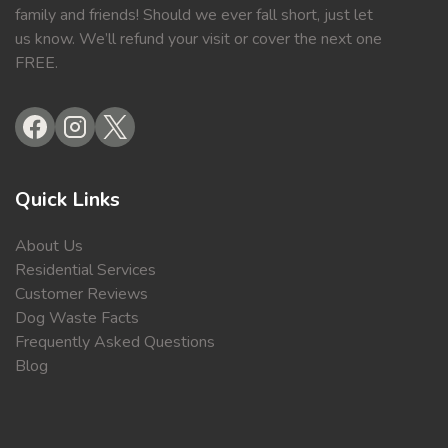
family and friends! Should we ever fall short, just let
us know. We’ll refund your visit or cover the next one
FREE.
Quick Links
About Us
Residential Services
Customer Reviews
Dog Waste Facts
Frequently Asked Questions
Blog