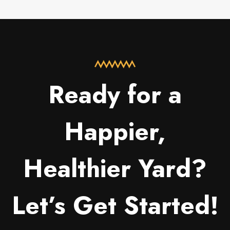
Ready for a
Happier,
Healthier Yard?
Let’s Get Started!