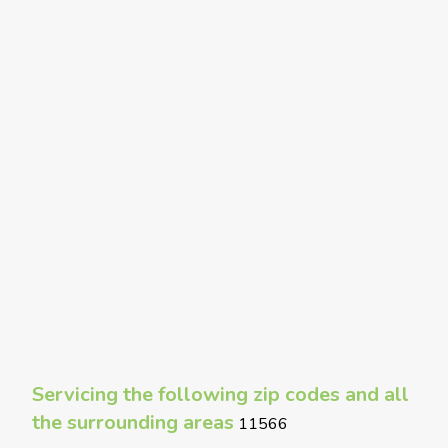
Servicing the following zip codes and all
the surrounding areas
11566