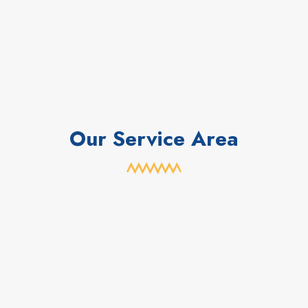
Our Service Area