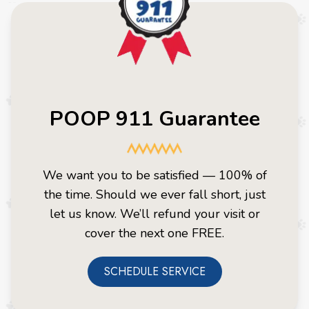
POOP 911 Guarantee
We want you to be satisfied — 100% of
the time. Should we ever fall short, just
let us know. We’ll refund your visit or
cover the next one FREE.
SCHEDULE SERVICE