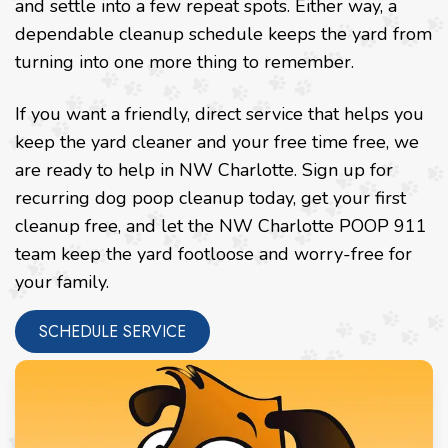
and settle into a few repeat spots. Either way, a
dependable cleanup schedule keeps the yard from
turning into one more thing to remember.
If you want a friendly, direct service that helps you
keep the yard cleaner and your free time free, we
are ready to help in NW Charlotte. Sign up for
recurring dog poop cleanup today, get your first
cleanup free, and let the NW Charlotte POOP 911
team keep the yard footloose and worry-free for
your family.
SCHEDULE SERVICE