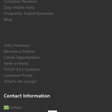
Customer Reviews
Dog Waste Facts
Frequently Asked Questions
Blog
Why Franchise
Become a Partner
Career Opportunities
Refer a Friend
POOP 911 Contacts
Customer Portal
What's the Scoop?
Contact Information
Contact