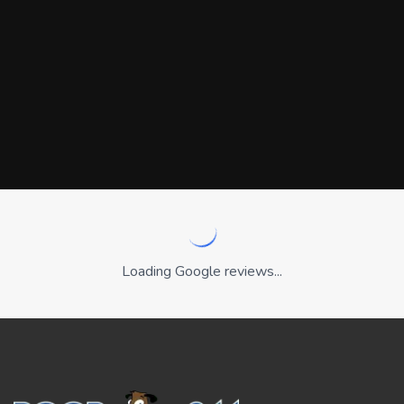
Loading Google reviews...