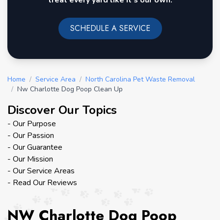
treat every yard like it's our own.
SCHEDULE A SERVICE
Home
/
Service Area
/
North Carolina Pet Waste Removal
/
Nw Charlotte Dog Poop Clean Up
Discover Our Topics
- Our Purpose
- Our Passion
- Our Guarantee
- Our Mission
- Our Service Areas
- Read Our Reviews
NW Charlotte Dog Poop