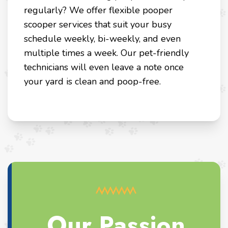
regularly? We offer flexible pooper
scooper services that suit your busy
schedule weekly, bi-weekly, and even
multiple times a week. Our pet-friendly
technicians will even leave a note once
your yard is clean and poop-free.
Our Passion