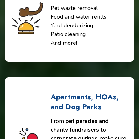
Pet waste removal
Food and water refills
Yard deodorizing
Patio cleaning
And more!
Apartments, HOAs,
and Dog Parks
From
pet parades and
charity fundraisers to
corporate outings
, make sure