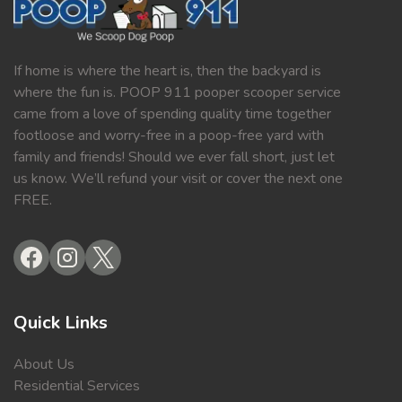
If home is where the heart is, then the backyard is
where the fun is. POOP 911 pooper scooper service
came from a love of spending quality time together
footloose and worry-free in a poop-free yard with
family and friends! Should we ever fall short, just let
us know. We’ll refund your visit or cover the next one
FREE.
Quick Links
About Us
Residential Services