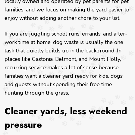
locally owned and operated by pet parents for pet
families, and we focus on making the yard easier to
enjoy without adding another chore to your list.
If you are juggling school runs, errands, and after-
work time at home, dog waste is usually the one
task that quietly builds up in the background. In
places like Gastonia, Belmont, and Mount Holly,
recurring service makes a lot of sense because
families want a cleaner yard ready for kids, dogs,
and guests without spending their free time
hunting through the grass.
Cleaner yards, less weekend
pressure