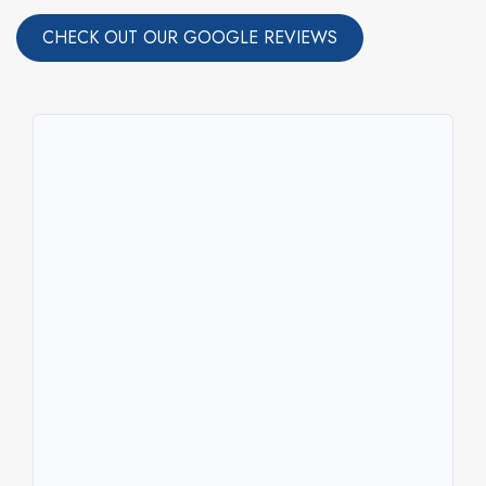
CHECK OUT OUR GOOGLE REVIEWS