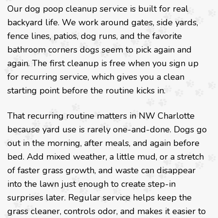
Our dog poop cleanup service is built for real
backyard life. We work around gates, side yards,
fence lines, patios, dog runs, and the favorite
bathroom corners dogs seem to pick again and
again. The first cleanup is free when you sign up
for recurring service, which gives you a clean
starting point before the routine kicks in.
That recurring routine matters in NW Charlotte
because yard use is rarely one-and-done. Dogs go
out in the morning, after meals, and again before
bed. Add mixed weather, a little mud, or a stretch
of faster grass growth, and waste can disappear
into the lawn just enough to create step-in
surprises later. Regular service helps keep the
grass cleaner, controls odor, and makes it easier to