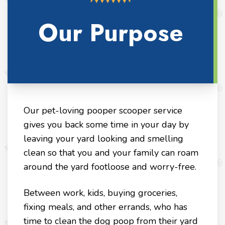
Our Purpose
Our pet-loving pooper scooper service
gives you back some time in your day by
leaving your yard looking and smelling
clean so that you and your family can roam
around the yard footloose and worry-free.
Between work, kids, buying groceries,
fixing meals, and other errands, who has
time to clean the dog poop from their yard