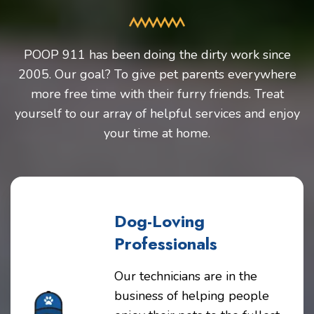
POOP 911 has been doing the dirty work since
2005. Our goal? To give pet parents everywhere
more free time with their furry friends. Treat
yourself to our array of helpful services and enjoy
your time at home.
Dog-Loving
Professionals
Our technicians are in the
business of helping people