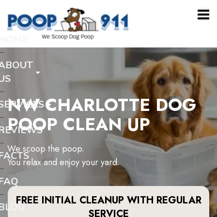
HOME
ABOUT
US
NW CHARLOTTE DOG
SERVICES
POOP CLEAN UP
REVIEWS
We scoop the poop.
FACTS
You relax and enjoy your yard.
FAQ
FREE INITIAL CLEANUP WITH REGULAR
BLOG
SERVICE