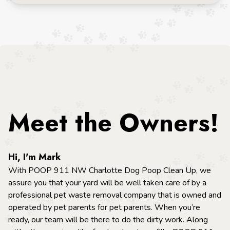
Meet the Owners!
Hi, I'm Mark
With POOP 911 NW Charlotte Dog Poop Clean Up, we
assure you that your yard will be well taken care of by a
professional pet waste removal company that is owned and
operated by pet parents for pet parents. When you’re
ready, our team will be there to do the dirty work. Along