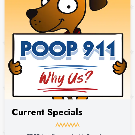
Current Specials