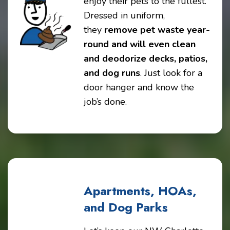
enjoy their pets to the fullest.
Dressed in uniform,
they
remove pet waste year-
round and will even clean
and deodorize decks, patios,
and dog runs
. Just look for a
door hanger and know the
job’s done.
Apartments, HOAs,
and Dog Parks