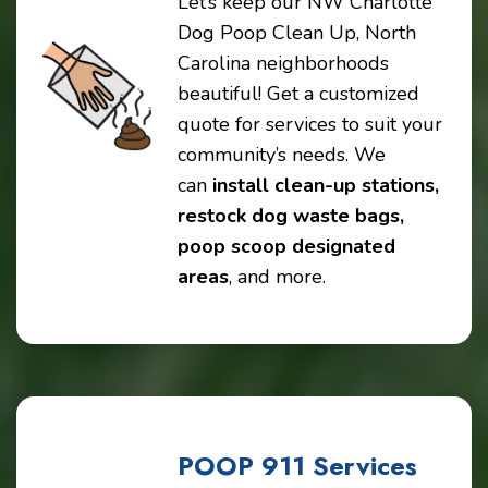
Let’s keep our NW Charlotte
Dog Poop Clean Up, North
Carolina neighborhoods
beautiful! Get a customized
quote for services to suit your
community’s needs. We
can
install clean-up stations,
restock dog waste bags,
poop scoop designated
areas
, and more.
POOP 911 Services