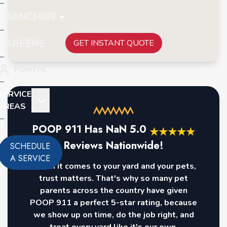
FRANCHISE
CAREERS
GET INSTANT QUOTE
PORTAL
SERVICE
AREAS
POOP 911 Has
NaN
5.0
★
★
★
★
★
Reviews Nationwide!
SCHEDULE
A SERVICE
When it comes to your yard and your pets,
trust matters. That's why so many pet
parents across the country have given
POOP 911 a perfect 5-star rating, because
we show up on time, do the job right, and