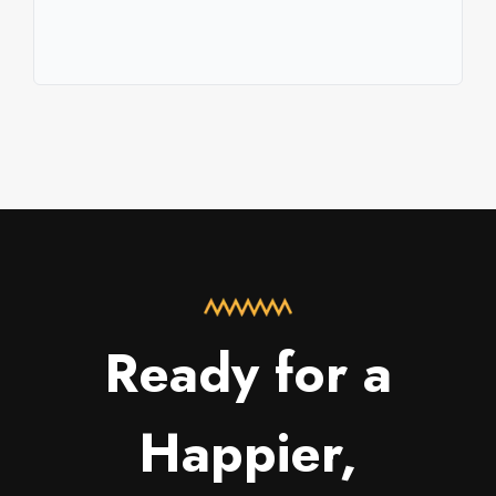
Ready for a
Happier,