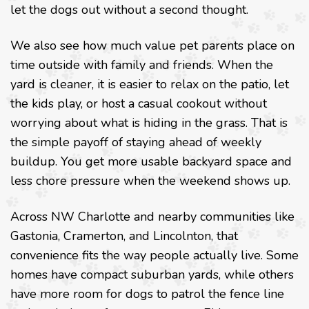
let the dogs out without a second thought.
We also see how much value pet parents place on
time outside with family and friends. When the
yard is cleaner, it is easier to relax on the patio, let
the kids play, or host a casual cookout without
worrying about what is hiding in the grass. That is
the simple payoff of staying ahead of weekly
buildup. You get more usable backyard space and
less chore pressure when the weekend shows up.
Across NW Charlotte and nearby communities like
Gastonia, Cramerton, and Lincolnton, that
convenience fits the way people actually live. Some
homes have compact suburban yards, while others
have more room for dogs to patrol the fence line