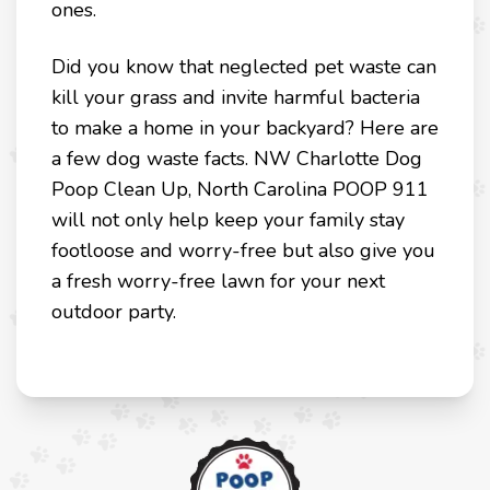
ones.
Did you know that neglected pet waste can
kill your grass and invite harmful bacteria
to make a home in your backyard? Here are
a few dog waste facts. NW Charlotte Dog
Poop Clean Up, North Carolina POOP 911
will not only help keep your family stay
footloose and worry-free but also give you
a fresh worry-free lawn for your next
outdoor party.