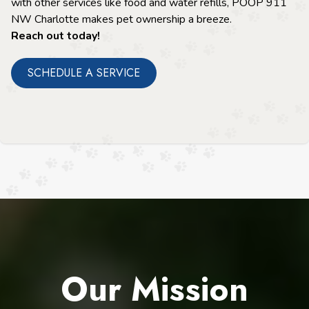
with other services like food and water refills, POOP 911
NW Charlotte makes pet ownership a breeze.
Reach out today!
SCHEDULE A SERVICE
Our Mission