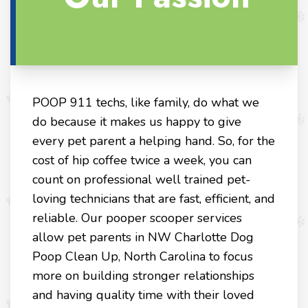
POOP 911 techs, like family, do what we
do because it makes us happy to give
every pet parent a helping hand. So, for the
cost of hip coffee twice a week, you can
count on professional well trained pet-
loving technicians that are fast, efficient, and
reliable. Our pooper scooper services
allow pet parents in NW Charlotte Dog
Poop Clean Up, North Carolina to focus
more on building stronger relationships
and having quality time with their loved