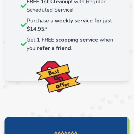
FREE 1st Cleanup!
with Regular
Scheduled Service!
Purchase a
weekly service for just
$14.95
.*
Get
1 FREE scooping service
when
you
refer a friend
.