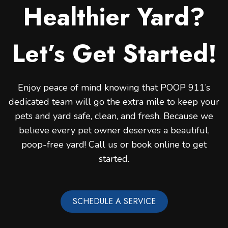
Healthier Yard?
Let’s Get Started!
Enjoy peace of mind knowing that POOP 911’s
dedicated team will go the extra mile to keep your
pets and yard safe, clean, and fresh. Because we
believe every pet owner deserves a beautiful,
poop-free yard! Call us or book online to get
started.
SCHEDULE A SERVICE