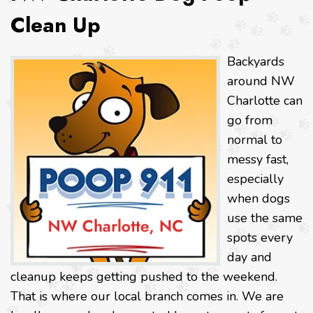
Clean Up
Backyards
around NW
Charlotte can
go from
normal to
messy fast,
especially
when dogs
use the same
spots every
day and
cleanup keeps getting pushed to the weekend.
That is where our local branch comes in. We are