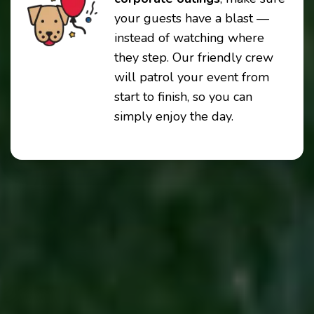
your guests have a blast —
instead of watching where
they step. Our friendly crew
will patrol your event from
start to finish, so you can
simply enjoy the day.