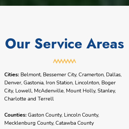
Our Service Areas
Cities:
Belmont
,
Bessemer City
,
Cramerton
,
Dallas
,
Denver
,
Gastonia
,
Iron Station
,
Lincolnton
,
Boger
City
,
Lowell
,
McAdenville
,
Mount Holly
,
Stanley
,
Charlotte
and
Terrell
Counties:
Gaston County, Lincoln County,
Mecklenburg County, Catawba County