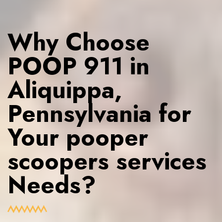
Why Choose
POOP 911 in
Aliquippa,
Pennsylvania for
Your pooper
scoopers services
Needs?