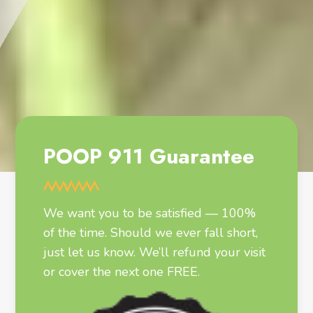
POOP 911 Guarantee
We want you to be satisfied — 100%
of the time. Should we ever fall short,
just let us know. We’ll refund your visit
or cover the next one FREE.