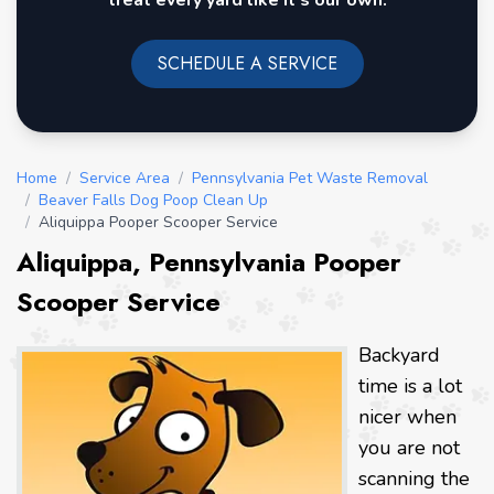
treat every yard like it's our own.
SCHEDULE A SERVICE
Home
/
Service Area
/
Pennsylvania Pet Waste Removal
/
Beaver Falls Dog Poop Clean Up
/
Aliquippa Pooper Scooper Service
Aliquippa, Pennsylvania Pooper
Scooper Service
Backyard
time is a lot
nicer when
you are not
scanning the