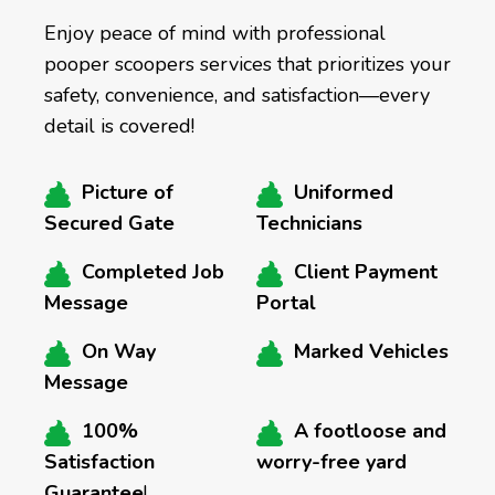
Enjoy peace of mind with professional
pooper scoopers services that prioritizes your
safety, convenience, and satisfaction—every
detail is covered!
Picture of
Uniformed
Secured Gate
Technicians
Completed Job
Client Payment
Message
Portal
On Way
Marked Vehicles
Message
100%
A footloose and
Satisfaction
worry-free yard
Guarantee
!