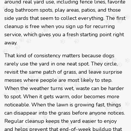
around real yard use, including fence lines, favorite
dog bathroom spots, play areas, patios, and those
side yards that seem to collect everything. The first
cleanup is free when you sign up for recurring
service, which gives you a fresh starting point right
away.
That kind of consistency matters because dogs
rarely use the yard in one neat spot. They circle,
revisit the same patch of grass, and leave surprise
messes where people are most likely to step.
When the weather turns wet, waste can be harder
to spot. When it gets warm, odor becomes more
noticeable. When the lawn is growing fast, things
can disappear into the grass before anyone notices.
Regular cleanup keeps the yard easier to enjoy
and helps prevent that end-of-week buildup that