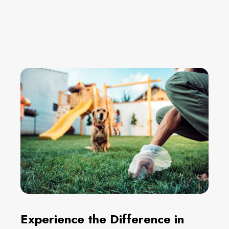
Experience the Difference in