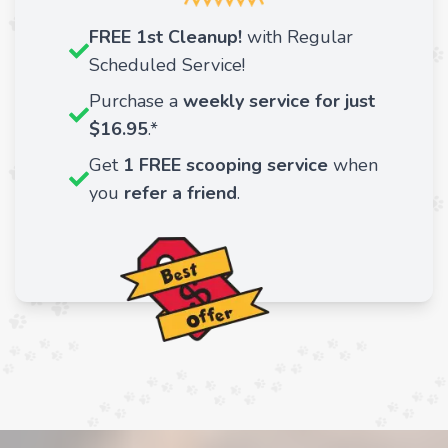
FREE 1st Cleanup!
with Regular
Scheduled Service!
Purchase a
weekly service for just
$16.95
.*
Get
1 FREE scooping service
when
you
refer a friend
.