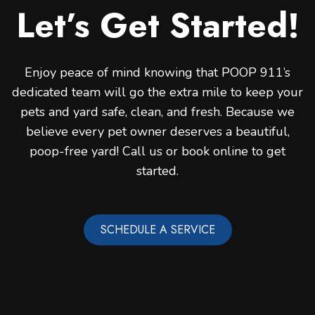
Let’s Get Started!
Enjoy peace of mind knowing that POOP 911’s
dedicated team will go the extra mile to keep your
pets and yard safe, clean, and fresh. Because we
believe every pet owner deserves a beautiful,
poop-free yard! Call us or book online to get
started.
SCHEDULE A SERVICE