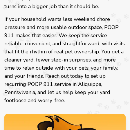
turns into a bigger job than it should be.
If your household wants less weekend chore
pressure and more usable outdoor space, POOP
911 makes that easier. We keep the service
reliable, convenient, and straightforward, with visits
that fit the rhythm of real pet ownership. You get a
cleaner yard, fewer step-in surprises, and more
time to relax outside with your pets, your family,
and your friends. Reach out today to set up
recurring POOP 911 service in Aliquippa,
Pennsylvania, and let us help keep your yard
footloose and worry-free.