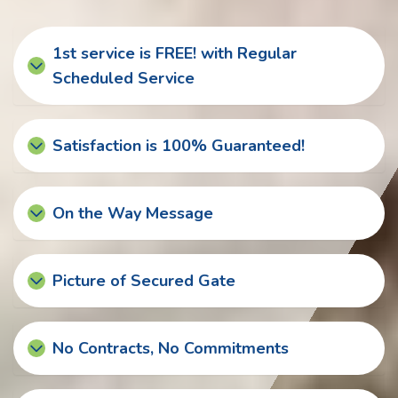
1st service is FREE! with Regular
Scheduled Service
Satisfaction is 100% Guaranteed!
On the Way Message
Picture of Secured Gate
No Contracts, No Commitments