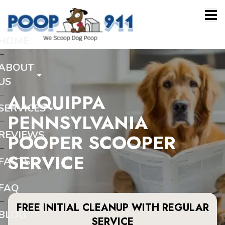
HOME
ABOUT
US
ALIQUIPPA
SERVICES
PENNSYLVANIA
REVIEWS
POOPER SCOOPER
SERVICE
FACTS
FAQ
FREE INITIAL CLEANUP WITH REGULAR
BLOG
SERVICE