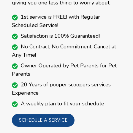
giving you one less thing to worry about.
1st service is FREE! with Regular
Scheduled Service!
Satisfaction is 100% Guaranteed!
No Contract, No Commitment, Cancel at
Any Time!
Owner Operated by Pet Parents for Pet
Parents
20 Years of pooper scoopers services
Experience
A weekly plan to fit your schedule
SCHEDULE A SERVICE