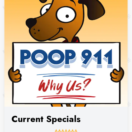
Current Specials