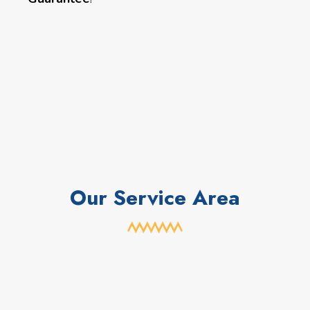
Our Service Area