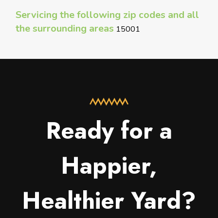
Servicing the following zip codes and all
the surrounding areas
15001
Ready for a
Happier,
Healthier Yard?