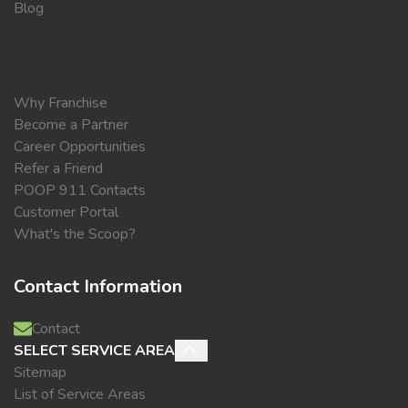
Blog
Why Franchise
Become a Partner
Career Opportunities
Refer a Friend
POOP 911 Contacts
Customer Portal
What's the Scoop?
Contact Information
Contact
SELECT SERVICE AREA
Sitemap
List of Service Areas