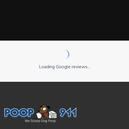
Loading Google reviews...