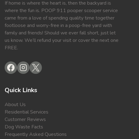
If home is where the heart is, then the backyard is
where the fun is. POOP 911 pooper scooper service
came from a love of spending quality time together
footloose and worry-free in a poop-free yard with
family and friends! Should we ever fall short, just let
us know. We’ll refund your visit or cover the next one
FREE.
Quick Links
About Us
Residential Services
Customer Reviews
Dog Waste Facts
Frequently Asked Questions