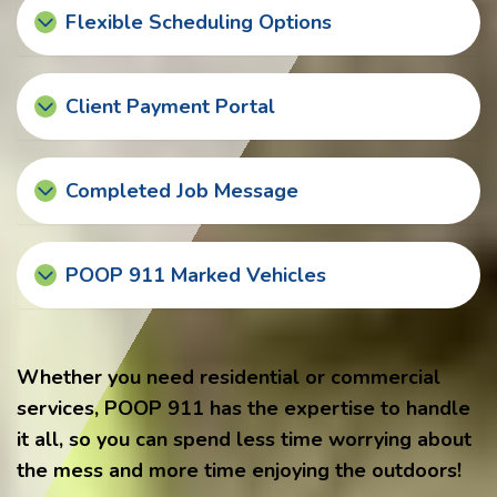
Flexible Scheduling Options
Client Payment Portal
Completed Job Message
POOP 911 Marked Vehicles
Whether you need residential or commercial
services, POOP 911 has the expertise to handle
it all, so you can spend less time worrying about
the mess and more time enjoying the outdoors!