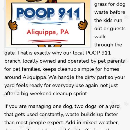
grass for dog
waste before
the kids run
out or guests
walk
through the
gate. That is exactly why our local POOP 911
branch, locally owned and operated by pet parents
for pet families, keeps cleanup simple for homes
around Aliquippa. We handle the dirty part so your
yard feels ready for everyday use again, not just
after a big weekend cleanup sprint.
If you are managing one dog, two dogs, or a yard
that gets used constantly, waste builds up faster
than most people expect. Add in mixed weather,