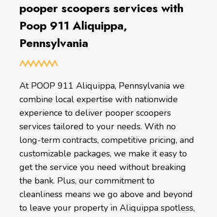
pooper scoopers services with
Poop 911 Aliquippa,
Pennsylvania
At POOP 911 Aliquippa, Pennsylvania we
combine local expertise with nationwide
experience to deliver pooper scoopers
services tailored to your needs. With no
long-term contracts, competitive pricing, and
customizable packages, we make it easy to
get the service you need without breaking
the bank. Plus, our commitment to
cleanliness means we go above and beyond
to leave your property in Aliquippa spotless,