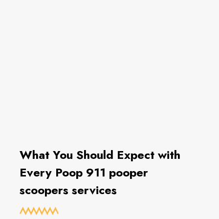
What You Should Expect with
Every Poop 911 pooper
scoopers services