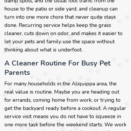
damp spots, and the usual foot traffic from the
house to the patio or side yard, and cleanup can
turn into one more chore that never quite stays
done. Recurring service helps keep the grass
cleaner, cuts down on odor, and makes it easier to
let your pets and family use the space without
thinking about what is underfoot.
A Cleaner Routine For Busy Pet
Parents
For many households in the Aliquippa area, the
real value is routine. Maybe you are heading out
for errands, coming home from work, or trying to
get the backyard ready before a cookout. A regular
service visit means you do not have to squeeze in
one more task before the weekend starts. We work