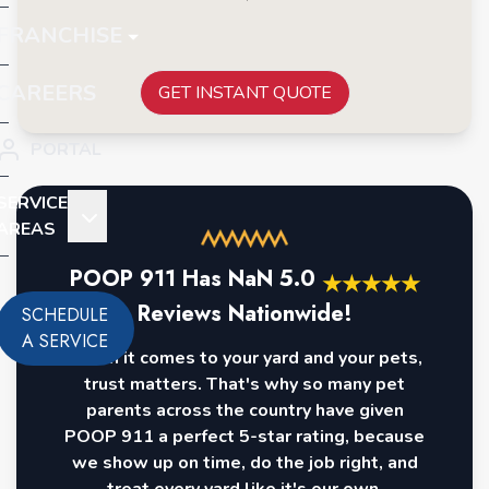
FRANCHISE
CAREERS
GET INSTANT QUOTE
PORTAL
SERVICE
AREAS
POOP 911 Has
NaN
5.0
★
★
★
★
★
Reviews Nationwide!
SCHEDULE
A SERVICE
When it comes to your yard and your pets,
trust matters. That's why so many pet
parents across the country have given
POOP 911 a perfect 5-star rating, because
we show up on time, do the job right, and