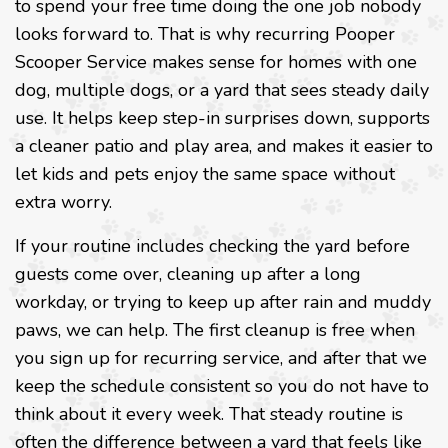
to spend your free time doing the one job nobody
looks forward to. That is why recurring Pooper
Scooper Service makes sense for homes with one
dog, multiple dogs, or a yard that sees steady daily
use. It helps keep step-in surprises down, supports
a cleaner patio and play area, and makes it easier to
let kids and pets enjoy the same space without
extra worry.
If your routine includes checking the yard before
guests come over, cleaning up after a long
workday, or trying to keep up after rain and muddy
paws, we can help. The first cleanup is free when
you sign up for recurring service, and after that we
keep the schedule consistent so you do not have to
think about it every week. That steady routine is
often the difference between a yard that feels like