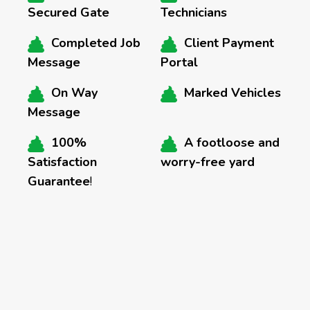
Secured Gate
Technicians
Completed Job
Client Payment
Message
Portal
On Way
Marked Vehicles
Message
100%
A footloose and
Satisfaction
worry-free yard
Guarantee
!