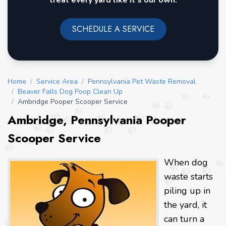
treat every yard like it's our own.
SCHEDULE A SERVICE
Home
/
Service Area
/
Pennsylvania Pet Waste Removal
/
Beaver Falls Dog Poop Clean Up
/
Ambridge Pooper Scooper Service
Ambridge, Pennsylvania Pooper
Scooper Service
When dog
waste starts
piling up in
the yard, it
can turn a