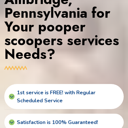
Pennsylvania for
Your pooper
scoopers services
Needs?
1st service is FREE! with Regular
Scheduled Service
Satisfaction is 100% Guaranteed!