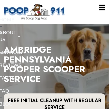
HOME
ABOUT
US
AMBRIDGE
SERVICES
PENNSYLVANIA
REVIEWS
POOPER SCOOPER
SERVICE
FACTS
FAQ
FREE INITIAL CLEANUP WITH REGULAR
BLOG
SERVICE