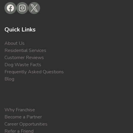
Quick Links
About Us
Residential Services
Customer Reviews
Dog Waste Facts
Frequently Asked Questions
Blog
Why Franchise
Become a Partner
Career Opportunities
Refer a Friend