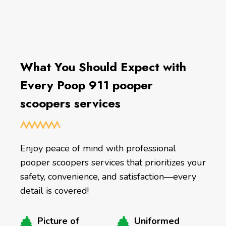
What You Should Expect with
Every Poop 911 pooper
scoopers services
Enjoy peace of mind with professional
pooper scoopers services that prioritizes your
safety, convenience, and satisfaction—every
detail is covered!
Picture of
Uniformed