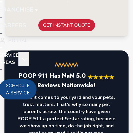
FRANCHISE
CAREERS
GET INSTANT QUOTE
PORTAL
SERVICE
AREAS
POOP 911 Has
NaN
5.0
★
★
★
★
★
Reviews Nationwide!
SCHEDULE
A SERVICE
When it comes to your yard and your pets,
trust matters. That's why so many pet
parents across the country have given
POOP 911 a perfect 5-star rating, because
we show up on time, do the job right, and