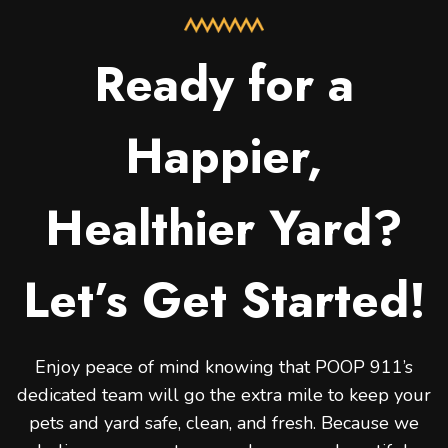
Ready for a
Happier,
Healthier Yard?
Let’s Get Started!
Enjoy peace of mind knowing that POOP 911’s
dedicated team will go the extra mile to keep your
pets and yard safe, clean, and fresh. Because we