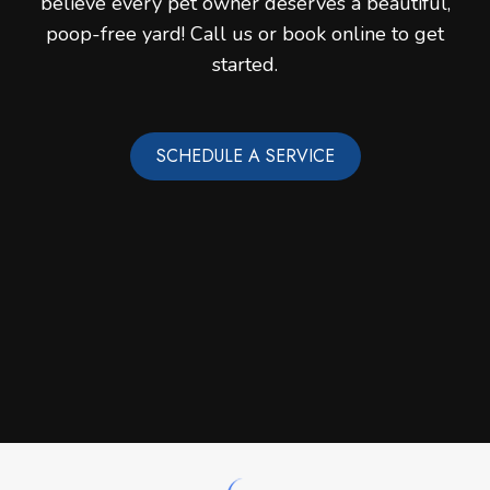
believe every pet owner deserves a beautiful,
poop-free yard! Call us or book online to get
started.
SCHEDULE A SERVICE