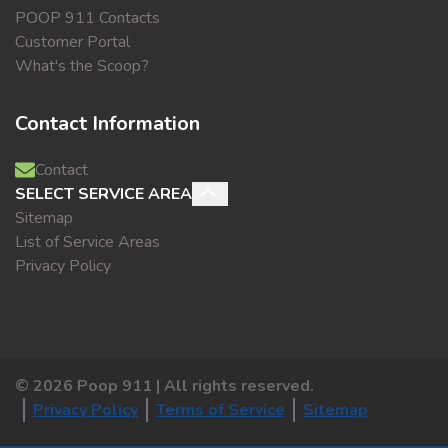
POOP 911 Contacts
Customer Portal
What's the Scoop?
Contact Information
Contact
SELECT SERVICE AREA
Sitemap
List of Service Areas
Privacy Policy
©
2026
Poop 911 | All rights reserved.
Privacy Policy
Terms of Service
Sitemap