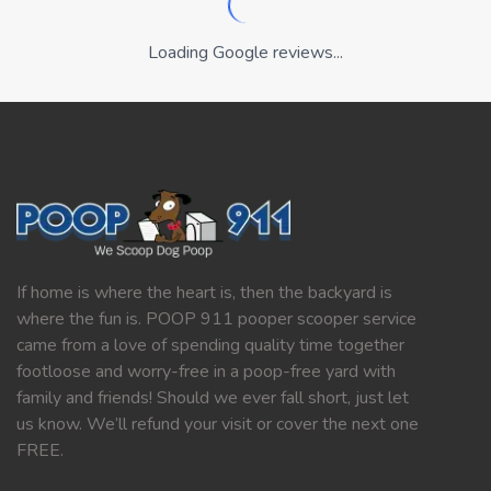
Loading Google reviews...
If home is where the heart is, then the backyard is
where the fun is. POOP 911 pooper scooper service
came from a love of spending quality time together
footloose and worry-free in a poop-free yard with
family and friends! Should we ever fall short, just let
us know. We’ll refund your visit or cover the next one
FREE.