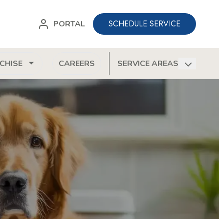
SCHEDULE SERVICE
PORTAL
CHISE
CAREERS
SERVICE AREAS