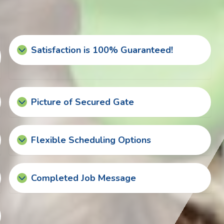
Satisfaction is 100% Guaranteed!
Picture of Secured Gate
Flexible Scheduling Options
Completed Job Message