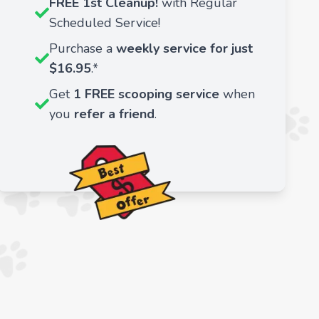
FREE 1st Cleanup!
with Regular
Scheduled Service!
Purchase a
weekly service for just
$16.95
.*
Get
1 FREE scooping service
when
you
refer a friend
.