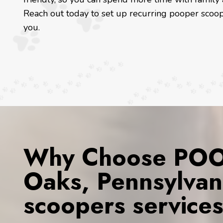
Reach out today to set up recurring pooper scoop
you.
Why Choose POOP
Oaks, Pennsylvan
scoopers service