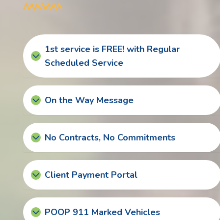
1st service is FREE! with Regular
Scheduled Service
On the Way Message
No Contracts, No Commitments
Client Payment Portal
POOP 911 Marked Vehicles