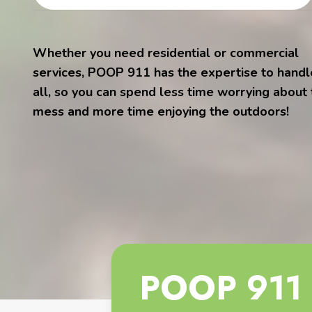
Whether you need residential or commercial
services, POOP 911 has the expertise to handle
all, so you can spend less time worrying about
mess and more time enjoying the outdoors!
POOP 911 