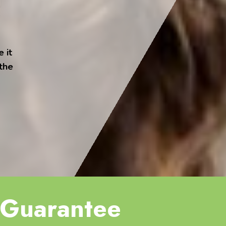
 it
 the
Guarantee