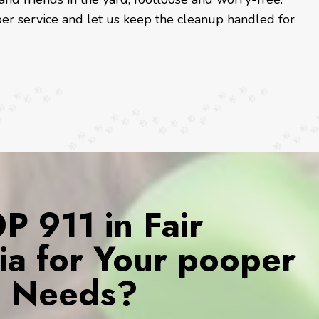
er service and let us keep the cleanup handled for
 911 in Fair
ia for Your pooper
s Needs?