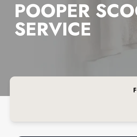
POOPER SCO
SERVICE
F