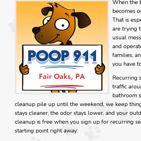
When the b
becomes one
That is esp
are trying 
usual mess
and operat
families, 
you have to
Recurring 
traffic arou
bathroom sp
cleanup pile up until the weekend, we keep thin
stays cleaner, the odor stays lower, and your outd
cleanup is free when you sign up for recurring se
starting point right away.