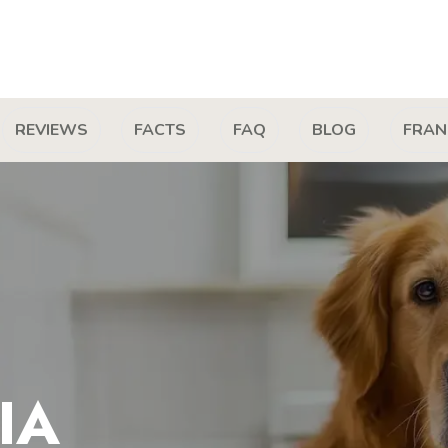
REVIEWS
FACTS
FAQ
BLOG
FRAN
IA