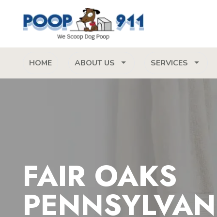
HOME
ABOUT US
SERVICES
FAIR OAKS
PENNSYLVAN