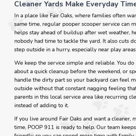
Cleaner Yards Make Everyday Time
In a place like Fair Oaks, where families often wa
same time, regular pooper scooper service can mak
helps stay ahead of buildup after wet weather, he
nobody had time to tackle the yard. It also cuts 
step outside in a hurry, especially near play are
We keep the service simple and reliable. You do 
about a quick cleanup before the weekend, or sp
handle the dirty part so your backyard can feel m
outside without that constant nagging feeling tha
parents in this local service area like recurring c
instead of adding to it.
If you live around Fair Oaks and want a cleaner,
time, POOP 911 is ready to help. Our team keeps
friendly, so you can spend more time with family 