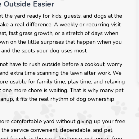
 Outside Easier
nt the yard ready for kids, guests, and dogs at the
e a real difference. A weekly or recurring visit
at, fast grass growth, or a stretch of days when
down on the little surprises that happen when you
as and the spots your dog uses most.
not have to rush outside before a cookout, worry
end extra time scanning the lawn after work. We
ore usable for family time, play time, and relaxing
t one more chore is waiting. That is why many pet
leanup, it fits the real rhythm of dog ownership
 more comfortable yard without giving up your free
 the service convenient, dependable, and pet
and friends in the yard, footloose and worry-free.