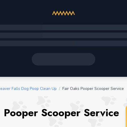
eaver Falls Dog Poop Clean Up
/
Fair Oaks Pooper Scooper Service
a Pooper Scooper Service