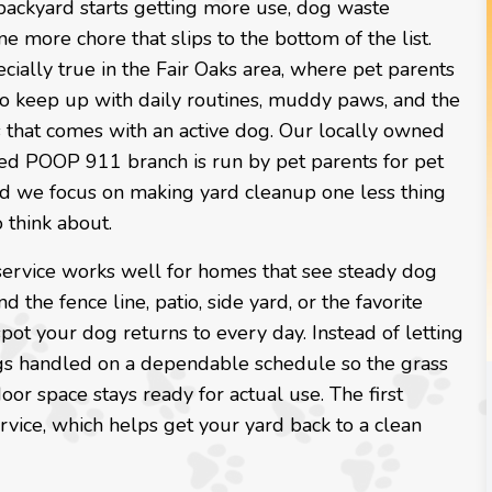
ackyard starts getting more use, dog waste
 more chore that slips to the bottom of the list.
ecially true in the Fair Oaks area, where pet parents
to keep up with daily routines, muddy paws, and the
 that comes with an active dog. Our locally owned
ed POOP 911 branch is run by pet parents for pet
and we focus on making yard cleanup one less thing
 think about.
service works well for homes that see steady dog
nd the fence line, patio, side yard, or the favorite
ot your dog returns to every day. Instead of letting
gs handled on a dependable schedule so the grass
oor space stays ready for actual use. The first
rvice, which helps get your yard back to a clean