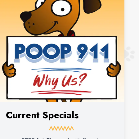
Current Specials