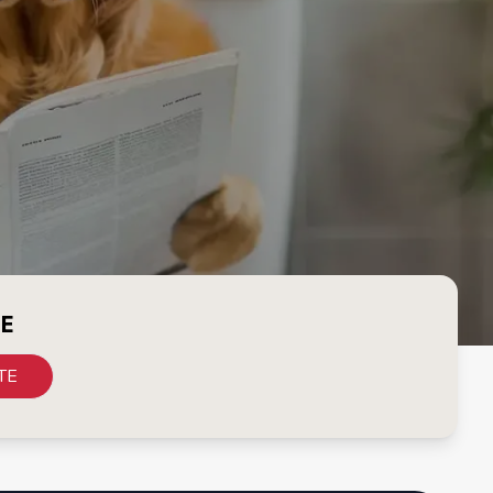
CE
TE