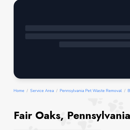
Home
/
Service Area
/
Pennsylvania Pet Waste Removal
/
B
Fair Oaks, Pennsylvani