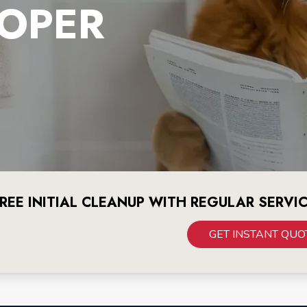
OPER
REE INITIAL CLEANUP WITH REGULAR SERVI
GET INSTANT QUO