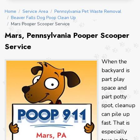
Home
/
Service Area
/
Pennsylvania Pet Waste Removal
/
Beaver Falls Dog Poop Clean Up
/
Mars Pooper Scooper Service
Mars, Pennsylvania Pooper Scooper
Service
When the
backyard is
part play
space and
part potty
spot, cleanup
can pile up
fast. That is
especially