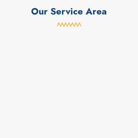
Our Service Area