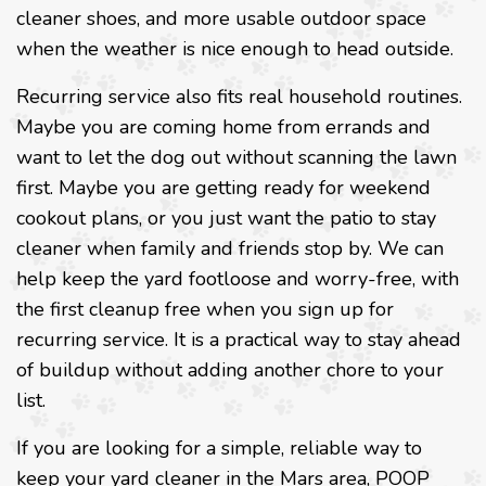
cleaner shoes, and more usable outdoor space
when the weather is nice enough to head outside.
Recurring service also fits real household routines.
Maybe you are coming home from errands and
want to let the dog out without scanning the lawn
first. Maybe you are getting ready for weekend
cookout plans, or you just want the patio to stay
cleaner when family and friends stop by. We can
help keep the yard footloose and worry-free, with
the first cleanup free when you sign up for
recurring service. It is a practical way to stay ahead
of buildup without adding another chore to your
list.
If you are looking for a simple, reliable way to
keep your yard cleaner in the Mars area, POOP