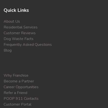
Quick Links
About Us
Residential Services
Customer Reviews
Dog Waste Facts
Frequently Asked Questions
Blog
Why Franchise
Become a Partner
Career Opportunities
Refer a Friend
POOP 911 Contacts
Customer Portal