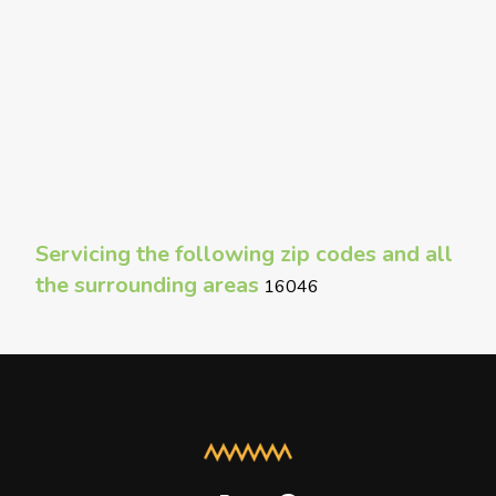
Servicing the following zip codes and all
the surrounding areas
16046