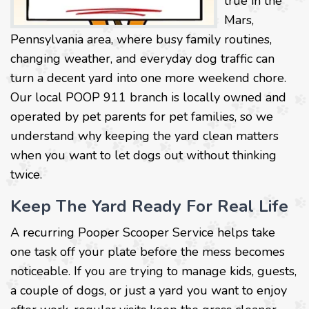
true in the
Mars,
Pennsylvania area, where busy family routines,
changing weather, and everyday dog traffic can
turn a decent yard into one more weekend chore.
Our local POOP 911 branch is locally owned and
operated by pet parents for pet families, so we
understand why keeping the yard clean matters
when you want to let dogs out without thinking
twice.
Keep The Yard Ready For Real Life
A recurring Pooper Scooper Service helps take
one task off your plate before the mess becomes
noticeable. If you are trying to manage kids, guests,
a couple of dogs, or just a yard you want to enjoy