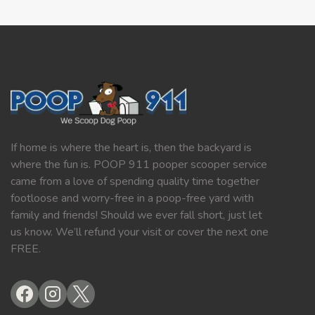
If home is where the heart is, then the backyard is
where the fun is. POOP 911 pooper scooper service
came from a love of spending quality time together
footloose and worry-free in a poop-free yard with
family and friends! Should we ever fall short, just let
us know. We’ll refund your visit or cover the next one
FREE.