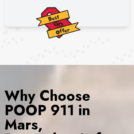
Why Choose
POOP 911 in
Mars,