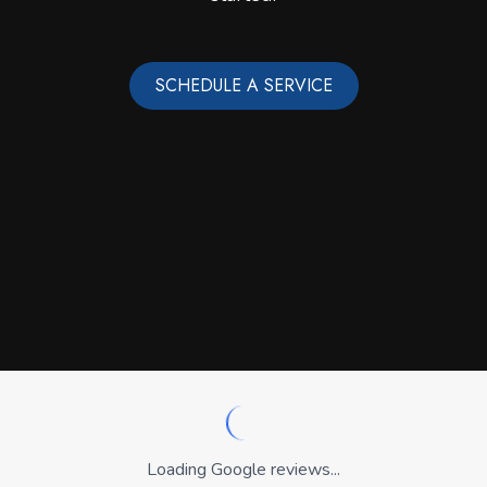
SCHEDULE A SERVICE
Loading Google reviews...