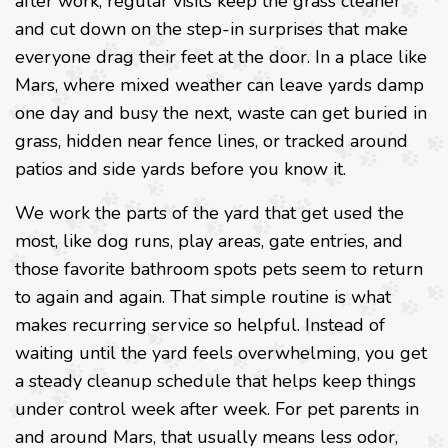
after work, regular visits keep the grass cleaner
and cut down on the step-in surprises that make
everyone drag their feet at the door. In a place like
Mars, where mixed weather can leave yards damp
one day and busy the next, waste can get buried in
grass, hidden near fence lines, or tracked around
patios and side yards before you know it.
We work the parts of the yard that get used the
most, like dog runs, play areas, gate entries, and
those favorite bathroom spots pets seem to return
to again and again. That simple routine is what
makes recurring service so helpful. Instead of
waiting until the yard feels overwhelming, you get
a steady cleanup schedule that helps keep things
under control week after week. For pet parents in
and around Mars, that usually means less odor,