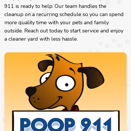
911 is ready to help. Our team handles the
cleanup on a recurring schedule so you can spend
more quality time with your pets and family
outside. Reach out today to start service and enjoy
a cleaner yard with less hassle.