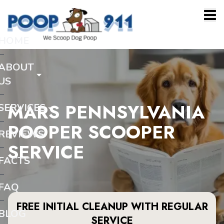
HOME
ABOUT
US
MARS PENNSYLVANIA
SERVICES
POOPER SCOOPER
REVIEWS
SERVICE
FACTS
FAQ
FREE INITIAL CLEANUP WITH REGULAR
BLOG
SERVICE