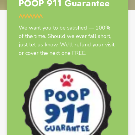
POOP 911 Guarantee
We want you to be satisfied — 100%
of the time. Should we ever fall short,
just let us know. We’ll refund your visit
or cover the next one FREE.