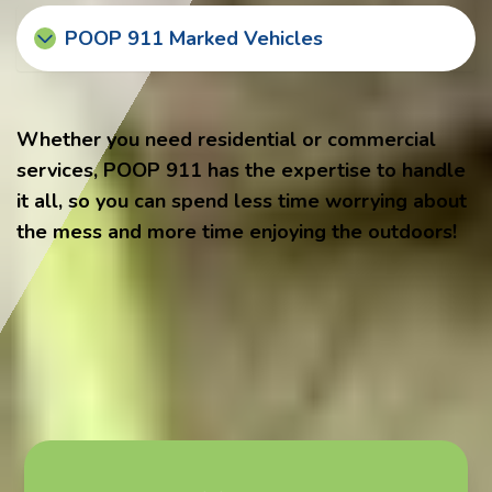
POOP 911 Marked Vehicles
Whether you need residential or commercial
services, POOP 911 has the expertise to handle
it all, so you can spend less time worrying about
the mess and more time enjoying the outdoors!