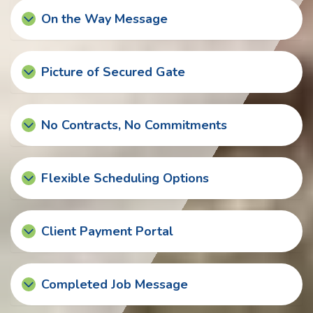
On the Way Message
Picture of Secured Gate
No Contracts, No Commitments
Flexible Scheduling Options
Client Payment Portal
Completed Job Message