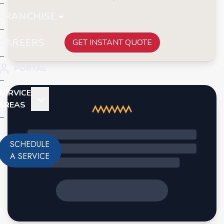
FRANCHISE
CAREERS
GET INSTANT QUOTE
PORTAL
SERVICE
AREAS
SCHEDULE
A SERVICE