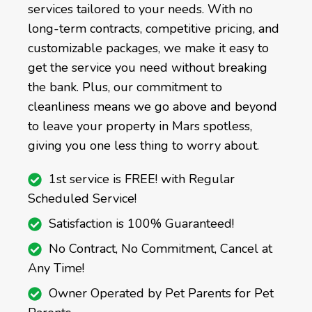
services tailored to your needs. With no
long-term contracts, competitive pricing, and
customizable packages, we make it easy to
get the service you need without breaking
the bank. Plus, our commitment to
cleanliness means we go above and beyond
to leave your property in Mars spotless,
giving you one less thing to worry about.
1st service is FREE! with Regular
Scheduled Service!
Satisfaction is 100% Guaranteed!
No Contract, No Commitment, Cancel at
Any Time!
Owner Operated by Pet Parents for Pet