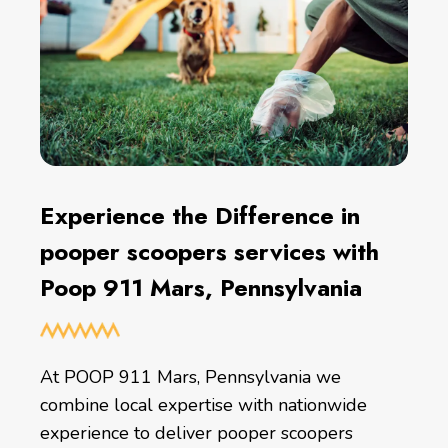
Experience the Difference in
pooper scoopers services with
Poop 911 Mars, Pennsylvania
At POOP 911 Mars, Pennsylvania we
combine local expertise with nationwide
experience to deliver pooper scoopers