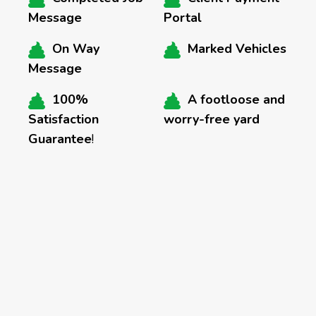
Message
Portal
On Way
Marked Vehicles
Message
100%
A footloose and
Satisfaction
worry-free yard
Guarantee
!