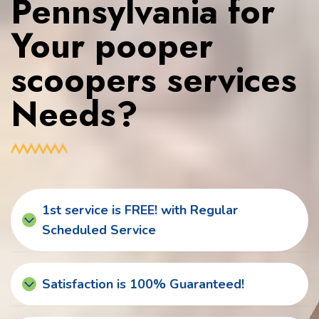
Pennsylvania for
Your pooper
scoopers services
Needs?
1st service is FREE! with Regular
Scheduled Service
Satisfaction is 100% Guaranteed!