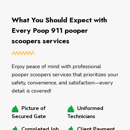
What You Should Expect with
Every Poop 911 pooper
scoopers services
Enjoy peace of mind with professional
pooper scoopers services that prioritizes your
safety, convenience, and satisfaction—every
detail is covered!
Picture of
Uniformed
Secured Gate
Technicians
Completed Job
Client Payment