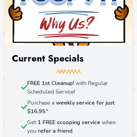
Current Specials
FREE 1st Cleanup!
with Regular
Scheduled Service!
Purchase a
weekly service for just
$16.95
.*
Get
1 FREE scooping service
when
you
refer a friend
.