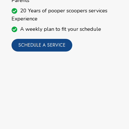
Parents
20 Years of pooper scoopers services
Experience
A weekly plan to fit your schedule
SCHEDULE A SERVICE