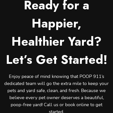
Ready for a
Happier,
Healthier Yard?
Let’s Get Started!
Enjoy peace of mind knowing that POOP 911’s
dedicated team will go the extra mile to keep your
pets and yard safe, clean, and fresh. Because we
believe every pet owner deserves a beautiful,
poop-free yard! Call us or book online to get
started.