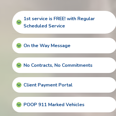
1st service is FREE! with Regular
Scheduled Service
On the Way Message
No Contracts, No Commitments
Client Payment Portal
POOP 911 Marked Vehicles