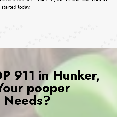
started today.
 911 in Hunker,
 Your pooper
s Needs?