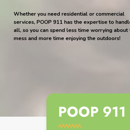
Whether you need residential or commercial
services, POOP 911 has the expertise to handle
all, so you can spend less time worrying about
mess and more time enjoying the outdoors!
POOP 911 