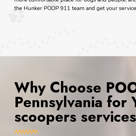
the Hunker POOP 911 team and get your service 
Why Choose POOP
Pennsylvania for
scoopers service