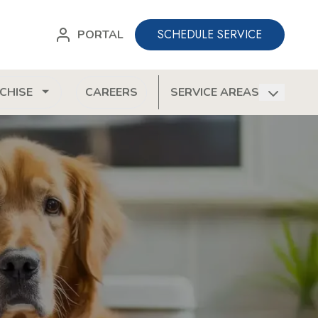
SCHEDULE SERVICE
PORTAL
CHISE
CAREERS
SERVICE AREAS