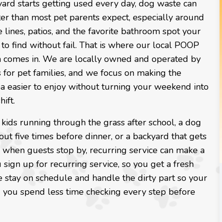
ard starts getting used every day, dog waste can
ter than most pet parents expect, especially around
e lines, patios, and the favorite bathroom spot your
o find without fail. That is where our local POOP
 comes in. We are locally owned and operated by
 for pet families, and we focus on making the
a easier to enjoy without turning your weekend into
ift.
 kids running through the grass after school, a dog
out five times before dinner, or a backyard that gets
e when guests stop by, recurring service can make a
 sign up for recurring service, so you get a fresh
 we stay on schedule and handle the dirty part so your
and you spend less time checking every step before