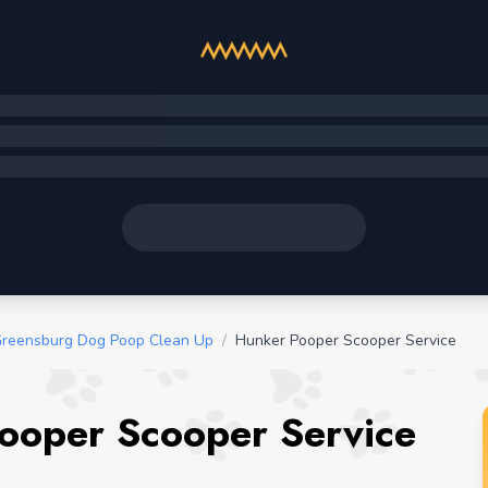
reensburg Dog Poop Clean Up
/
Hunker Pooper Scooper Service
ooper Scooper Service