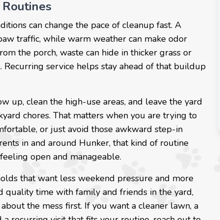
 Routines
nditions can change the pace of cleanup fast. A
 paw traffic, while warm weather can make odor
rom the porch, waste can hide in thicker grass or
. Recurring service helps stay ahead of that buildup
w up, clean the high-use areas, and leave the yard
ckyard chores. That matters when you are trying to
fortable, or just avoid those awkward step-in
rents in and around Hunker, that kind of routine
d feeling open and manageable.
holds that want less weekend pressure and more
quality time with family and friends in the yard,
about the mess first. If you want a cleaner lawn, a
recurring visit that fits your routine, reach out to