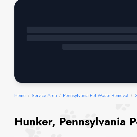
Home
/
Service Area
/
Pennsylvania Pet Waste Removal
/
G
Hunker, Pennsylvania P