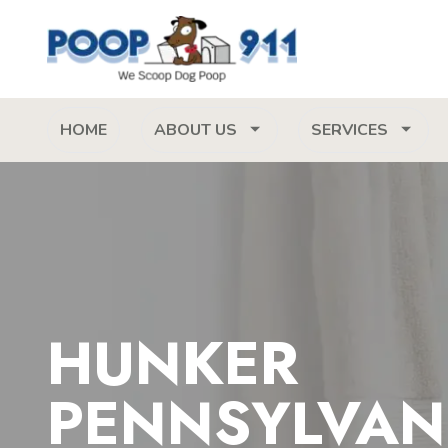
HOME
ABOUT US
SERVICES
HUNKER
PENNSYLVAN