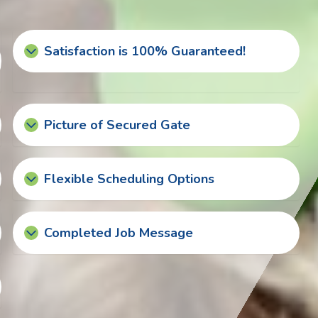
Satisfaction is 100% Guaranteed!
Picture of Secured Gate
Flexible Scheduling Options
Completed Job Message