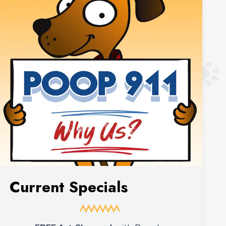
Current Specials