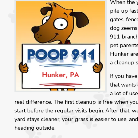
When the y
pile up fas
gates, fenc
dog seems t
911 branch
pet parents
Hunker are
a cleanup sh
If you have
that wants 
a lot of us
real difference. The first cleanup is free when you
start before the regular visits begin. After that,
yard stays cleaner, your grass is easier to use, 
heading outside.