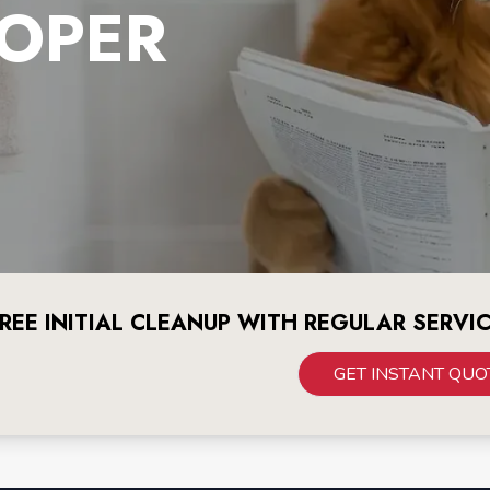
OPER
REE INITIAL CLEANUP WITH REGULAR SERVI
GET INSTANT QUO