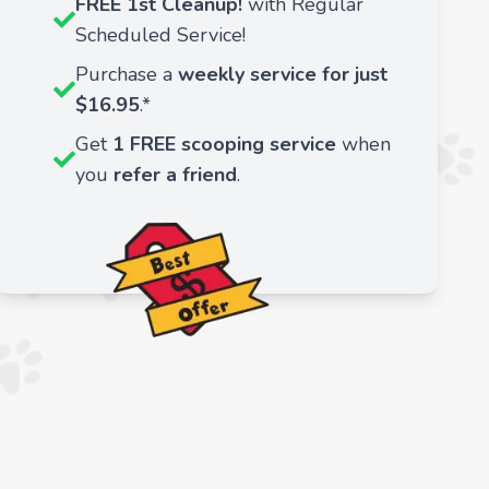
FREE 1st Cleanup!
with Regular
Scheduled Service!
Purchase a
weekly service for just
$16.95
.*
Get
1 FREE scooping service
when
you
refer a friend
.