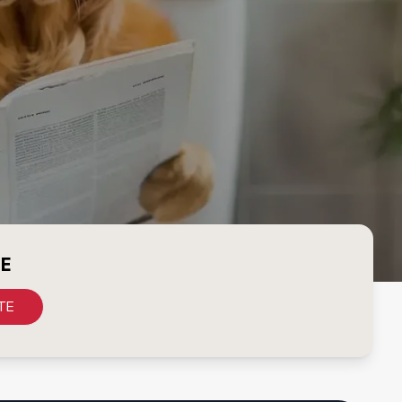
CE
TE