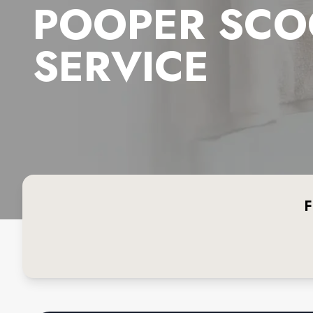
POOPER SCO
SERVICE
F