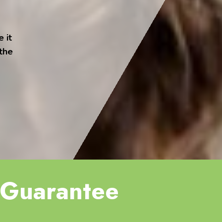
 it
 the
Guarantee