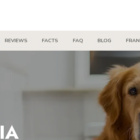
REVIEWS
FACTS
FAQ
BLOG
FRAN
IA