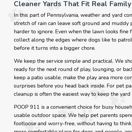
Cleaner Yards That Fit Real Family
In this part of Pennsylvania, weather and yard co
stretch of rain can leave soft ground and muddy
harder to ignore. Even when the lawn looks fine f
collect along the edges where dogs like to patrol
before it turns into a bigger chore.
We keep the service simple and practical. We sho
ready for the next round of play, lounging, or ba
keep a patio usable, make the play area more com
surprises before you head back inside. For pet pa
cleanup is often the easiest way to keep the yar
POOP 911 is a convenient choice for busy house
usable outdoor space. We help pet parents spend 
footloose and worry-free, without having to think 
more comfortable place for dogs and people, and a 