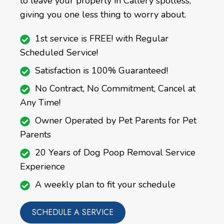
to leave your property in Callery spotless,
giving you one less thing to worry about.
1st service is FREE! with Regular
Scheduled Service!
Satisfaction is 100% Guaranteed!
No Contract, No Commitment, Cancel at
Any Time!
Owner Operated by Pet Parents for Pet
Parents
20 Years of Dog Poop Removal Service
Experience
A weekly plan to fit your schedule
SCHEDULE A SERVICE