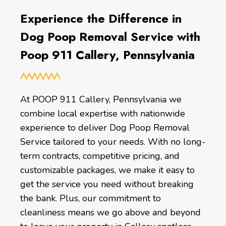
Experience the Difference in
Dog Poop Removal Service with
Poop 911 Callery, Pennsylvania
At POOP 911 Callery, Pennsylvania we
combine local expertise with nationwide
experience to deliver Dog Poop Removal
Service tailored to your needs. With no long-
term contracts, competitive pricing, and
customizable packages, we make it easy to
get the service you need without breaking
the bank. Plus, our commitment to
cleanliness means we go above and beyond