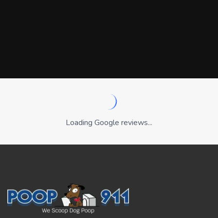
Loading Google reviews...