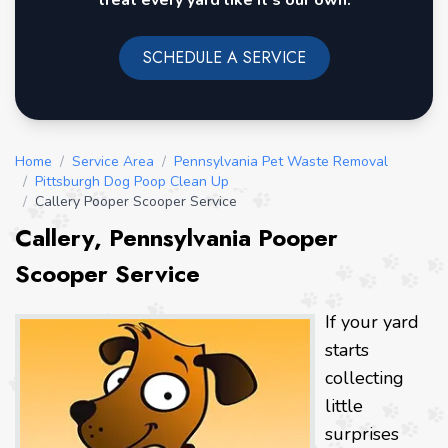
treat every yard like it's our own.
SCHEDULE A SERVICE
Home
/
Service Area
/
Pennsylvania Pet Waste Removal
/
Pittsburgh Dog Poop Clean Up
/
Callery Pooper Scooper Service
Callery, Pennsylvania Pooper
Scooper Service
If your yard
starts
collecting
little
surprises