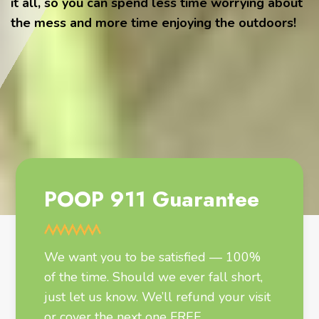
it all, so you can spend less time worrying about
the mess and more time enjoying the outdoors!
POOP 911 Guarantee
We want you to be satisfied — 100%
of the time. Should we ever fall short,
just let us know. We’ll refund your visit
or cover the next one FREE.