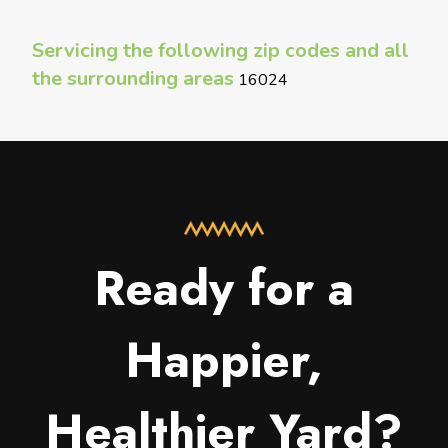
Servicing the following zip codes and all
the surrounding areas
16024
Ready for a
Happier,
Healthier Yard?