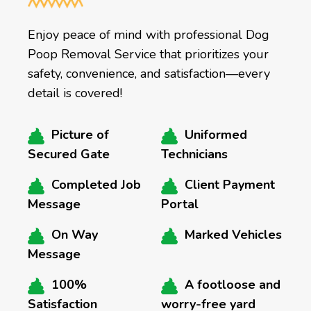
Enjoy peace of mind with professional Dog
Poop Removal Service that prioritizes your
safety, convenience, and satisfaction—every
detail is covered!
Picture of
Uniformed
Secured Gate
Technicians
Completed Job
Client Payment
Message
Portal
On Way
Marked Vehicles
Message
100%
A footloose and
Satisfaction
worry-free yard