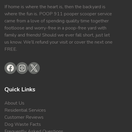
If home is where the heart is, then the backyard is
where the fun is. POOP 911 pooper scooper service
came from a love of spending quality time together
footloose and worry-free in a poop-free yard with
family and friends! Should we ever fall short, just let
us know. We’ll refund your visit or cover the next one
FREE.
Quick Links
About Us
Residential Services
Customer Reviews
Dog Waste Facts
Frequently Asked Questions