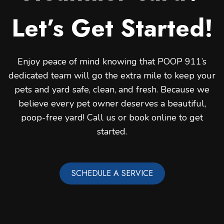
Let’s Get Started!
Enjoy peace of mind knowing that POOP 911’s
dedicated team will go the extra mile to keep your
pets and yard safe, clean, and fresh. Because we
believe every pet owner deserves a beautiful,
poop-free yard! Call us or book online to get
started.
SCHEDULE A SERVICE