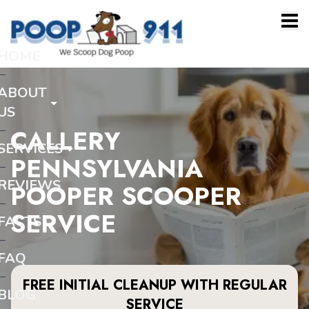
HOME
ABOUT
US
CALLERY
SERVICES
PENNSYLVANIA
REVIEWS
POOPER SCOOPER
SERVICE
FACTS
FAQ
FREE INITIAL CLEANUP WITH REGULAR
BLOG
SERVICE