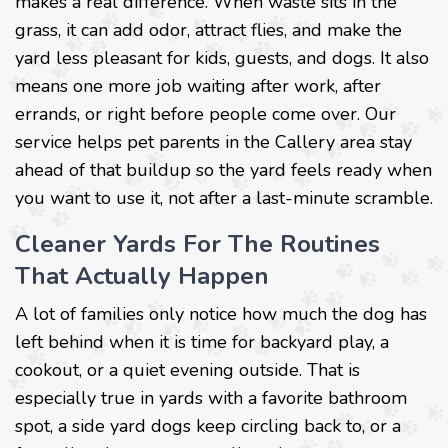
makes a real difference. When waste sits in the
grass, it can add odor, attract flies, and make the
yard less pleasant for kids, guests, and dogs. It also
means one more job waiting after work, after
errands, or right before people come over. Our
service helps pet parents in the Callery area stay
ahead of that buildup so the yard feels ready when
you want to use it, not after a last-minute scramble.
Cleaner Yards For The Routines
That Actually Happen
A lot of families only notice how much the dog has
left behind when it is time for backyard play, a
cookout, or a quiet evening outside. That is
especially true in yards with a favorite bathroom
spot, a side yard dogs keep circling back to, or a