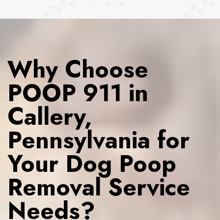
Why Choose
POOP 911 in
Callery,
Pennsylvania for
Your Dog Poop
Removal Service
Needs?