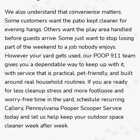
We also understand that convenience matters.
Some customers want the patio kept cleaner for
evening hangs. Others want the play area handled
before guests arrive. Some just want to stop losing
part of the weekend to a job nobody enjoys.
However your yard gets used, our POOP 911 team
gives you a dependable way to keep up with it,
with service that is practical, pet-friendly, and built
around real household routines. If you are ready
for less cleanup stress and more footloose and
worry-free time in the yard, schedule recurring
Callery, Pennsylvania Pooper Scooper Service
today and let us help keep your outdoor space
cleaner week after week.