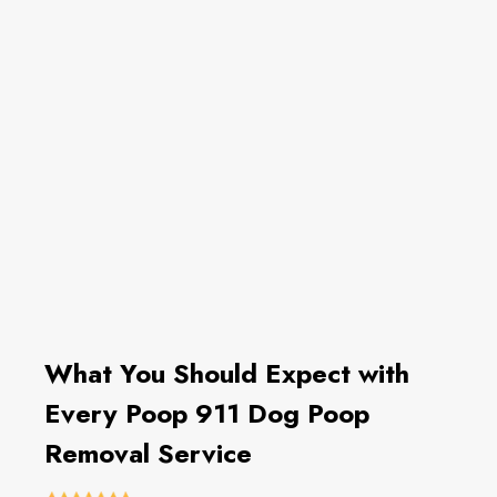
What You Should Expect with
Every Poop 911 Dog Poop
Removal Service