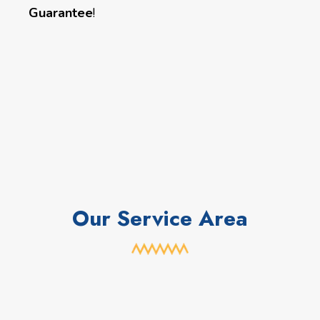
Guarantee
!
Our Service Area