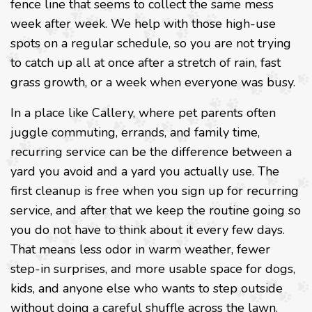
fence line that seems to collect the same mess
week after week. We help with those high-use
spots on a regular schedule, so you are not trying
to catch up all at once after a stretch of rain, fast
grass growth, or a week when everyone was busy.
In a place like Callery, where pet parents often
juggle commuting, errands, and family time,
recurring service can be the difference between a
yard you avoid and a yard you actually use. The
first cleanup is free when you sign up for recurring
service, and after that we keep the routine going so
you do not have to think about it every few days.
That means less odor in warm weather, fewer
step-in surprises, and more usable space for dogs,
kids, and anyone else who wants to step outside
without doing a careful shuffle across the lawn.