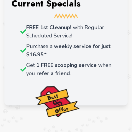
Current Specials
FREE 1st Cleanup!
with Regular
Scheduled Service!
Purchase a
weekly service for just
$16.95
.*
Get
1 FREE scooping service
when
you
refer a friend
.