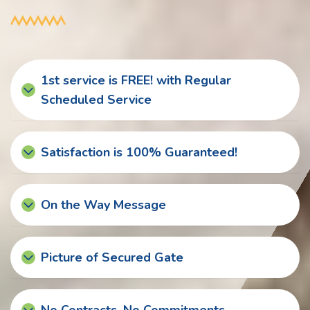
1st service is FREE! with Regular
Scheduled Service
Satisfaction is 100% Guaranteed!
On the Way Message
Picture of Secured Gate