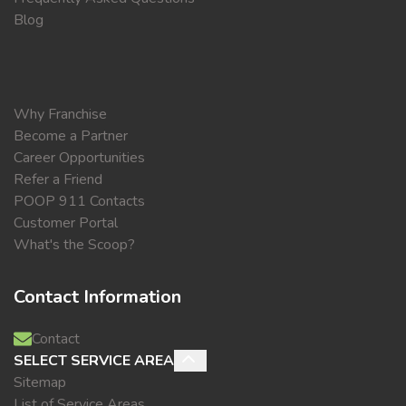
Blog
Why Franchise
Become a Partner
Career Opportunities
Refer a Friend
POOP 911 Contacts
Customer Portal
What's the Scoop?
Contact Information
Contact
SELECT SERVICE AREA
Sitemap
List of Service Areas