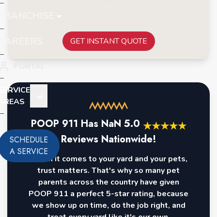
FRANCHISE
CAREERS
GET INSTANT QUOTE
PORTAL
SERVICE
AREAS
POOP 911 Has
NaN
5.0
★
★
★
★
★
Reviews Nationwide!
SCHEDULE
A SERVICE
When it comes to your yard and your pets,
trust matters. That's why so many pet
parents across the country have given
POOP 911 a perfect 5-star rating, because
we show up on time, do the job right, and