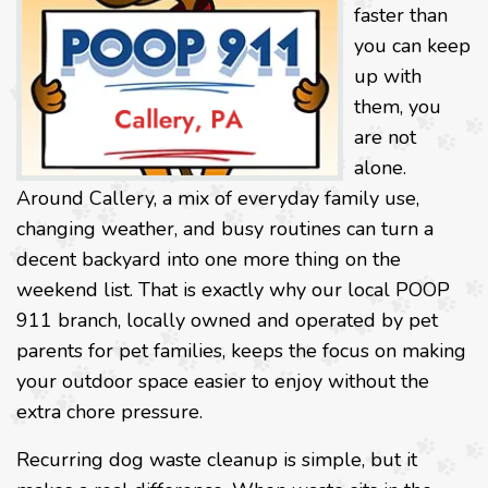
faster than
you can keep
up with
them, you
are not
alone.
Around Callery, a mix of everyday family use,
changing weather, and busy routines can turn a
decent backyard into one more thing on the
weekend list. That is exactly why our local POOP
911 branch, locally owned and operated by pet
parents for pet families, keeps the focus on making
your outdoor space easier to enjoy without the
extra chore pressure.
Recurring dog waste cleanup is simple, but it