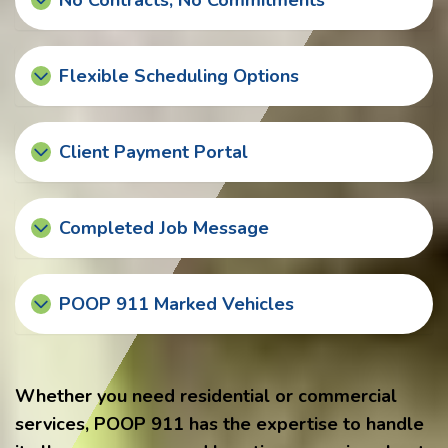
No Contracts, No Commitments
Flexible Scheduling Options
Client Payment Portal
Completed Job Message
POOP 911 Marked Vehicles
Whether you need residential or commercial
services, POOP 911 has the expertise to handle