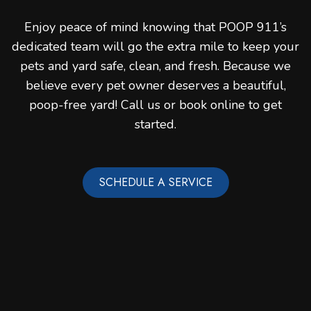
Enjoy peace of mind knowing that POOP 911’s
dedicated team will go the extra mile to keep your
pets and yard safe, clean, and fresh. Because we
believe every pet owner deserves a beautiful,
poop-free yard! Call us or book online to get
started.
SCHEDULE A SERVICE