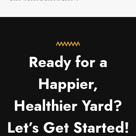
Ready for a
Happier,
Healthier Yard?
Let’s Get Started!