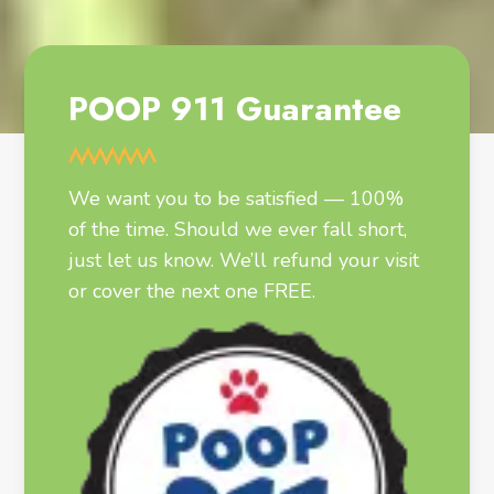
POOP 911 Guarantee
We want you to be satisfied — 100%
of the time. Should we ever fall short,
just let us know. We’ll refund your visit
or cover the next one FREE.