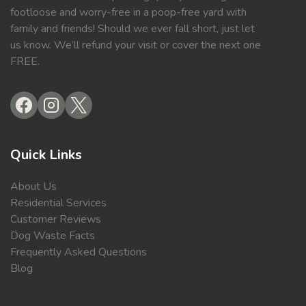
footloose and worry-free in a poop-free yard with
family and friends! Should we ever fall short, just let
us know. We’ll refund your visit or cover the next one
FREE.
Quick Links
About Us
Residential Services
Customer Reviews
Dog Waste Facts
Frequently Asked Questions
Blog