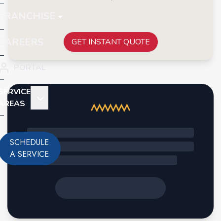
FRANCHISE
CAREERS
GET INSTANT QUOTE
PORTAL
SERVICE
AREAS
SCHEDULE
A SERVICE