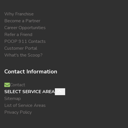
Why Franchise
Become a Partner
Career Opportunities
Refer a Friend
POOP 911 Contacts
Customer Portal
What's the Scoop?
Contact Information
Contact
SELECT SERVICE AREA
Sitemap
List of Service Areas
Privacy Policy