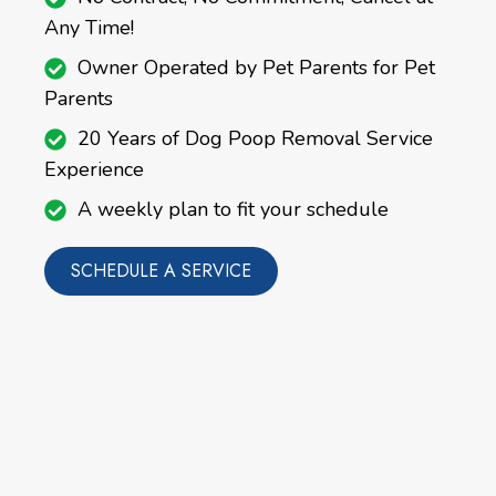
Any Time!
Owner Operated by Pet Parents for Pet
Parents
20 Years of Dog Poop Removal Service
Experience
A weekly plan to fit your schedule
SCHEDULE A SERVICE