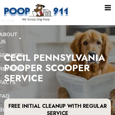
HOME
ABOUT
US
CECIL PENNSYLVANIA
SERVICES
POOPER SCOOPER
REVIEWS
SERVICE
FACTS
FAQ
FREE INITIAL CLEANUP WITH REGULAR
BLOG
SERVICE