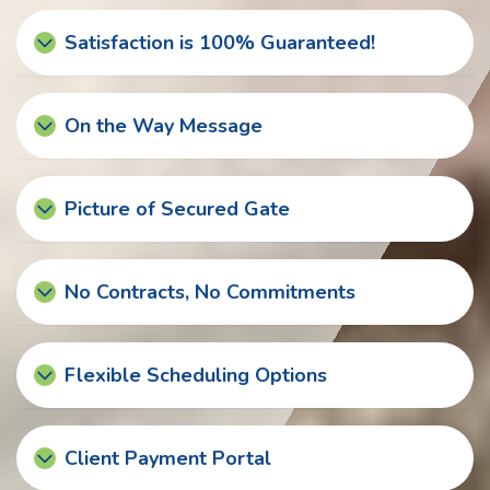
Satisfaction is 100% Guaranteed!
On the Way Message
Picture of Secured Gate
No Contracts, No Commitments
Flexible Scheduling Options
Client Payment Portal