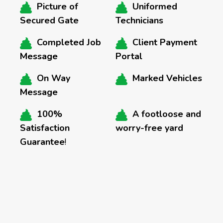
Picture of
Uniformed
Secured Gate
Technicians
Completed Job
Client Payment
Message
Portal
On Way
Marked Vehicles
Message
100%
A footloose and
Satisfaction
worry-free yard
Guarantee
!