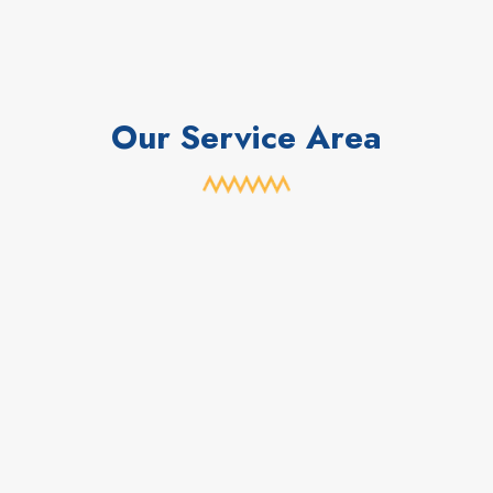
Our Service Area