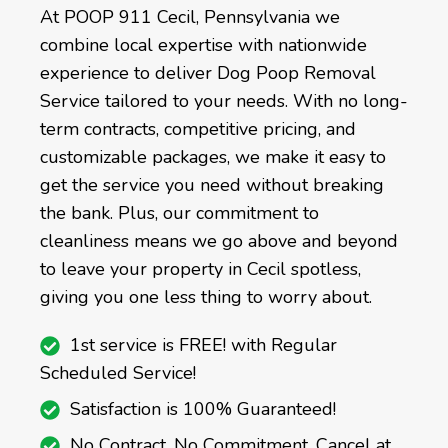
At POOP 911 Cecil, Pennsylvania we
combine local expertise with nationwide
experience to deliver Dog Poop Removal
Service tailored to your needs. With no long-
term contracts, competitive pricing, and
customizable packages, we make it easy to
get the service you need without breaking
the bank. Plus, our commitment to
cleanliness means we go above and beyond
to leave your property in Cecil spotless,
giving you one less thing to worry about.
1st service is FREE! with Regular
Scheduled Service!
Satisfaction is 100% Guaranteed!
No Contract, No Commitment, Cancel at