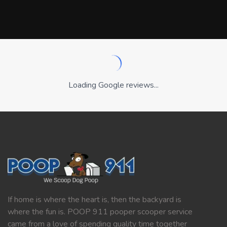
Loading Google reviews...
If home is where the heart is, then the backyard is
where the fun is. POOP 911 pooper scooper service
came from a love of spending quality time together