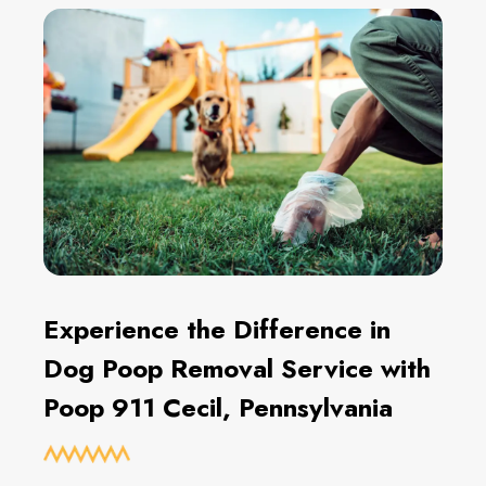
Experience the Difference in
Dog Poop Removal Service with
Poop 911 Cecil, Pennsylvania