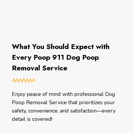
What You Should Expect with
Every Poop 911 Dog Poop
Removal Service
Enjoy peace of mind with professional Dog
Poop Removal Service that prioritizes your
safety, convenience, and satisfaction—every
detail is covered!