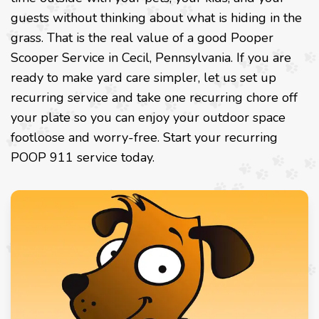
guests without thinking about what is hiding in the
grass. That is the real value of a good Pooper
Scooper Service in Cecil, Pennsylvania. If you are
ready to make yard care simpler, let us set up
recurring service and take one recurring chore off
your plate so you can enjoy your outdoor space
footloose and worry-free.
Start your recurring
POOP 911 service today
.