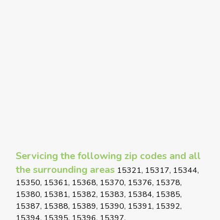
Servicing the following zip codes and all
the surrounding areas
15321, 15317, 15344,
15350, 15361, 15368, 15370, 15376, 15378,
15380, 15381, 15382, 15383, 15384, 15385,
15387, 15388, 15389, 15390, 15391, 15392,
15394, 15395, 15396, 15397,