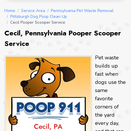
Home
/
Service Area
/
Pennsylvania Pet Waste Removal
/
Pittsburgh Dog Poop Clean Up
/
Cecil Pooper Scooper Service
Cecil, Pennsylvania Pooper Scooper
Service
Pet waste
builds up
fast when
dogs use the
same
favorite
corners of
the yard
every day,