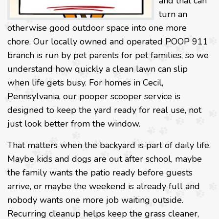
and that can
turn an
otherwise good outdoor space into one more
chore. Our locally owned and operated POOP 911
branch is run by pet parents for pet families, so we
understand how quickly a clean lawn can slip
when life gets busy. For homes in Cecil,
Pennsylvania, our pooper scooper service is
designed to keep the yard ready for real use, not
just look better from the window.
That matters when the backyard is part of daily life.
Maybe kids and dogs are out after school, maybe
the family wants the patio ready before guests
arrive, or maybe the weekend is already full and
nobody wants one more job waiting outside.
Recurring cleanup helps keep the grass cleaner,