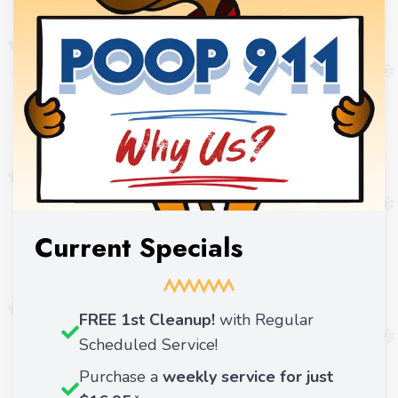
Current Specials
FREE 1st Cleanup!
with Regular
Scheduled Service!
Purchase a
weekly service for just