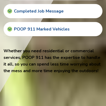
Completed Job Message
POOP 911 Marked Vehicles
Whether you need residential or commercial
services, POOP 911 has the expertise to handle
it all, so you can spend less time worrying about
the mess and more time enjoying the outdoors!