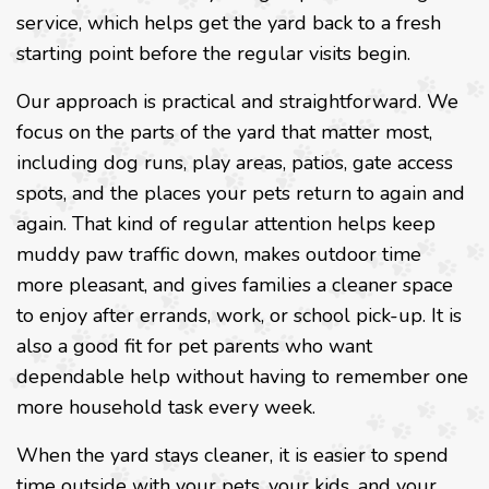
service, which helps get the yard back to a fresh
starting point before the regular visits begin.
Our approach is practical and straightforward. We
focus on the parts of the yard that matter most,
including dog runs, play areas, patios, gate access
spots, and the places your pets return to again and
again. That kind of regular attention helps keep
muddy paw traffic down, makes outdoor time
more pleasant, and gives families a cleaner space
to enjoy after errands, work, or school pick-up. It is
also a good fit for pet parents who want
dependable help without having to remember one
more household task every week.
When the yard stays cleaner, it is easier to spend
time outside with your pets, your kids, and your