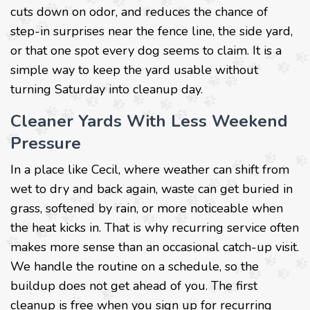
cuts down on odor, and reduces the chance of
step-in surprises near the fence line, the side yard,
or that one spot every dog seems to claim. It is a
simple way to keep the yard usable without
turning Saturday into cleanup day.
Cleaner Yards With Less Weekend
Pressure
In a place like Cecil, where weather can shift from
wet to dry and back again, waste can get buried in
grass, softened by rain, or more noticeable when
the heat kicks in. That is why recurring service often
makes more sense than an occasional catch-up visit.
We handle the routine on a schedule, so the
buildup does not get ahead of you. The first
cleanup is free when you sign up for recurring