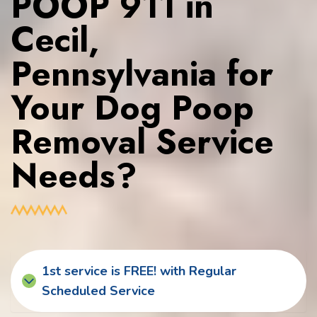
POOP 911 in
Cecil,
Pennsylvania for
Your Dog Poop
Removal Service
Needs?
1st service is FREE! with Regular
Scheduled Service