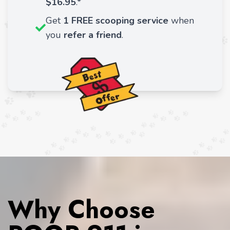
$16.95
.*
Get
1 FREE scooping service
when
you
refer a friend
.
Why Choose