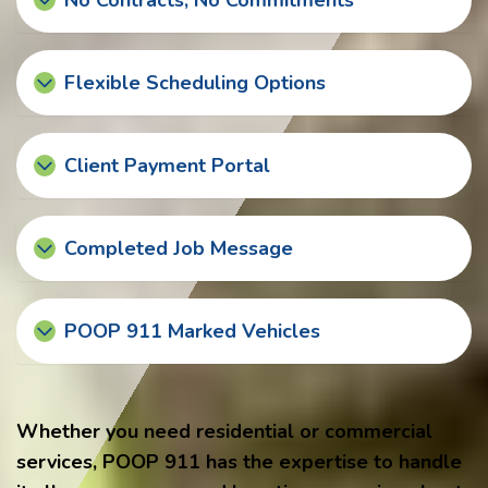
No Contracts, No Commitments
Flexible Scheduling Options
Client Payment Portal
Completed Job Message
POOP 911 Marked Vehicles
Whether you need residential or commercial
services, POOP 911 has the expertise to handle