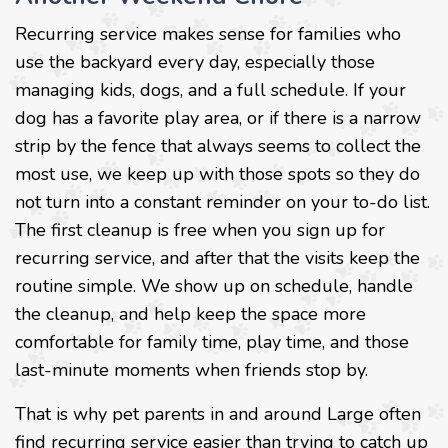
Recurring service makes sense for families who
use the backyard every day, especially those
managing kids, dogs, and a full schedule. If your
dog has a favorite play area, or if there is a narrow
strip by the fence that always seems to collect the
most use, we keep up with those spots so they do
not turn into a constant reminder on your to-do list.
The first cleanup is free when you sign up for
recurring service, and after that the visits keep the
routine simple. We show up on schedule, handle
the cleanup, and help keep the space more
comfortable for family time, play time, and those
last-minute moments when friends stop by.
That is why pet parents in and around Large often
find recurring service easier than trying to catch up