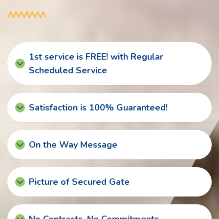
1st service is FREE! with Regular
Scheduled Service
Satisfaction is 100% Guaranteed!
On the Way Message
Picture of Secured Gate