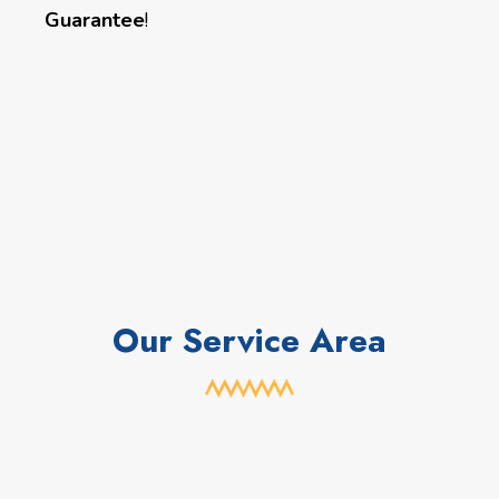
Guarantee
!
Our Service Area