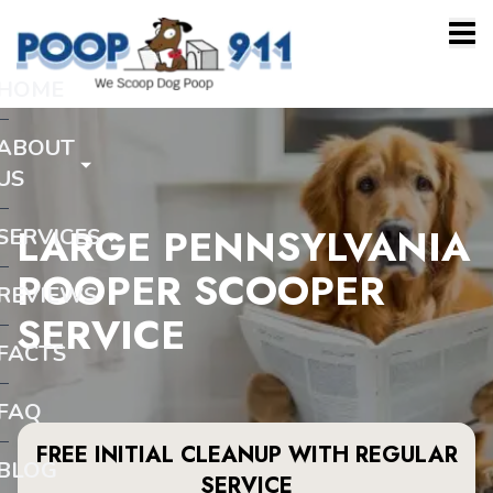
HOME
ABOUT
US
LARGE PENNSYLVANIA
SERVICES
POOPER SCOOPER
REVIEWS
SERVICE
FACTS
FAQ
FREE INITIAL CLEANUP WITH REGULAR
BLOG
SERVICE