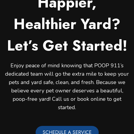
Happier,
Healthier Yard?
Let’s Get Started!
Enjoy peace of mind knowing that POOP 911’s
dedicated team will go the extra mile to keep your
pets and yard safe, clean, and fresh. Because we
believe every pet owner deserves a beautiful,
poop-free yard! Call us or book online to get
started.
SCHEDULE A SERVICE