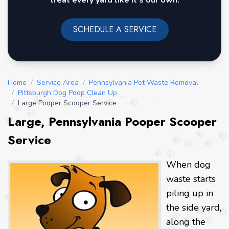
treat every yard like it's our own.
SCHEDULE A SERVICE
Home
/
Service Area
/
Pennsylvania Pet Waste Removal
/
Pittsburgh Dog Poop Clean Up
/
Large Pooper Scooper Service
Large, Pennsylvania Pooper Scooper
Service
When dog
waste starts
piling up in
the side yard,
along the