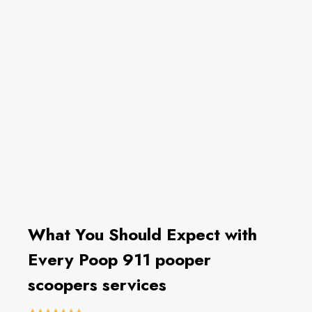
What You Should Expect with
Every Poop 911 pooper
scoopers services