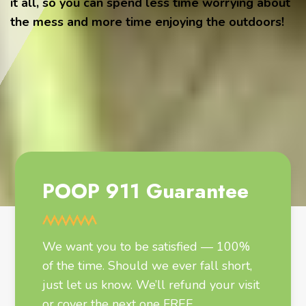
it all, so you can spend less time worrying about
the mess and more time enjoying the outdoors!
POOP 911 Guarantee
We want you to be satisfied — 100%
of the time. Should we ever fall short,
just let us know. We’ll refund your visit
or cover the next one FREE.