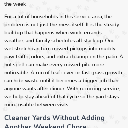
the week.
For a lot of households in this service area, the
problem is not just the mess itself. It is the steady
buildup that happens when work, errands,
weather, and family schedules all stack up. One
wet stretch can turn missed pickups into muddy
paw traffic, odors, and extra cleanup on the patio. A
hot spell can make every missed pile more
noticeable. A run of leaf cover or fast grass growth
can hide waste until it becomes a bigger job than
anyone wants after dinner. With recurring service,
we help stay ahead of that cycle so the yard stays
more usable between visits.
Cleaner Yards Without Adding
Another Weekend Chore