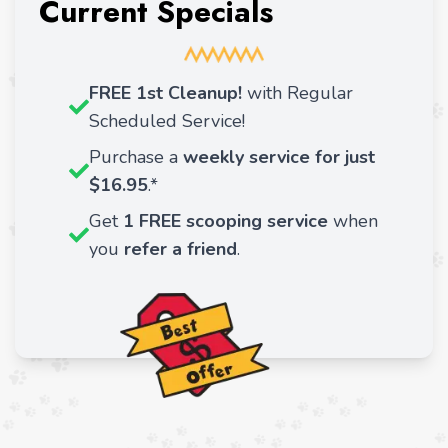
Current Specials
FREE 1st Cleanup!
with Regular
Scheduled Service!
Purchase a
weekly service for just
$16.95
.*
Get
1 FREE scooping service
when
you
refer a friend
.