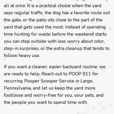
all at once. It is a practical choice when the yard
sees regular traffic, the dog has a favorite route out
the gate, or the patio sits close to the part of the
yard that gets used the most. Instead of spending
time hunting for waste before the weekend starts,
you can step outside with less worry about odor,
step-in surprises, or the extra cleanup that tends to
follow heavy use.
If you want a cleaner, easier backyard routine, we
are ready to help. Reach out to POOP 911 for
recurring Pooper Scooper Service in Large,
Pennsylvania, and let us keep the yard more
footloose and worry-free for you, your pets, and
the people you want to spend time with.