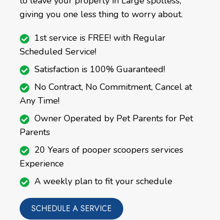
to leave your property in Large spotless,
giving you one less thing to worry about.
1st service is FREE! with Regular
Scheduled Service!
Satisfaction is 100% Guaranteed!
No Contract, No Commitment, Cancel at
Any Time!
Owner Operated by Pet Parents for Pet
Parents
20 Years of pooper scoopers services
Experience
A weekly plan to fit your schedule
SCHEDULE A SERVICE