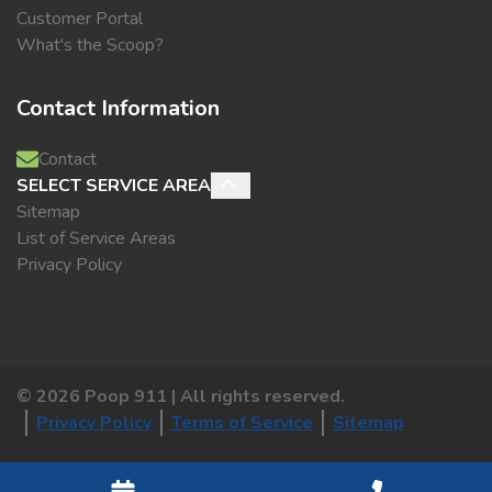
Customer Portal
What's the Scoop?
Contact Information
Contact
SELECT SERVICE AREA
Sitemap
List of Service Areas
Privacy Policy
©
2026
Poop 911 | All rights reserved.
Privacy Policy
Terms of Service
Sitemap