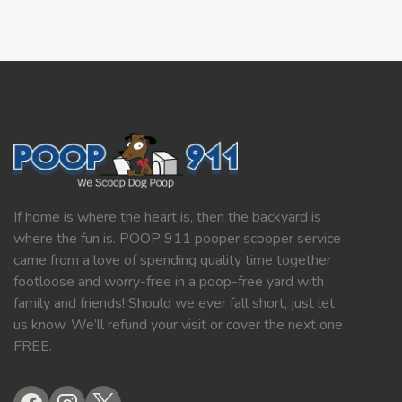
If home is where the heart is, then the backyard is
where the fun is. POOP 911 pooper scooper service
came from a love of spending quality time together
footloose and worry-free in a poop-free yard with
family and friends! Should we ever fall short, just let
us know. We’ll refund your visit or cover the next one
FREE.