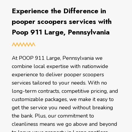
Experience the Difference in
pooper scoopers services with
Poop 911 Large, Pennsylvania
At POOP 911 Large, Pennsylvania we
combine local expertise with nationwide
experience to deliver pooper scoopers
services tailored to your needs. With no
long-term contracts, competitive pricing, and
customizable packages, we make it easy to
get the service you need without breaking
the bank. Plus, our commitment to
cleanliness means we go above and beyond