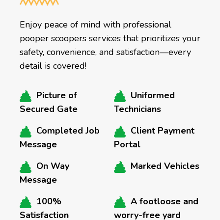
Enjoy peace of mind with professional
pooper scoopers services that prioritizes your
safety, convenience, and satisfaction—every
detail is covered!
Picture of
Uniformed
Secured Gate
Technicians
Completed Job
Client Payment
Message
Portal
On Way
Marked Vehicles
Message
100%
A footloose and
Satisfaction
worry-free yard