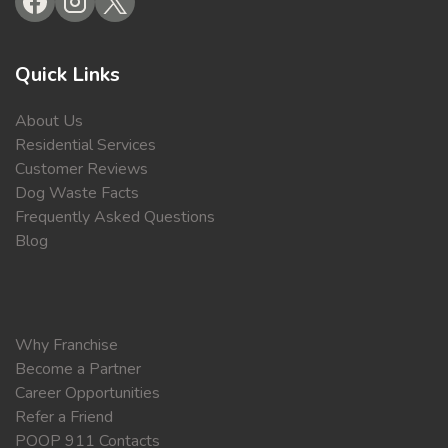
Quick Links
About Us
Residential Services
Customer Reviews
Dog Waste Facts
Frequently Asked Questions
Blog
Why Franchise
Become a Partner
Career Opportunities
Refer a Friend
POOP 911 Contacts