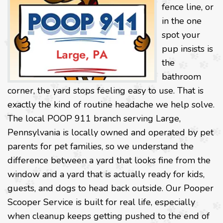
fence line, or
in the one
spot your
pup insists is
the
bathroom
corner, the yard stops feeling easy to use. That is
exactly the kind of routine headache we help solve.
The local POOP 911 branch serving Large,
Pennsylvania is locally owned and operated by pet
parents for pet families, so we understand the
difference between a yard that looks fine from the
window and a yard that is actually ready for kids,
guests, and dogs to head back outside. Our Pooper
Scooper Service is built for real life, especially
when cleanup keeps getting pushed to the end of