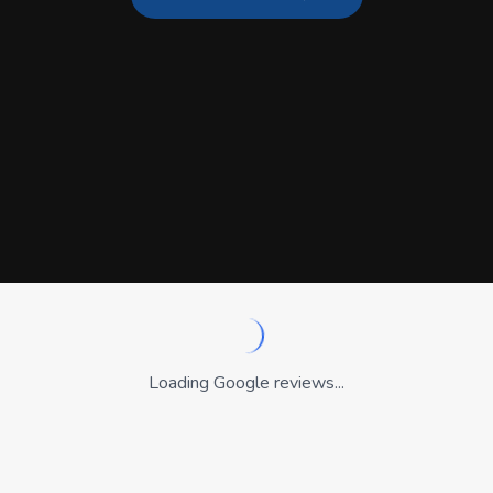
Loading Google reviews...