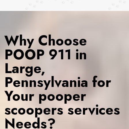
Why Choose
POOP 911 in
Large,
Pennsylvania for
Your pooper
scoopers services
Needs?