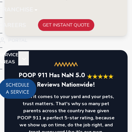
FRANCHISE
CAREERS
GET INSTANT QUOTE
PORTAL
SERVICE
AREAS
POOP 911 Has
NaN
5.0
★
★
★
★
★
Reviews Nationwide!
SCHEDULE
A SERVICE
When it comes to your yard and your pets,
trust matters. That's why so many pet
parents across the country have given
POOP 911 a perfect 5-star rating, because
we show up on time, do the job right, and