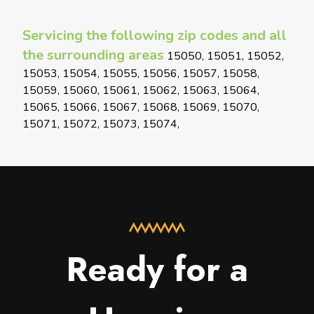
Servicing the following zip codes and all
the surrounding areas
15050, 15051, 15052,
15053, 15054, 15055, 15056, 15057, 15058,
15059, 15060, 15061, 15062, 15063, 15064,
15065, 15066, 15067, 15068, 15069, 15070,
15071, 15072, 15073, 15074,
Ready for a