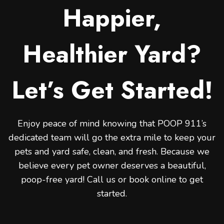
Happier,
Healthier Yard?
Let’s Get Started!
Enjoy peace of mind knowing that POOP 911’s
dedicated team will go the extra mile to keep your
pets and yard safe, clean, and fresh. Because we
believe every pet owner deserves a beautiful,
poop-free yard! Call us or book online to get
started.