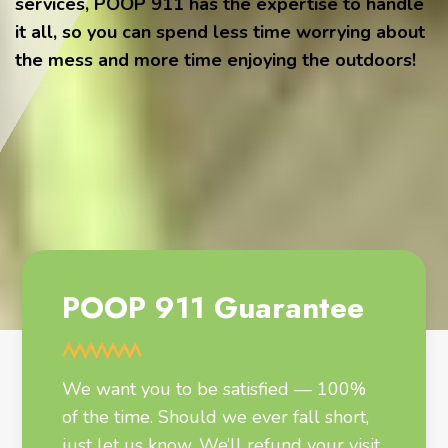
services, POOP 911 has the expertise to handle
it all, so you can spend less time worrying about
the mess and more time enjoying the outdoors!
POOP 911 Guarantee
We want you to be satisfied — 100%
of the time. Should we ever fall short,
just let us know. We’ll refund your visit