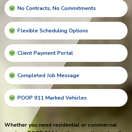
No Contracts, No Commitments
Flexible Scheduling Options
Client Payment Portal
Completed Job Message
POOP 911 Marked Vehicles
Whether you need residential or commercial