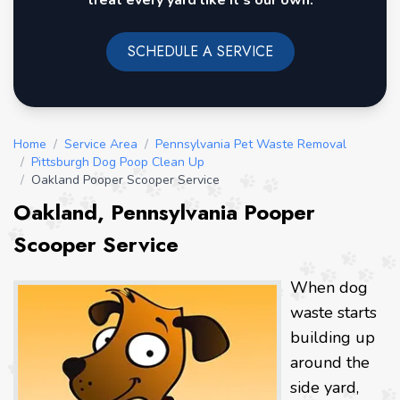
treat every yard like it's our own.
SCHEDULE A SERVICE
Home
/
Service Area
/
Pennsylvania Pet Waste Removal
/
Pittsburgh Dog Poop Clean Up
/
Oakland Pooper Scooper Service
Oakland, Pennsylvania Pooper
Scooper Service
When dog
waste starts
building up
around the
side yard,