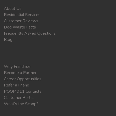
About Us
Residential Services
Customer Reviews
Dog Waste Facts
Frequently Asked Questions
Blog
Why Franchise
Become a Partner
Career Opportunities
Refer a Friend
POOP 911 Contacts
Customer Portal
What's the Scoop?