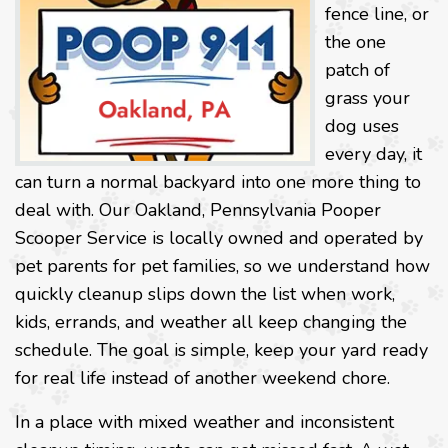
fence line, or
the one
patch of
grass your
dog uses
every day, it
can turn a normal backyard into one more thing to
deal with. Our Oakland, Pennsylvania Pooper
Scooper Service is locally owned and operated by
pet parents for pet families, so we understand how
quickly cleanup slips down the list when work,
kids, errands, and weather all keep changing the
schedule. The goal is simple, keep your yard ready
for real life instead of another weekend chore.
In a place with mixed weather and inconsistent