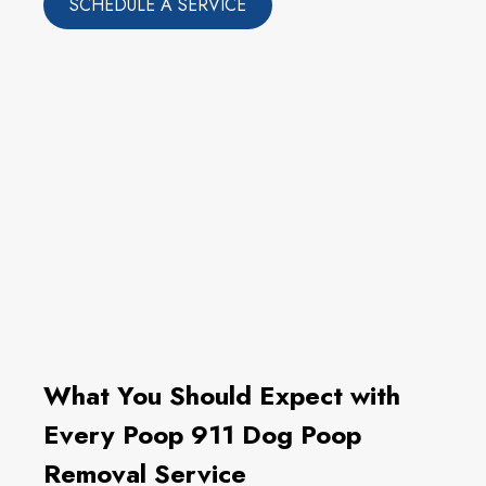
SCHEDULE A SERVICE
What You Should Expect with
Every Poop 911 Dog Poop
Removal Service