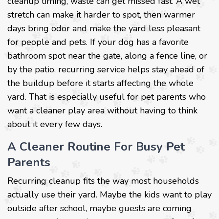
cleanup timing, waste can get missed fast. A wet
stretch can make it harder to spot, then warmer
days bring odor and make the yard less pleasant
for people and pets. If your dog has a favorite
bathroom spot near the gate, along a fence line, or
by the patio, recurring service helps stay ahead of
the buildup before it starts affecting the whole
yard. That is especially useful for pet parents who
want a cleaner play area without having to think
about it every few days.
A Cleaner Routine For Busy Pet
Parents
Recurring cleanup fits the way most households
actually use their yard. Maybe the kids want to play
outside after school, maybe guests are coming