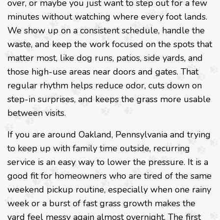
over, or maybe you just want to step out for a few
minutes without watching where every foot lands.
We show up on a consistent schedule, handle the
waste, and keep the work focused on the spots that
matter most, like dog runs, patios, side yards, and
those high-use areas near doors and gates. That
regular rhythm helps reduce odor, cuts down on
step-in surprises, and keeps the grass more usable
between visits.
If you are around Oakland, Pennsylvania and trying
to keep up with family time outside, recurring
service is an easy way to lower the pressure. It is a
good fit for homeowners who are tired of the same
weekend pickup routine, especially when one rainy
week or a burst of fast grass growth makes the
yard feel messy again almost overnight. The first