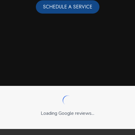
SCHEDULE A SERVICE
Loading Google reviews...