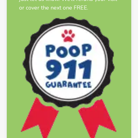
or cover the next one FREE.