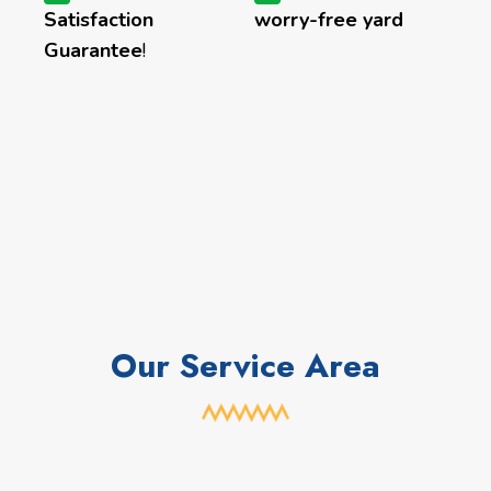
Satisfaction
worry-free yard
Guarantee
!
Our Service Area