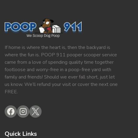
If home is where the heart is, then the backyard is
where the fun is. POOP 911 pooper scooper service
came from a love of spending quality time together
footloose and worry-free in a poop-free yard with
family and friends! Should we ever fall short, just let
us know. We’ll refund your visit or cover the next one
FREE.
Quick Links