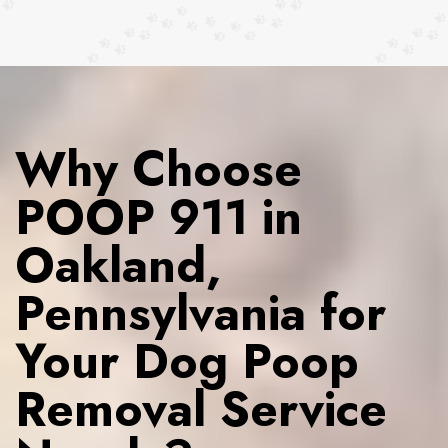
Why Choose
POOP 911 in
Oakland,
Pennsylvania for
Your Dog Poop
Removal Service