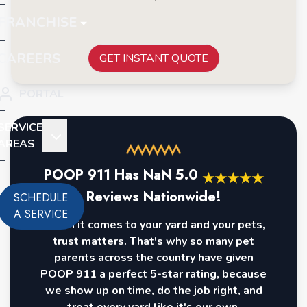
FRANCHISE
CAREERS
GET INSTANT QUOTE
PORTAL
SERVICE
AREAS
POOP 911 Has
NaN
5.0
★
★
★
★
★
Reviews Nationwide!
SCHEDULE
A SERVICE
When it comes to your yard and your pets,
trust matters. That's why so many pet
parents across the country have given
POOP 911 a perfect 5-star rating, because
we show up on time, do the job right, and