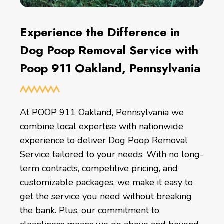
Experience the Difference in
Dog Poop Removal Service with
Poop 911 Oakland, Pennsylvania
At POOP 911 Oakland, Pennsylvania we
combine local expertise with nationwide
experience to deliver Dog Poop Removal
Service tailored to your needs. With no long-
term contracts, competitive pricing, and
customizable packages, we make it easy to
get the service you need without breaking
the bank. Plus, our commitment to