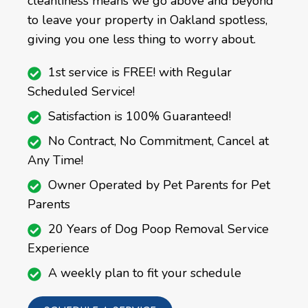
cleanliness means we go above and beyond
to leave your property in Oakland spotless,
giving you one less thing to worry about.
1st service is FREE! with Regular
Scheduled Service!
Satisfaction is 100% Guaranteed!
No Contract, No Commitment, Cancel at
Any Time!
Owner Operated by Pet Parents for Pet
Parents
20 Years of Dog Poop Removal Service
Experience
A weekly plan to fit your schedule