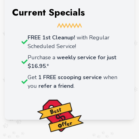
Current Specials
FREE 1st Cleanup!
with Regular
Scheduled Service!
Purchase a
weekly service for just
$16.95
.*
Get
1 FREE scooping service
when
you
refer a friend
.