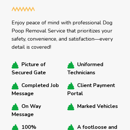
Enjoy peace of mind with professional Dog
Poop Removal Service that prioritizes your
safety, convenience, and satisfaction—every
detail is covered!
Picture of
Uniformed
Secured Gate
Technicians
Completed Job
Client Payment
Message
Portal
On Way
Marked Vehicles
Message
100%
A footloose and