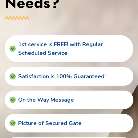
Needs?
1st service is FREE! with Regular
Scheduled Service
Satisfaction is 100% Guaranteed!
On the Way Message
Picture of Secured Gate