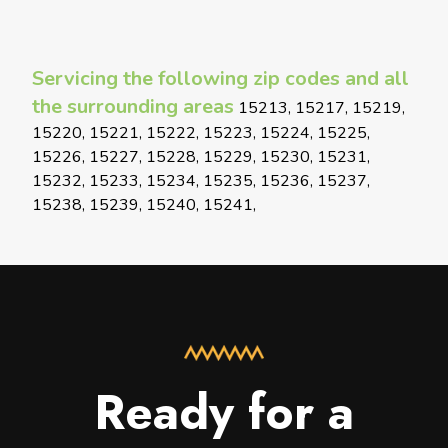
Servicing the following zip codes and all
the surrounding areas
15213, 15217, 15219,
15220, 15221, 15222, 15223, 15224, 15225,
15226, 15227, 15228, 15229, 15230, 15231,
15232, 15233, 15234, 15235, 15236, 15237,
15238, 15239, 15240, 15241,
Ready for a