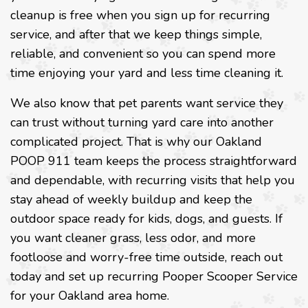
cleanup is free when you sign up for recurring
service, and after that we keep things simple,
reliable, and convenient so you can spend more
time enjoying your yard and less time cleaning it.
We also know that pet parents want service they
can trust without turning yard care into another
complicated project. That is why our Oakland
POOP 911 team keeps the process straightforward
and dependable, with recurring visits that help you
stay ahead of weekly buildup and keep the
outdoor space ready for kids, dogs, and guests. If
you want cleaner grass, less odor, and more
footloose and worry-free time outside, reach out
today and set up recurring Pooper Scooper Service
for your Oakland area home.