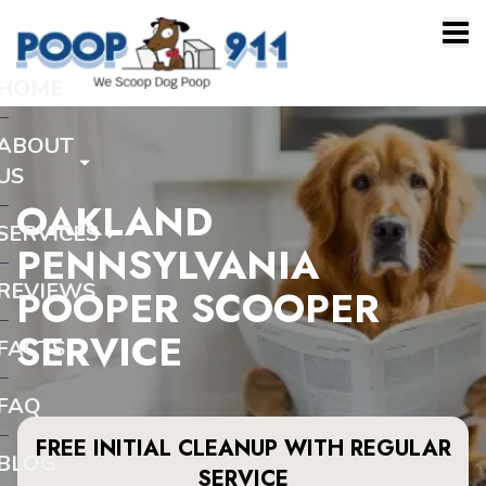
HOME
ABOUT
US
OAKLAND
SERVICES
PENNSYLVANIA
REVIEWS
POOPER SCOOPER
SERVICE
FACTS
FAQ
FREE INITIAL CLEANUP WITH REGULAR
BLOG
SERVICE