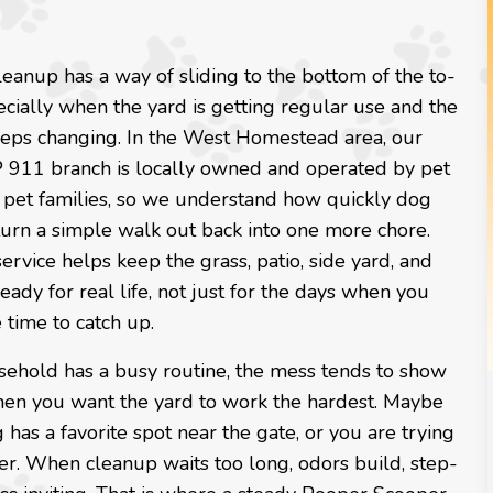
eanup has a way of sliding to the bottom of the to-
pecially when the yard is getting regular use and the
eps changing. In the West Homestead area, our
 911 branch is locally owned and operated by pet
r pet families, so we understand how quickly dog
turn a simple walk out back into one more chore.
ervice helps keep the grass, patio, side yard, and
ready for real life, not just for the days when you
e time to catch up.
usehold has a busy routine, the mess tends to show
hen you want the yard to work the hardest. Maybe
 has a favorite spot near the gate, or you are trying
r. When cleanup waits too long, odors build, step-