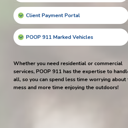
Client Payment Portal
POOP 911 Marked Vehicles
Whether you need residential or commercial
services, POOP 911 has the expertise to handle
all, so you can spend less time worrying about
mess and more time enjoying the outdoors!