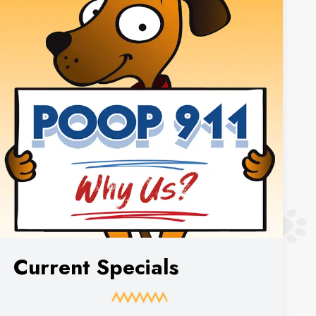
Current Specials