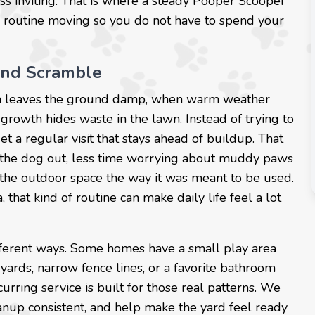
ess inviting. That is where a steady Pooper Scooper
 routine moving so you do not have to spend your
end Scramble
ain leaves the ground damp, when warm weather
growth hides waste in the lawn. Instead of trying to
a regular visit that stays ahead of buildup. That
g the dog out, less time worrying about muddy paws
 the outdoor space the way it was meant to be used.
hat kind of routine can make daily life feel a lot
ifferent ways. Some homes have a small play area
 yards, narrow fence lines, or a favorite bathroom
urring service is built for those real patterns. We
anup consistent, and help make the yard feel ready