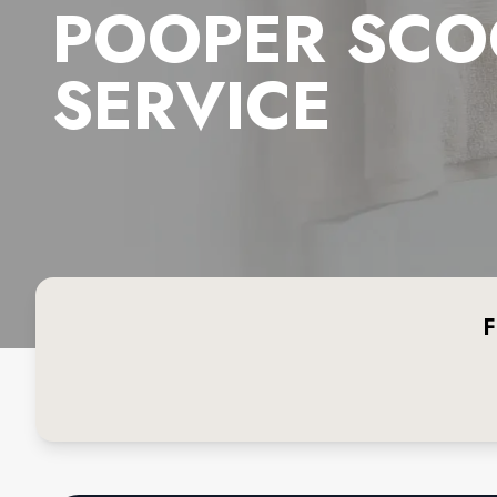
POOPER SCO
SERVICE
F