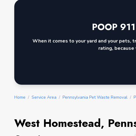
POOP 911
When it comes to your yard and your pets, t
rating, because 
Home
/
Service Area
/
Pennsylvania Pet Waste Removal
/
P
West Homestead, Penns