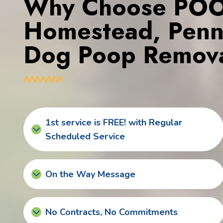
Why Choose POOP
Homestead, Penns
Dog Poop Remova
1st service is FREE! with Regular
Scheduled Service
On the Way Message
No Contracts, No Commitments