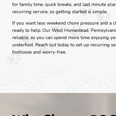
for family time, quick breaks, and last minute pla
recurring service, so getting started is simple.
If you want less weekend chore pressure and a cl
ready to help. Our West Homestead, Pennsylvani
reliable, so you can spend more time enjoying yo
underfoot. Reach out today to set up recurring s
footloose and worry-free.