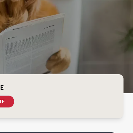
CE
TE