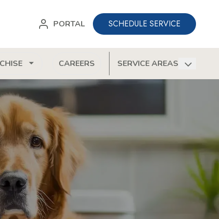
SCHEDULE SERVICE
PORTAL
CHISE
CAREERS
SERVICE AREAS