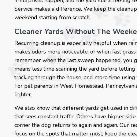
in surprises happen, and the yard starts feeling l
Service makes a difference. We keep the cleanup
weekend starting from scratch.
Cleaner Yards Without The Week
Recurring cleanup is especially helpful when r
makes odors more noticeable, or when fast grass 
remember when the last sweep happened, you get 
means less time scanning the yard before lettin
tracking through the house, and more time using
For pet parents in West Homestead, Pennsylvania, t
lighter.
We also know that different yards get used in d
that sees constant traffic. Others have bigger side
corner the dog returns to again and again. Our rec
focus on the spots that matter most, keep the cle