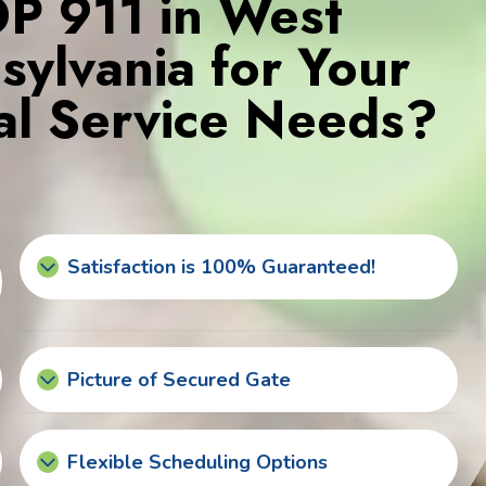
 911 in West
ylvania for Your
l Service Needs?
Satisfaction is 100% Guaranteed!
Picture of Secured Gate
Flexible Scheduling Options