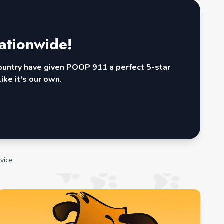
ationwide!
country have given POOP 911 a perfect 5-star
ike it's our own.
vice