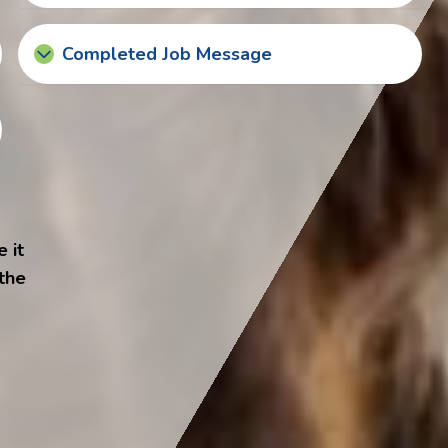
Completed Job Message
 it
 the