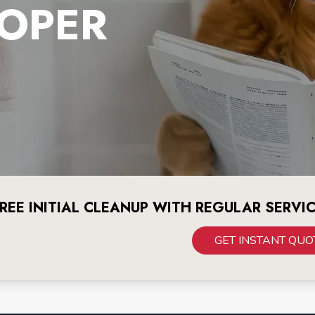
OPER
REE INITIAL CLEANUP WITH REGULAR SERVI
GET INSTANT QUO