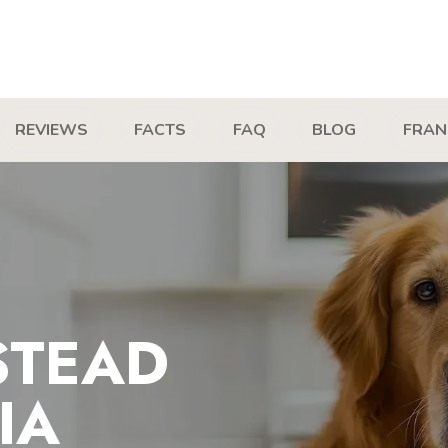
REVIEWS
FACTS
FAQ
BLOG
FRAN
STEAD
IA