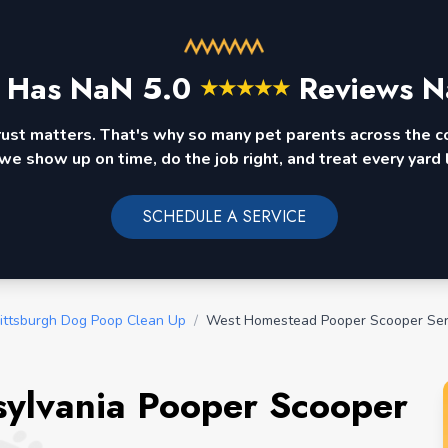
 Has
NaN
5.0
Reviews N
★
★
★
★
★
rust matters. That's why so many pet parents across the 
we show up on time, do the job right, and treat every yard l
SCHEDULE A SERVICE
ittsburgh Dog Poop Clean Up
/
West Homestead Pooper Scooper Ser
ylvania Pooper Scooper