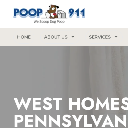
HOME
ABOUT US
SERVICES
WEST HOME
PENNSYLVAN