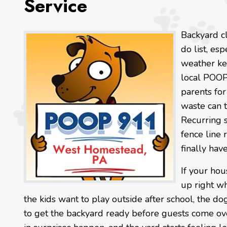
Service
Backyard cl
do list, es
weather ke
local POOP
parents fo
waste can 
Recurring s
fence line 
finally hav
If your ho
up right w
the kids want to play outside after school, the dog
to get the backyard ready before guests come ove