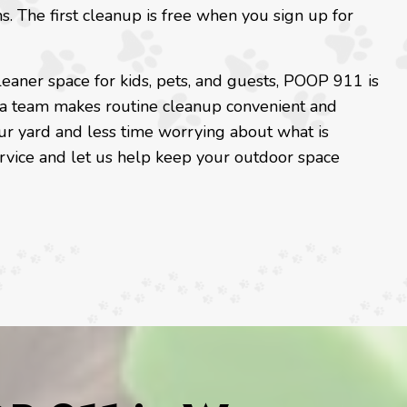
ns. The first cleanup is free when you sign up for
eaner space for kids, pets, and guests, POOP 911 is
a team makes routine cleanup convenient and
ur yard and less time worrying about what is
ervice and let us help keep your outdoor space