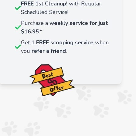
FREE 1st Cleanup!
with Regular
Scheduled Service!
Purchase a
weekly service for just
$16.95
.*
Get
1 FREE scooping service
when
you
refer a friend
.