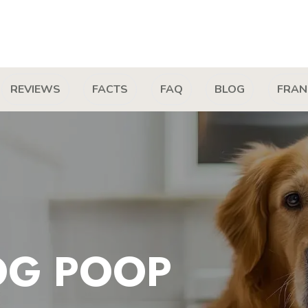
REVIEWS
FACTS
FAQ
BLOG
FRAN
OG POOP