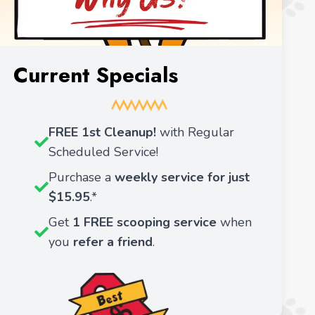
Current Specials
FREE 1st Cleanup!
with Regular
Scheduled Service!
Purchase a
weekly service for just
$15.95
.*
Get
1 FREE scooping service
when
you
refer a friend
.