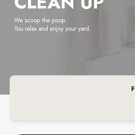
CLEAN UP
We scoop the poop.
You relax and enjoy your yard.
F