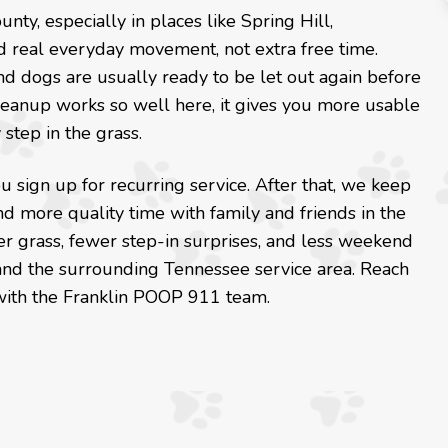
, especially in places like Spring Hill,
nd real everyday movement, not extra free time.
nd dogs are usually ready to be let out again before
cleanup works so well here, it gives you more usable
step in the grass.
 sign up for recurring service. After that, we keep
d more quality time with family and friends in the
er grass, fewer step-in surprises, and less weekend
 and the surrounding Tennessee service area. Reach
with the Franklin POOP 911 team.