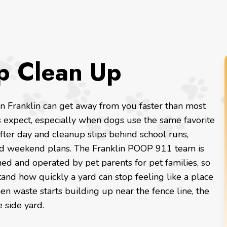
p Clean Up
in Franklin can get away from you faster than most
s expect, especially when dogs use the same favorite
fter day and cleanup slips behind school runs,
nd weekend plans. The Franklin POOP 911 team is
ed and operated by pet parents for pet families, so
nd how quickly a yard can stop feeling like a place
en waste starts building up near the fence line, the
e side yard.