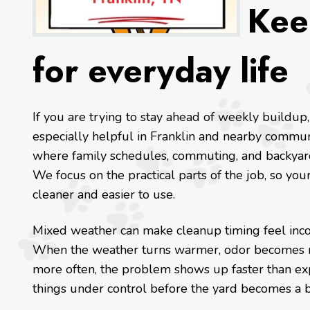
Kee
for everyday life
If you are trying to stay ahead of weekly buildup,
especially helpful in Franklin and nearby commun
where family schedules, commuting, and backyard
We focus on the practical parts of the job, so yo
cleaner and easier to use.
Mixed weather can make cleanup timing feel incons
When the weather turns warmer, odor becomes m
more often, the problem shows up faster than e
things under control before the yard becomes a b