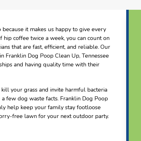
o because it makes us happy to give every
of hip coffee twice a week, you can count on
ns that are fast, efficient, and reliable. Our
 in Franklin Dog Poop Clean Up, Tennessee
ships and having quality time with their
ill your grass and invite harmful bacteria
 a few dog waste facts. Franklin Dog Poop
y help keep your family stay footloose
orry-free lawn for your next outdoor party.