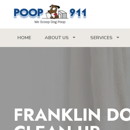
HOME
ABOUT US
SERVICES
FRANKLIN D