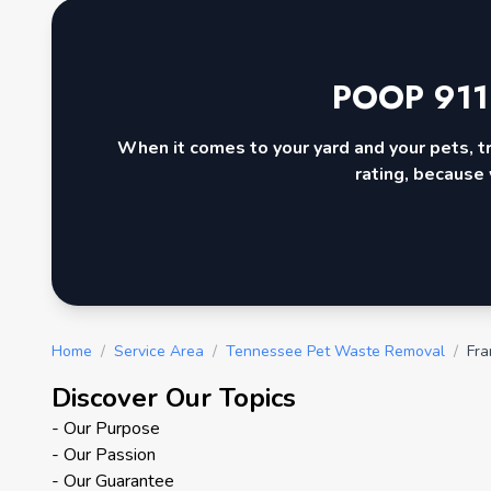
POOP 911
When it comes to your yard and your pets, t
rating, because 
Home
/
Service Area
/
Tennessee Pet Waste Removal
/
Fra
Discover Our Topics
- Our Purpose
- Our Passion
- Our Guarantee