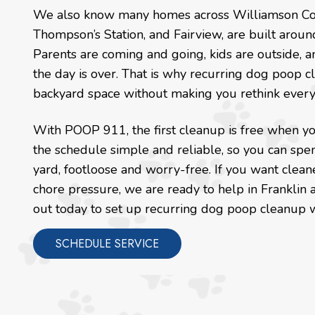
We also know many homes across Williamson County
Thompson’s Station, and Fairview, are built arou
Parents are coming and going, kids are outside, a
the day is over. That is why recurring dog poop 
backyard space without making you rethink every 
With POOP 911, the first cleanup is free when you
the schedule simple and reliable, so you can spen
yard, footloose and worry-free. If you want clean
chore pressure, we are ready to help in Franklin
out today to set up recurring dog poop cleanup 
SCHEDULE SERVICE