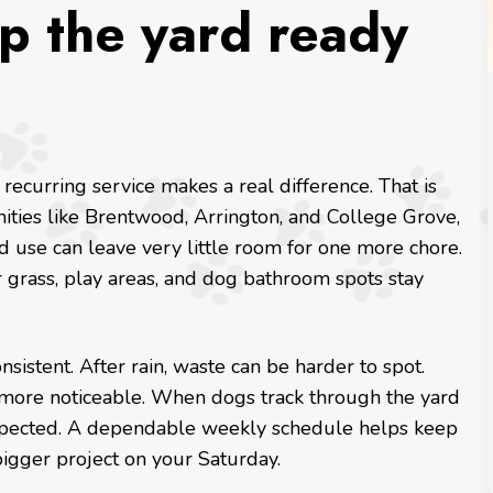
p the yard ready
 recurring service makes a real difference. That is
ities like Brentwood, Arrington, and College Grove,
 use can leave very little room for one more chore.
ur grass, play areas, and dog bathroom spots stay
istent. After rain, waste can be harder to spot.
ore noticeable. When dogs track through the yard
xpected. A dependable weekly schedule helps keep
igger project on your Saturday.