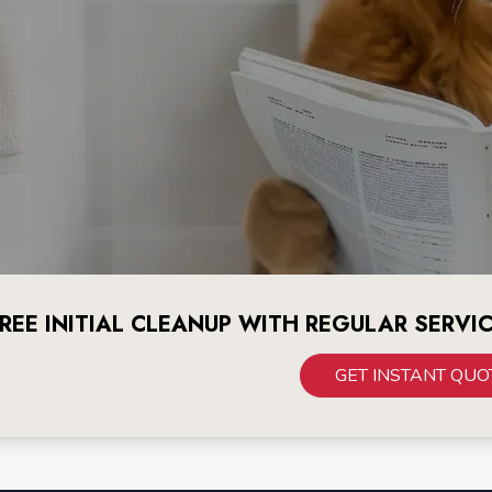
REE INITIAL CLEANUP WITH REGULAR SERVI
GET INSTANT QUO