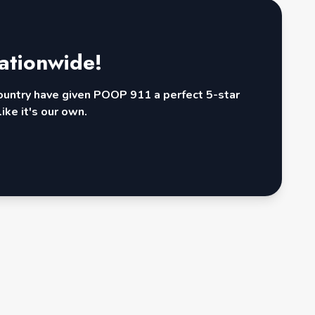
ationwide!
country have given POOP 911 a perfect 5-star
ike it's our own.