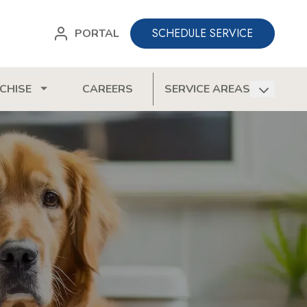
SCHEDULE SERVICE
PORTAL
CHISE
CAREERS
SERVICE AREAS