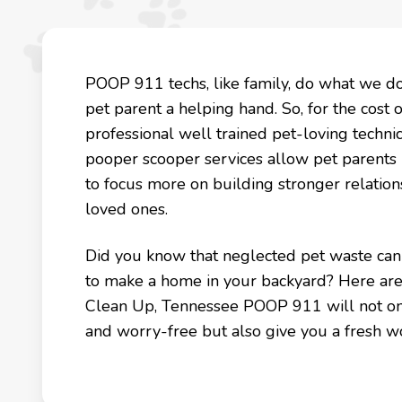
POOP 911 techs, like family, do what we d
pet parent a helping hand. So, for the cost 
professional well trained pet-loving technicia
pooper scooper services allow pet parents
to focus more on building stronger relation
loved ones.
Did you know that neglected pet waste can k
to make a home in your backyard? Here are
Clean Up, Tennessee POOP 911 will not onl
and worry-free but also give you a fresh w