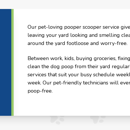
Our pet-loving pooper scooper service giv
leaving your yard looking and smelling cle
around the yard footloose and worry-free.
Between work, kids, buying groceries, fixin
clean the dog poop from their yard regular
services that suit your busy schedule weekl
week. Our pet-friendly technicians will eve
poop-free.