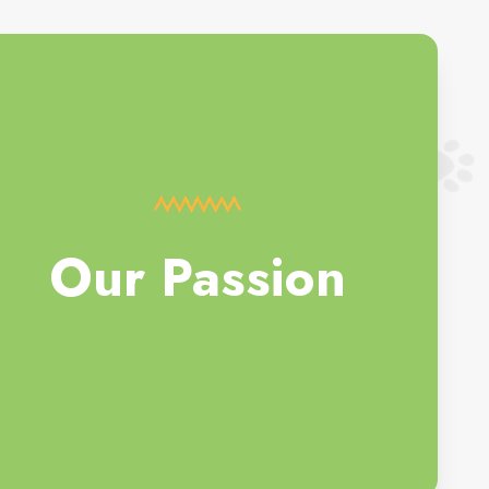
Our Passion