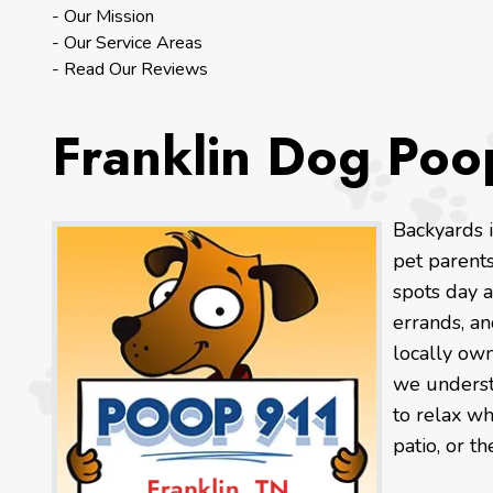
- Our Mission
- Our Service Areas
- Read Our Reviews
Franklin Dog Poo
Backyards 
pet parent
spots day a
errands, a
locally own
we understa
to relax wh
patio, or th