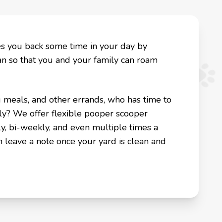
es you back some time in your day by
an so that you and your family can roam
g meals, and other errands, who has time to
ly? We offer flexible pooper scooper
y, bi-weekly, and even multiple times a
n leave a note once your yard is clean and