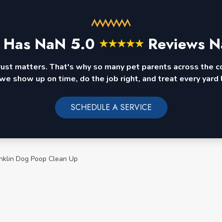
 Has
NaN
5.0
Reviews N
★
★
★
★
★
rust matters. That's why so many pet parents across the 
we show up on time, do the job right, and treat every yard l
SCHEDULE A SERVICE
nklin Dog Poop Clean Up