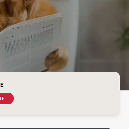
CE
TE