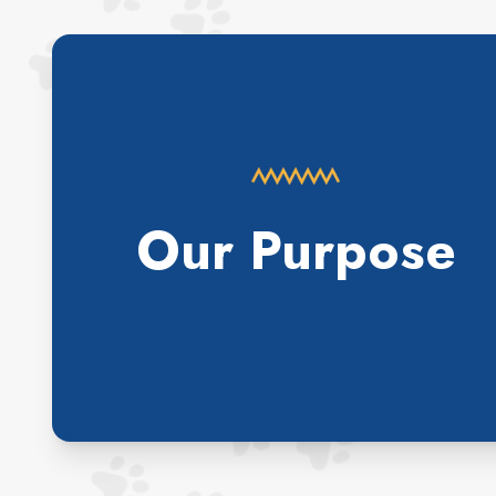
Our Purpose