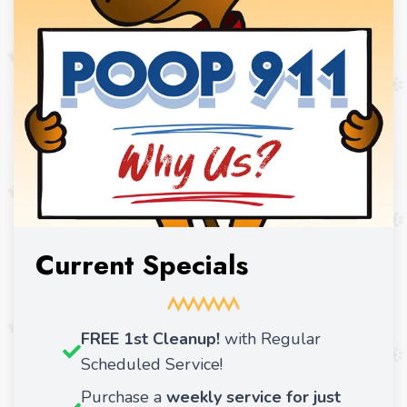
Current Specials
FREE 1st Cleanup!
with Regular
Scheduled Service!
Purchase a
weekly service for just