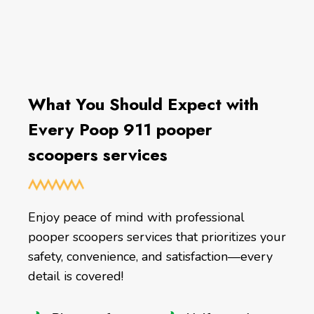
What You Should Expect with
Every Poop 911 pooper
scoopers services
Enjoy peace of mind with professional
pooper scoopers services that prioritizes your
safety, convenience, and satisfaction—every
detail is covered!