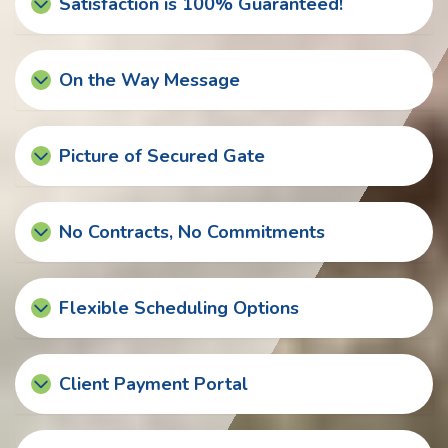
Satisfaction is 100% Guaranteed!
On the Way Message
Picture of Secured Gate
No Contracts, No Commitments
Flexible Scheduling Options
Client Payment Portal