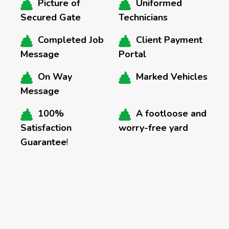
Picture of
Uniformed
Secured Gate
Technicians
Completed Job
Client Payment
Message
Portal
On Way
Marked Vehicles
Message
100%
A footloose and
Satisfaction
worry-free yard
Guarantee
!