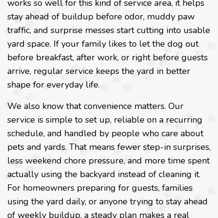
works so well for this kind of service area, it helps
stay ahead of buildup before odor, muddy paw
traffic, and surprise messes start cutting into usable
yard space. If your family likes to let the dog out
before breakfast, after work, or right before guests
arrive, regular service keeps the yard in better
shape for everyday life.
We also know that convenience matters. Our
service is simple to set up, reliable on a recurring
schedule, and handled by people who care about
pets and yards. That means fewer step-in surprises,
less weekend chore pressure, and more time spent
actually using the backyard instead of cleaning it.
For homeowners preparing for guests, families
using the yard daily, or anyone trying to stay ahead
of weekly buildup, a steady plan makes a real