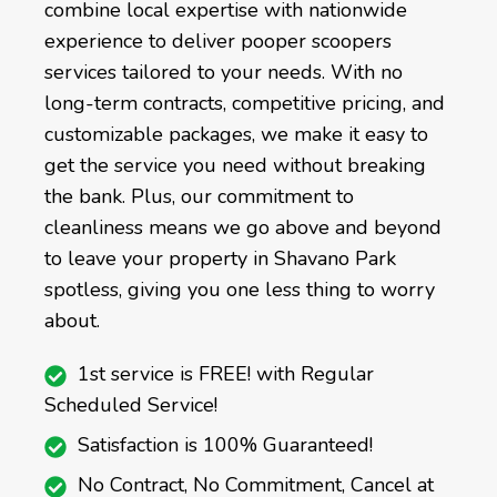
combine local expertise with nationwide
experience to deliver pooper scoopers
services tailored to your needs. With no
long-term contracts, competitive pricing, and
customizable packages, we make it easy to
get the service you need without breaking
the bank. Plus, our commitment to
cleanliness means we go above and beyond
to leave your property in Shavano Park
spotless, giving you one less thing to worry
about.
1st service is FREE! with Regular
Scheduled Service!
Satisfaction is 100% Guaranteed!
No Contract, No Commitment, Cancel at