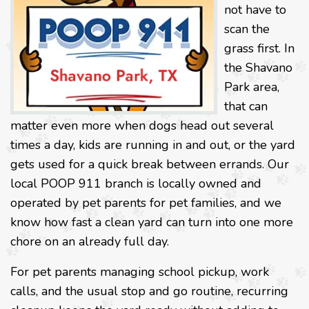
not have to
scan the
grass first. In
the Shavano
Park area,
that can
matter even more when dogs head out several
times a day, kids are running in and out, or the yard
gets used for a quick break between errands. Our
local POOP 911 branch is locally owned and
operated by pet parents for pet families, and we
know how fast a clean yard can turn into one more
chore on an already full day.
For pet parents managing school pickup, work
calls, and the usual stop and go routine, recurring