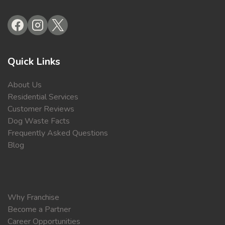
Quick Links
About Us
Residential Services
Customer Reviews
Dog Waste Facts
Frequently Asked Questions
Blog
Why Franchise
Become a Partner
Career Opportunities