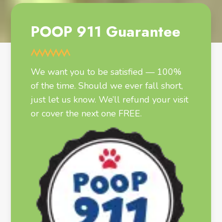
POOP 911 Guarantee
We want you to be satisfied — 100%
of the time. Should we ever fall short,
just let us know. We’ll refund your visit
or cover the next one FREE.