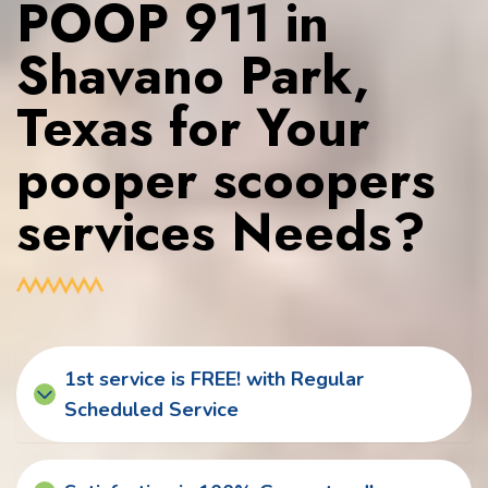
POOP 911 in
Shavano Park,
Texas for Your
pooper scoopers
services Needs?
1st service is FREE! with Regular
Scheduled Service