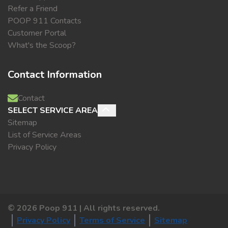
Refer a Friend
POOP 911 Contacts
Customer Portal
What's the Scoop?
Contact Information
Contact
SELECT SERVICE AREA
Sitemap
List of Service Areas
Privacy Policy
©
2026
Poop 911 | All rights reserved.
Privacy Policy
Terms of Service
Sitemap