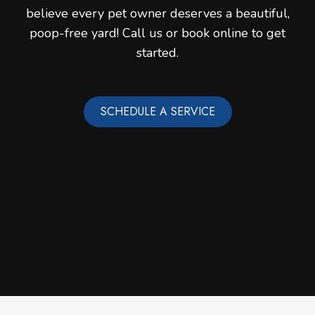
believe every pet owner deserves a beautiful,
poop-free yard! Call us or book online to get
started.
SCHEDULE A SERVICE