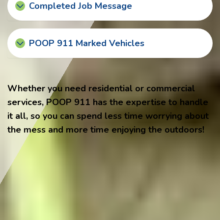
Completed Job Message
POOP 911 Marked Vehicles
Whether you need residential or commercial
services, POOP 911 has the expertise to handle
it all, so you can spend less time worrying about
the mess and more time enjoying the outdoors!