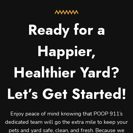
Ready for a
Happier,
Healthier Yard?
Let’s Get Started!
Enjoy peace of mind knowing that POOP 911’s
dedicated team will go the extra mile to keep your
pets and yard safe, clean, and fresh. Because we