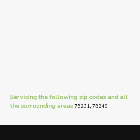
Servicing the following zip codes and all
the surrounding areas
78231, 78249