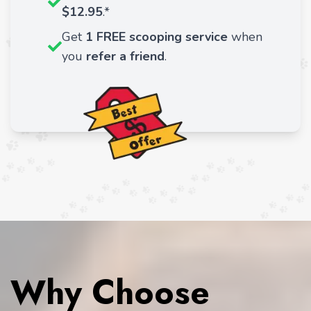
$12.95
.*
Get
1 FREE scooping service
when
you
refer a friend
.
Why Choose