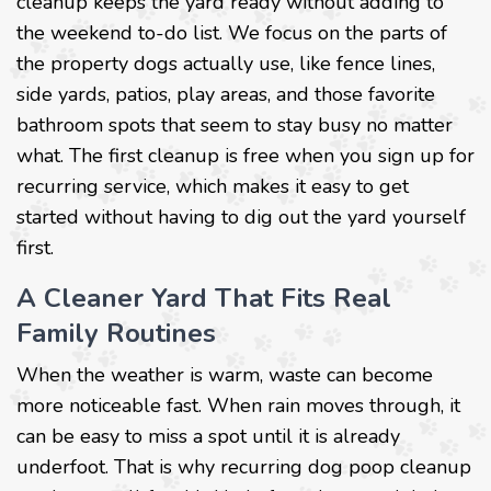
cleanup keeps the yard ready without adding to
the weekend to-do list. We focus on the parts of
the property dogs actually use, like fence lines,
side yards, patios, play areas, and those favorite
bathroom spots that seem to stay busy no matter
what. The first cleanup is free when you sign up for
recurring service, which makes it easy to get
started without having to dig out the yard yourself
first.
A Cleaner Yard That Fits Real
Family Routines
When the weather is warm, waste can become
more noticeable fast. When rain moves through, it
can be easy to miss a spot until it is already
underfoot. That is why recurring dog poop cleanup