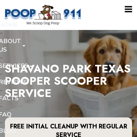
HOME
ABOUT
US
SHAVANO PARK TEXAS
SERVICES
POOPER SCOOPER
REVIEWS
SERVICE
FACTS
FAQ
FREE INITIAL CLEANUP WITH REGULAR
BLOG
SERVICE