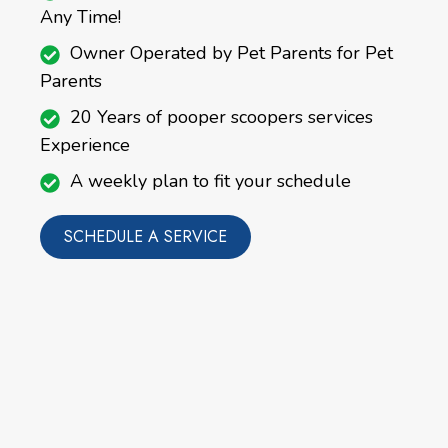
Any Time!
Owner Operated by Pet Parents for Pet
Parents
20 Years of pooper scoopers services
Experience
A weekly plan to fit your schedule
SCHEDULE A SERVICE