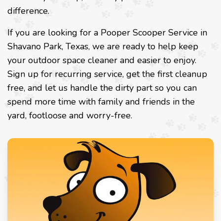
difference.
If you are looking for a Pooper Scooper Service in
Shavano Park, Texas, we are ready to help keep
your outdoor space cleaner and easier to enjoy.
Sign up for recurring service, get the first cleanup
free, and let us handle the dirty part so you can
spend more time with family and friends in the
yard, footloose and worry-free.