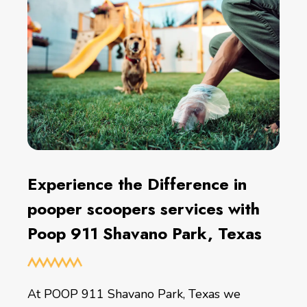
Experience the Difference in
pooper scoopers services with
Poop 911 Shavano Park, Texas
At POOP 911 Shavano Park, Texas we