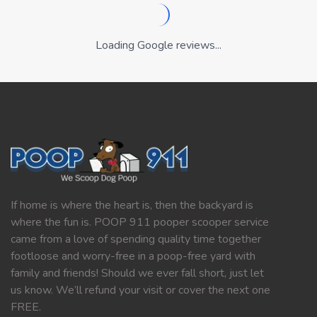
Loading Google reviews...
If home is where the heart is, then the backyard is
where the fun is. POOP 911 pooper scooper service
came from a love of spending quality time together
footloose and worry-free in a poop-free yard with
family and friends! Should we ever fall short, just let
us know. We’ll refund your visit or cover the next one
FREE.