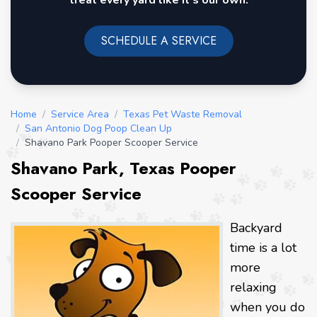
treat every yard like it's our own.
SCHEDULE A SERVICE
Home
/
Service Area
/
Texas Pet Waste Removal
/
San Antonio Dog Poop Clean Up
/
Shavano Park Pooper Scooper Service
Shavano Park, Texas Pooper
Scooper Service
Backyard
time is a lot
more
relaxing
when you do