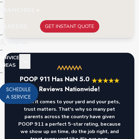
FRANCHISE
CAREERS
GET INSTANT QUOTE
PORTAL
SERVICE
AREAS
POOP 911 Has
NaN
5.0
★
★
★
★
★
Reviews Nationwide!
SCHEDULE
A SERVICE
When it comes to your yard and your pets,
trust matters. That's why so many pet
parents across the country have given
POOP 911 a perfect 5-star rating, because
we show up on time, do the job right, and