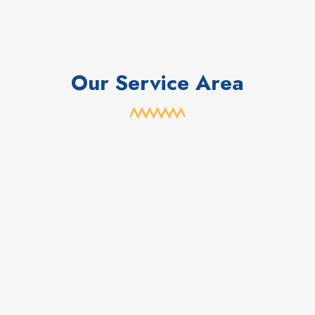
Our Service Area