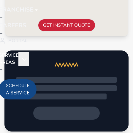
FRANCHISE
CAREERS
GET INSTANT QUOTE
PORTAL
SERVICE
AREAS
SCHEDULE
A SERVICE