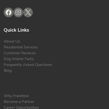
Quick Links
About Us
Residential Services
Customer Reviews
Dog Waste Facts
Frequently Asked Questions
Blog
Why Franchise
Become a Partner
Career Opportunities