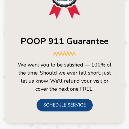
POOP 911 Guarantee
We want you to be satisfied — 100% of
the time. Should we ever fall short, just
let us know. We’ll refund your visit or
cover the next one FREE.
SCHEDULE SERVICE