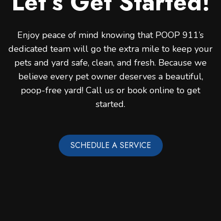
Let’s Get Started!
Enjoy peace of mind knowing that POOP 911’s
dedicated team will go the extra mile to keep your
pets and yard safe, clean, and fresh. Because we
believe every pet owner deserves a beautiful,
poop-free yard! Call us or book online to get
started.
SCHEDULE A SERVICE