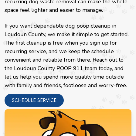
recurring dog waste removal can make the whole
space feel lighter and easier to manage.
If you want dependable dog poop cleanup in
Loudoun County, we make it simple to get started.
The first cleanup is free when you sign up for
recurring service, and we keep the schedule
convenient and reliable from there. Reach out to
the Loudoun County POOP 911 team today, and
let us help you spend more quality time outside
with family and friends, footloose and worry-free.
SCHEDULE SERVICE