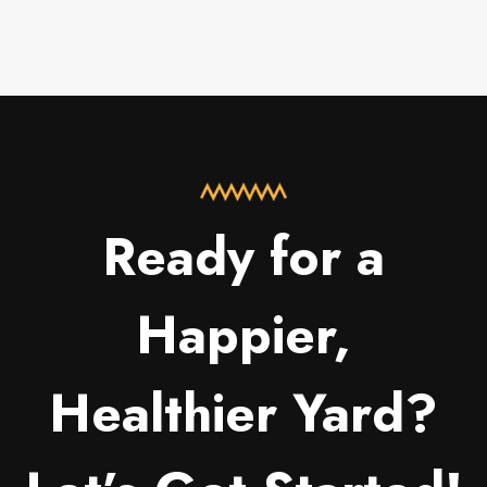
Ready for a
Happier,
Healthier Yard?