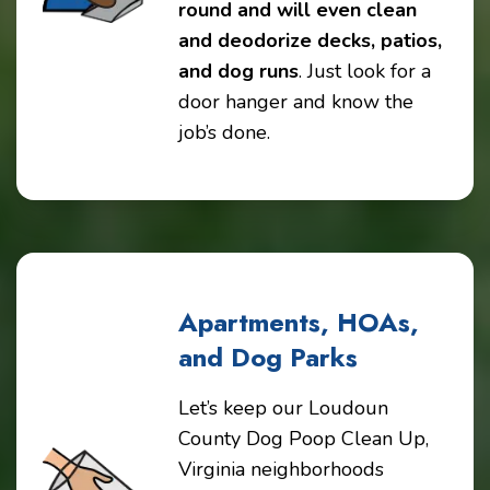
round and will even clean
and deodorize decks, patios,
and dog runs
. Just look for a
door hanger and know the
job’s done.
Apartments, HOAs,
and Dog Parks
Let’s keep our Loudoun
County Dog Poop Clean Up,
Virginia neighborhoods