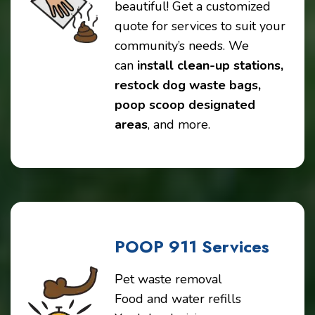
beautiful! Get a customized
quote for services to suit your
community’s needs. We
can
install clean-up stations,
restock dog waste bags,
poop scoop designated
areas
, and more.
POOP 911 Services
Pet waste removal
Food and water refills