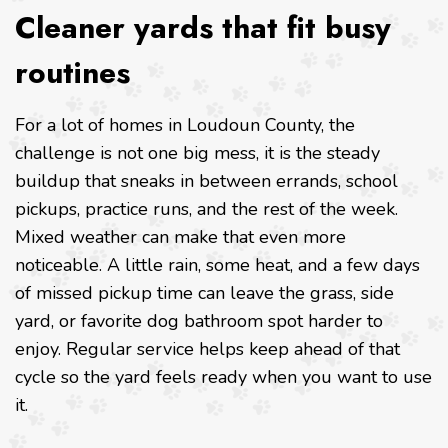
Cleaner yards that fit busy
routines
For a lot of homes in Loudoun County, the
challenge is not one big mess, it is the steady
buildup that sneaks in between errands, school
pickups, practice runs, and the rest of the week.
Mixed weather can make that even more
noticeable. A little rain, some heat, and a few days
of missed pickup time can leave the grass, side
yard, or favorite dog bathroom spot harder to
enjoy. Regular service helps keep ahead of that
cycle so the yard feels ready when you want to use
it.