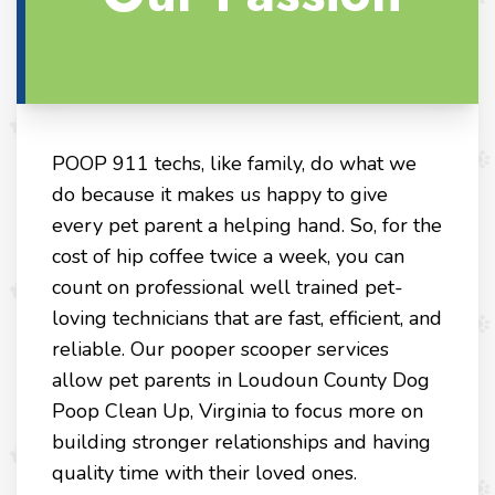
POOP 911 techs, like family, do what we
do because it makes us happy to give
every pet parent a helping hand. So, for the
cost of hip coffee twice a week, you can
count on professional well trained pet-
loving technicians that are fast, efficient, and
reliable. Our pooper scooper services
allow pet parents in Loudoun County Dog
Poop Clean Up, Virginia to focus more on
building stronger relationships and having
quality time with their loved ones.