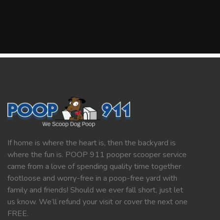
If home is where the heart is, then the backyard is
where the fun is. POOP 911 pooper scooper service
came from a love of spending quality time together
footloose and worry-free in a poop-free yard with
family and friends! Should we ever fall short, just let
us know. We’ll refund your visit or cover the next one
FREE.