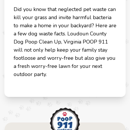
Did you know that neglected pet waste can
kill your grass and invite harmful bacteria
to make a home in your backyard? Here are
a few dog waste facts. Loudoun County
Dog Poop Clean Up, Virginia POOP 911
will not only help keep your family stay
footloose and worry-free but also give you
a fresh worry-free lawn for your next
outdoor party.