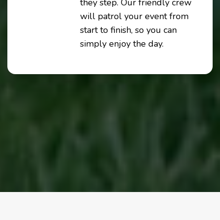
they step. Our friendly crew
will patrol your event from
start to finish, so you can
simply enjoy the day.