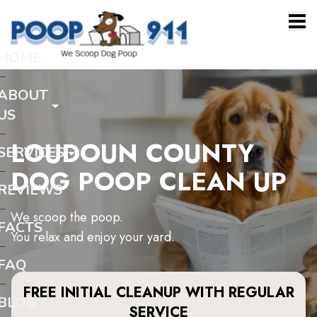
HOME
ABOUT
US
LOUDOUN COUNTY
SERVICES
DOG POOP CLEAN UP
REVIEWS
We scoop the poop.
FACTS
You relax and enjoy your yard.
FAQ
FREE INITIAL CLEANUP WITH REGULAR
BLOG
SERVICE