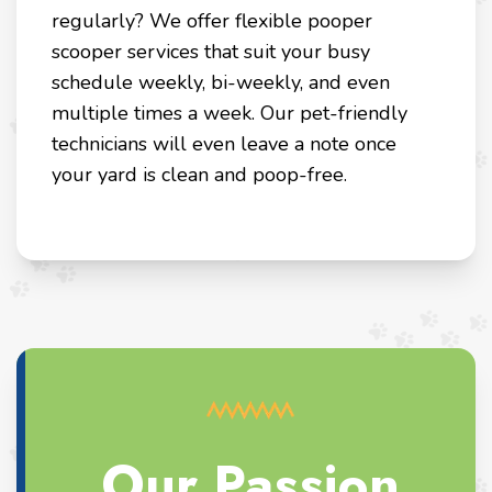
regularly? We offer flexible pooper
scooper services that suit your busy
schedule weekly, bi-weekly, and even
multiple times a week. Our pet-friendly
technicians will even leave a note once
your yard is clean and poop-free.
Our Passion