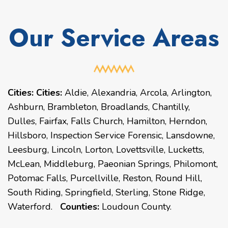
Our Service Areas
Cities:
Cities:
Aldie, Alexandria, Arcola, Arlington,
Ashburn, Brambleton, Broadlands, Chantilly,
Dulles, Fairfax, Falls Church, Hamilton, Herndon,
Hillsboro, Inspection Service Forensic, Lansdowne,
Leesburg, Lincoln, Lorton, Lovettsville, Lucketts,
McLean, Middleburg, Paeonian Springs, Philomont,
Potomac Falls, Purcellville, Reston, Round Hill,
South Riding, Springfield, Sterling, Stone Ridge,
Waterford.
Counties:
Loudoun County.