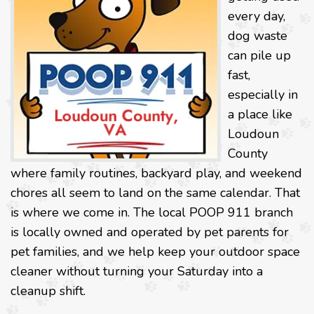
every day,
dog waste
can pile up
fast,
especially in
a place like
Loudoun
County
where family routines, backyard play, and weekend
chores all seem to land on the same calendar. That
is where we come in. The local POOP 911 branch
is locally owned and operated by pet parents for
pet families, and we help keep your outdoor space
cleaner without turning your Saturday into a
cleanup shift.