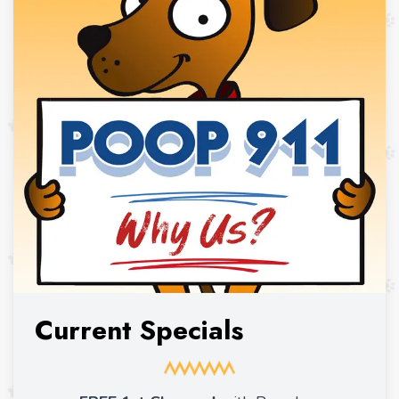
Current Specials