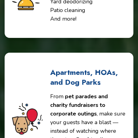
Yard deodorizing
Patio cleaning
And more!
Apartments, HOAs,
and Dog Parks
From
pet parades and
charity fundraisers to
corporate outings
, make sure
your guests have a blast —
instead of watching where