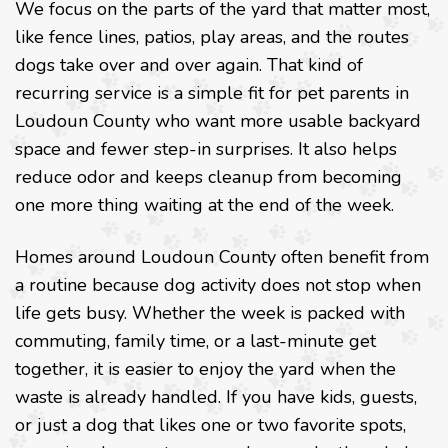
We focus on the parts of the yard that matter most,
like fence lines, patios, play areas, and the routes
dogs take over and over again. That kind of
recurring service is a simple fit for pet parents in
Loudoun County who want more usable backyard
space and fewer step-in surprises. It also helps
reduce odor and keeps cleanup from becoming
one more thing waiting at the end of the week.
Homes around Loudoun County often benefit from
a routine because dog activity does not stop when
life gets busy. Whether the week is packed with
commuting, family time, or a last-minute get
together, it is easier to enjoy the yard when the
waste is already handled. If you have kids, guests,
or just a dog that likes one or two favorite spots,