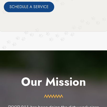
SCHEDULE A SERVICE
Our Mission