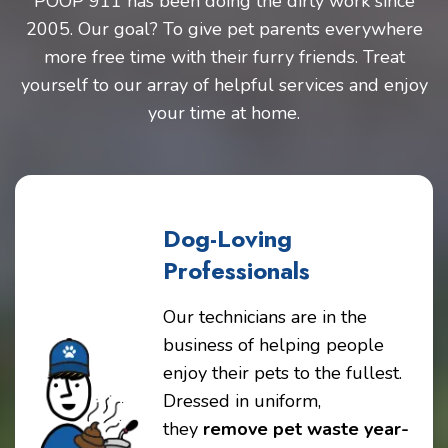
POOP 911 has been doing the dirty work since
2005. Our goal? To give pet parents everywhere
more free time with their furry friends. Treat
yourself to our array of helpful services and enjoy
your time at home.
Dog-Loving
Professionals
Our technicians are in the
business of helping people
enjoy their pets to the fullest.
Dressed in uniform,
they
remove pet waste year-