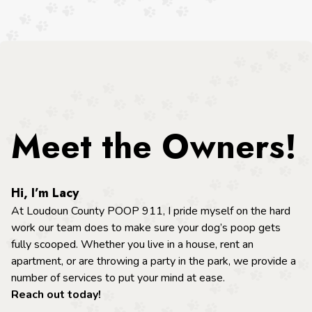
Meet the Owners!
Hi, I’m Lacy
At Loudoun County POOP 911, I pride myself on the hard
work our team does to make sure your dog’s poop gets
fully scooped. Whether you live in a house, rent an
apartment, or are throwing a party in the park, we provide a
number of services to put your mind at ease.
Reach out today!