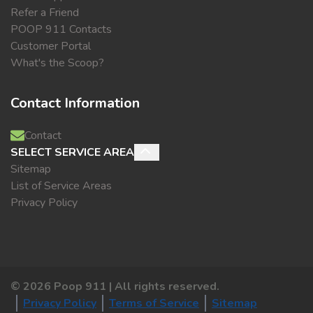
Refer a Friend
POOP 911 Contacts
Customer Portal
What's the Scoop?
Contact Information
Contact
SELECT SERVICE AREA
Sitemap
List of Service Areas
Privacy Policy
©
2026
Poop 911 | All rights reserved.
Privacy Policy
Terms of Service
Sitemap