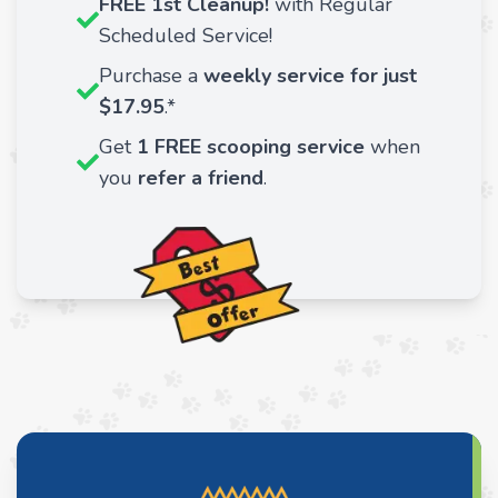
FREE 1st Cleanup!
with Regular
Scheduled Service!
Purchase a
weekly service for just
$17.95
.*
Get
1 FREE scooping service
when
you
refer a friend
.