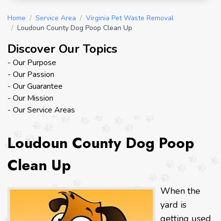
Home
/
Service Area
/
Virginia Pet Waste Removal
/
Loudoun County Dog Poop Clean Up
Discover Our Topics
- Our Purpose
- Our Passion
- Our Guarantee
- Our Mission
- Our Service Areas
Loudoun County Dog Poop
Clean Up
When the
yard is
getting used