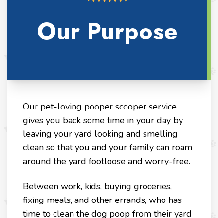
Our Purpose
Our pet-loving pooper scooper service
gives you back some time in your day by
leaving your yard looking and smelling
clean so that you and your family can roam
around the yard footloose and worry-free.
Between work, kids, buying groceries,
fixing meals, and other errands, who has
time to clean the dog poop from their yard