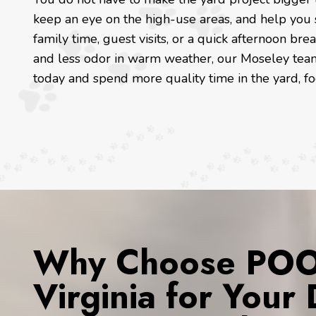
keep an eye on the high-use areas, and help you s
family time, guest visits, or a quick afternoon b
and less odor in warm weather, our Moseley team 
today and spend more quality time in the yard, f
Why Choose POOP
Virginia for You