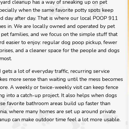
yard cleanup has a way of sneaking up on pet
pecially when the same favorite potty spots keep
ed day after day. That is where our local POOP 911
es in. We are locally owned and operated by pet
 pet families, and we focus on the simple stuff that
rd easier to enjoy: regular dog poop pickup, fewer
prises, and a cleaner space for the people and dogs
most.
d gets a lot of everyday traffic, recurring service
kes more sense than waiting until the mess becomes
ore. A weekly or twice-weekly visit can keep fence
ing into a catch-up project. It also helps when dogs
ose favorite bathroom areas build up faster than
ginia, where many homes are set up around private
leanup can make outdoor time feel a lot more usable.