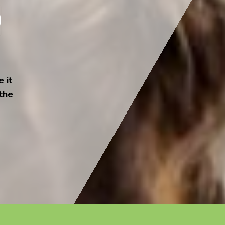
 it
 the