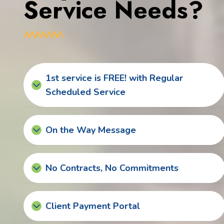
Service Needs?
1st service is FREE! with Regular
Scheduled Service
On the Way Message
No Contracts, No Commitments
Client Payment Portal