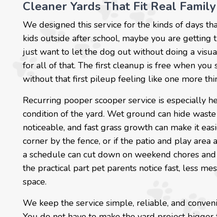
Cleaner Yards That Fit Real Family
We designed this service for the kinds of days tha
kids outside after school, maybe you are getting
just want to let the dog out without doing a vis
for all of that. The first cleanup is free when you
without that first pileup feeling like one more thin
Recurring pooper scooper service is especially 
condition of the yard. Wet ground can hide waste
noticeable, and fast grass growth can make it easi
corner by the fence, or if the patio and play are
a schedule can cut down on weekend chores and m
the practical part pet parents notice fast, less 
space.
We keep the service simple, reliable, and conven
You do not have to make the yard project bigger 