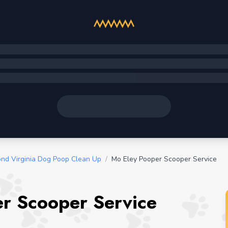
nd Virginia Dog Poop Clean Up
/
Mo Eley Pooper Scooper Service
er Scooper Service