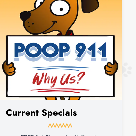
Current Specials