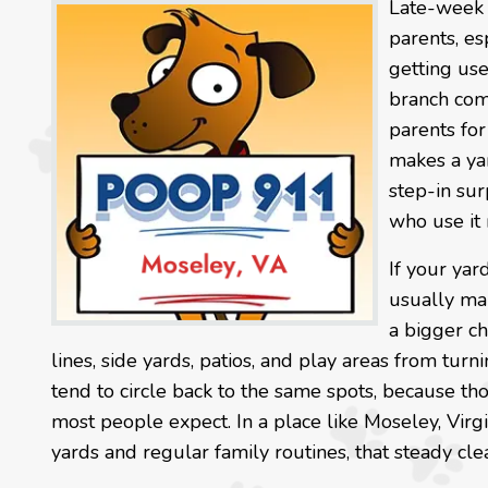
Late-week 
parents, es
getting us
branch com
parents for
makes a ya
step-in sur
who use it 
If your yar
usually ma
a bigger ch
lines, side yards, patios, and play areas from turn
tend to circle back to the same spots, because th
most people expect. In a place like Moseley, Vir
yards and regular family routines, that steady c