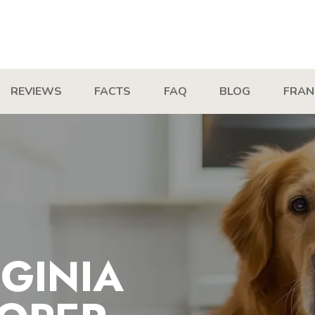
REVIEWS
FACTS
FAQ
BLOG
FRAN
GINIA