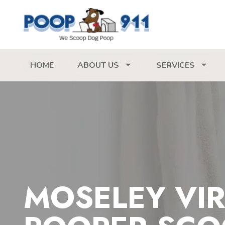
HOME
ABOUT US
SERVICES
MOSELEY VIR