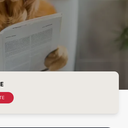
CE
TE