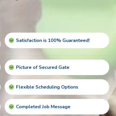
Satisfaction is 100% Guaranteed!
Picture of Secured Gate
Flexible Scheduling Options
Completed Job Message