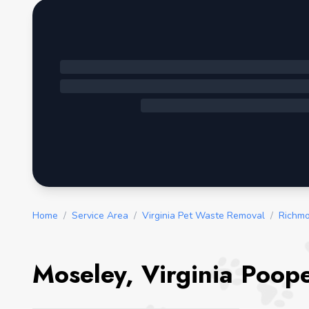
Home
/
Service Area
/
Virginia Pet Waste Removal
/
Richmo
Moseley, Virginia Poop