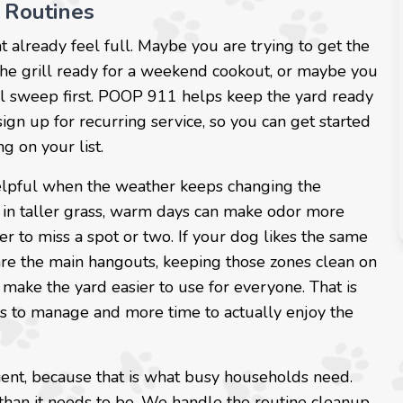
 Routines
t already feel full. Maybe you are trying to get the
 the grill ready for a weekend cookout, or maybe you
ual sweep first. POOP 911 helps keep the yard ready
 sign up for recurring service, so you can get started
g on your list.
helpful when the weather keeps changing the
 in taller grass, warm days can make odor more
er to miss a spot or two. If your dog likes the same
a are the main hangouts, keeping those zones clean on
ake the yard easier to use for everyone. That is
mess to manage and more time to actually enjoy the
ient, because that is what busy households need.
than it needs to be. We handle the routine cleanup,