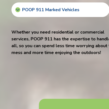
POOP 911 Marked Vehicles
Whether you need residential or commercial
services, POOP 911 has the expertise to handle
all, so you can spend less time worrying about
mess and more time enjoying the outdoors!