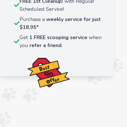
FREE 1st Cleanup!
with Regular
Scheduled Service!
Purchase a
weekly service for just
$18.95*
Get
1 FREE scooping service
when
you
refer a friend
.