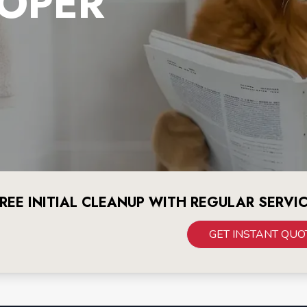
OPER
REE INITIAL CLEANUP WITH REGULAR SERVI
GET INSTANT QUO