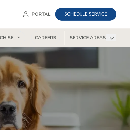
SCHEDULE SERVICE
PORTAL
CHISE
CAREERS
SERVICE AREAS