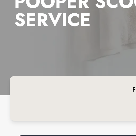
POOPER SCO
SERVICE
F