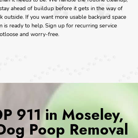
tay ahead of buildup before it gets in the way of
reak outside. If you want more usable backyard space
is ready to help. Sign up for recurring service
ootloose and worry-free.
 911 in Moseley,
r Dog Poop Removal