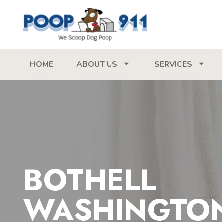
HOME
ABOUT US
SERVICES
BOTHELL
WASHINGTO