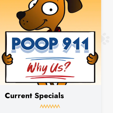
Current Specials