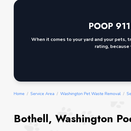
POOP 911
When it comes to your yard and your pets, t
rating, because 
Home
/
Service Area
/
Washington Pet Waste Removal
/
Se
Bothell, Washington Po