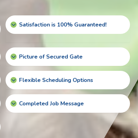
Satisfaction is 100% Guaranteed!
Picture of Secured Gate
Flexible Scheduling Options
Completed Job Message