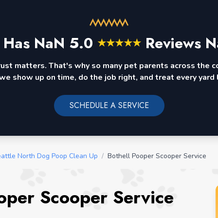
 Has
NaN
5.0
Reviews N
★
★
★
★
★
rust matters. That's why so many pet parents across the 
we show up on time, do the job right, and treat every yard l
SCHEDULE A SERVICE
attle North Dog Poop Clean Up
/
Bothell Pooper Scooper Service
oper Scooper Service