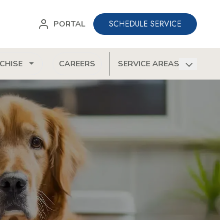
SCHEDULE SERVICE
PORTAL
CHISE
CAREERS
SERVICE AREAS