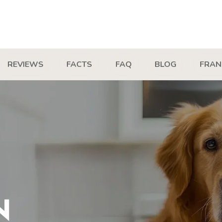
REVIEWS
FACTS
FAQ
BLOG
FRAN
N