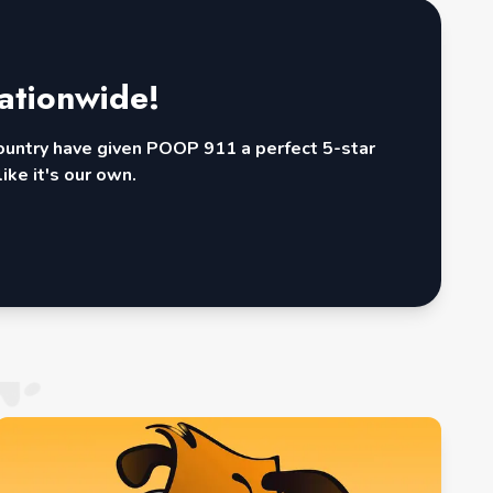
ationwide!
country have given POOP 911 a perfect 5-star
ike it's our own.