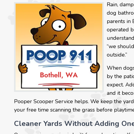
Rain, damp 
dog bathro
parents in
operated br
understand
“we should
outside.”
When dogs u
by the pati
expect. Ad
and it beco
Pooper Scooper Service helps. We keep the yard
your free time scanning the grass before playtime, 
Cleaner Yards Without Adding On