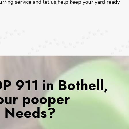
urring service and let us help keep your yard ready
 911 in Bothell,
our pooper
s Needs?