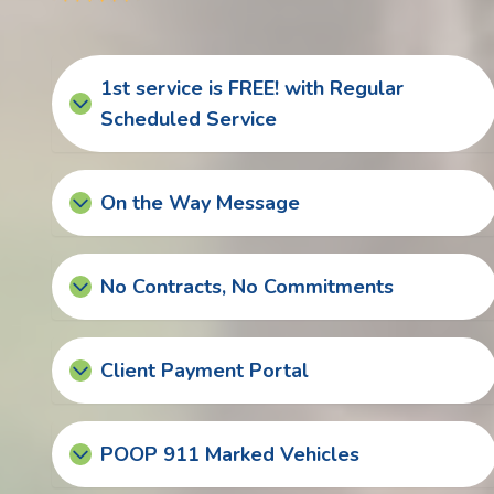
1st service is FREE! with Regular
Scheduled Service
On the Way Message
No Contracts, No Commitments
Client Payment Portal
POOP 911 Marked Vehicles