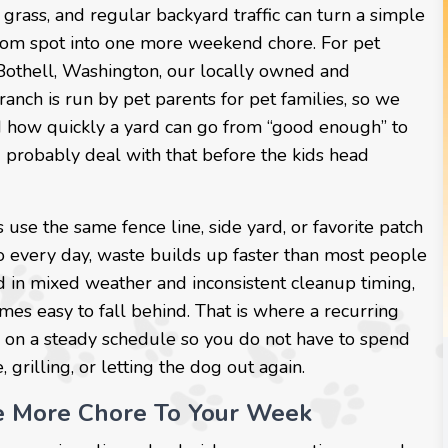
grass, and regular backyard traffic can turn a simple
om spot into one more weekend chore. For pet
 Bothell, Washington, our locally owned and
anch is run by pet parents for pet families, so we
 how quickly a yard can go from “good enough” to
 probably deal with that before the kids head
se the same fence line, side yard, or favorite patch
o every day, waste builds up faster than most people
d in mixed weather and inconsistent cleanup timing,
mes easy to fall behind. That is where a recurring
 on a steady schedule so you do not have to spend
grilling, or letting the dog out again.
e More Chore To Your Week