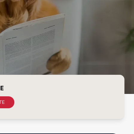
CE
TE