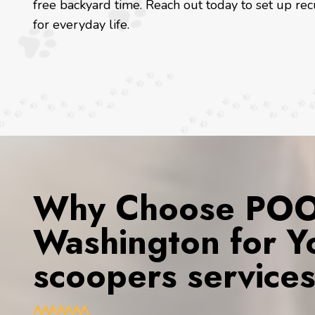
free backyard time. Reach out today to set up rec
for everyday life.
Why Choose POOP
Washington for Y
scoopers service