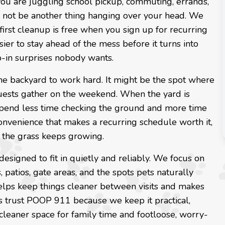
f you are juggling school pickup, commuting, errands,
d not be another thing hanging over your head. We
first cleanup is free when you sign up for recurring
sier to stay ahead of the mess before it turns into
p-in surprises nobody wants.
 the backyard to work hard. It might be the spot where
 guests gather on the weekend. When the yard is
 spend less time checking the ground and more time
convenience that makes a recurring schedule worth it,
 the grass keeps growing.
 designed to fit in quietly and reliably. We focus on
 patios, gate areas, and the spots pets naturally
helps keep things cleaner between visits and makes
s trust POOP 911 because we keep it practical,
cleaner space for family time and footloose, worry-