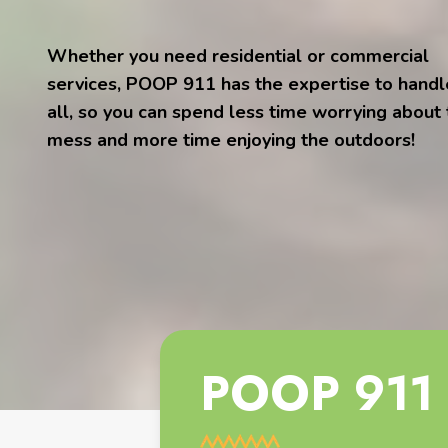
Whether you need residential or commercial
services, POOP 911 has the expertise to handle
all, so you can spend less time worrying about
mess and more time enjoying the outdoors!
POOP 911 