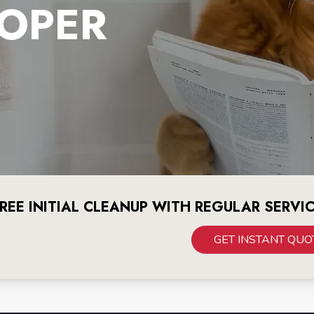
OPER
REE INITIAL CLEANUP WITH REGULAR SERVI
GET INSTANT QUO