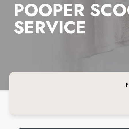
POOPER SCO
SERVICE
F