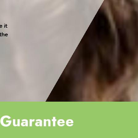
 it
 the
Guarantee