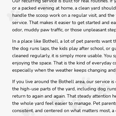
Our recurring service is built for real routines. I
or a packed evening at home, a clean yard shoul
handle the scoop work on a regular visit, and the 
service. That makes it easier to get started and ea
odor, muddy paw traffic, or those unpleasant ste
In a place like Bothell, a lot of pet parents want
the dog runs laps, the kids play after school, or
cleaned regularly, it is simply more usable. You
enjoying the space. That is the kind of everyday 
especially when the weather keeps changing and
If you live around the Bothell area, our service is
the high-use parts of the yard, including dog runs,
return to again and again. That steady attention 
the whole yard feel easier to manage. Pet parent
consistent, and centered on what matters most, a 