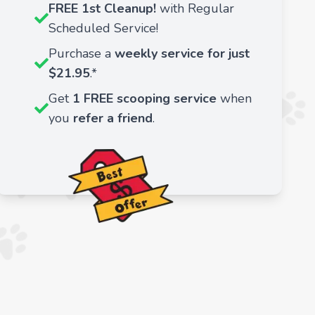
FREE 1st Cleanup!
with Regular
Scheduled Service!
Purchase a
weekly service for just
$21.95
.*
Get
1 FREE scooping service
when
you
refer a friend
.