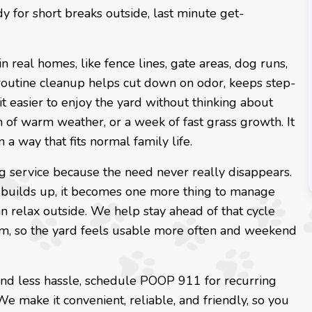
for short breaks outside, last minute get-
n real homes, like fence lines, gate areas, dog runs,
 routine cleanup helps cut down on odor, keeps step-
t easier to enjoy the yard without thinking about
ch of warm weather, or a week of fast grass growth. It
n a way that fits normal family life.
ng service because the need never really disappears.
 builds up, it becomes one more thing to manage
can relax outside. We help stay ahead of that cycle
ythm, so the yard feels usable more often and weekend
 and less hassle, schedule POOP 911 for recurring
 make it convenient, reliable, and friendly, so you