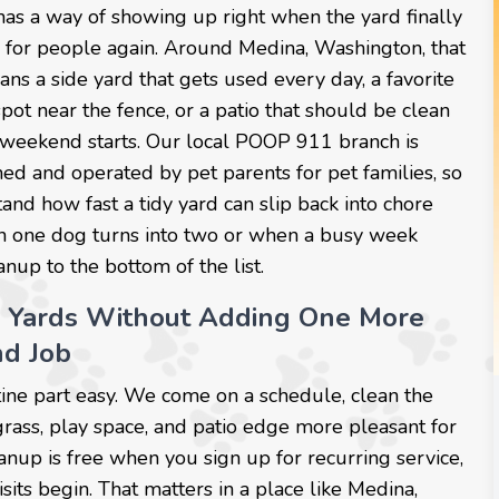
as a way of showing up right when the yard finally
y for people again. Around Medina, Washington, that
ns a side yard that gets used every day, a favorite
ot near the fence, or a patio that should be clean
 weekend starts. Our local POOP 911 branch is
ed and operated by pet parents for pet families, so
nd how fast a tidy yard can slip back into chore
one dog turns into two or when a busy week
nup to the bottom of the list.
 Yards Without Adding One More
d Job
ine part easy. We come on a schedule, clean the
grass, play space, and patio edge more pleasant for
eanup is free when you sign up for recurring service,
sits begin. That matters in a place like Medina,