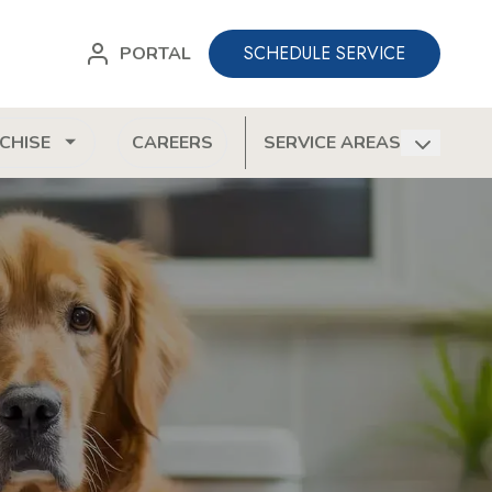
SCHEDULE SERVICE
PORTAL
CHISE
CAREERS
SERVICE AREAS