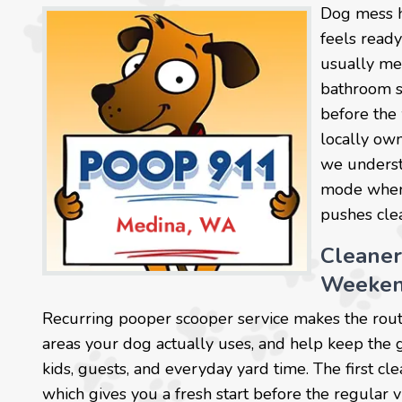
Dog mess h
feels read
usually mea
bathroom sp
before the
locally own
we understa
mode when 
pushes clea
Cleaner
Weeken
Recurring pooper scooper service makes the rout
areas your dog actually uses, and help keep the 
kids, guests, and everyday yard time. The first cl
which gives you a fresh start before the regular vi