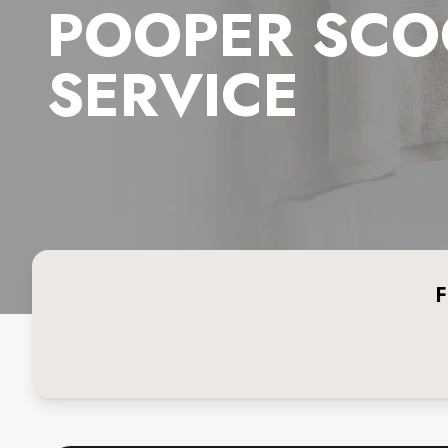
POOPER SCO
SERVICE
F