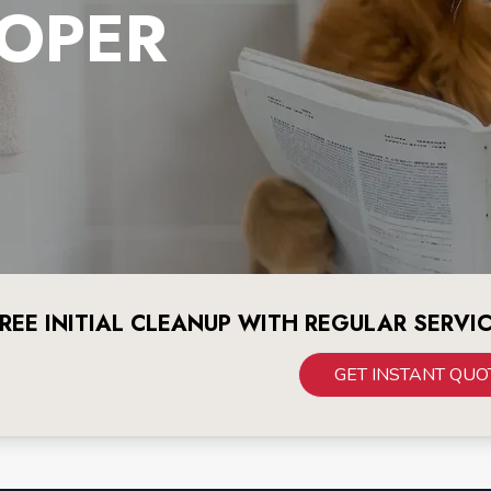
OPER
REE INITIAL CLEANUP WITH REGULAR SERVI
GET INSTANT QUO