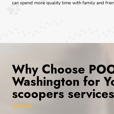
can spend more quality time with family and frien
Why Choose POOP
Washington for Y
scoopers service