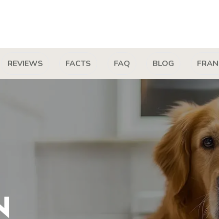
REVIEWS
FACTS
FAQ
BLOG
FRAN
N