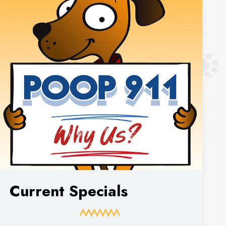
Current Specials