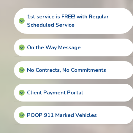
1st service is FREE! with Regular
Scheduled Service
On the Way Message
No Contracts, No Commitments
Client Payment Portal
POOP 911 Marked Vehicles