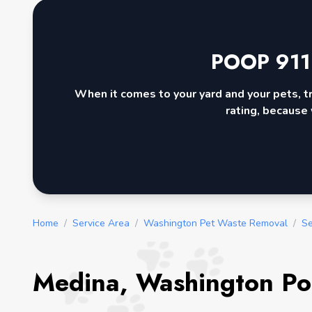
POOP 911
When it comes to your yard and your pets, t
rating, because 
Home
/
Service Area
/
Washington Pet Waste Removal
/
Se
Medina, Washington Po