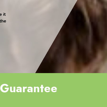
 it
 the
Guarantee