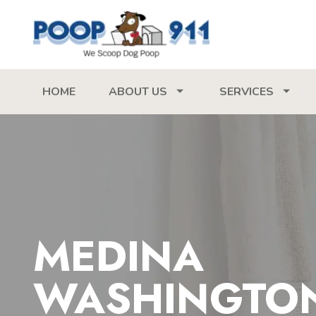
HOME
ABOUT US
SERVICES
MEDINA
WASHINGTO