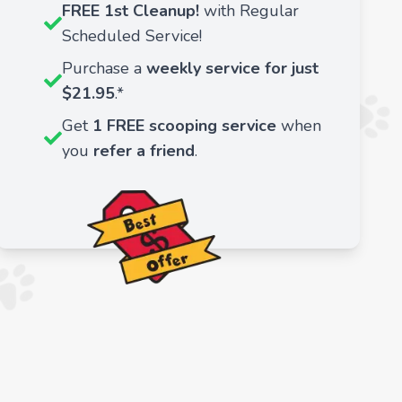
FREE 1st Cleanup!
with Regular
Scheduled Service!
Purchase a
weekly service for just
$21.95
.*
Get
1 FREE scooping service
when
you
refer a friend
.