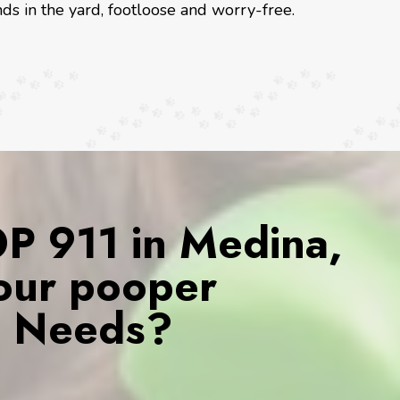
ds in the yard, footloose and worry-free.
 911 in Medina,
our pooper
s Needs?