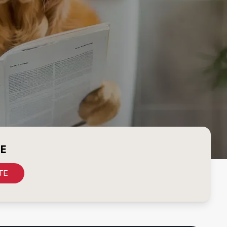
CE
TE