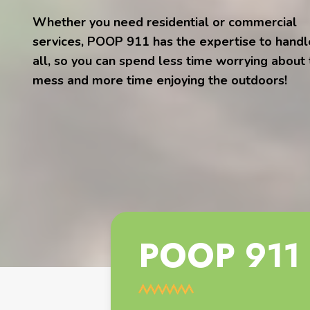
Whether you need residential or commercial
services, POOP 911 has the expertise to handle
all, so you can spend less time worrying about
mess and more time enjoying the outdoors!
POOP 911 