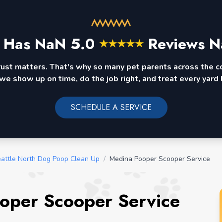
 Has
NaN
5.0
Reviews N
★
★
★
★
★
rust matters. That's why so many pet parents across the 
we show up on time, do the job right, and treat every yard l
SCHEDULE A SERVICE
attle North Dog Poop Clean Up
/
Medina Pooper Scooper Service
oper Scooper Service