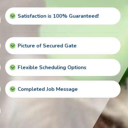
Satisfaction is 100% Guaranteed!
Picture of Secured Gate
Flexible Scheduling Options
Completed Job Message