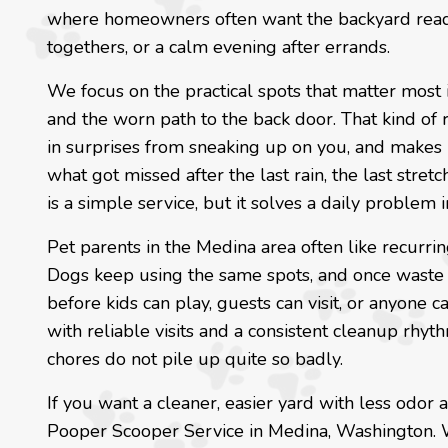
where homeowners often want the backyard ready 
togethers, or a calm evening after errands.
We focus on the practical spots that matter most i
and the worn path to the back door. That kind of
in surprises from sneaking up on you, and makes i
what got missed after the last rain, the last stret
is a simple service, but it solves a daily problem i
Pet parents in the Medina area often like recurri
Dogs keep using the same spots, and once waste
before kids can play, guests can visit, or anyone 
with reliable visits and a consistent cleanup rh
chores do not pile up quite so badly.
If you want a cleaner, easier yard with less odor
Pooper Scooper Service in Medina, Washington. We