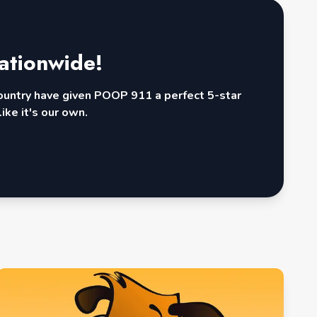
ationwide!
country have given POOP 911 a perfect 5-star
ike it's our own.