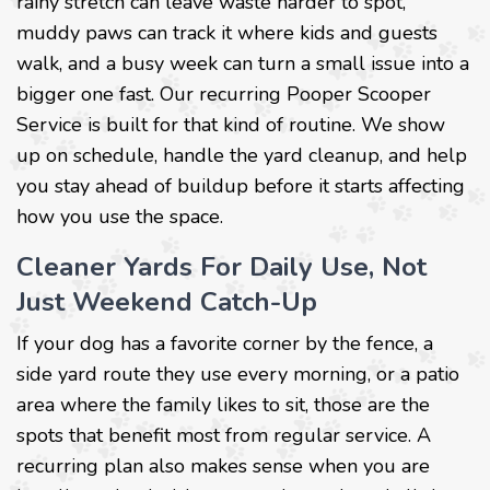
rainy stretch can leave waste harder to spot,
muddy paws can track it where kids and guests
walk, and a busy week can turn a small issue into a
bigger one fast. Our recurring Pooper Scooper
Service is built for that kind of routine. We show
up on schedule, handle the yard cleanup, and help
you stay ahead of buildup before it starts affecting
how you use the space.
Cleaner Yards For Daily Use, Not
Just Weekend Catch-Up
If your dog has a favorite corner by the fence, a
side yard route they use every morning, or a patio
area where the family likes to sit, those are the
spots that benefit most from regular service. A
recurring plan also makes sense when you are