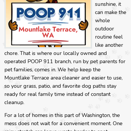
sunshine, it
can make the
whole
outdoor
routine feel
like another
chore. That is where our locally owned and
operated POOP 911 branch, run by pet parents for
pet families, comes in. We help keep the
Mountlake Terrace area cleaner and easier to use,
so your grass, patio, and favorite dog paths stay
ready for real family time instead of constant
cleanup.
For a lot of homes in this part of Washington, the
mess does not wait for a convenient moment. One