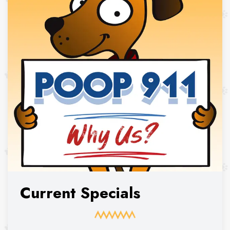
Current Specials