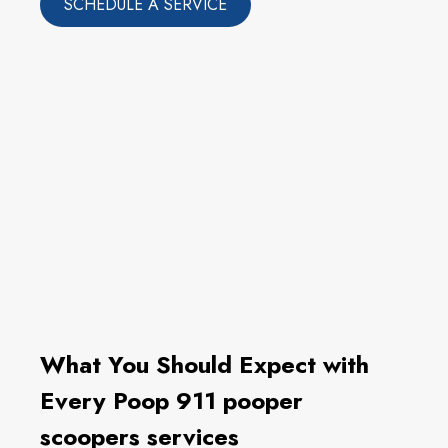
SCHEDULE A SERVICE
What You Should Expect with
Every Poop 911 pooper
scoopers services