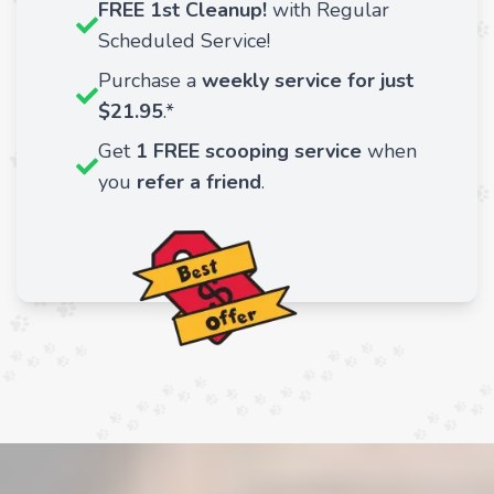
FREE 1st Cleanup!
with Regular
Scheduled Service!
Purchase a
weekly service for just
$21.95
.*
Get
1 FREE scooping service
when
you
refer a friend
.