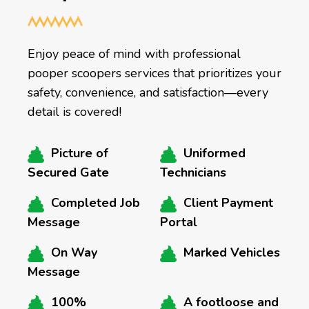
Enjoy peace of mind with professional
pooper scoopers services that prioritizes your
safety, convenience, and satisfaction—every
detail is covered!
Picture of
Uniformed
Secured Gate
Technicians
Completed Job
Client Payment
Message
Portal
On Way
Marked Vehicles
Message
100%
A footloose and