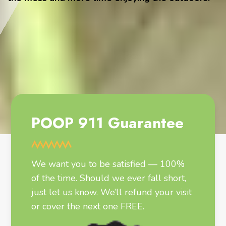
POOP 911 Guarantee
We want you to be satisfied — 100%
of the time. Should we ever fall short,
just let us know. We’ll refund your visit
or cover the next one FREE.