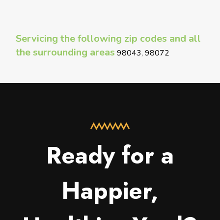
Servicing the following zip codes and all
the surrounding areas
98043, 98072
Ready for a
Happier,