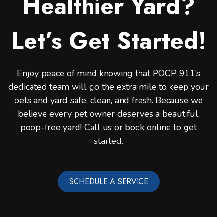
Healthier Yard?
Let’s Get Started!
Enjoy peace of mind knowing that POOP 911’s
dedicated team will go the extra mile to keep your
pets and yard safe, clean, and fresh. Because we
believe every pet owner deserves a beautiful,
poop-free yard! Call us or book online to get
started.
SCHEDULE A SERVICE