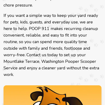
chore pressure.
If you want a simple way to keep your yard ready
for pets, kids, guests, and everyday use, we are
here to help. POOP 911 makes recurring cleanup
convenient, reliable, and easy to fit into your
routine, so you can spend more quality time
outside with family and friends, footloose and
worry-free. Contact us today to set up your
Mountlake Terrace, Washington Pooper Scooper
Service and enjoy a cleaner yard without the extra
work.