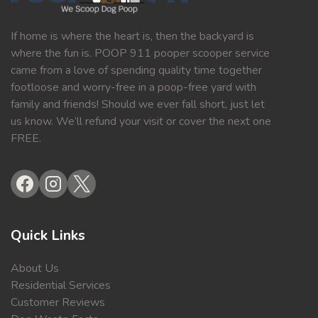
If home is where the heart is, then the backyard is
where the fun is. POOP 911 pooper scooper service
came from a love of spending quality time together
footloose and worry-free in a poop-free yard with
family and friends! Should we ever fall short, just let
us know. We’ll refund your visit or cover the next one
FREE.
Quick Links
About Us
Residential Services
Customer Reviews