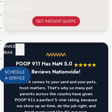
FRANCHISE
CAREERS
GET INSTANT QUOTE
PORTAL
SERVICE
AREAS
POOP 911 Has
NaN
5.0
★
★
★
★
★
Reviews Nationwide!
SCHEDULE
A SERVICE
When it comes to your yard and your pets,
trust matters. That's why so many pet
parents across the country have given
POOP 911 a perfect 5-star rating, because
we show up on time, do the job right, and