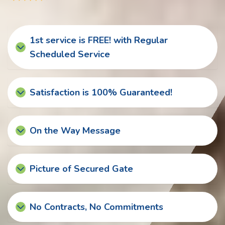
1st service is FREE! with Regular
Scheduled Service
Satisfaction is 100% Guaranteed!
On the Way Message
Picture of Secured Gate
No Contracts, No Commitments