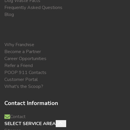
Dog Waste Facts
Frequently Asked Questions
Blog
Why Franchise
Become a Partner
Career Opportunities
Refer a Friend
POOP 911 Contacts
Customer Portal
What's the Scoop?
Contact Information
Contact
SELECT SERVICE AREA