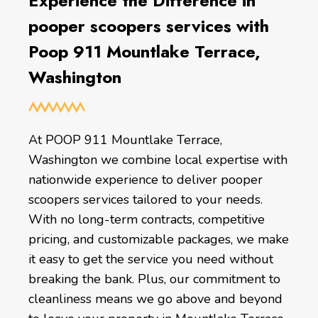
Experience the Difference in
pooper scoopers services with
Poop 911 Mountlake Terrace,
Washington
At POOP 911 Mountlake Terrace,
Washington we combine local expertise with
nationwide experience to deliver pooper
scoopers services tailored to your needs.
With no long-term contracts, competitive
pricing, and customizable packages, we make
it easy to get the service you need without
breaking the bank. Plus, our commitment to
cleanliness means we go above and beyond