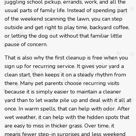
juggling school pickup, errands, work, and all the
usual parts of family life. Instead of spending part
of the weekend scanning the lawn, you can step
outside and get right to play time, backyard coffee,
or letting the dog out without that familiar little
pause of concern.
That is also why the first cleanup is free when you
sign up for recurring service. It gives your yard a
clean start, then keeps it on a steady rhythm from
there. Many pet parents choose recurring visits
because it is simply easier to maintain a cleaner
yard than to let waste pile up and deal with it all at
once. In warm spells, that can help with odor. After
wet weather, it can help with the hidden spots that
are easy to miss in thicker grass. Over time, it
means fewer step-in surprises and less weekend