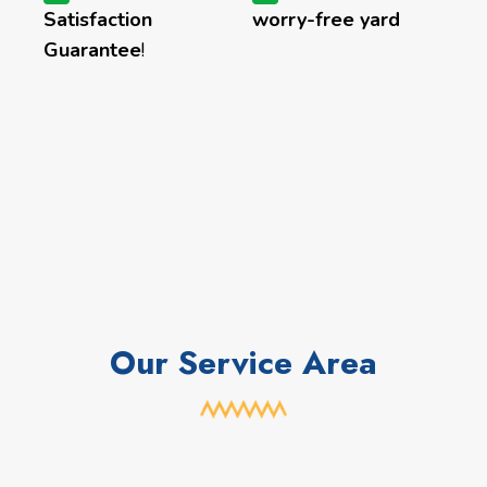
Satisfaction
worry-free yard
Guarantee
!
Our Service Area