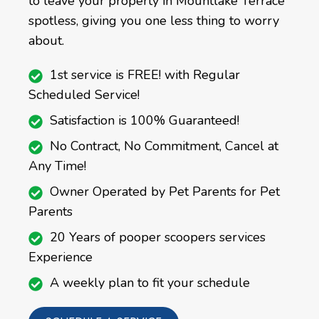
to leave your property in Mountlake Terrace
spotless, giving you one less thing to worry
about.
1st service is FREE! with Regular
Scheduled Service!
Satisfaction is 100% Guaranteed!
No Contract, No Commitment, Cancel at
Any Time!
Owner Operated by Pet Parents for Pet
Parents
20 Years of pooper scoopers services
Experience
A weekly plan to fit your schedule