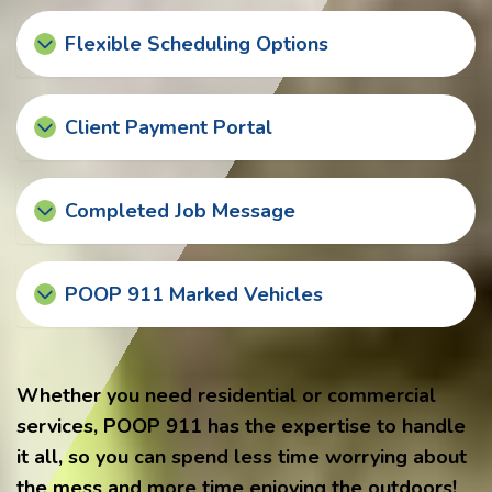
Flexible Scheduling Options
Client Payment Portal
Completed Job Message
POOP 911 Marked Vehicles
Whether you need residential or commercial
services, POOP 911 has the expertise to handle
it all, so you can spend less time worrying about
the mess and more time enjoying the outdoors!