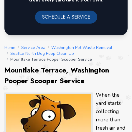
treat every yard like it's our own.
SCHEDULE A SERVICE
Home
/
Service Area
/
Washington Pet Waste Removal
/
Seattle North Dog Poop Clean Up
/
Mountlake Terrace Pooper Scooper Service
Mountlake Terrace, Washington
Pooper Scooper Service
When the
yard starts
collecting
more than
fresh air and