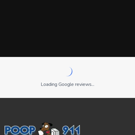
Loading Google reviews...