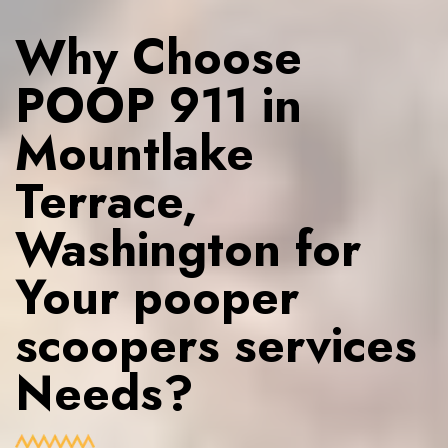
Why Choose
POOP 911 in
Mountlake
Terrace,
Washington for
Your pooper
scoopers services
Needs?