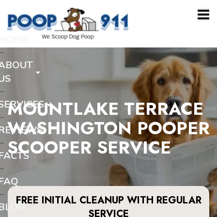
HOME
ABOUT
US
MOUNTLAKE TERRACE
SERVICES
WASHINGTON POOPER
REVIEWS
SCOOPER SERVICE
FACTS
FAQ
FREE INITIAL CLEANUP WITH REGULAR
BLOG
SERVICE