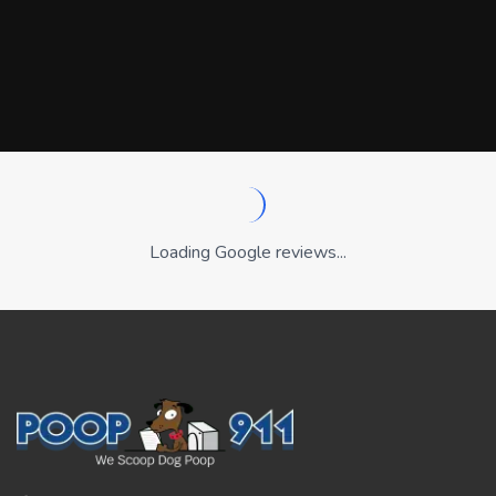
Loading Google reviews...