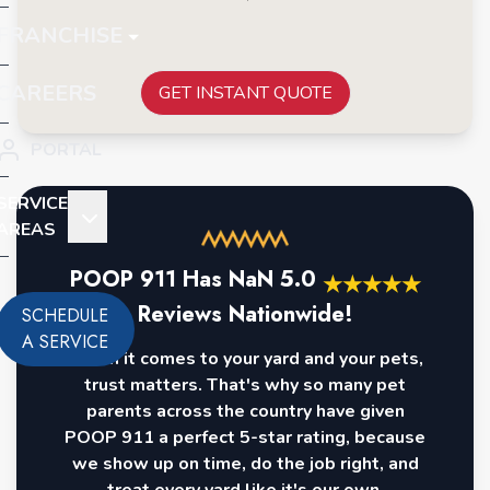
FRANCHISE
CAREERS
GET INSTANT QUOTE
PORTAL
SERVICE
AREAS
POOP 911 Has
NaN
5.0
★
★
★
★
★
Reviews Nationwide!
SCHEDULE
A SERVICE
When it comes to your yard and your pets,
trust matters. That's why so many pet
parents across the country have given
POOP 911 a perfect 5-star rating, because
we show up on time, do the job right, and