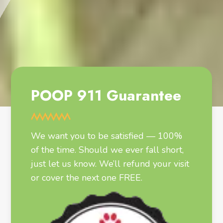
POOP 911 Guarantee
We want you to be satisfied — 100%
of the time. Should we ever fall short,
just let us know. We’ll refund your visit
or cover the next one FREE.