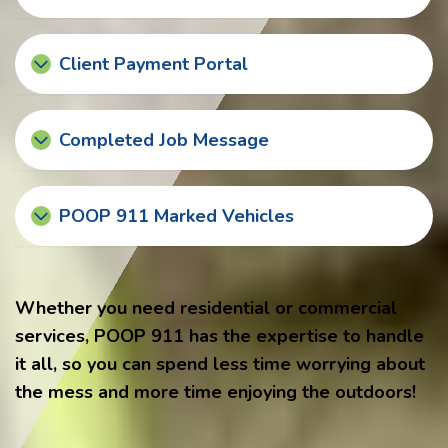
Client Payment Portal
Completed Job Message
POOP 911 Marked Vehicles
Whether you need residential or commercial
services, POOP 911 has the expertise to handle
it all, so you can spend less time worrying about
the mess and more time enjoying the outdoors!