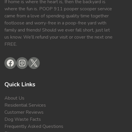
If home is where the heart is, then the backyard is
where the fun is. POOP 911 pooper scooper service
came from a love of spending quality time together
footloose and worry-free in a poop-free yard with
family and friends! Should we ever fall short, just let
us know. We’ll refund your visit or cover the next one
FREE.
Quick Links
About Us
Residential Services
Customer Reviews
Dog Waste Facts
Frequently Asked Questions