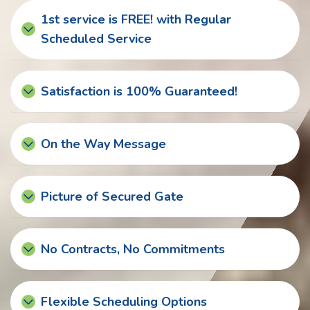
1st service is FREE! with Regular
Scheduled Service
Satisfaction is 100% Guaranteed!
On the Way Message
Picture of Secured Gate
No Contracts, No Commitments
Flexible Scheduling Options