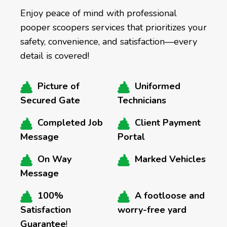
Enjoy peace of mind with professional
pooper scoopers services that prioritizes your
safety, convenience, and satisfaction—every
detail is covered!
Picture of
Uniformed
Secured Gate
Technicians
Completed Job
Client Payment
Message
Portal
On Way
Marked Vehicles
Message
100%
A footloose and
Satisfaction
worry-free yard
Guarantee
!