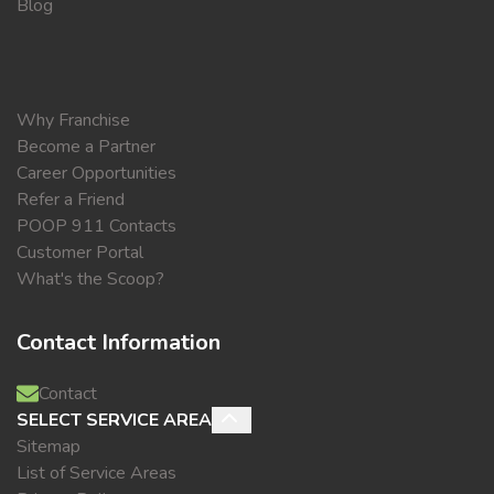
Blog
Why Franchise
Become a Partner
Career Opportunities
Refer a Friend
POOP 911 Contacts
Customer Portal
What's the Scoop?
Contact Information
Contact
SELECT SERVICE AREA
Sitemap
List of Service Areas