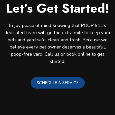
Let’s Get Started!
Enjoy peace of mind knowing that POOP 911’s
dedicated team will go the extra mile to keep your
pets and yard safe, clean, and fresh. Because we
believe every pet owner deserves a beautiful,
poop-free yard! Call us or book online to get
started.
SCHEDULE A SERVICE