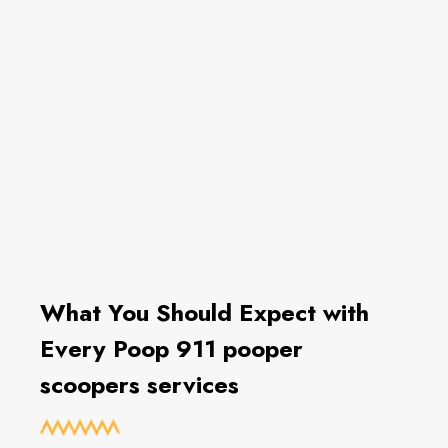
What You Should Expect with
Every Poop 911 pooper
scoopers services