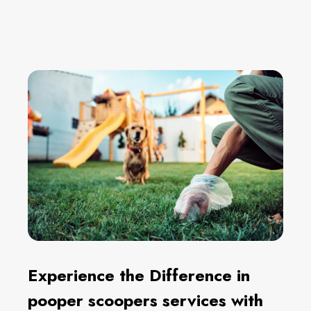
Experience the Difference in
pooper scoopers services with