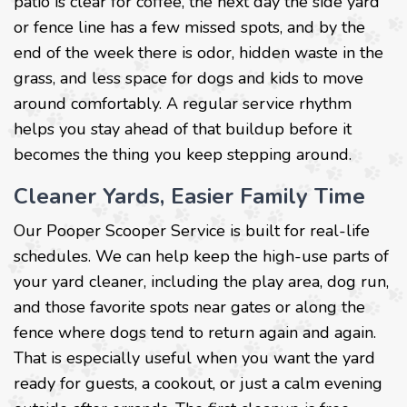
patio is clear for coffee, the next day the side yard
or fence line has a few missed spots, and by the
end of the week there is odor, hidden waste in the
grass, and less space for dogs and kids to move
around comfortably. A regular service rhythm
helps you stay ahead of that buildup before it
becomes the thing you keep stepping around.
Cleaner Yards, Easier Family Time
Our Pooper Scooper Service is built for real-life
schedules. We can help keep the high-use parts of
your yard cleaner, including the play area, dog run,
and those favorite spots near gates or along the
fence where dogs tend to return again and again.
That is especially useful when you want the yard
ready for guests, a cookout, or just a calm evening