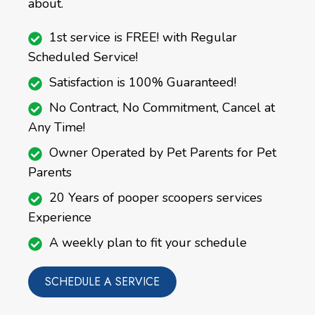
about.
1st service is FREE! with Regular
Scheduled Service!
Satisfaction is 100% Guaranteed!
No Contract, No Commitment, Cancel at
Any Time!
Owner Operated by Pet Parents for Pet
Parents
20 Years of pooper scoopers services
Experience
A weekly plan to fit your schedule
SCHEDULE A SERVICE