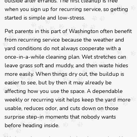
outside after errands. The first cleanup is free
when you sign up for recurring service, so getting
started is simple and low-stress.
Pet parents in this part of Washington often benefit
from recurring service because the weather and
yard conditions do not always cooperate with a
once-in-a-while cleaning plan. Wet stretches can
leave grass soft and muddy, and then waste hides
more easily. When things dry out, the buildup is
easier to see, but by then it may already be
affecting how you use the space. A dependable
weekly or recurring visit helps keep the yard more
usable, reduces odor, and cuts down on those
surprise step-in moments that nobody wants
before heading inside.