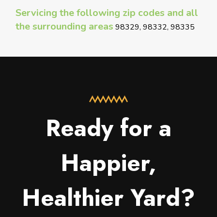
Servicing the following zip codes and all
the surrounding areas
98329, 98332, 98335
Ready for a
Happier,
Healthier Yard?