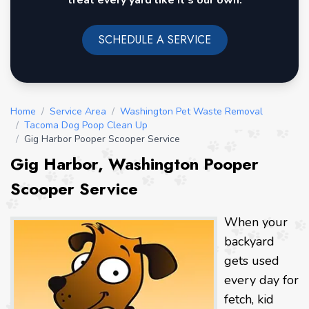
treat every yard like it's our own.
SCHEDULE A SERVICE
Home
/
Service Area
/
Washington Pet Waste Removal
/
Tacoma Dog Poop Clean Up
/
Gig Harbor Pooper Scooper Service
Gig Harbor, Washington Pooper
Scooper Service
When your
backyard
gets used
every day for
fetch, kid