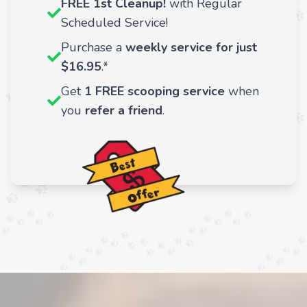
FREE 1st Cleanup!
with Regular
Scheduled Service!
Purchase a
weekly service for just
$16.95
.*
Get
1 FREE scooping service
when
you
refer a friend
.