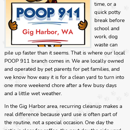
time, or a
quick potty
break before
school and
work, dog
waste can
pile up faster than it seems. That is where our local
POOP 911 branch comes in. We are locally owned
and operated by pet parents for pet families, and
we know how easy it is for a clean yard to turn into
one more weekend chore after a few busy days
and a little wet weather.
In the Gig Harbor area, recurring cleanup makes a
real difference because yard use is often part of
the routine, not a special occasion. One day the