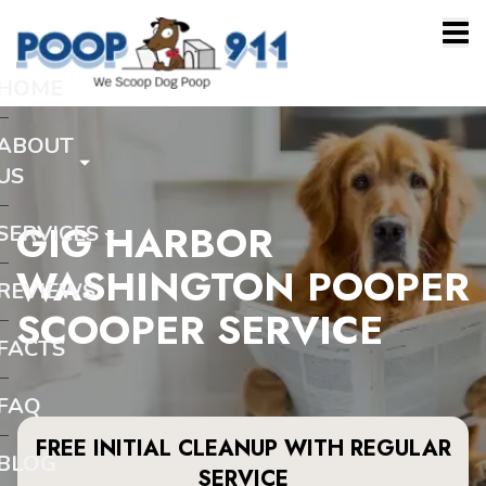
HOME
ABOUT
US
GIG HARBOR
SERVICES
WASHINGTON POOPER
REVIEWS
SCOOPER SERVICE
FACTS
FAQ
FREE INITIAL CLEANUP WITH REGULAR
BLOG
SERVICE