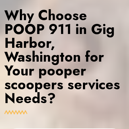
Why Choose
POOP 911 in Gig
Harbor,
Washington for
Your pooper
scoopers services
Needs?