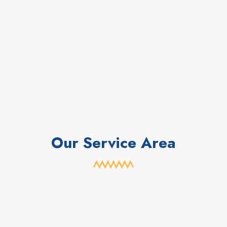
Our Service Area