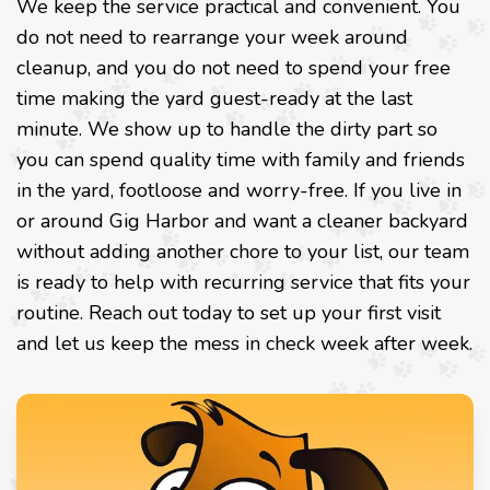
We keep the service practical and convenient. You
do not need to rearrange your week around
cleanup, and you do not need to spend your free
time making the yard guest-ready at the last
minute. We show up to handle the dirty part so
you can spend quality time with family and friends
in the yard, footloose and worry-free. If you live in
or around Gig Harbor and want a cleaner backyard
without adding another chore to your list, our team
is ready to help with recurring service that fits your
routine. Reach out today to set up your first visit
and let us keep the mess in check week after week.