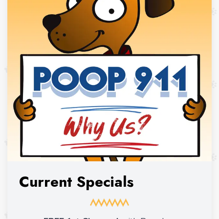
Current Specials