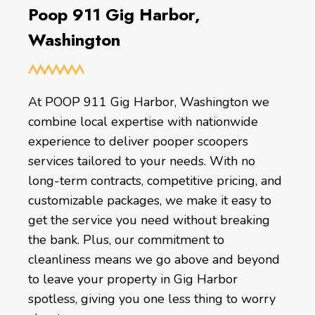
Poop 911 Gig Harbor,
Washington
At POOP 911 Gig Harbor, Washington we
combine local expertise with nationwide
experience to deliver pooper scoopers
services tailored to your needs. With no
long-term contracts, competitive pricing, and
customizable packages, we make it easy to
get the service you need without breaking
the bank. Plus, our commitment to
cleanliness means we go above and beyond
to leave your property in Gig Harbor
spotless, giving you one less thing to worry