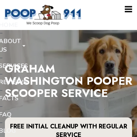
HOME
ABOUT
US
GRAHAM
SERVICES
WASHINGTON POOPER
REVIEWS
SCOOPER SERVICE
FACTS
FAQ
FREE INITIAL CLEANUP WITH REGULAR
BLOG
SERVICE