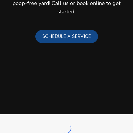
poop-free yard! Call us or book online to get
started.
SCHEDULE A SERVICE