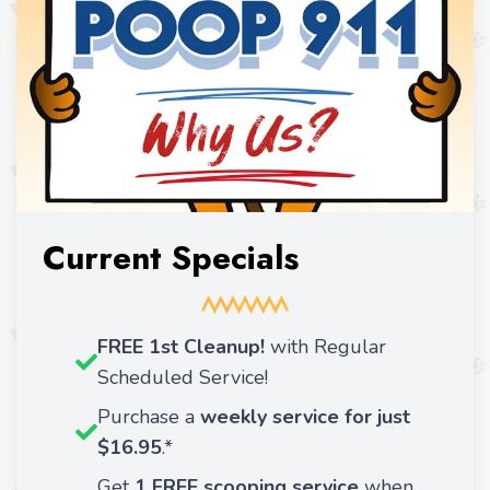
Current Specials
FREE 1st Cleanup!
with Regular
Scheduled Service!
Purchase a
weekly service for just
$16.95
.*
Get
1 FREE scooping service
when