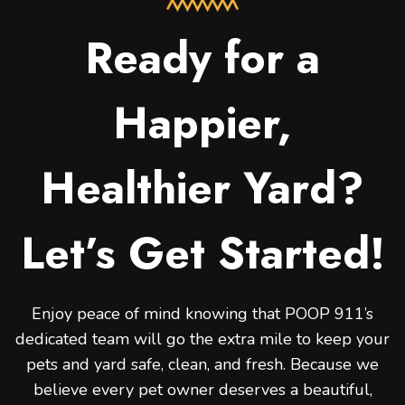
Ready for a
Happier,
Healthier Yard?
Let’s Get Started!
Enjoy peace of mind knowing that POOP 911’s
dedicated team will go the extra mile to keep your
pets and yard safe, clean, and fresh. Because we
believe every pet owner deserves a beautiful,