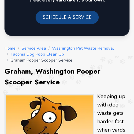
treat every yard like it's our own.
SCHEDULE A SERVICE
Home
/
Service Area
/
Washington Pet Waste Removal
/
Tacoma Dog Poop Clean Up
/
Graham Pooper Scooper Service
Graham, Washington Pooper
Scooper Service
Keeping up
with dog
waste gets
harder fast
when yards