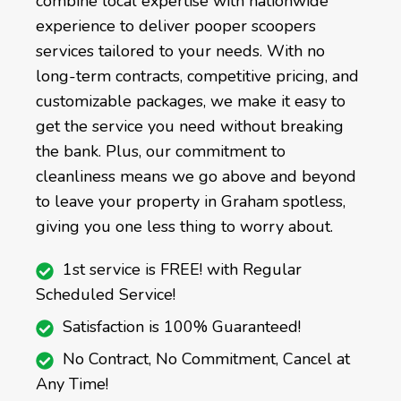
combine local expertise with nationwide
experience to deliver pooper scoopers
services tailored to your needs. With no
long-term contracts, competitive pricing, and
customizable packages, we make it easy to
get the service you need without breaking
the bank. Plus, our commitment to
cleanliness means we go above and beyond
to leave your property in Graham spotless,
giving you one less thing to worry about.
1st service is FREE! with Regular
Scheduled Service!
Satisfaction is 100% Guaranteed!
No Contract, No Commitment, Cancel at
Any Time!