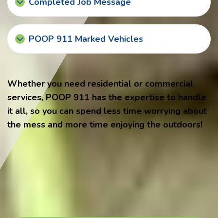
Completed Job Message
POOP 911 Marked Vehicles
Whether you need residential or commercial
services, POOP 911 has the expertise to handle
it all, so you can spend less time worrying about
the mess and more time enjoying the outdoors!