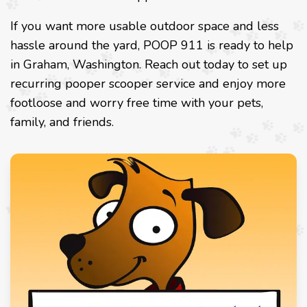
If you want more usable outdoor space and less
hassle around the yard, POOP 911 is ready to help
in Graham, Washington. Reach out today to set up
recurring pooper scooper service and enjoy more
footloose and worry free time with your pets,
family, and friends.