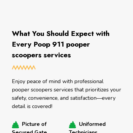
What You Should Expect with
Every Poop 911 pooper
scoopers services
Enjoy peace of mind with professional
pooper scoopers services that prioritizes your
safety, convenience, and satisfaction—every
detail is covered!
Picture of
Uniformed
Secured Gate
Technicians