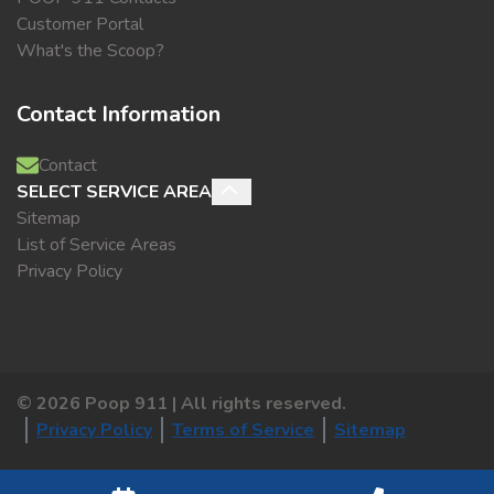
Customer Portal
What's the Scoop?
Contact Information
Contact
SELECT SERVICE AREA
Sitemap
List of Service Areas
Privacy Policy
©
2026
Poop 911 | All rights reserved.
Privacy Policy
Terms of Service
Sitemap