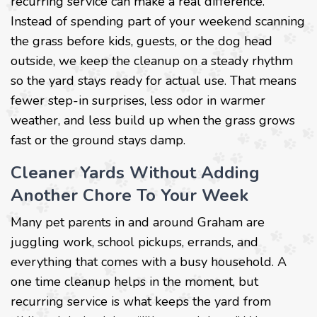
recurring service can make a real difference.
Instead of spending part of your weekend scanning
the grass before kids, guests, or the dog head
outside, we keep the cleanup on a steady rhythm
so the yard stays ready for actual use. That means
fewer step-in surprises, less odor in warmer
weather, and less build up when the grass grows
fast or the ground stays damp.
Cleaner Yards Without Adding
Another Chore To Your Week
Many pet parents in and around Graham are
juggling work, school pickups, errands, and
everything that comes with a busy household. A
one time cleanup helps in the moment, but
recurring service is what keeps the yard from