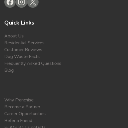
Quick Links
About Us
Residential Services
Customer Reviews
Dog Waste Facts
Frequently Asked Questions
Blog
Why Franchise
Become a Partner
Career Opportunities
Refer a Friend
POOP 911 Contacts