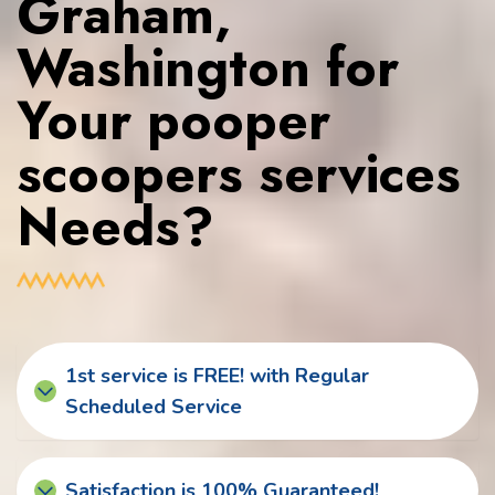
Graham,
Washington for
Your pooper
scoopers services
Needs?
1st service is FREE! with Regular
Scheduled Service
Satisfaction is 100% Guaranteed!