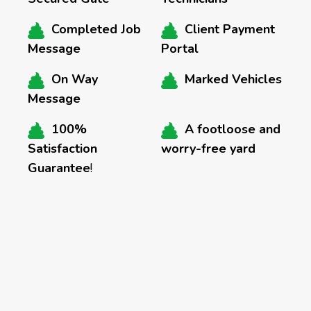
Completed Job
Client Payment
Message
Portal
On Way
Marked Vehicles
Message
100%
A footloose and
Satisfaction
worry-free yard
Guarantee
!