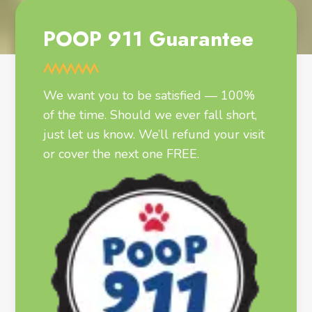
POOP 911 Guarantee
We want you to be satisfied — 100%
of the time. Should we ever fall short,
just let us know. We’ll refund your visit
or cover the next one FREE.