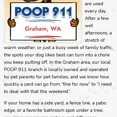
are used
every day.
After a few
wet
afternoons, a
stretch of
warm weather, or just a busy week of family traffic,
the spots your dog likes best can turn into a chore
you keep putting off. In the Graham area, our local
POOP 911 branch is locally owned and operated
by pet parents for pet families, and we know how
quickly a yard can go from “fine for now” to “I need
to deal with that this weekend.”
If your home has a side yard, a fence line, a patio
edge, or a favorite bathroom spot under a tree,