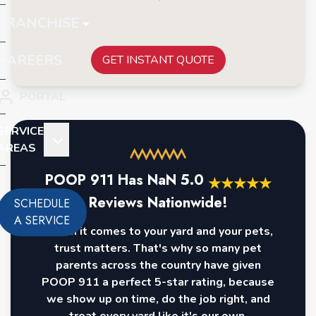
FRANCHISE
CAREERS
GET INSTANT QUOTE
PORTAL
SERVICE
AREAS
POOP 911 Has
NaN
5.0
★
★
★
★
★
Reviews Nationwide!
SCHEDULE
A SERVICE
When it comes to your yard and your pets,
trust matters. That's why so many pet
parents across the country have given
POOP 911 a perfect 5-star rating, because
we show up on time, do the job right, and