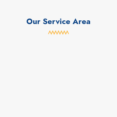
Our Service Area