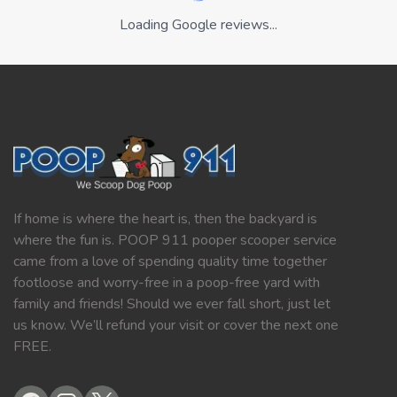
Loading Google reviews...
If home is where the heart is, then the backyard is
where the fun is. POOP 911 pooper scooper service
came from a love of spending quality time together
footloose and worry-free in a poop-free yard with
family and friends! Should we ever fall short, just let
us know. We’ll refund your visit or cover the next one
FREE.