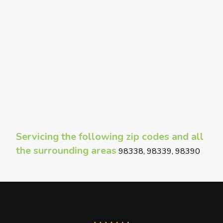
Servicing the following zip codes and all
the surrounding areas
98338, 98339, 98390