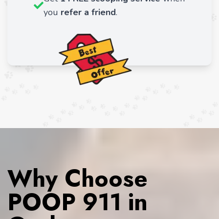
you
refer a friend
.
Why Choose
POOP 911 in