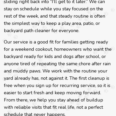
sliding right back into “I’ll get to it later.” We can
stay on schedule while you stay focused on the
rest of the week, and that steady routine is often
the simplest way to keep a play area, patio, or
backyard path cleaner for everyone.
Our service is a good fit for families getting ready
for a weekend cookout, homeowners who want the
backyard ready for kids and dogs after school, or
anyone tired of repeating the same chore after rain
and muddy paws. We work with the routine your
yard already has, not against it. The first cleanup is
free when you sign up for recurring service, so it is
easier to start fresh and keep moving forward.
From there, we help you stay ahead of buildup
with reliable visits that fit real life, not a perfect
schedule that never happens.