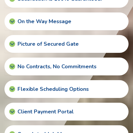
On the Way Message
Picture of Secured Gate
No Contracts, No Commitments
Flexible Scheduling Options
Client Payment Portal