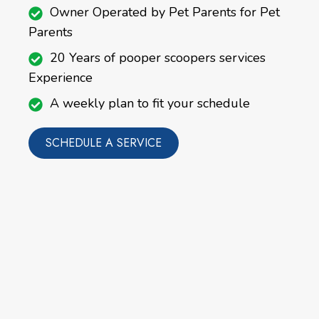
Owner Operated by Pet Parents for Pet
Parents
20 Years of pooper scoopers services
Experience
A weekly plan to fit your schedule
SCHEDULE A SERVICE