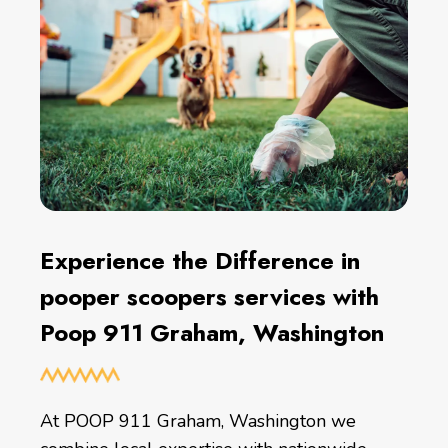
Experience the Difference in
pooper scoopers services with
Poop 911 Graham, Washington
At POOP 911 Graham, Washington we