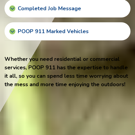
Completed Job Message
POOP 911 Marked Vehicles
Whether you need residential or commercial
services, POOP 911 has the expertise to handle
it all, so you can spend less time worrying about
the mess and more time enjoying the outdoors!