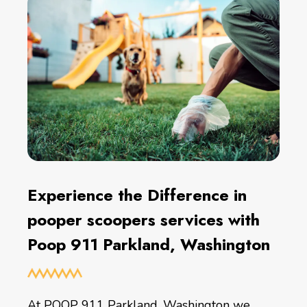
Experience the Difference in
pooper scoopers services with
Poop 911 Parkland, Washington
At POOP 911 Parkland, Washington we