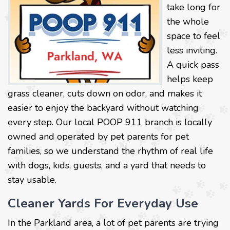
take long for
the whole
space to feel
less inviting.
A quick pass
helps keep
grass cleaner, cuts down on odor, and makes it
easier to enjoy the backyard without watching
every step. Our local POOP 911 branch is locally
owned and operated by pet parents for pet
families, so we understand the rhythm of real life
with dogs, kids, guests, and a yard that needs to
stay usable.
Cleaner Yards For Everyday Use
In the Parkland area, a lot of pet parents are trying