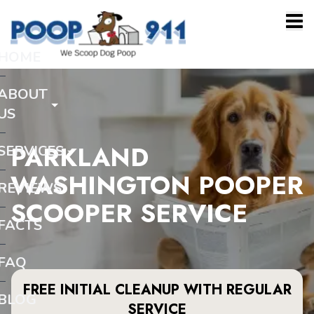
HOME
ABOUT
US
PARKLAND
SERVICES
WASHINGTON POOPER
REVIEWS
SCOOPER SERVICE
FACTS
FAQ
FREE INITIAL CLEANUP WITH REGULAR
BLOG
SERVICE