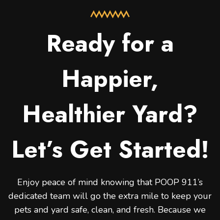
Ready for a
Happier,
Healthier Yard?
Let’s Get Started!
Enjoy peace of mind knowing that POOP 911’s
dedicated team will go the extra mile to keep your
pets and yard safe, clean, and fresh. Because we