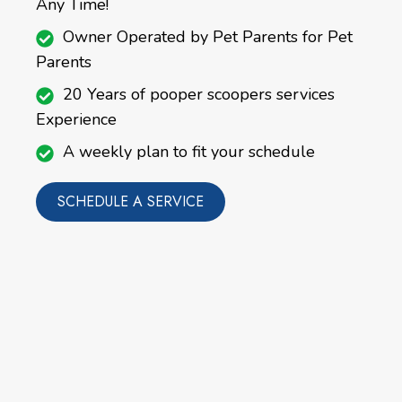
Any Time!
Owner Operated by Pet Parents for Pet
Parents
20 Years of pooper scoopers services
Experience
A weekly plan to fit your schedule
SCHEDULE A SERVICE