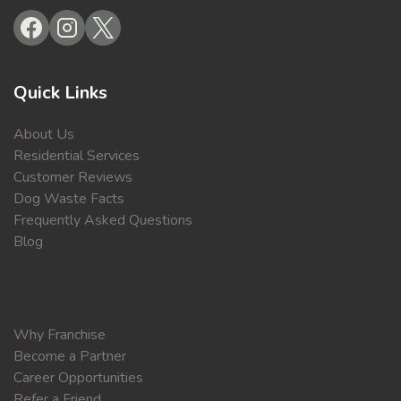
Quick Links
About Us
Residential Services
Customer Reviews
Dog Waste Facts
Frequently Asked Questions
Blog
Why Franchise
Become a Partner
Career Opportunities
Refer a Friend