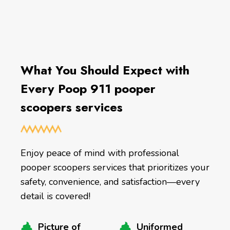
What You Should Expect with
Every Poop 911 pooper
scoopers services
Enjoy peace of mind with professional
pooper scoopers services that prioritizes your
safety, convenience, and satisfaction—every
detail is covered!
Picture of
Uniformed