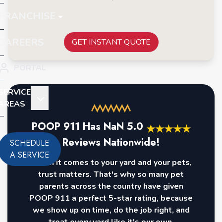
FRANCHISE
CAREERS
GET INSTANT QUOTE
PORTAL
SERVICE
AREAS
POOP 911 Has
NaN
5.0
★
★
★
★
★
Reviews Nationwide!
SCHEDULE
A SERVICE
When it comes to your yard and your pets,
trust matters. That's why so many pet
parents across the country have given
POOP 911 a perfect 5-star rating, because
we show up on time, do the job right, and