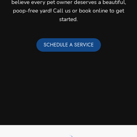
believe every pet owner deserves a beautiful,
poop-free yard! Call us or book online to get
started.
SCHEDULE A SERVICE