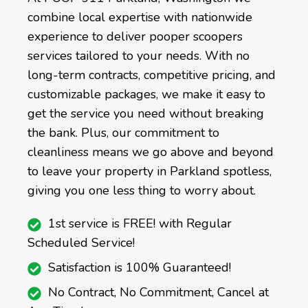
combine local expertise with nationwide
experience to deliver pooper scoopers
services tailored to your needs. With no
long-term contracts, competitive pricing, and
customizable packages, we make it easy to
get the service you need without breaking
the bank. Plus, our commitment to
cleanliness means we go above and beyond
to leave your property in Parkland spotless,
giving you one less thing to worry about.
1st service is FREE! with Regular
Scheduled Service!
Satisfaction is 100% Guaranteed!
No Contract, No Commitment, Cancel at