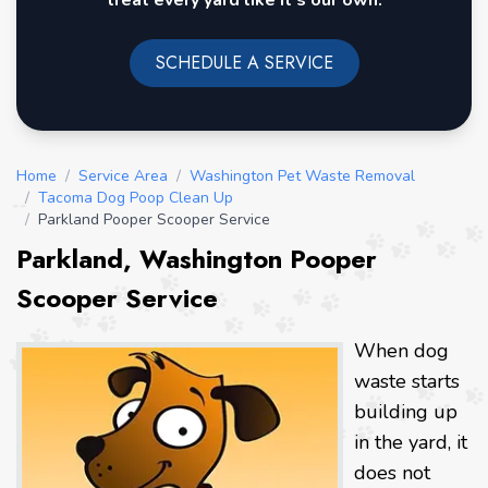
treat every yard like it's our own.
SCHEDULE A SERVICE
Home
/
Service Area
/
Washington Pet Waste Removal
/
Tacoma Dog Poop Clean Up
/
Parkland Pooper Scooper Service
Parkland, Washington Pooper
Scooper Service
When dog
waste starts
building up
in the yard, it
does not