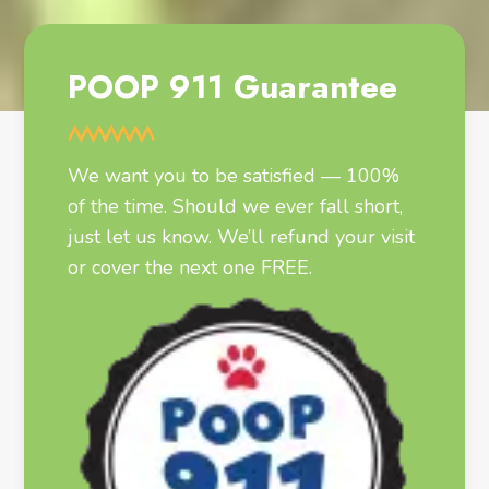
POOP 911 Guarantee
We want you to be satisfied — 100%
of the time. Should we ever fall short,
just let us know. We’ll refund your visit
or cover the next one FREE.