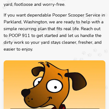
yard, footloose and worry-free.
If you want dependable Pooper Scooper Service in
Parkland, Washington, we are ready to help with a
simple recurring plan that fits real life. Reach out
to POOP 911 to get started and let us handle the
dirty work so your yard stays cleaner, fresher, and
easier to enjoy.