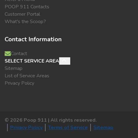
POOP 911 Contacts
Customer Portal
What's the Scoop?
Contact Information
Contact
SELECT SERVICE AREA
Sitemap
List of Service Areas
Privacy Policy
©
2026
Poop 911 | All rights reserved.
Privacy Policy
Terms of Service
Sitemap