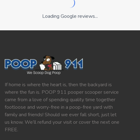
Loading Google reviews...
If home is where the heart is, then the backyard is
where the fun is. POOP 911 pooper scooper service
came from a love of spending quality time together
footloose and worry-free in a poop-free yard with
family and friends! Should we ever fall short, just let
us know. We’ll refund your visit or cover the next one
FREE.