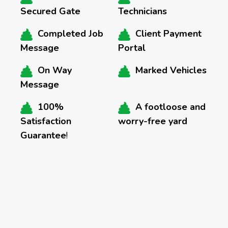
Secured Gate
Technicians
Completed Job
Client Payment
Message
Portal
On Way
Marked Vehicles
Message
100%
A footloose and
Satisfaction
worry-free yard
Guarantee
!