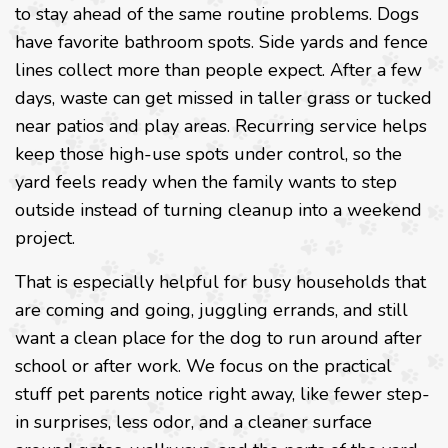
to stay ahead of the same routine problems. Dogs
have favorite bathroom spots. Side yards and fence
lines collect more than people expect. After a few
days, waste can get missed in taller grass or tucked
near patios and play areas. Recurring service helps
keep those high-use spots under control, so the
yard feels ready when the family wants to step
outside instead of turning cleanup into a weekend
project.
That is especially helpful for busy households that
are coming and going, juggling errands, and still
want a clean place for the dog to run around after
school or after work. We focus on the practical
stuff pet parents notice right away, like fewer step-
in surprises, less odor, and a cleaner surface