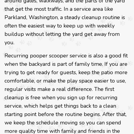
around gates, walkways, and the parts of the yard
that get the most traffic. In a service area like
Parkland, Washington, a steady cleanup routine is
often the easiest way to keep up with weekly
buildup without letting the yard get away from
you.
Recurring pooper scooper service is also a good fit
when the backyard is part of family time. If you are
trying to get ready for guests, keep the patio more
comfortable, or make the play space easier to use,
regular visits make a real difference. The first
cleanup is free when you sign up for recurring
service, which helps get things back to a clean
starting point before the routine begins. After that,
we keep the schedule moving so you can spend
more quality time with family and friends in the