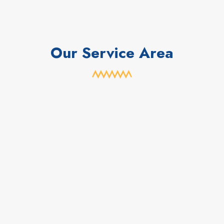
Our Service Area