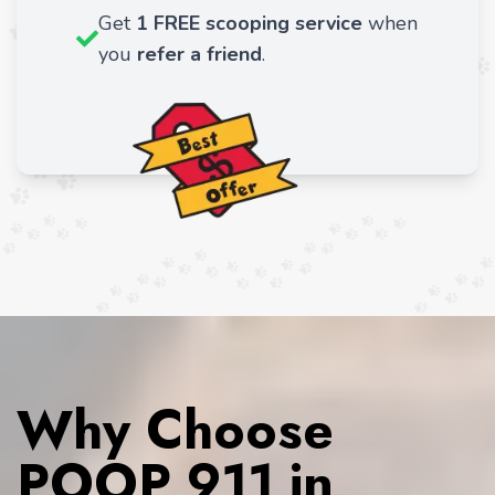
Get
1 FREE scooping service
when
you
refer a friend
.
Why Choose
POOP 911 in