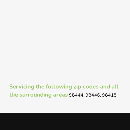
Servicing the following zip codes and all
the surrounding areas
98444, 98446, 98418