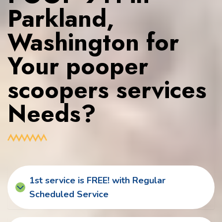
Parkland,
Washington for
Your pooper
scoopers services
Needs?
1st service is FREE! with Regular
Scheduled Service