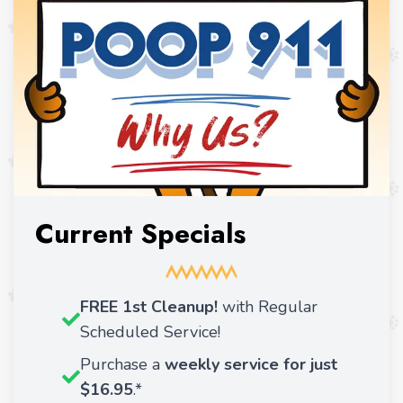
Current Specials
FREE 1st Cleanup!
with Regular
Scheduled Service!
Purchase a
weekly service for just
$16.95
.*