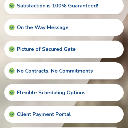
Satisfaction is 100% Guaranteed!
On the Way Message
Picture of Secured Gate
No Contracts, No Commitments
Flexible Scheduling Options
Client Payment Portal