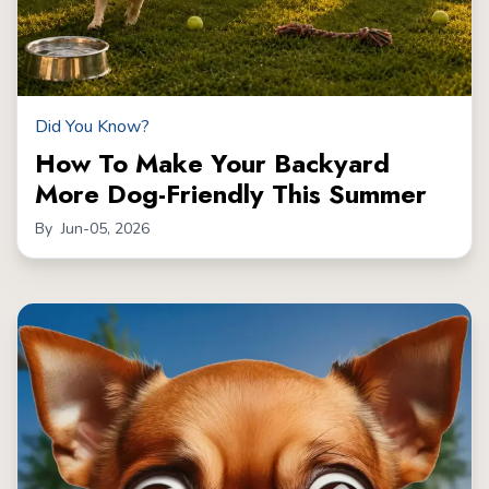
Did You Know?
How To Make Your Backyard
More Dog-Friendly This Summer
By
Jun-05, 2026