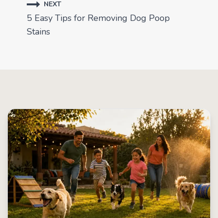
NEXT
5 Easy Tips for Removing Dog Poop
Stains