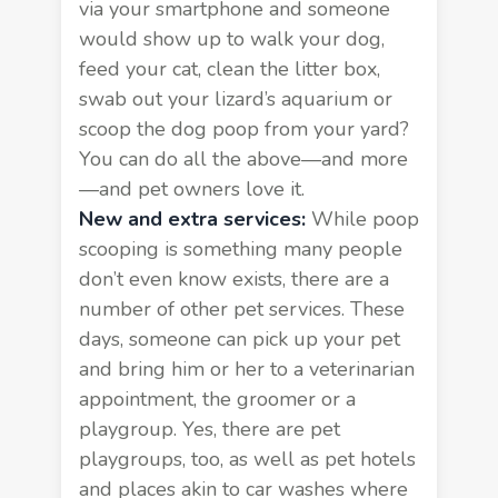
via your smartphone and someone
would show up to walk your dog,
feed your cat, clean the litter box,
swab out your lizard’s aquarium or
scoop the dog poop from your yard
?
You can do all the above—and more
—and pet owners love it.
New and extra services:
While poop
scooping is something many people
don’t even know exists, there are a
number of
other pet services
. These
days, someone can pick up your pet
and bring him or her to a veterinarian
appointment, the groomer or a
playgroup. Yes, there are pet
playgroups, too, as well as pet hotels
and places akin to car washes where