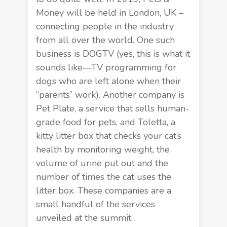
Money
will be held in London, UK –
connecting people in the industry
from all over the world. One such
business is DOGTV (yes, this is what it
sounds like—TV programming for
dogs who are left alone when their
“parents” work). Another company is
Pet Plate, a service that sells human-
grade food for pets, and Toletta, a
kitty litter box that checks your cat’s
health by monitoring weight, the
volume of urine put out and the
number of times the cat uses the
litter box. These companies are a
small handful of the services
unveiled at the summit.