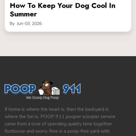
How To Keep Your Dog Cool In
Summer
By
Jun-03, 2026
If home is where the heart is, then the backyard is
where the fun is. POOP 911 pooper scooper service
came from a love of spending quality time together
footloose and worry-free in a poop-free yard with