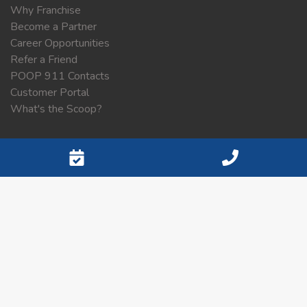
Why Franchise
Become a Partner
Career Opportunities
Refer a Friend
POOP 911 Contacts
Customer Portal
What's the Scoop?
Contact Information
Contact
SELECT SERVICE AREA
Sitemap
List of Service Areas
Privacy Policy