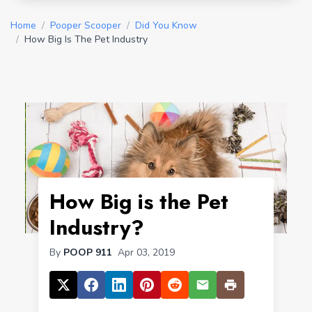
Home
/
Pooper Scooper
/
Did You Know
/
How Big Is The Pet Industry
How Big is the Pet
Industry?
By
POOP 911
Apr 03, 2019