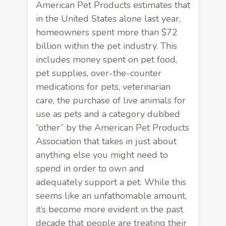
American Pet Products estimates that
in the United States alone last year,
homeowners spent more than $72
billion within the pet industry. This
includes money spent on pet food,
pet supplies, over-the-counter
medications for pets, veterinarian
care, the purchase of live animals for
use as pets and a category dubbed
“other” by the
American Pet Products
Association
that takes in just about
anything else you might need to
spend in order to own and
adequately support a pet. While this
seems like an unfathomable amount,
it’s become more evident in the past
decade that people are treating their