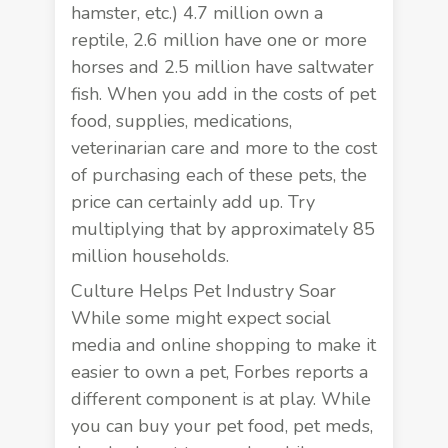
hamster, etc.) 4.7 million own a
reptile, 2.6 million have one or more
horses and 2.5 million have saltwater
fish. When you add in the costs of pet
food, supplies, medications,
veterinarian care and more to the cost
of purchasing each of these pets, the
price can certainly add up. Try
multiplying that by approximately 85
million households.
Culture Helps Pet Industry Soar
While some might expect social
media and online shopping to make it
easier to own a pet,
Forbes reports
a
different component is at play. While
you can buy your pet food, pet meds,