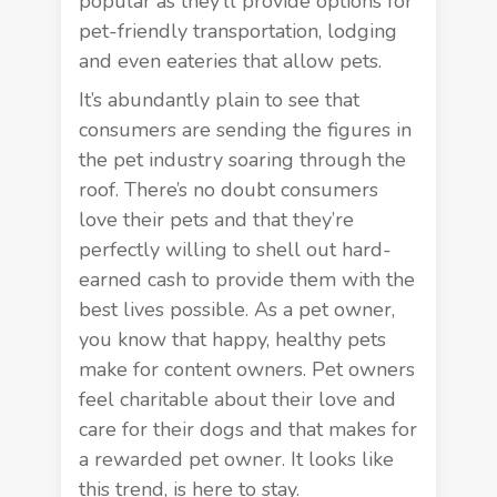
popular as they’ll provide options for
pet-friendly transportation, lodging
and even eateries that allow pets.
It’s abundantly plain to see that
consumers are sending the figures in
the pet industry soaring through the
roof. There’s no doubt consumers
love their pets and that they’re
perfectly willing to shell out hard-
earned cash to provide them with the
best lives possible. As a pet owner,
you know that happy, healthy pets
make for content owners. Pet owners
feel charitable about their love and
care for their dogs and that makes for
a rewarded pet owner. It looks like
this trend, is here to stay.