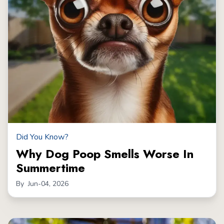
Did You Know?
Why Dog Poop Smells Worse In
Summertime
By
Jun-04, 2026