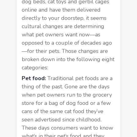
dog beds, cat toys and gerbil cages
online and have them delivered
directly to your doorstep, it seems
cultural changes are determining
what pet owners want now—as
opposed to a couple of decades ago
—for their pets. Those changes are
broken down into the following eight
categories:
Pet food:
Traditional pet foods are a
thing of the past. Gone are the days
when pet owners run to the grocery
store for a bag of dog food or a few
cans of the same cat food they’ve
seen advertised since childhood.
These days consumers want to know
what’s in their pet’s food and they