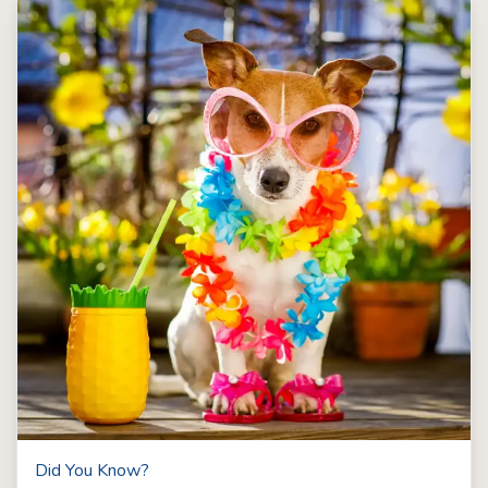
Did You Know?