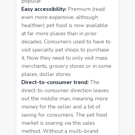
popular.
Easy accessibility:
Premium (read:
even more expensive, although
healthier) pet food is now available
at far more places than in prior
decades. Consumers used to have to
visit specialty pet shops to purchase
it. Now they need to only visit mass
merchants, grocery stores or in some
places, dollar stores.
Direct-to-consumer trend:
The
direct-to-consumer direction leaves
out the middle man, meaning more
money for the seller and a bit of
saving for consumers. The pet food
market is soaring via this sales
method. Without a multi-brand