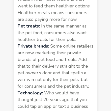
want to feed them healthier options.
Healthier meals means consumers
are also paying more for now.
Pet treats:
In the same manner as
the pet food, consumers also want
healthier treats for their pets.
Private brands:
Some online retailers
are now marketing their private
brands of pet food and treats. Add
that to their delivery straight to the
pet owner’s door and that spells a
win-win not only for their pets, but
for consumers and the pet industry.
Technology:
Who would have
thought just 20 years ago that you
could tap an app or text a business