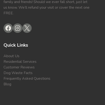
family and friends! Should we ever fall short, just let
us know. We’ll refund your visit or cover the next one
FREE.
Quick Links
About Us
Residential Services
Customer Reviews
Dog Waste Facts
Frequently Asked Questions
Blog