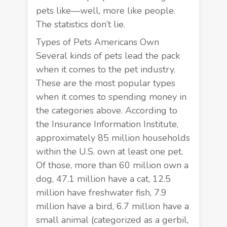
pets like—well, more like people.
The statistics don’t lie.
Types of Pets Americans Own
Several kinds of pets lead the pack
when it comes to the pet industry.
These are the most popular types
when it comes to spending money in
the categories above. According to
the
Insurance Information Institute
,
approximately 85 million households
within the U.S. own at least one pet.
Of those, more than 60 million own a
dog, 47.1 million have a cat, 12.5
million have freshwater fish, 7.9
million have a bird, 6.7 million have a
small animal (categorized as a gerbil,