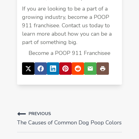
If you are looking to be a part of a
growing industry, become a POOP
911 franchisee. Contact us today to
learn more about how you can be a
part of something big.
Become a POOP 911 Franchisee
PREVIOUS
The Causes of Common Dog Poop Colors