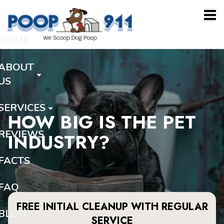
HOME
ABOUT
US
SERVICES
HOW BIG IS THE PET
REVIEWS
INDUSTRY?
FACTS
FAQ
FREE INITIAL CLEANUP WITH REGULAR
BLOG
SERVICE