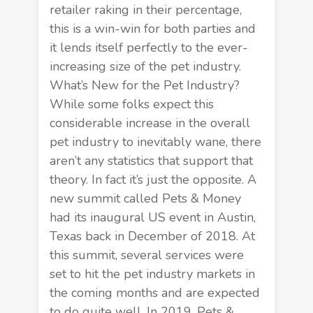
retailer raking in their percentage,
this is a win-win for both parties and
it lends itself perfectly to the ever-
increasing size of the pet industry.
What’s New for the Pet Industry?
While some folks expect this
considerable increase in the overall
pet industry to inevitably wane, there
aren’t any statistics that support that
theory. In fact it’s just the opposite. A
new summit called Pets & Money
had its inaugural US event in Austin,
Texas back in December of 2018. At
this summit, several services were
set to hit the pet industry markets in
the coming months and are expected
to do quite well. In 2019,
Pets &