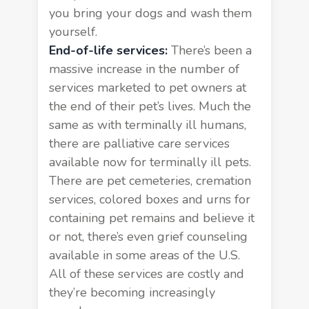
you bring your dogs and wash them
yourself.
End-of-life services:
There’s been a
massive increase in the number of
services marketed to pet owners at
the end of their pet’s lives. Much the
same as with terminally ill humans,
there are palliative care services
available now for terminally ill pets.
There are pet cemeteries, cremation
services, colored boxes and urns for
containing pet remains and believe it
or not, there’s even grief counseling
available in some areas of the U.S.
All of these services are costly and
they’re becoming increasingly