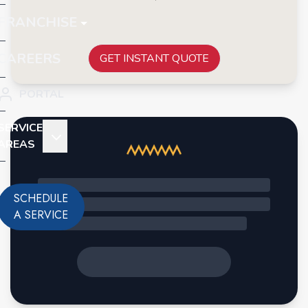
FRANCHISE
CAREERS
GET INSTANT QUOTE
PORTAL
SERVICE
AREAS
SCHEDULE
A SERVICE