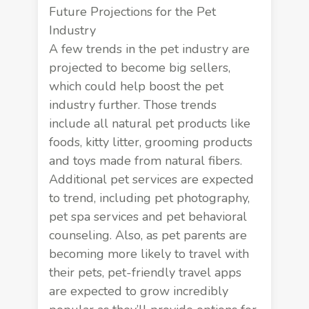
Future Projections for the Pet
Industry
A few trends in the pet industry are
projected to become big sellers,
which could help boost the pet
industry further. Those trends
include all natural pet products like
foods, kitty litter, grooming products
and toys made from natural fibers.
Additional pet services are expected
to trend, including pet photography,
pet spa services and pet behavioral
counseling. Also, as pet parents are
becoming more likely to travel with
their pets, pet-friendly travel apps
are expected to grow incredibly