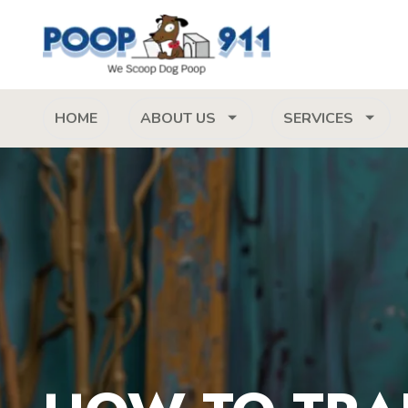
HOME
ABOUT US
SERVICES