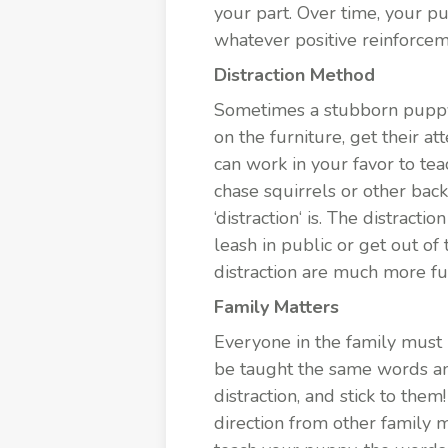
your part. Over time, your p
whatever positive reinforce
Distraction Method
Sometimes a stubborn puppy c
on the furniture, get their a
can work in your favor to te
chase squirrels or other bac
‘
distraction
‘ is. The distracti
leash in public or get out of
distraction are much more fu
Family Matters
Everyone in the
family
must 
be taught the same words an
distraction, and stick to the
direction from other family 