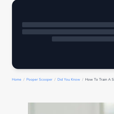
Home
/
Pooper Scooper
/
Did You Know
/
How To Train A 