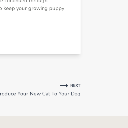
be continued through
 to keep your growing puppy
NEXT
troduce Your New Cat To Your Dog