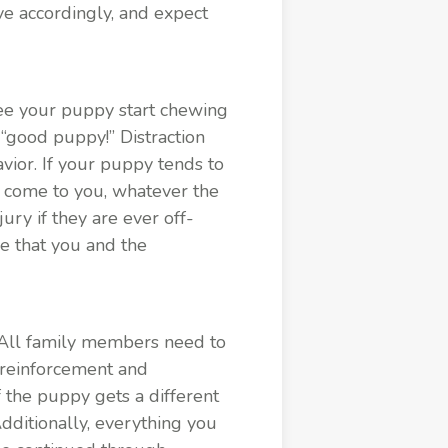
ve accordingly, and expect
 see your puppy start chewing
 “good puppy!” Distraction
ior. If your puppy tends to
d come to you, whatever the
ury if they are ever off-
de that you and the
All family members need to
 reinforcement and
f the puppy gets a different
dditionally, everything you