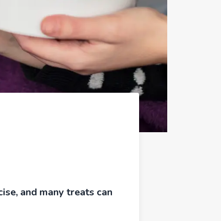
cise, and many treats can