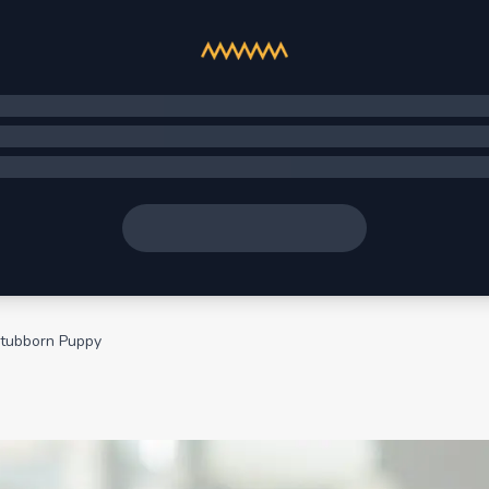
Stubborn Puppy