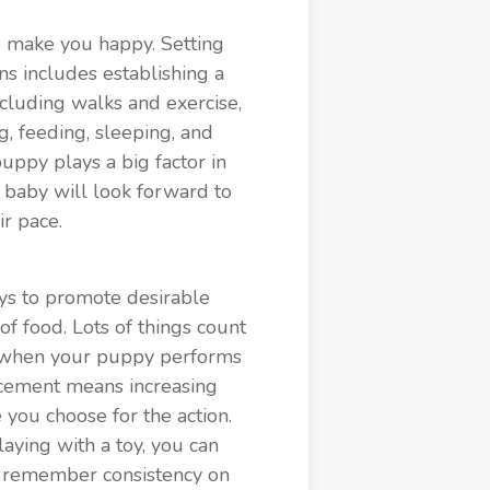
o make you happy. Setting
ns includes establishing a
ncluding walks and exercise,
g, feeding, sleeping, and
 puppy plays a big factor in
r baby will look forward to
ir pace.
ays to promote desirable
of food. Lots of things count
way when your puppy performs
rcement means increasing
you choose for the action.
aying with a toy, you can
nd remember consistency on