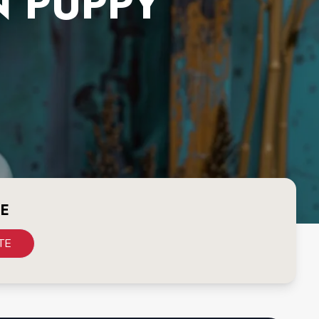
N PUPPY
CE
TE