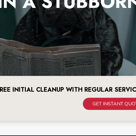
IN A STUBBOR
REE INITIAL CLEANUP WITH REGULAR SERVI
GET INSTANT QUO