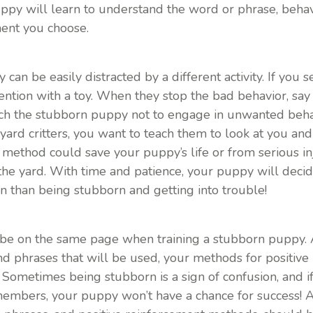
uppy will learn to understand the word or phrase, beha
ment you choose.
an be easily distracted by a different activity. If you
ttention with a toy. When they stop the bad behavior, say
ach the stubborn puppy not to engage in unwanted behav
kyard critters, you want to teach them to look at you an
on method could save your puppy’s life or from serious inj
 the yard. With time and patience, your puppy will deci
n than being stubborn and getting into trouble!
be on the same page when training a stubborn puppy. 
d phrases that will be used, your methods for positive
m! Sometimes being stubborn is a sign of confusion, and i
members, your puppy won’t have a chance for success! A