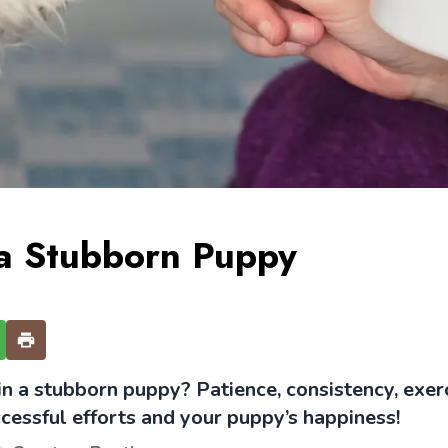
 a Stubborn Puppy
in a stubborn puppy? Patience, consistency, exer
cessful efforts and your puppy’s happiness!