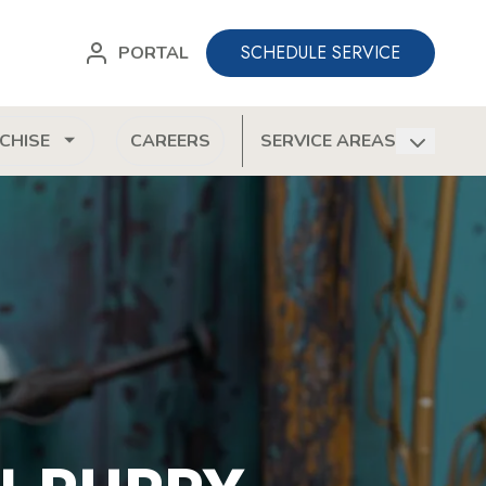
SCHEDULE SERVICE
PORTAL
CHISE
CAREERS
SERVICE AREAS