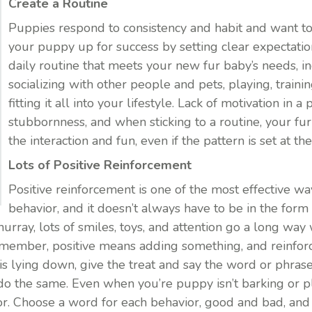
Create a Routine
Puppies respond to consistency and habit and want t
your puppy up for success by setting clear expectatio
daily routine that meets your new fur baby’s needs, i
socializing with other people and pets, playing, trainin
fitting it all into your lifestyle. Lack of motivation in a
stubbornness, and when sticking to a routine, your fu
the interaction and fun, even if the pattern is set at the
Lots of Positive Reinforcement
Positive reinforcement is one of the most effective w
behavior, and it doesn’t always have to be in the form 
g hurray, lots of smiles, toys, and attention go a long 
emember, positive means adding something, and reinfo
 lying down, give the treat and say the word or phrase 
do the same. Even when you’re puppy isn’t barking or pl
ior. Choose a word for each behavior, good and bad, a