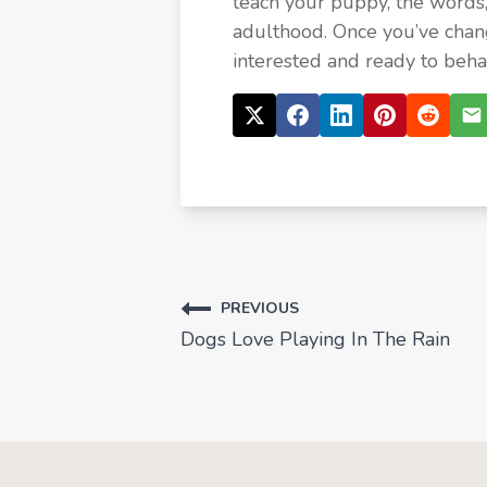
teach your puppy, the words
adulthood. Once you’ve chan
interested and ready to beha
PREVIOUS
Dogs Love Playing In The Rain