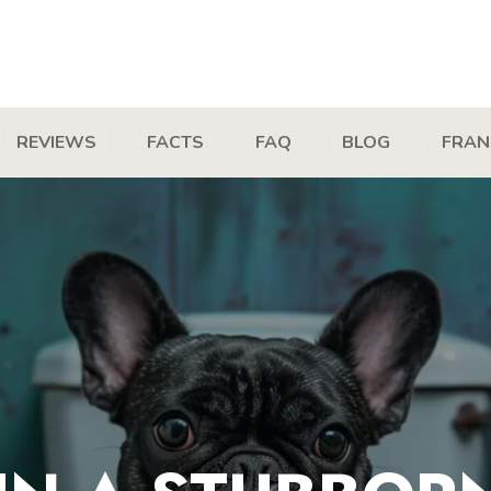
REVIEWS
FACTS
FAQ
BLOG
FRAN