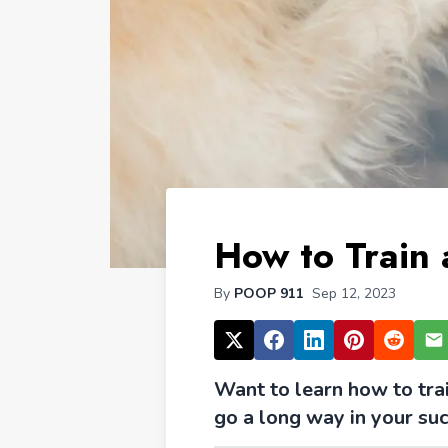
How to Train
By
POOP 911
Sep 12, 2023
Want to learn how to tra
go a long way in your suc