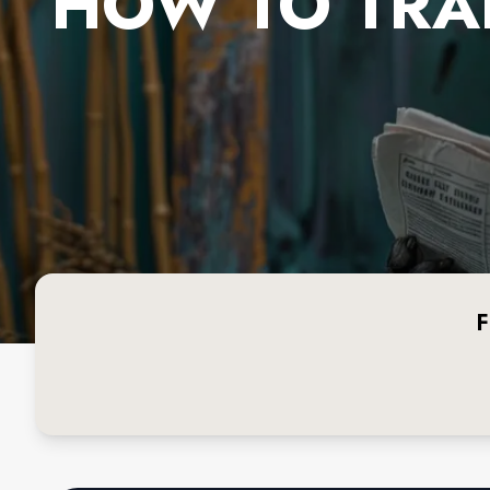
HOW TO TRA
F