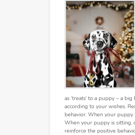
as ‘treats’ to a puppy – a bi
according to your wishes. R
behavior. When your puppy is
When your puppy is sitting, 
reinforce the positive behav