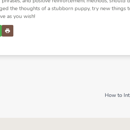
, phrases, and positive reinforcement methods, should 
ged the thoughts of a stubborn puppy, try new things
ve as you wish!
How to In