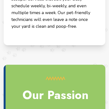
schedule weekly, bi-weekly, and even
multiple times a week. Our pet-friendly
technicians will even leave a note once
your yard is clean and poop-free.
Our Passion