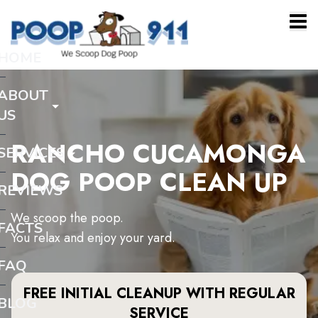
HOME
ABOUT
US
RANCHO CUCAMONGA
SERVICES
DOG POOP CLEAN UP
REVIEWS
We scoop the poop.
FACTS
You relax and enjoy your yard.
FAQ
FREE INITIAL CLEANUP WITH REGULAR
BLOG
SERVICE