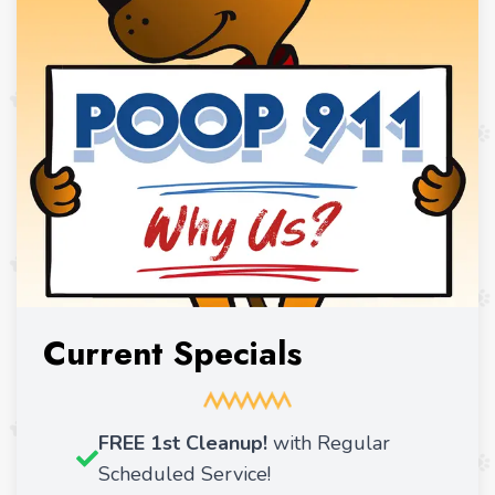
Current Specials
FREE 1st Cleanup!
with Regular
Scheduled Service!