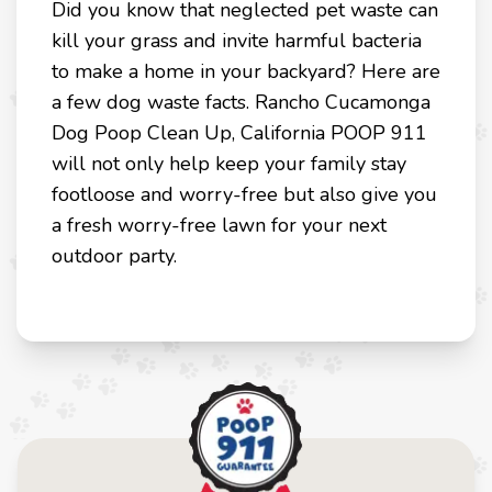
Did you know that neglected pet waste can
kill your grass and invite harmful bacteria
to make a home in your backyard? Here are
a few dog waste facts. Rancho Cucamonga
Dog Poop Clean Up, California POOP 911
will not only help keep your family stay
footloose and worry-free but also give you
a fresh worry-free lawn for your next
outdoor party.