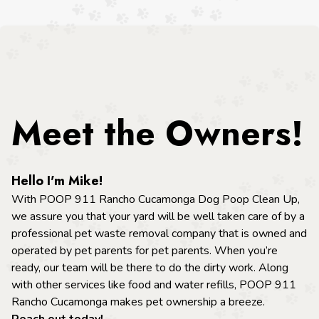
Meet the Owners!
Hello I'm Mike!
With POOP 911 Rancho Cucamonga Dog Poop Clean Up,
we assure you that your yard will be well taken care of by a
professional pet waste removal company that is owned and
operated by pet parents for pet parents. When you’re
ready, our team will be there to do the dirty work. Along
with other services like food and water refills, POOP 911
Rancho Cucamonga makes pet ownership a breeze.
Reach out today!