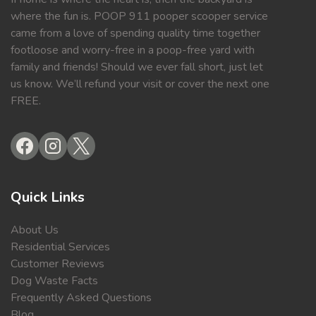
where the fun is. POOP 911 pooper scooper service
came from a love of spending quality time together
footloose and worry-free in a poop-free yard with
family and friends! Should we ever fall short, just let
us know. We’ll refund your visit or cover the next one
FREE.
Quick Links
About Us
Residential Services
Customer Reviews
Dog Waste Facts
Frequently Asked Questions
Blog