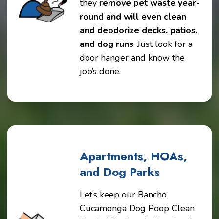
they
remove pet waste year-
round and will even clean
and deodorize decks, patios,
and dog runs
. Just look for a
door hanger and know the
job’s done.
Apartments, HOAs,
and Dog Parks
Let’s keep our Rancho
Cucamonga Dog Poop Clean