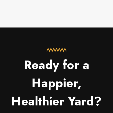
Ready for a
Happier,
Healthier Yard?