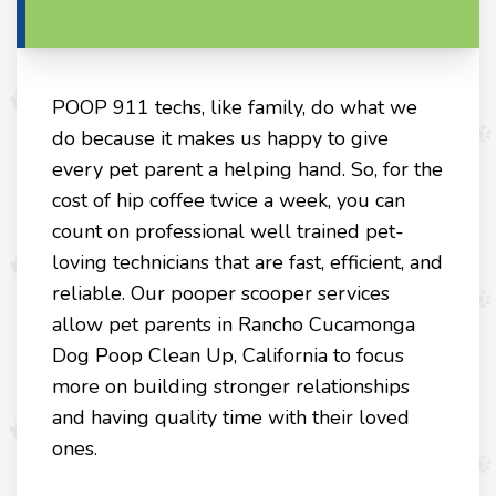
POOP 911 techs, like family, do what we
do because it makes us happy to give
every pet parent a helping hand. So, for the
cost of hip coffee twice a week, you can
count on professional well trained pet-
loving technicians that are fast, efficient, and
reliable. Our pooper scooper services
allow pet parents in Rancho Cucamonga
Dog Poop Clean Up, California to focus
more on building stronger relationships
and having quality time with their loved
ones.