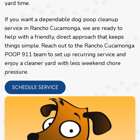
yard time.
If you want a dependable dog poop cleanup
service in Rancho Cucamonga, we are ready to
help with a friendly, direct approach that keeps
things simple. Reach out to the Rancho Cucamonga
POOP 911 team to set up recurring service and
enjoy a cleaner yard with less weekend chore
pressure.
SCHEDULE SERVICE