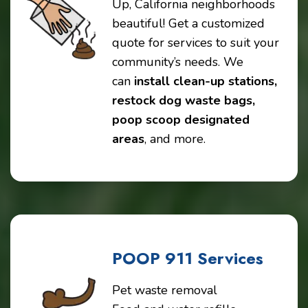
Up, California neighborhoods
beautiful! Get a customized
quote for services to suit your
community’s needs. We
can
install clean-up stations,
restock dog waste bags,
poop scoop designated
areas
, and more.
POOP 911 Services
Pet waste removal