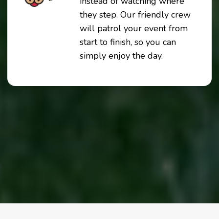
instead of watching where
they step. Our friendly crew
will patrol your event from
start to finish, so you can
simply enjoy the day.