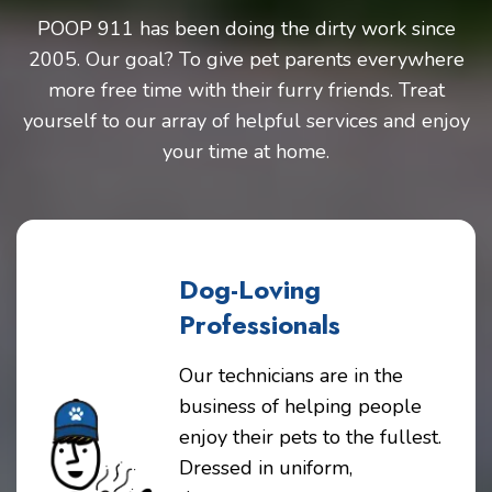
POOP 911 has been doing the dirty work since
2005. Our goal? To give pet parents everywhere
more free time with their furry friends. Treat
yourself to our array of helpful services and enjoy
your time at home.
Dog-Loving
Professionals
Our technicians are in the
business of helping people
enjoy their pets to the fullest.
Dressed in uniform,