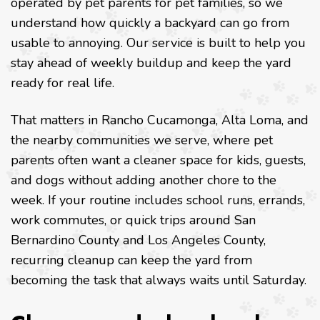
operated by pet parents for pet families, so we
understand how quickly a backyard can go from
usable to annoying. Our service is built to help you
stay ahead of weekly buildup and keep the yard
ready for real life.
That matters in Rancho Cucamonga, Alta Loma, and
the nearby communities we serve, where pet
parents often want a cleaner space for kids, guests,
and dogs without adding another chore to the
week. If your routine includes school runs, errands,
work commutes, or quick trips around San
Bernardino County and Los Angeles County,
recurring cleanup can keep the yard from
becoming the task that always waits until Saturday.