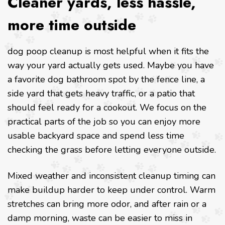
Cleaner yards, less hassle,
more time outside
dog poop cleanup is most helpful when it fits the
way your yard actually gets used. Maybe you have
a favorite dog bathroom spot by the fence line, a
side yard that gets heavy traffic, or a patio that
should feel ready for a cookout. We focus on the
practical parts of the job so you can enjoy more
usable backyard space and spend less time
checking the grass before letting everyone outside.
Mixed weather and inconsistent cleanup timing can
make buildup harder to keep under control. Warm
stretches can bring more odor, and after rain or a
damp morning, waste can be easier to miss in