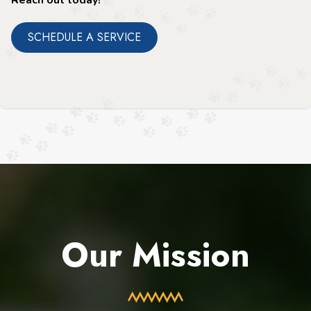
SCHEDULE A SERVICE
Our Mission