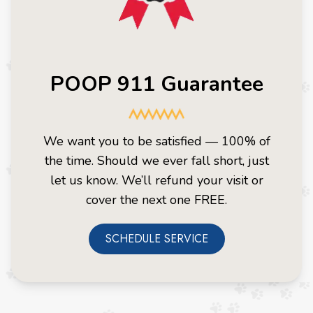
POOP 911 Guarantee
We want you to be satisfied — 100% of
the time. Should we ever fall short, just
let us know. We’ll refund your visit or
cover the next one FREE.
SCHEDULE SERVICE