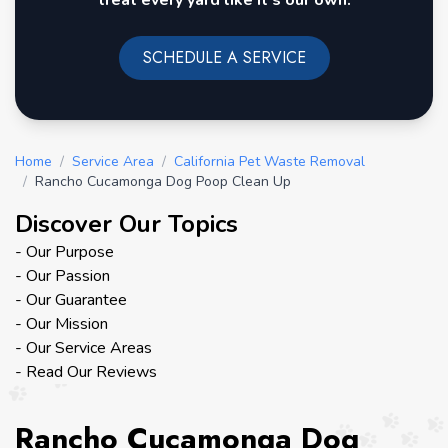
treat every yard like it's our own.
SCHEDULE A SERVICE
Home
/
Service Area
/
California Pet Waste Removal
/
Rancho Cucamonga Dog Poop Clean Up
Discover Our Topics
- Our Purpose
- Our Passion
- Our Guarantee
- Our Mission
- Our Service Areas
- Read Our Reviews
Rancho Cucamonga Dog