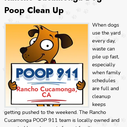
Poop Clean Up
When dogs
use the yard
every day,
waste can
pile up fast,
especially
when family
schedules
are full and
cleanup
keeps
getting pushed to the weekend. The Rancho
Cucamonga POOP 911 team is locally owned and