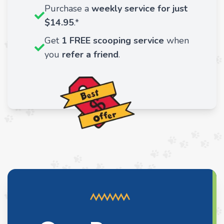
Purchase a
weekly service for just
$14.95
.*
Get
1 FREE scooping service
when
you
refer a friend
.