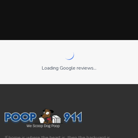
Loading Google reviews...
If home is where the heart is, then the backyard is