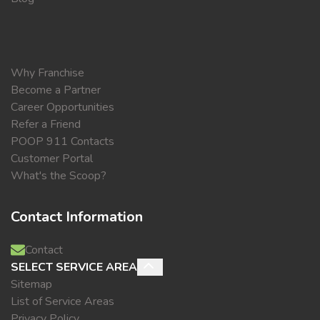
Why Franchise
Become a Partner
Career Opportunities
Refer a Friend
POOP 911 Contacts
Customer Portal
What's the Scoop?
Contact Information
Contact
SELECT SERVICE AREA
Sitemap
List of Service Areas
Privacy Policy