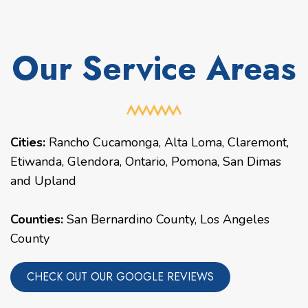
Our Service Areas
Cities:
Rancho Cucamonga
,
Alta Loma
,
Claremont
,
Etiwanda
,
Glendora
,
Ontario
,
Pomona
,
San Dimas
and
Upland
Counties:
San Bernardino County, Los Angeles
County
CHECK OUT OUR GOOGLE REVIEWS