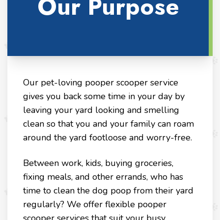
Our Purpose
Our pet-loving pooper scooper service
gives you back some time in your day by
leaving your yard looking and smelling
clean so that you and your family can roam
around the yard footloose and worry-free.
Between work, kids, buying groceries,
fixing meals, and other errands, who has
time to clean the dog poop from their yard
regularly? We offer flexible pooper
scooper services that suit your busy