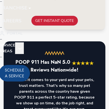
FRANCHISE
CAREERS
GET INSTANT QUOTE
PORTAL
SERVICE
AREAS
POOP 911 Has
NaN
5.0
★
★
★
★
★
Reviews Nationwide!
SCHEDULE
A SERVICE
When it comes to your yard and your pets,
trust matters. That's why so many pet
parents across the country have given
POOP 911 a perfect 5-star rating, because
we show up on time, do the job right, and