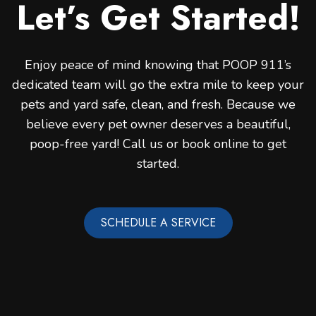
Let’s Get Started!
Enjoy peace of mind knowing that POOP 911’s
dedicated team will go the extra mile to keep your
pets and yard safe, clean, and fresh. Because we
believe every pet owner deserves a beautiful,
poop-free yard! Call us or book online to get
started.
SCHEDULE A SERVICE