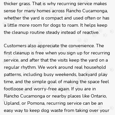
thicker grass. That is why recurring service makes
sense for many homes across Rancho Cucamonga,
whether the yard is compact and used often or has
a little more room for dogs to roam. It helps keep
the cleanup routine steady instead of reactive.
Customers also appreciate the convenience. The
first cleanup is free when you sign up for recurring
service, and after that the visits keep the yard on a
regular rhythm. We work around real household
patterns, including busy weekends, backyard play
time, and the simple goal of making the space feel
footloose and worry-free again. If you are in
Rancho Cucamonga or nearby places like Ontario,
Upland, or Pomona, recurring service can be an
easy way to keep dog waste from taking over your