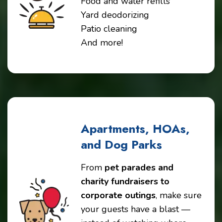
Food and water refills
Yard deodorizing
Patio cleaning
And more!
Apartments, HOAs,
and Dog Parks
From
pet parades and
charity fundraisers to
corporate outings
, make sure
your guests have a blast —