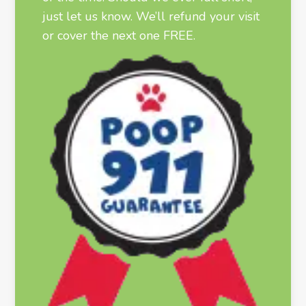
just let us know. We’ll refund your visit
or cover the next one FREE.