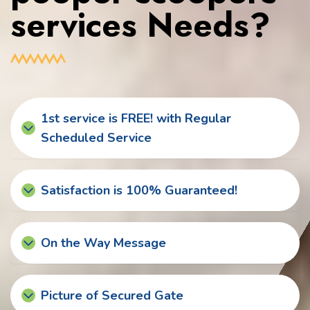
services Needs?
1st service is FREE! with Regular
Scheduled Service
Satisfaction is 100% Guaranteed!
On the Way Message
Picture of Secured Gate