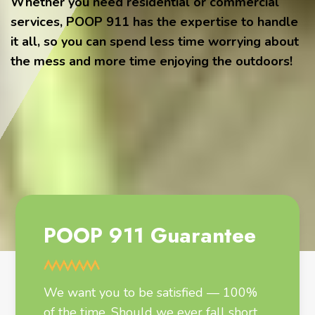
Whether you need residential or commercial
services, POOP 911 has the expertise to handle
it all, so you can spend less time worrying about
the mess and more time enjoying the outdoors!
POOP 911 Guarantee
We want you to be satisfied — 100%
of the time. Should we ever fall short,