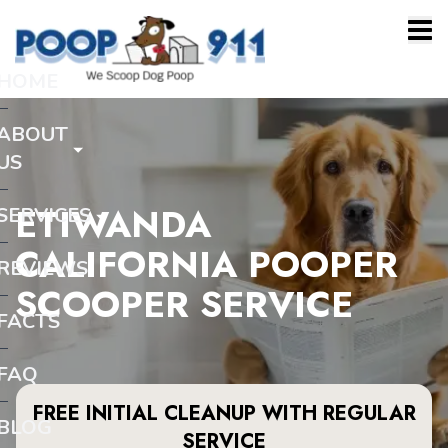
HOME
ABOUT
US
ETIWANDA
SERVICES
CALIFORNIA POOPER
REVIEWS
SCOOPER SERVICE
FACTS
FAQ
FREE INITIAL CLEANUP WITH REGULAR
BLOG
SERVICE