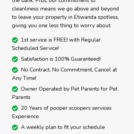
the bank. Plus, our commitment to
cleanliness means we go above and beyond
to leave your property in Etiwanda spotless,
giving you one less thing to worry about.
1st service is FREE! with Regular
Scheduled Service!
Satisfaction is 100% Guaranteed!
No Contract, No Commitment, Cancel at
Any Time!
Owner Operated by Pet Parents for Pet
Parents
20 Years of pooper scoopers services
Experience
A weekly plan to fit your schedule