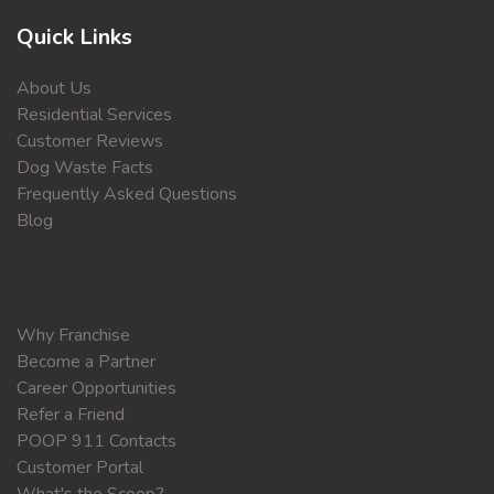
Quick Links
About Us
Residential Services
Customer Reviews
Dog Waste Facts
Frequently Asked Questions
Blog
Why Franchise
Become a Partner
Career Opportunities
Refer a Friend
POOP 911 Contacts
Customer Portal