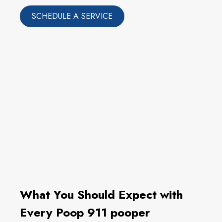
SCHEDULE A SERVICE
What You Should Expect with
Every Poop 911 pooper