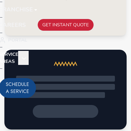
FRANCHISE
CAREERS
GET INSTANT QUOTE
PORTAL
SERVICE
AREAS
SCHEDULE
A SERVICE