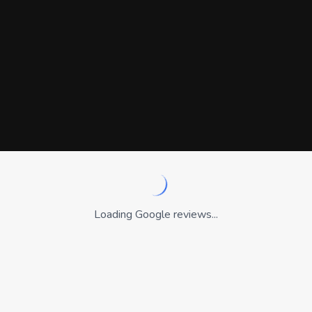
Loading Google reviews...