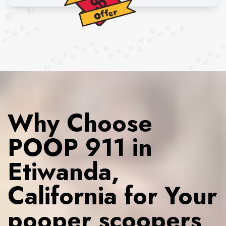
Why Choose
POOP 911 in
Etiwanda,
California for Your
pooper scoopers