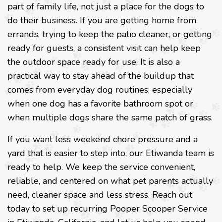
part of family life, not just a place for the dogs to
do their business. If you are getting home from
errands, trying to keep the patio cleaner, or getting
ready for guests, a consistent visit can help keep
the outdoor space ready for use. It is also a
practical way to stay ahead of the buildup that
comes from everyday dog routines, especially
when one dog has a favorite bathroom spot or
when multiple dogs share the same patch of grass.
If you want less weekend chore pressure and a
yard that is easier to step into, our Etiwanda team is
ready to help. We keep the service convenient,
reliable, and centered on what pet parents actually
need, cleaner space and less stress. Reach out
today to set up recurring Pooper Scooper Service