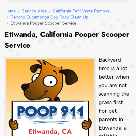
Home
/
Service Area
/
California Pet Waste Removal
/
Rancho Cucamonga Dog Poop Clean Up
/
Etiwanda Pooper Scooper Service
Etiwanda, California Pooper Scooper
Service
Backyard
time is a lot
better when
you are not
scanning the
grass first.
For pet
parents in
Etiwanda, a