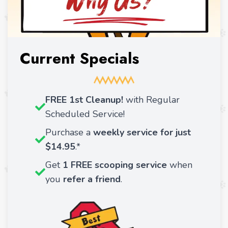
Current Specials
FREE 1st Cleanup!
with Regular
Scheduled Service!
Purchase a
weekly service for just
$14.95
.*
Get
1 FREE scooping service
when
you
refer a friend
.