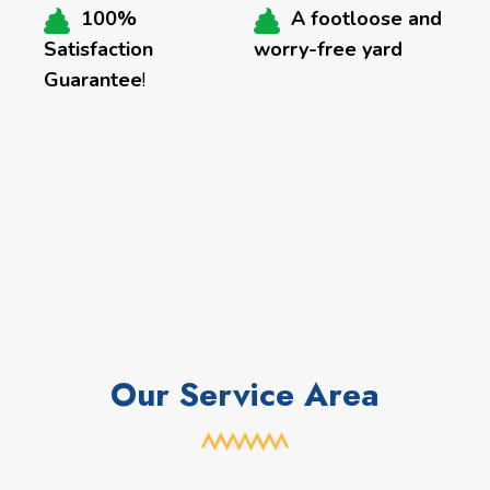
100%
A footloose and
Satisfaction
worry-free yard
Guarantee
!
Our Service Area