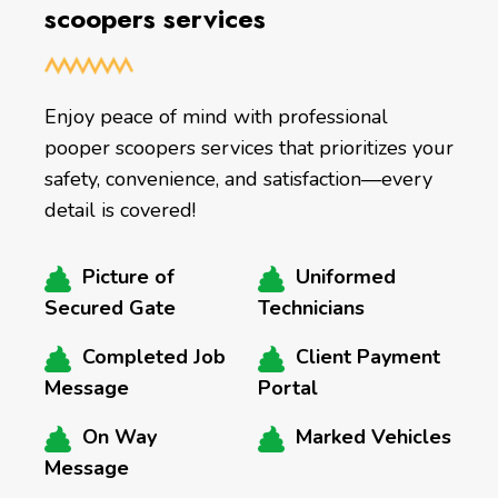
scoopers services
Enjoy peace of mind with professional
pooper scoopers services that prioritizes your
safety, convenience, and satisfaction—every
detail is covered!
Picture of
Uniformed
Secured Gate
Technicians
Completed Job
Client Payment
Message
Portal
On Way
Marked Vehicles
Message