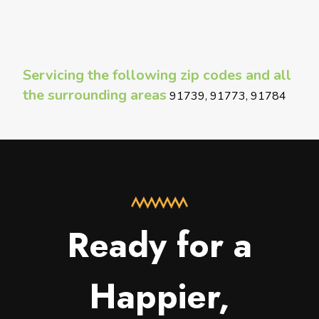
Servicing the following zip codes and all
the surrounding areas
91739, 91773, 91784
Ready for a
Happier,