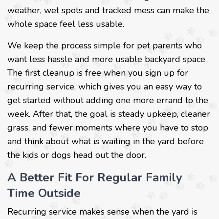
weather, wet spots and tracked mess can make the
whole space feel less usable.
We keep the process simple for pet parents who
want less hassle and more usable backyard space.
The first cleanup is free when you sign up for
recurring service, which gives you an easy way to
get started without adding one more errand to the
week. After that, the goal is steady upkeep, cleaner
grass, and fewer moments where you have to stop
and think about what is waiting in the yard before
the kids or dogs head out the door.
A Better Fit For Regular Family
Time Outside
Recurring service makes sense when the yard is