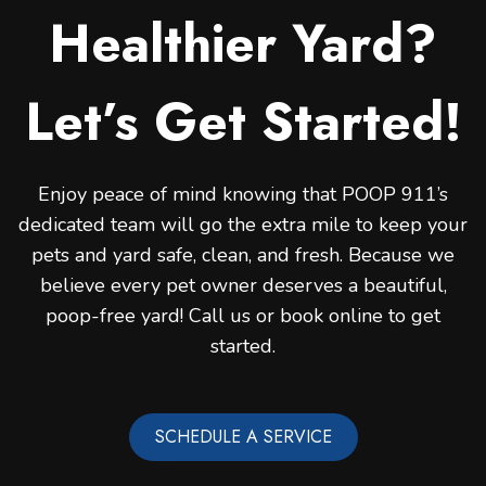
Healthier Yard?
Let’s Get Started!
Enjoy peace of mind knowing that POOP 911’s
dedicated team will go the extra mile to keep your
pets and yard safe, clean, and fresh. Because we
believe every pet owner deserves a beautiful,
poop-free yard! Call us or book online to get
started.
SCHEDULE A SERVICE