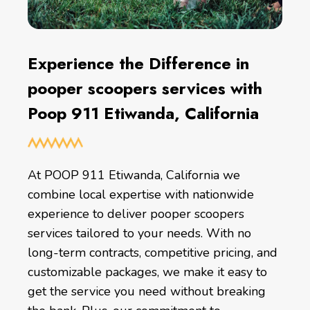
Experience the Difference in
pooper scoopers services with
Poop 911 Etiwanda, California
At POOP 911 Etiwanda, California we
combine local expertise with nationwide
experience to deliver pooper scoopers
services tailored to your needs. With no
long-term contracts, competitive pricing, and
customizable packages, we make it easy to
get the service you need without breaking