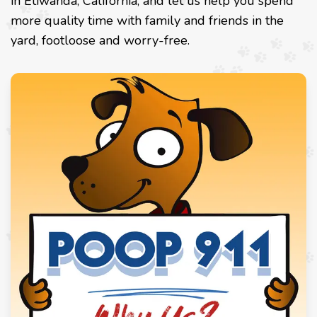
in Etiwanda, California, and let us help you spend
more quality time with family and friends in the
yard, footloose and worry-free.