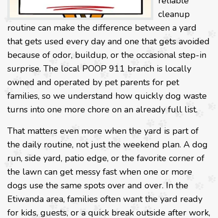
reliable
cleanup
routine can make the difference between a yard
that gets used every day and one that gets avoided
because of odor, buildup, or the occasional step-in
surprise. The local POOP 911 branch is locally
owned and operated by pet parents for pet
families, so we understand how quickly dog waste
turns into one more chore on an already full list.
That matters even more when the yard is part of
the daily routine, not just the weekend plan. A dog
run, side yard, patio edge, or the favorite corner of
the lawn can get messy fast when one or more
dogs use the same spots over and over. In the
Etiwanda area, families often want the yard ready
for kids, guests, or a quick break outside after work,