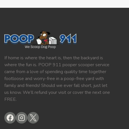
If home is where the heart is, then the backyard is
where the fun is. POOP 911 pooper scooper service
came from a love of spending quality time together
footloose and worry-free in a poop-free yard with
family and friends! Should we ever fall short, just let
us know. We’ll refund your visit or cover the next one
FREE.