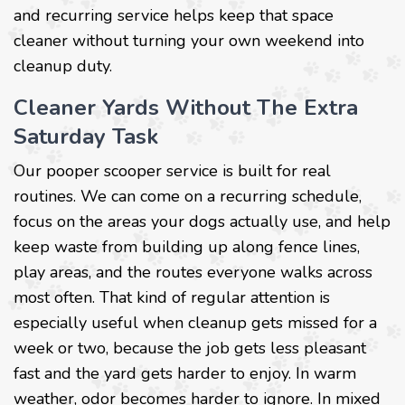
and recurring service helps keep that space
cleaner without turning your own weekend into
cleanup duty.
Cleaner Yards Without The Extra
Saturday Task
Our pooper scooper service is built for real
routines. We can come on a recurring schedule,
focus on the areas your dogs actually use, and help
keep waste from building up along fence lines,
play areas, and the routes everyone walks across
most often. That kind of regular attention is
especially useful when cleanup gets missed for a
week or two, because the job gets less pleasant
fast and the yard gets harder to enjoy. In warm
weather, odor becomes harder to ignore. In mixed