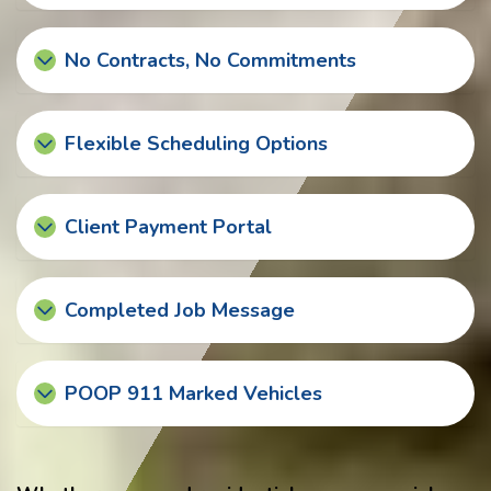
No Contracts, No Commitments
Flexible Scheduling Options
Client Payment Portal
Completed Job Message
POOP 911 Marked Vehicles