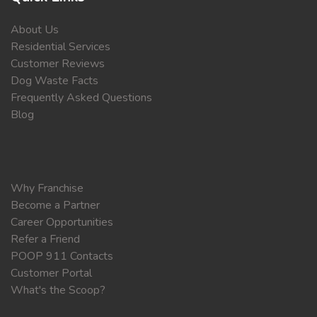
About Us
Residential Services
Customer Reviews
Dog Waste Facts
Frequently Asked Questions
Blog
Why Franchise
Become a Partner
Career Opportunities
Refer a Friend
POOP 911 Contacts
Customer Portal
What's the Scoop?