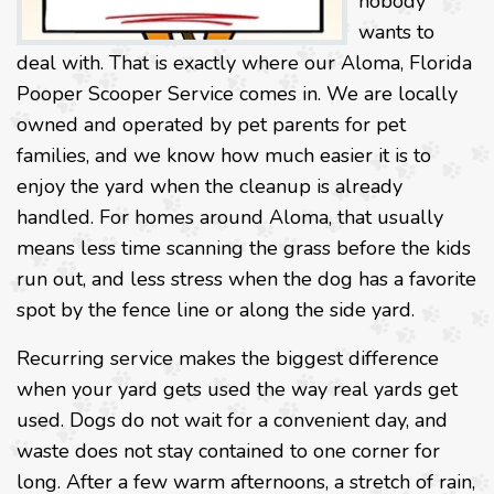
nobody
wants to
deal with. That is exactly where our Aloma, Florida
Pooper Scooper Service comes in. We are locally
owned and operated by pet parents for pet
families, and we know how much easier it is to
enjoy the yard when the cleanup is already
handled. For homes around Aloma, that usually
means less time scanning the grass before the kids
run out, and less stress when the dog has a favorite
spot by the fence line or along the side yard.
Recurring service makes the biggest difference
when your yard gets used the way real yards get
used. Dogs do not wait for a convenient day, and
waste does not stay contained to one corner for
long. After a few warm afternoons, a stretch of rain,