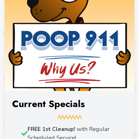
Current Specials
FREE 1st Cleanup!
with Regular
Scheduled Service!