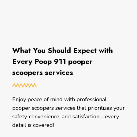
What You Should Expect with
Every Poop 911 pooper
scoopers services
Enjoy peace of mind with professional
pooper scoopers services that prioritizes your
safety, convenience, and satisfaction—every
detail is covered!