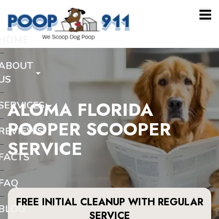
HOME
ABOUT
US
ALOMA FLORIDA
SERVICES
POOPER SCOOPER
REVIEWS
SERVICE
FACTS
FAQ
FREE INITIAL CLEANUP WITH REGULAR
BLOG
SERVICE