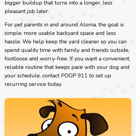
bigger buildup that turns into a longer, less
pleasant job later.
For pet parents in and around Aloma, the goal is
simple: more usable backyard space and less
hassle. We help keep the yard cleaner so you can
spend quality time with family and friends outside,
footloose and worry-free. If you want a convenient,
reliable routine that keeps pace with your dog and
your schedule, contact POOP 911 to set up
recurring service today.