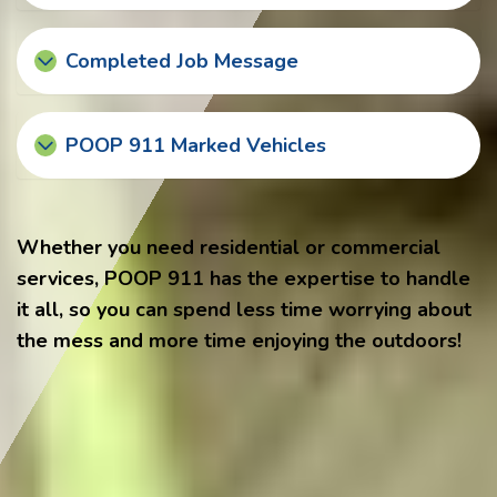
Completed Job Message
POOP 911 Marked Vehicles
Whether you need residential or commercial
services, POOP 911 has the expertise to handle
it all, so you can spend less time worrying about
the mess and more time enjoying the outdoors!