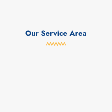
Our Service Area