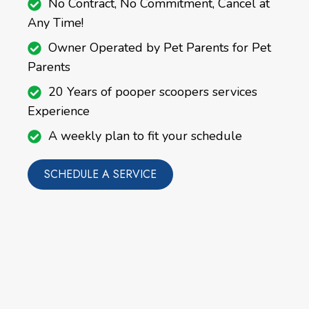
No Contract, No Commitment, Cancel at
Any Time!
Owner Operated by Pet Parents for Pet
Parents
20 Years of pooper scoopers services
Experience
A weekly plan to fit your schedule
SCHEDULE A SERVICE