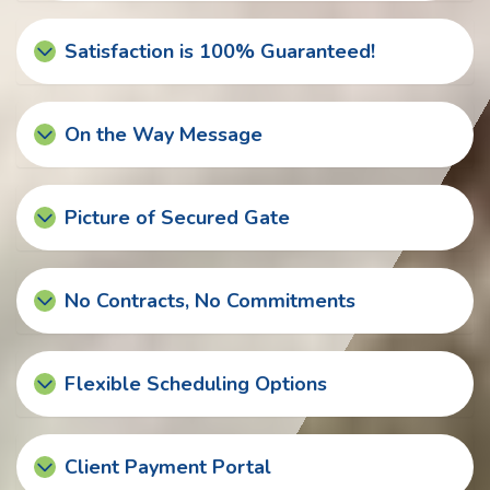
Satisfaction is 100% Guaranteed!
On the Way Message
Picture of Secured Gate
No Contracts, No Commitments
Flexible Scheduling Options
Client Payment Portal