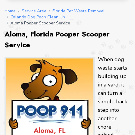
Home
/
Service Area
/
Florida Pet Waste Removal
/
Orlando Dog Poop Clean Up
/
Aloma Pooper Scooper Service
Aloma, Florida Pooper Scooper
Service
When dog
waste starts
building up
in a yard, it
can turn a
simple back
step into
another
chore