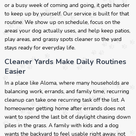
or a busy week of coming and going, it gets harder
to keep up by yourself. Our service is built for that
routine. We show up on schedule, focus on the
areas your dog actually uses, and help keep patios,
play areas, and grassy spots cleaner so the yard
stays ready for everyday life.
Cleaner Yards Make Daily Routines
Easier
In a place like Aloma, where many households are
balancing work, errands, and family time, recurring
cleanup can take one recurring task off the list. A
homeowner getting home after errands does not
want to spend the last bit of daylight chasing down
piles in the grass. A family with kids and a dog
wants the backyard to feel usable right away, not