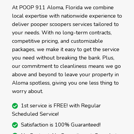
At POOP 911 Aloma, Florida we combine
local expertise with nationwide experience to
deliver pooper scoopers services tailored to
your needs. With no long-term contracts,
competitive pricing, and customizable
packages, we make it easy to get the service
you need without breaking the bank. Plus,
our commitment to cleanliness means we go
above and beyond to leave your property in
Aloma spotless, giving you one less thing to
worry about.
1st service is FREE! with Regular
Scheduled Service!
Satisfaction is 100% Guaranteed!