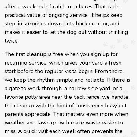
after a weekend of catch-up chores. That is the
practical value of ongoing service. It helps keep
step-in surprises down, cuts back on odor, and
makes it easier to let the dog out without thinking
twice.
The first cleanup is free when you sign up for
recurring service, which gives your yard a fresh
start before the regular visits begin. From there,
we keep the rhythm simple and reliable. If there is
a gate to work through, a narrow side yard, or a
favorite potty area near the back fence, we handle
the cleanup with the kind of consistency busy pet
parents appreciate. That matters even more when
weather and lawn growth make waste easier to
miss. A quick visit each week often prevents the