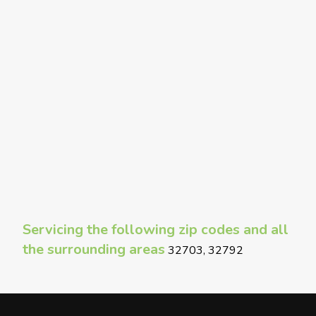
Servicing the following zip codes and all
the surrounding areas
32703, 32792