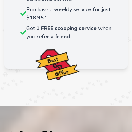
Purchase a
weekly service for just
$18.95
.*
Get
1 FREE scooping service
when
you
refer a friend
.