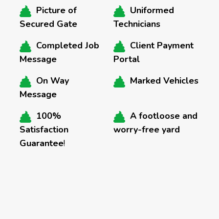
Picture of
Uniformed
Secured Gate
Technicians
Completed Job
Client Payment
Message
Portal
On Way
Marked Vehicles
Message
100%
A footloose and
Satisfaction
worry-free yard
Guarantee
!