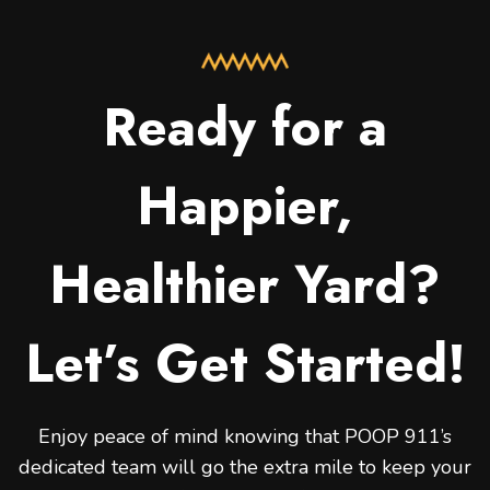
Ready for a
Happier,
Healthier Yard?
Let’s Get Started!
Enjoy peace of mind knowing that POOP 911’s
dedicated team will go the extra mile to keep your