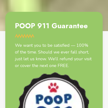
POOP 911 Guarantee
We want you to be satisfied — 100%
of the time. Should we ever fall short,
just let us know. We’ll refund your visit
or cover the next one FREE.