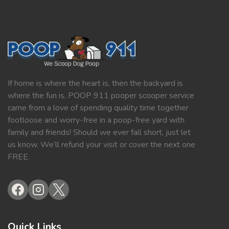
If home is where the heart is, then the backyard is
where the fun is. POOP 911 pooper scooper service
came from a love of spending quality time together
footloose and worry-free in a poop-free yard with
family and friends! Should we ever fall short, just let
us know. We’ll refund your visit or cover the next one
FREE.
Quick Links