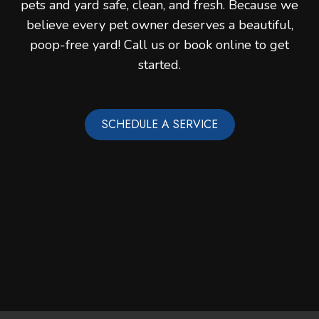
pets and yard safe, clean, and fresh. Because we
believe every pet owner deserves a beautiful,
poop-free yard! Call us or book online to get
started.
SCHEDULE A SERVICE