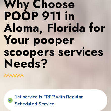
Why Choose
POOP 911 in
Aloma, Florida for
Your pooper
scoopers services
Needs?
1st service is FREE! with Regular
Scheduled Service