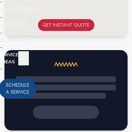
FRANCHISE
CAREERS
GET INSTANT QUOTE
PORTAL
SERVICE
AREAS
SCHEDULE
A SERVICE