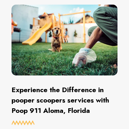
Experience the Difference in
pooper scoopers services with
Poop 911 Aloma, Florida