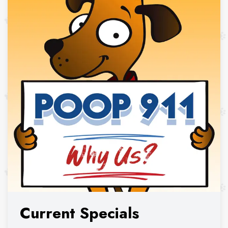
Current Specials