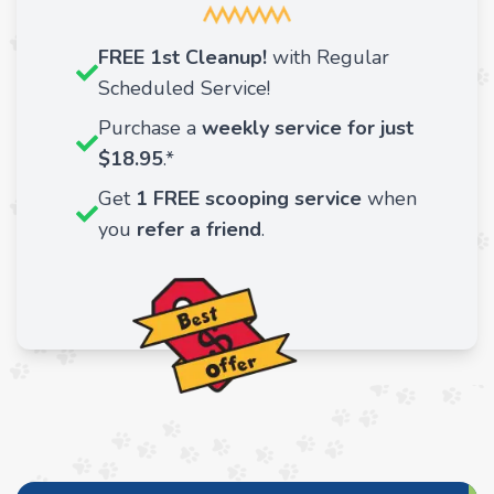
FREE 1st Cleanup!
with Regular
Scheduled Service!
Purchase a
weekly service for just
$18.95
.*
Get
1 FREE scooping service
when
you
refer a friend
.