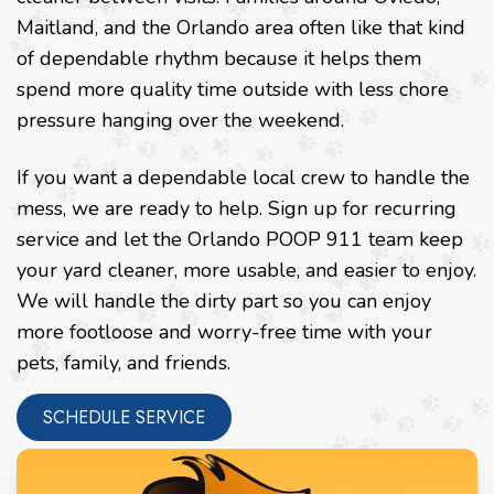
Maitland, and the Orlando area often like that kind
of dependable rhythm because it helps them
spend more quality time outside with less chore
pressure hanging over the weekend.
If you want a dependable local crew to handle the
mess, we are ready to help. Sign up for recurring
service and let the Orlando POOP 911 team keep
your yard cleaner, more usable, and easier to enjoy.
We will handle the dirty part so you can enjoy
more footloose and worry-free time with your
pets, family, and friends.
SCHEDULE SERVICE