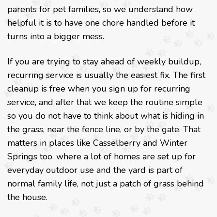
parents for pet families, so we understand how
helpful it is to have one chore handled before it
turns into a bigger mess.
If you are trying to stay ahead of weekly buildup,
recurring service is usually the easiest fix. The first
cleanup is free when you sign up for recurring
service, and after that we keep the routine simple
so you do not have to think about what is hiding in
the grass, near the fence line, or by the gate. That
matters in places like Casselberry and Winter
Springs too, where a lot of homes are set up for
everyday outdoor use and the yard is part of
normal family life, not just a patch of grass behind
the house.