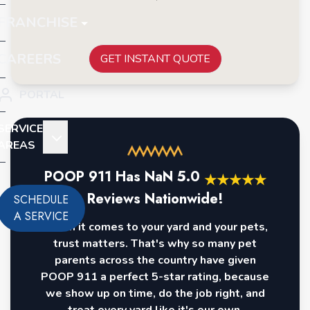
FRANCHISE
CAREERS
GET INSTANT QUOTE
PORTAL
SERVICE
AREAS
POOP 911 Has
NaN
5.0
★
★
★
★
★
Reviews Nationwide!
SCHEDULE
A SERVICE
When it comes to your yard and your pets,
trust matters. That's why so many pet
parents across the country have given
POOP 911 a perfect 5-star rating, because
we show up on time, do the job right, and