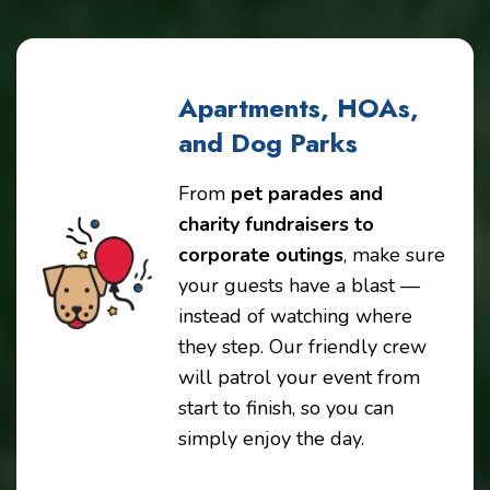
Apartments, HOAs,
and Dog Parks
From
pet parades and
charity fundraisers to
corporate outings
, make sure
your guests have a blast —
instead of watching where
they step. Our friendly crew
will patrol your event from
start to finish, so you can
simply enjoy the day.