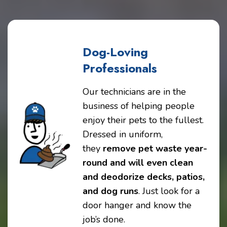
Dog-Loving
Professionals
Our technicians are in the
business of helping people
enjoy their pets to the fullest.
Dressed in uniform,
they
remove pet waste year-
round and will even clean
and deodorize decks, patios,
and dog runs
. Just look for a
door hanger and know the
job’s done.