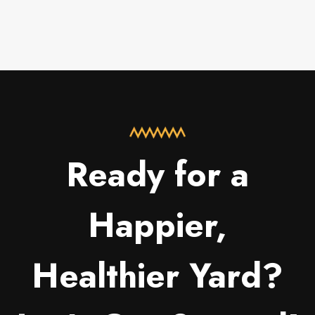
Ready for a
Happier,
Healthier Yard?