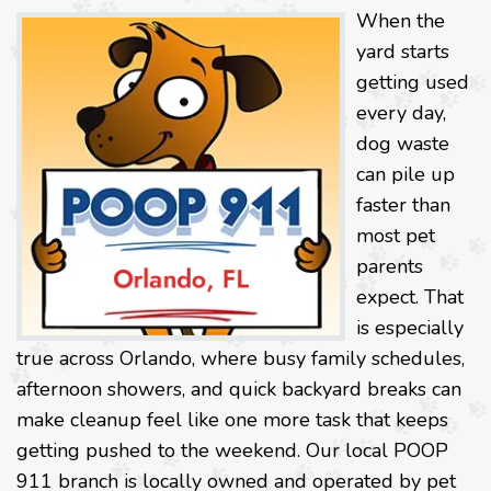
When the
yard starts
getting used
every day,
dog waste
can pile up
faster than
most pet
parents
expect. That
is especially
true across Orlando, where busy family schedules,
afternoon showers, and quick backyard breaks can
make cleanup feel like one more task that keeps
getting pushed to the weekend. Our local POOP
911 branch is locally owned and operated by pet