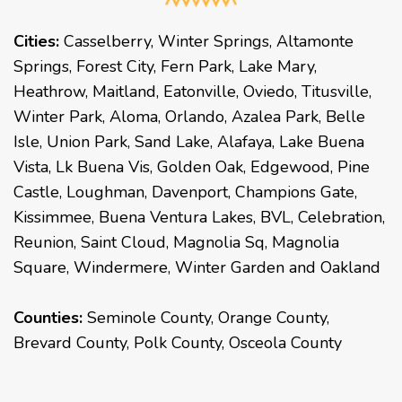
Cities:
Casselberry
,
Winter Springs
,
Altamonte
Springs
,
Forest City
,
Fern Park
,
Lake Mary
,
Heathrow
,
Maitland
,
Eatonville
,
Oviedo
,
Titusville
,
Winter Park
,
Aloma
,
Orlando
,
Azalea Park
,
Belle
Isle
,
Union Park
,
Sand Lake
,
Alafaya
,
Lake Buena
Vista
,
Lk Buena Vis
,
Golden Oak
,
Edgewood
,
Pine
Castle
,
Loughman
,
Davenport
,
Champions Gate
,
Kissimmee
,
Buena Ventura Lakes
,
BVL
,
Celebration
,
Reunion
,
Saint Cloud
,
Magnolia Sq
,
Magnolia
Square
,
Windermere
,
Winter Garden
and
Oakland
Counties:
Seminole County, Orange County,
Brevard County, Polk County, Osceola County