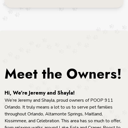
Meet the Owners!
Hi, We’re Jeremy and Shayla!
We’re Jeremy and Shayla, proud owners of POOP 911
Orlando. It truly means a lot to us to serve pet families
throughout Orlando, Altamonte Springs, Maitland,
Kissimmee, and Celebration. This area has so much to offer,
from relaxing walks around Lake Eola and Cranes Roost to