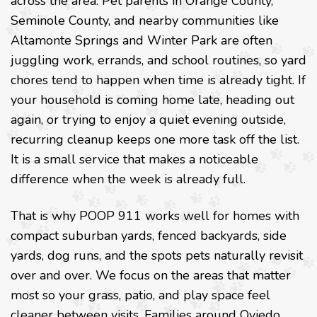
across the area. Pet parents in Orange County,
Seminole County, and nearby communities like
Altamonte Springs and Winter Park are often
juggling work, errands, and school routines, so yard
chores tend to happen when time is already tight. If
your household is coming home late, heading out
again, or trying to enjoy a quiet evening outside,
recurring cleanup keeps one more task off the list.
It is a small service that makes a noticeable
difference when the week is already full.
That is why POOP 911 works well for homes with
compact suburban yards, fenced backyards, side
yards, dog runs, and the spots pets naturally revisit
over and over. We focus on the areas that matter
most so your grass, patio, and play space feel
cleaner between visits. Families around Oviedo,