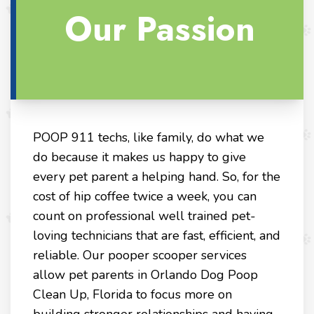
Our Passion
POOP 911 techs, like family, do what we
do because it makes us happy to give
every pet parent a helping hand. So, for the
cost of hip coffee twice a week, you can
count on professional well trained pet-
loving technicians that are fast, efficient, and
reliable. Our pooper scooper services
allow pet parents in Orlando Dog Poop
Clean Up, Florida to focus more on