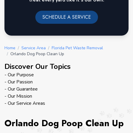
treat every yard like it's our own.
SCHEDULE A SERVICE
Home
/
Service Area
/
Florida Pet Waste Removal
/
Orlando Dog Poop Clean Up
Discover Our Topics
- Our Purpose
- Our Passion
- Our Guarantee
- Our Mission
- Our Service Areas
Orlando Dog Poop Clean Up