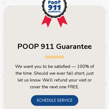
POOP 911 Guarantee
We want you to be satisfied — 100% of
the time. Should we ever fall short, just
let us know. We’ll refund your visit or
cover the next one FREE.
SCHEDULE SERVICE