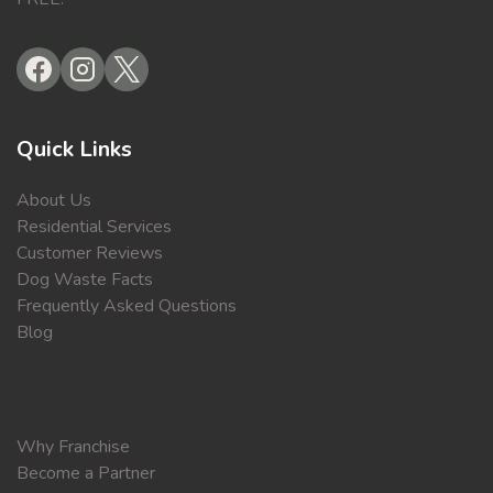
Quick Links
About Us
Residential Services
Customer Reviews
Dog Waste Facts
Frequently Asked Questions
Blog
Why Franchise
Become a Partner