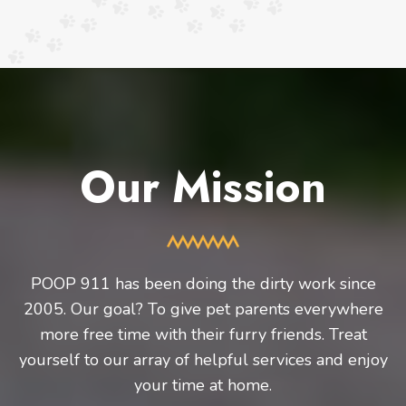
Our Mission
POOP 911 has been doing the dirty work since
2005. Our goal? To give pet parents everywhere
more free time with their furry friends. Treat
yourself to our array of helpful services and enjoy
your time at home.