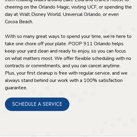
cheering on the Orlando Magic, visiting UCF, or spending the
day at Walt Disney World, Universal Orlando, or even
Cocoa Beach.
With so many great ways to spend your time, we’re here to
take one chore off your plate. POOP 911 Orlando helps
keep your yard clean and ready to enjoy, so you can focus
on what matters most. We offer flexible scheduling with no
contracts or commitments, and you can cancel anytime.
Plus, your first cleanup is free with regular service, and we
always stand behind our work with a 100% satisfaction
guarantee.
SCHEDULE A SERVICE