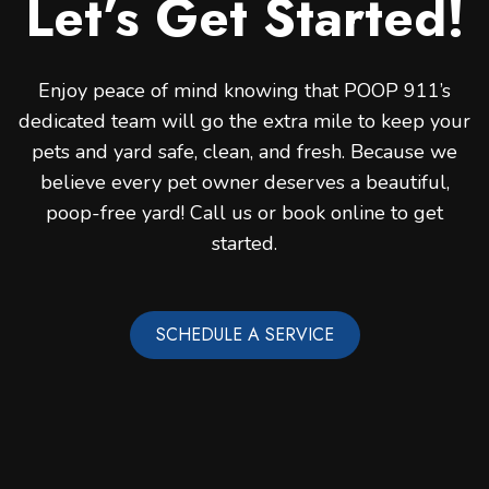
Let’s Get Started!
Enjoy peace of mind knowing that POOP 911’s
dedicated team will go the extra mile to keep your
pets and yard safe, clean, and fresh. Because we
believe every pet owner deserves a beautiful,
poop-free yard! Call us or book online to get
started.
SCHEDULE A SERVICE