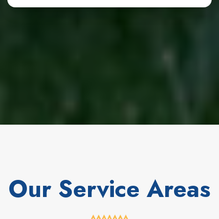
Our Service Areas