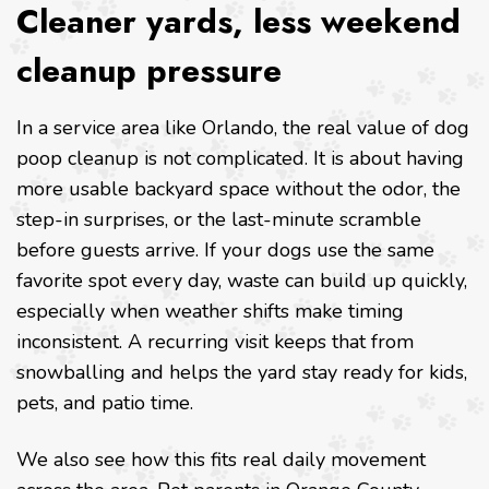
Cleaner yards, less weekend
cleanup pressure
In a service area like Orlando, the real value of dog
poop cleanup is not complicated. It is about having
more usable backyard space without the odor, the
step-in surprises, or the last-minute scramble
before guests arrive. If your dogs use the same
favorite spot every day, waste can build up quickly,
especially when weather shifts make timing
inconsistent. A recurring visit keeps that from
snowballing and helps the yard stay ready for kids,
pets, and patio time.
We also see how this fits real daily movement