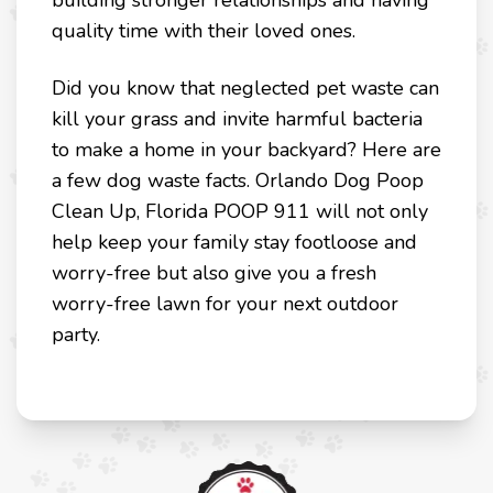
building stronger relationships and having
quality time with their loved ones.
Did you know that neglected pet waste can
kill your grass and invite harmful bacteria
to make a home in your backyard? Here are
a few dog waste facts. Orlando Dog Poop
Clean Up, Florida POOP 911 will not only
help keep your family stay footloose and
worry-free but also give you a fresh
worry-free lawn for your next outdoor
party.