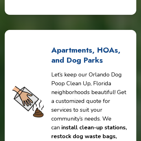
Apartments, HOAs,
and Dog Parks
Let’s keep our Orlando Dog
Poop Clean Up, Florida
neighborhoods beautiful! Get
a customized quote for
services to suit your
community’s needs. We
can
install clean-up stations,
restock dog waste bags,