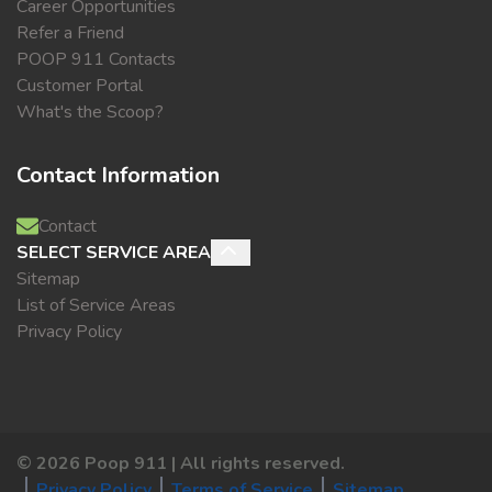
Career Opportunities
Refer a Friend
POOP 911 Contacts
Customer Portal
What's the Scoop?
Contact Information
Contact
SELECT SERVICE AREA
Sitemap
List of Service Areas
Privacy Policy
©
2026
Poop 911 | All rights reserved.
Privacy Policy
Terms of Service
Sitemap