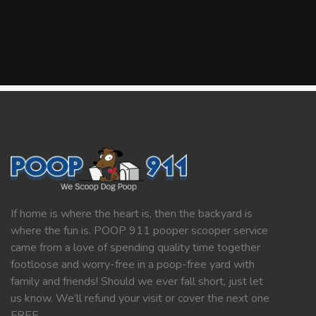
If home is where the heart is, then the backyard is
where the fun is. POOP 911 pooper scooper service
came from a love of spending quality time together
footloose and worry-free in a poop-free yard with
family and friends! Should we ever fall short, just let
us know. We’ll refund your visit or cover the next one
FREE.