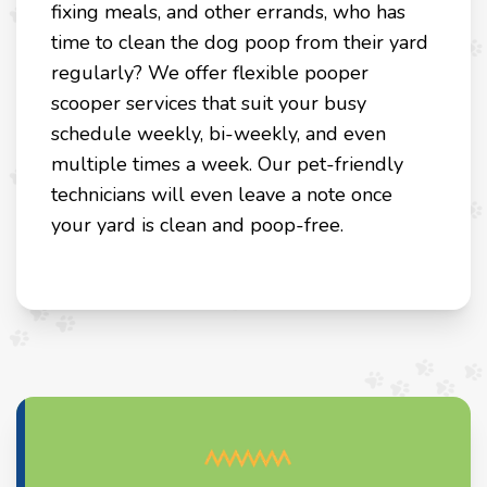
fixing meals, and other errands, who has
time to clean the dog poop from their yard
regularly? We offer flexible pooper
scooper services that suit your busy
schedule weekly, bi-weekly, and even
multiple times a week. Our pet-friendly
technicians will even leave a note once
your yard is clean and poop-free.