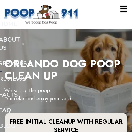
HOME
ABOUT
US
ORLANDO DOG POOP
SERVICES
CLEAN UP
REVIEWS
We scoop the poop.
FACTS
You relax and enjoy your yard.
FAQ
FREE INITIAL CLEANUP WITH REGULAR
BLOG
SERVICE