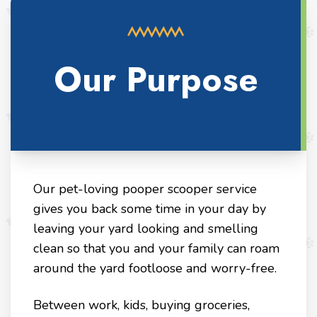
Our Purpose
Our pet-loving pooper scooper service
gives you back some time in your day by
leaving your yard looking and smelling
clean so that you and your family can roam
around the yard footloose and worry-free.
Between work, kids, buying groceries,