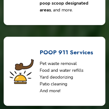
poop scoop designated
areas
, and more.
POOP 911 Services
Pet waste removal
Food and water refills
Yard deodorizing
Patio cleaning
And more!