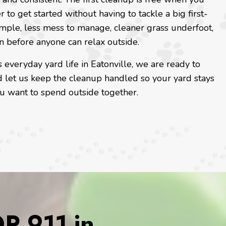
r to get started without having to tackle a big first-
imple, less mess to manage, cleaner grass underfoot,
n before anyone can relax outside.
 everyday yard life in Eatonville, we are ready to
 let us keep the cleanup handled so your yard stays
you want to spend outside together.
 911 in