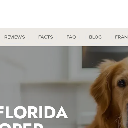
REVIEWS
FACTS
FAQ
BLOG
FRAN
FLORIDA