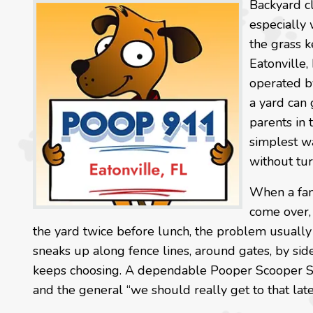
Backyard cl
especially
the grass k
Eatonville,
operated b
a yard can 
parents in 
simplest wa
without tu
When a fami
come over,
the yard twice before lunch, the problem usually i
sneaks up along fence lines, around gates, by sid
keeps choosing. A dependable Pooper Scooper Ser
and the general “we should really get to that late