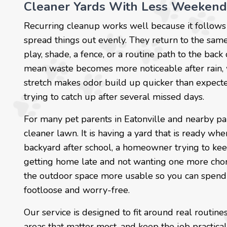
Cleaner Yards With Less Weekend
Recurring cleanup works well because it follows 
spread things out evenly. They return to the same
play, shade, a fence, or a routine path to the back
mean waste becomes more noticeable after rain, 
stretch makes odor build up quicker than expected
trying to catch up after several missed days.
For many pet parents in Eatonville and nearby par
cleaner lawn. It is having a yard that is ready wh
backyard after school, a homeowner trying to ke
getting home late and not wanting one more chore
the outdoor space more usable so you can spend q
footloose and worry-free.
Our service is designed to fit around real routin
areas that matter most, and keep the job practical