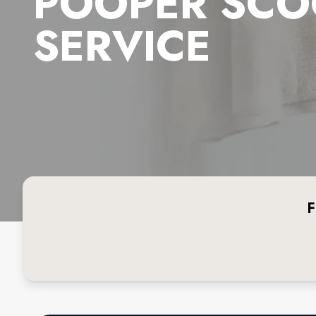
POOPER SCO
SERVICE
F