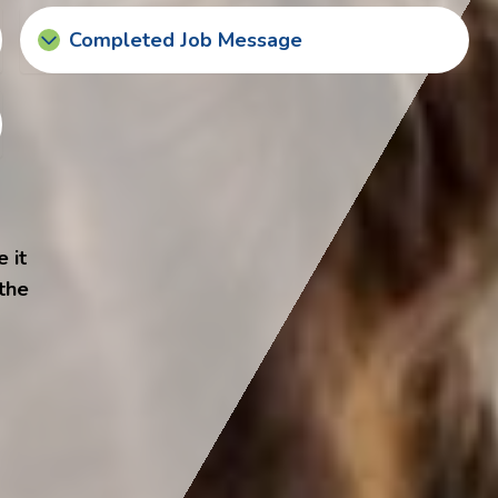
Completed Job Message
 it
 the