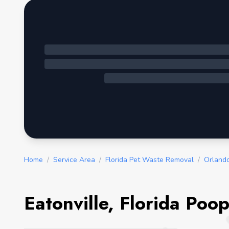
Home
/
Service Area
/
Florida Pet Waste Removal
/
Orland
Eatonville, Florida Poo