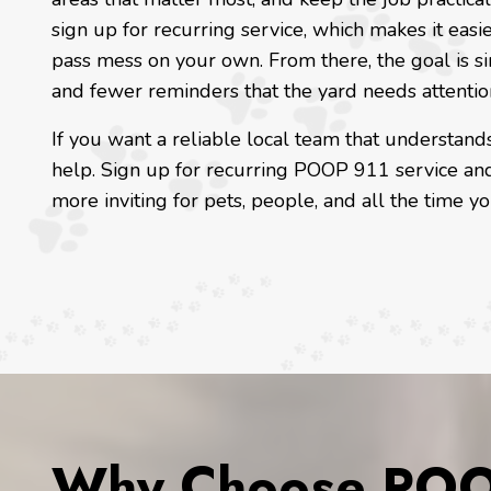
sign up for recurring service, which makes it easie
pass mess on your own. From there, the goal is s
and fewer reminders that the yard needs attentio
If you want a reliable local team that understands
help. Sign up for recurring POOP 911 service and
more inviting for pets, people, and all the time 
Why Choose POOP