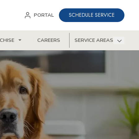
SCHEDULE SERVICE
PORTAL
CHISE
CAREERS
SERVICE AREAS