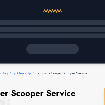
o Dog Poop Clean Up
/
Eatonville Pooper Scooper Service
per Scooper Service