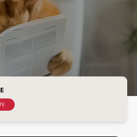
CE
TE