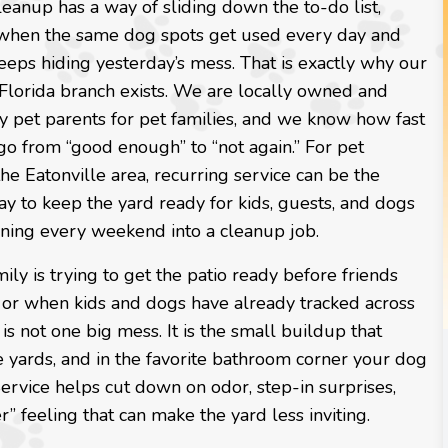
eanup has a way of sliding down the to-do list,
 when the same dog spots get used every day and
eeps hiding yesterday’s mess. That is exactly why our
 Florida branch exists. We are locally owned and
y pet parents for pet families, and we know how fast
go from “good enough” to “not again.” For pet
the Eatonville area, recurring service can be the
y to keep the yard ready for kids, guests, and dogs
rning every weekend into a cleanup job.
ly is trying to get the patio ready before friends
 or when kids and dogs have already tracked across
s not one big mess. It is the small buildup that
e yards, and in the favorite bathroom corner your dog
vice helps cut down on odor, step-in surprises,
r” feeling that can make the yard less inviting.