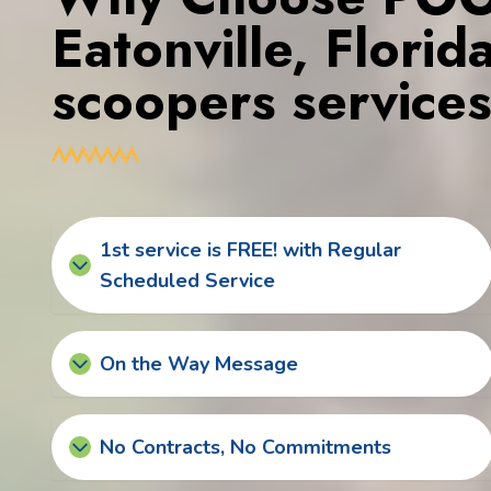
Eatonville, Flori
scoopers service
1st service is FREE! with Regular
Scheduled Service
On the Way Message
No Contracts, No Commitments