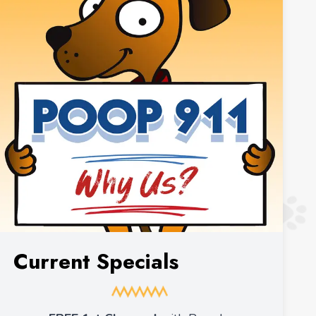
Current Specials