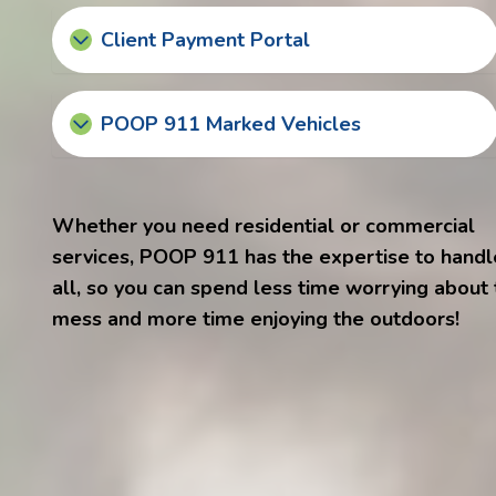
Client Payment Portal
POOP 911 Marked Vehicles
Whether you need residential or commercial
services, POOP 911 has the expertise to handle
all, so you can spend less time worrying about
mess and more time enjoying the outdoors!