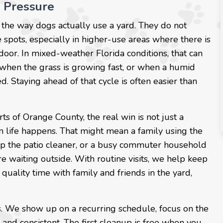
 Pressure
the way dogs actually use a yard. They do not
 spots, especially in higher-use areas where there is
 door. In mixed-weather Florida conditions, that can
when the grass is growing fast, or when a humid
. Staying ahead of that cycle is often easier than
ts of Orange County, the real win is not just a
en life happens. That might mean a family using the
ep the patio cleaner, or a busy commuter household
 waiting outside. With routine visits, we help keep
uality time with family and friends in the yard,
es. We show up on a recurring schedule, focus on the
 and consistent. The first cleanup is free when you