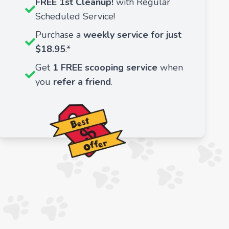
FREE 1st Cleanup!
with Regular
Scheduled Service!
Purchase a
weekly service for just
$18.95
.*
Get
1 FREE scooping service
when
you
refer a friend
.