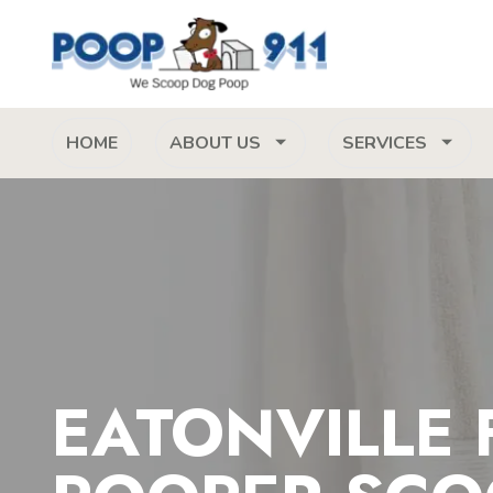
HOME
ABOUT US
SERVICES
EATONVILLE 