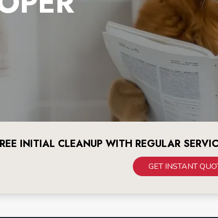
OPER
REE INITIAL CLEANUP WITH REGULAR SERVI
GET INSTANT QUO