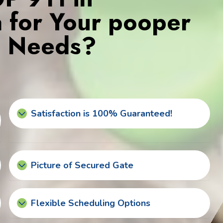
da for Your pooper
s Needs?
Satisfaction is 100% Guaranteed!
Picture of Secured Gate
Flexible Scheduling Options