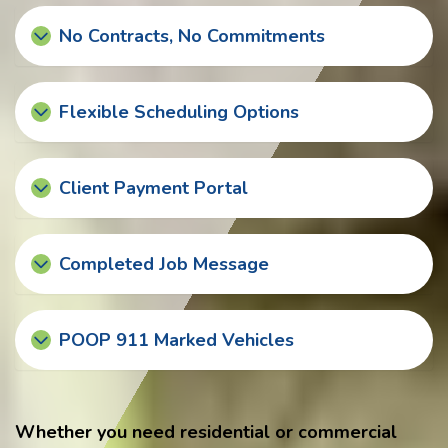
No Contracts, No Commitments
Flexible Scheduling Options
Client Payment Portal
Completed Job Message
POOP 911 Marked Vehicles
Whether you need residential or commercial