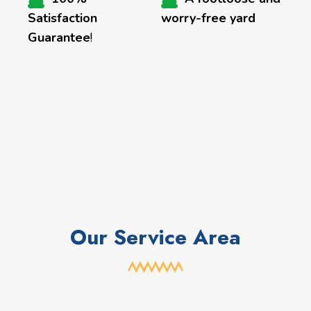
Satisfaction
worry-free yard
Guarantee
!
Our Service Area