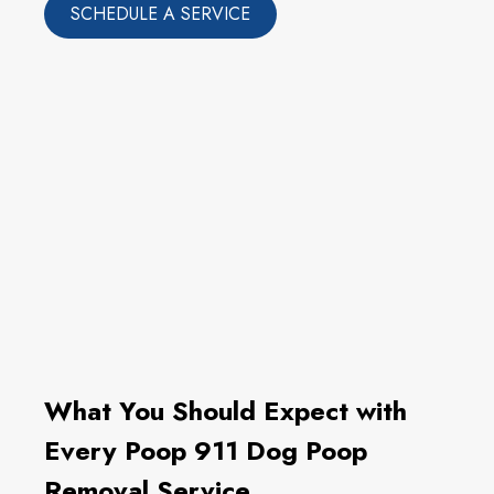
SCHEDULE A SERVICE
What You Should Expect with
Every Poop 911 Dog Poop
Removal Service