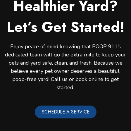
Healthier Yard?
Let’s Get Started!
Enjoy peace of mind knowing that POOP 911’s
dedicated team will go the extra mile to keep your
pets and yard safe, clean, and fresh. Because we
believe every pet owner deserves a beautiful,
poop-free yard! Call us or book online to get
started.
SCHEDULE A SERVICE