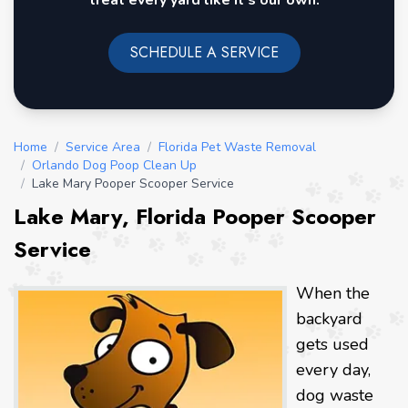
treat every yard like it's our own.
SCHEDULE A SERVICE
Home
/
Service Area
/
Florida Pet Waste Removal
/
Orlando Dog Poop Clean Up
/
Lake Mary Pooper Scooper Service
Lake Mary, Florida Pooper Scooper
Service
When the
backyard
gets used
every day,
dog waste