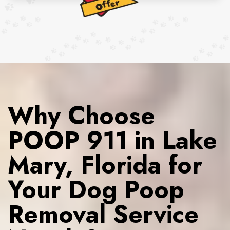
Why Choose
POOP 911 in Lake
Mary, Florida for
Your Dog Poop
Removal Service