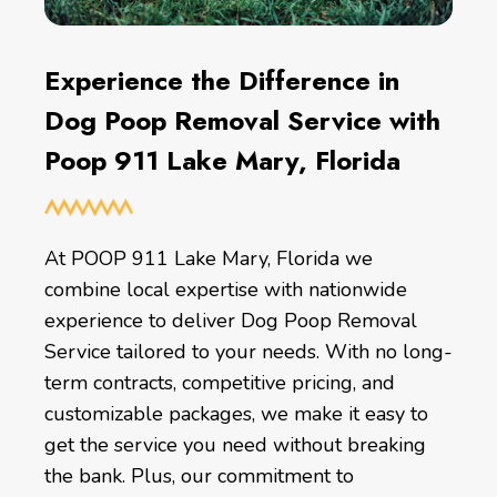
Experience the Difference in
Dog Poop Removal Service with
Poop 911 Lake Mary, Florida
At POOP 911 Lake Mary, Florida we
combine local expertise with nationwide
experience to deliver Dog Poop Removal
Service tailored to your needs. With no long-
term contracts, competitive pricing, and
customizable packages, we make it easy to
get the service you need without breaking
the bank. Plus, our commitment to