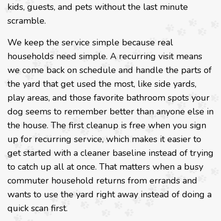
kids, guests, and pets without the last minute
scramble.
We keep the service simple because real
households need simple. A recurring visit means
we come back on schedule and handle the parts of
the yard that get used the most, like side yards,
play areas, and those favorite bathroom spots your
dog seems to remember better than anyone else in
the house. The first cleanup is free when you sign
up for recurring service, which makes it easier to
get started with a cleaner baseline instead of trying
to catch up all at once. That matters when a busy
commuter household returns from errands and
wants to use the yard right away instead of doing a
quick scan first.