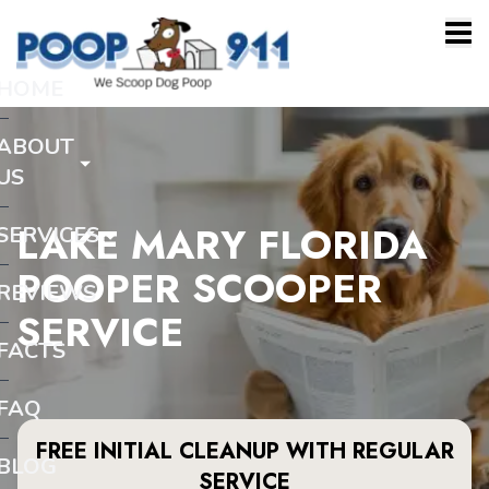
HOME
ABOUT
US
LAKE MARY FLORIDA
SERVICES
POOPER SCOOPER
REVIEWS
SERVICE
FACTS
FAQ
FREE INITIAL CLEANUP WITH REGULAR
BLOG
SERVICE