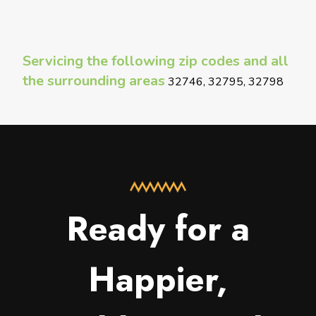
Servicing the following zip codes and all
the surrounding areas
32746, 32795, 32798
Ready for a
Happier,