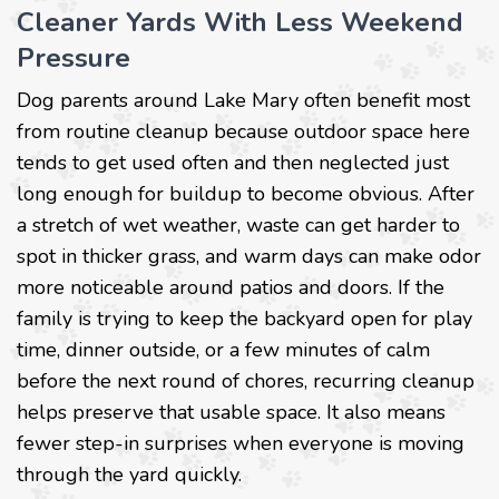
Cleaner Yards With Less Weekend
Pressure
Dog parents around Lake Mary often benefit most
from routine cleanup because outdoor space here
tends to get used often and then neglected just
long enough for buildup to become obvious. After
a stretch of wet weather, waste can get harder to
spot in thicker grass, and warm days can make odor
more noticeable around patios and doors. If the
family is trying to keep the backyard open for play
time, dinner outside, or a few minutes of calm
before the next round of chores, recurring cleanup
helps preserve that usable space. It also means
fewer step-in surprises when everyone is moving
through the yard quickly.