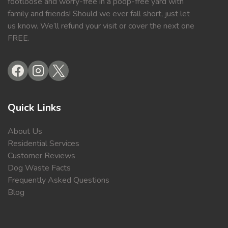
footloose and worry-free in a poop-free yard with
family and friends! Should we ever fall short, just let
us know. We’ll refund your visit or cover the next one
FREE.
Quick Links
About Us
Residential Services
Customer Reviews
Dog Waste Facts
Frequently Asked Questions
Blog