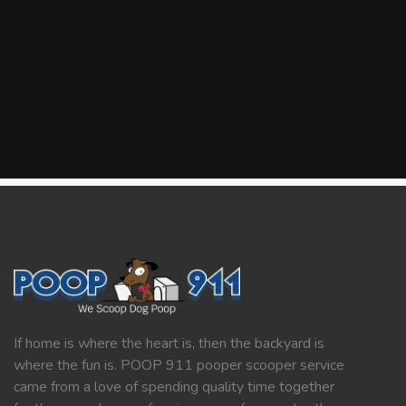
If home is where the heart is, then the backyard is
where the fun is. POOP 911 pooper scooper service
came from a love of spending quality time together