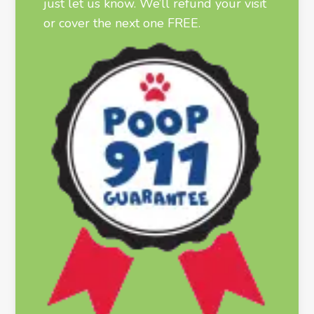
just let us know. We’ll refund your visit
or cover the next one FREE.