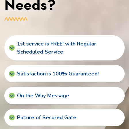
Needs?
1st service is FREE! with Regular
Scheduled Service
Satisfaction is 100% Guaranteed!
On the Way Message
Picture of Secured Gate