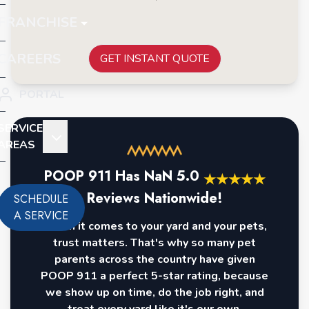
FRANCHISE
CAREERS
GET INSTANT QUOTE
PORTAL
SERVICE
AREAS
POOP 911 Has
NaN
5.0
★
★
★
★
★
Reviews Nationwide!
SCHEDULE
A SERVICE
When it comes to your yard and your pets,
trust matters. That's why so many pet
parents across the country have given
POOP 911 a perfect 5-star rating, because
we show up on time, do the job right, and