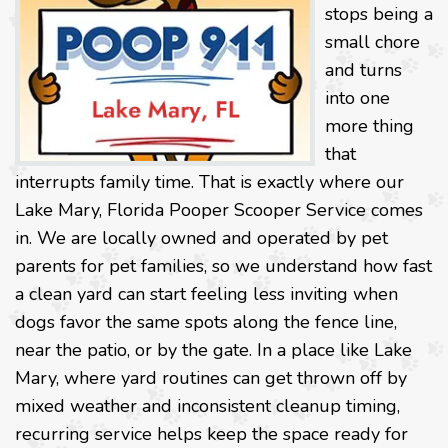
stops being a
small chore
and turns
into one
more thing
that
interrupts family time. That is exactly where our
Lake Mary, Florida Pooper Scooper Service comes
in. We are locally owned and operated by pet
parents for pet families, so we understand how fast
a clean yard can start feeling less inviting when
dogs favor the same spots along the fence line,
near the patio, or by the gate. In a place like Lake
Mary, where yard routines can get thrown off by
mixed weather and inconsistent cleanup timing,
recurring service helps keep the space ready for