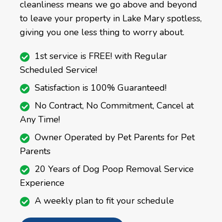
cleanliness means we go above and beyond
to leave your property in Lake Mary spotless,
giving you one less thing to worry about.
1st service is FREE! with Regular
Scheduled Service!
Satisfaction is 100% Guaranteed!
No Contract, No Commitment, Cancel at
Any Time!
Owner Operated by Pet Parents for Pet
Parents
20 Years of Dog Poop Removal Service
Experience
A weekly plan to fit your schedule