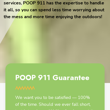
services, POOP 911 has the expertise to handle
it all, so you can spend less time worrying about
the mess and more time enjoying the outdoors!
POOP 911 Guarantee
We want you to be satisfied — 100%
of the time. Should we ever fall short,