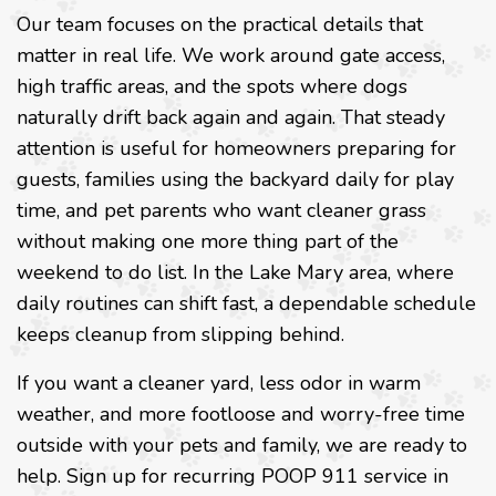
Our team focuses on the practical details that
matter in real life. We work around gate access,
high traffic areas, and the spots where dogs
naturally drift back again and again. That steady
attention is useful for homeowners preparing for
guests, families using the backyard daily for play
time, and pet parents who want cleaner grass
without making one more thing part of the
weekend to do list. In the Lake Mary area, where
daily routines can shift fast, a dependable schedule
keeps cleanup from slipping behind.
If you want a cleaner yard, less odor in warm
weather, and more footloose and worry-free time
outside with your pets and family, we are ready to
help. Sign up for recurring POOP 911 service in