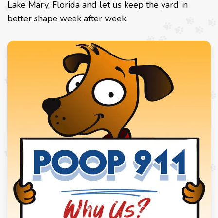
Lake Mary, Florida and let us keep the yard in
better shape week after week.