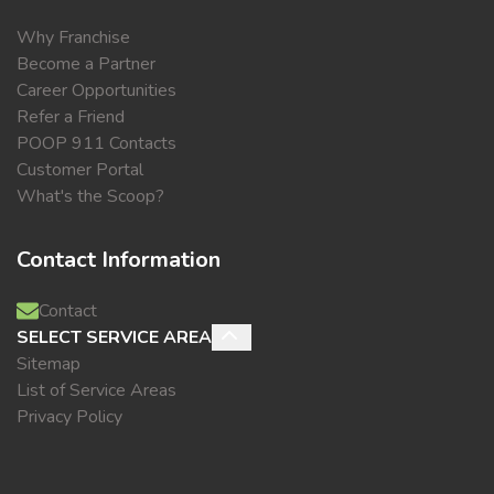
Why Franchise
Become a Partner
Career Opportunities
Refer a Friend
POOP 911 Contacts
Customer Portal
What's the Scoop?
Contact Information
Contact
SELECT SERVICE AREA
Sitemap
List of Service Areas
Privacy Policy