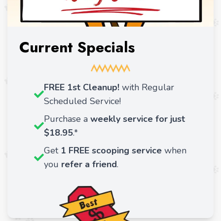
Current Specials
FREE 1st Cleanup!
with Regular
Scheduled Service!
Purchase a
weekly service for just
$18.95
.*
Get
1 FREE scooping service
when
you
refer a friend
.