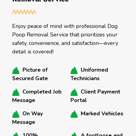
Enjoy peace of mind with professional Dog
Poop Removal Service that prioritizes your
safety, convenience, and satisfaction—every
detail is covered!
Picture of
Uniformed
Secured Gate
Technicians
Completed Job
Client Payment
Message
Portal
On Way
Marked Vehicles
Message
100%
A footloose and