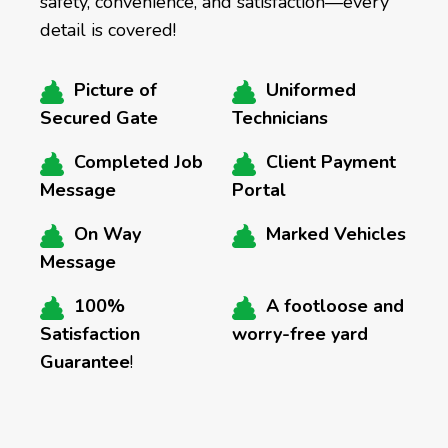
safety, convenience, and satisfaction—every
detail is covered!
Picture of
Uniformed
Secured Gate
Technicians
Completed Job
Client Payment
Message
Portal
On Way
Marked Vehicles
Message
100%
A footloose and
Satisfaction
worry-free yard
Guarantee
!