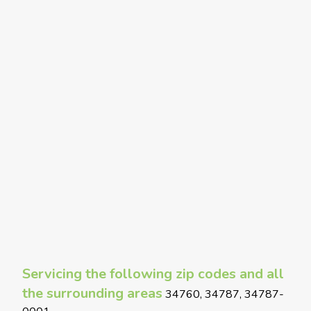
Servicing the following zip codes and all
the surrounding areas
34760, 34787, 34787-