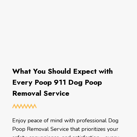
What You Should Expect with
Every Poop 911 Dog Poop
Removal Service
Enjoy peace of mind with professional Dog
Poop Removal Service that prioritizes your