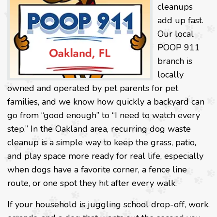
cleanups
add up fast.
Our local
POOP 911
branch is
locally
owned and operated by pet parents for pet
families, and we know how quickly a backyard can
go from “good enough” to “I need to watch every
step.” In the Oakland area, recurring dog waste
cleanup is a simple way to keep the grass, patio,
and play space more ready for real life, especially
when dogs have a favorite corner, a fence line
route, or one spot they hit after every walk.
If your household is juggling school drop-off, work,