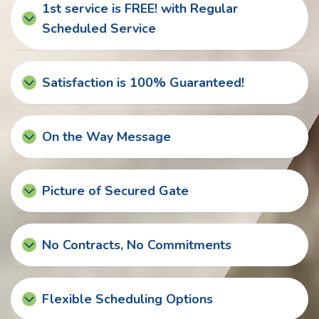
1st service is FREE! with Regular
Scheduled Service
Satisfaction is 100% Guaranteed!
On the Way Message
Picture of Secured Gate
No Contracts, No Commitments
Flexible Scheduling Options