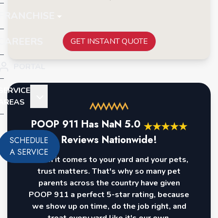
FRANCHISE
CAREERS
GET INSTANT QUOTE
PORTAL
SERVICE
AREAS
POOP 911 Has
NaN
5.0
★
★
★
★
★
Reviews Nationwide!
SCHEDULE
A SERVICE
When it comes to your yard and your pets,
trust matters. That's why so many pet
parents across the country have given
POOP 911 a perfect 5-star rating, because
we show up on time, do the job right, and