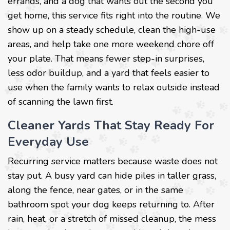
errands, and a dog that wants out the second you
get home, this service fits right into the routine. We
show up on a steady schedule, clean the high-use
areas, and help take one more weekend chore off
your plate. That means fewer step-in surprises,
less odor buildup, and a yard that feels easier to
use when the family wants to relax outside instead
of scanning the lawn first.
Cleaner Yards That Stay Ready For
Everyday Use
Recurring service matters because waste does not
stay put. A busy yard can hide piles in taller grass,
along the fence, near gates, or in the same
bathroom spot your dog keeps returning to. After
rain, heat, or a stretch of missed cleanup, the mess