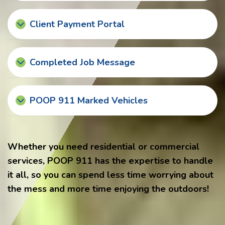
Client Payment Portal
Completed Job Message
POOP 911 Marked Vehicles
Whether you need residential or commercial
services, POOP 911 has the expertise to handle
it all, so you can spend less time worrying about
the mess and more time enjoying the outdoors!