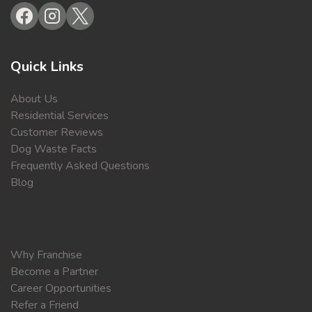
Quick Links
About Us
Residential Services
Customer Reviews
Dog Waste Facts
Frequently Asked Questions
Blog
Why Franchise
Become a Partner
Career Opportunities
Refer a Friend