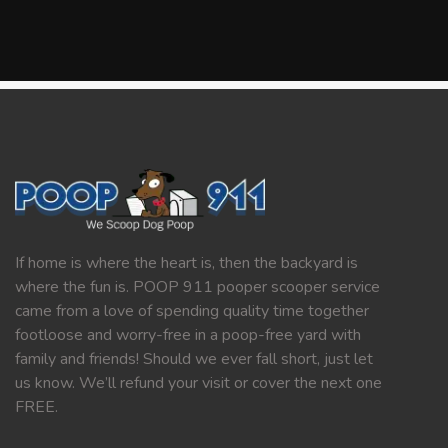
If home is where the heart is, then the backyard is
where the fun is. POOP 911 pooper scooper service
came from a love of spending quality time together
footloose and worry-free in a poop-free yard with
family and friends! Should we ever fall short, just let
us know. We’ll refund your visit or cover the next one
FREE.