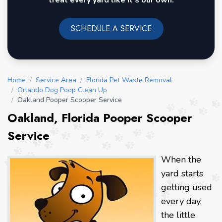
treat every yard like it's our own.
SCHEDULE A SERVICE
Home
/
Service Area
/
Florida Pet Waste Removal
/
Orlando Dog Poop Clean Up
/
Oakland Pooper Scooper Service
Oakland, Florida Pooper Scooper
Service
When the
yard starts
getting used
every day,
the little