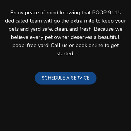
Enjoy peace of mind knowing that POOP 911’s
dedicated team will go the extra mile to keep your
pets and yard safe, clean, and fresh. Because we
believe every pet owner deserves a beautiful,
poop-free yard! Call us or book online to get
started.
SCHEDULE A SERVICE