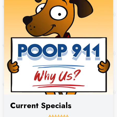
Current Specials