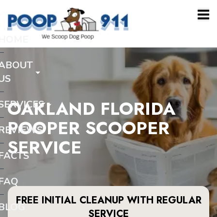
HOME
ABOUT
US
OAKLAND FLORIDA
SERVICES
POOPER SCOOPER
REVIEWS
SERVICE
FACTS
FAQ
FREE INITIAL CLEANUP WITH REGULAR
BLOG
SERVICE