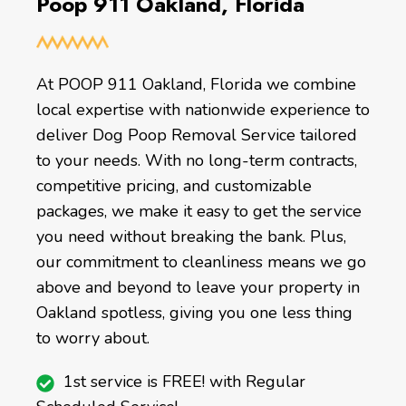
Poop 911 Oakland, Florida
At POOP 911 Oakland, Florida we combine
local expertise with nationwide experience to
deliver Dog Poop Removal Service tailored
to your needs. With no long-term contracts,
competitive pricing, and customizable
packages, we make it easy to get the service
you need without breaking the bank. Plus,
our commitment to cleanliness means we go
above and beyond to leave your property in
Oakland spotless, giving you one less thing
to worry about.
1st service is FREE! with Regular