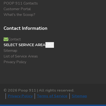
POOP 911 Contacts
Customer Portal
What's the Scoop?
Contact Information
Contact
SELECT SERVICE AREA
Sitemap
List of Service Areas
Privacy Policy
©
2026
Poop 911 | All rights reserved.
Privacy Policy
Terms of Service
Sitemap