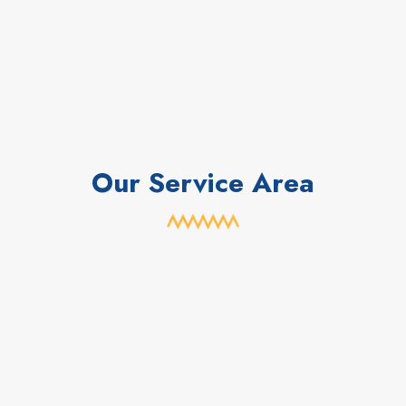
Our Service Area