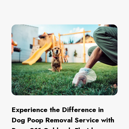
Experience the Difference in
Dog Poop Removal Service with