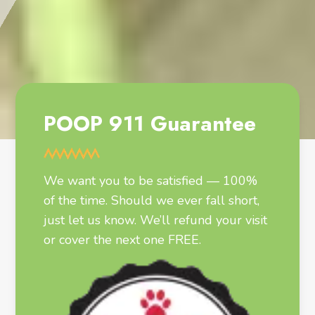
POOP 911 Guarantee
We want you to be satisfied — 100%
of the time. Should we ever fall short,
just let us know. We’ll refund your visit
or cover the next one FREE.