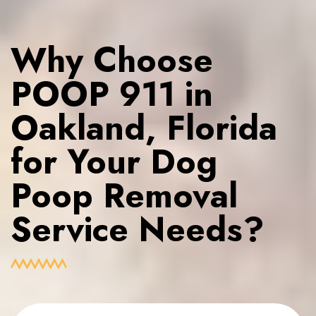
Why Choose
POOP 911 in
Oakland, Florida
for Your Dog
Poop Removal
Service Needs?