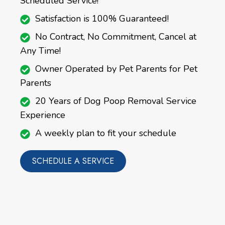
Scheduled Service!
Satisfaction is 100% Guaranteed!
No Contract, No Commitment, Cancel at
Any Time!
Owner Operated by Pet Parents for Pet
Parents
20 Years of Dog Poop Removal Service
Experience
A weekly plan to fit your schedule
SCHEDULE A SERVICE