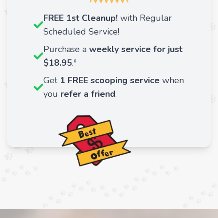
FREE 1st Cleanup!
with Regular
Scheduled Service!
Purchase a
weekly service for just
$18.95
.*
Get
1 FREE scooping service
when
you
refer a friend
.