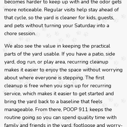
becomes harder to keep up with and the odor gets
more noticeable. Regular visits help stay ahead of
that cycle, so the yard is cleaner for kids, guests,
and pets without turning your Saturday into a
chore session.
We also see the value in keeping the practical
parts of the yard usable. If you have a patio, side
yard, dog run, or play area, recurring cleanup
makes it easier to enjoy the space without worrying
about where everyone is stepping. The first
cleanup is free when you sign up for recurring
service, which makes it easier to get started and
bring the yard back to a baseline that feels
manageable. From there, POOP 911 keeps the
routine going so you can spend quality time with
family and friends in the yard, footloose and worry-