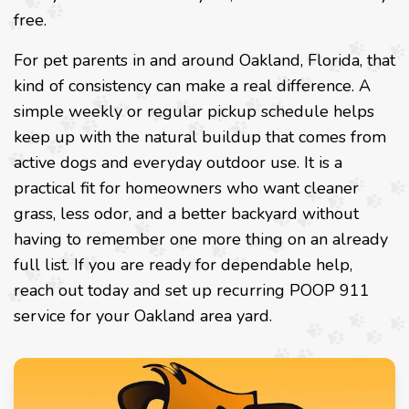
free.
For pet parents in and around Oakland, Florida, that
kind of consistency can make a real difference. A
simple weekly or regular pickup schedule helps
keep up with the natural buildup that comes from
active dogs and everyday outdoor use. It is a
practical fit for homeowners who want cleaner
grass, less odor, and a better backyard without
having to remember one more thing on an already
full list. If you are ready for dependable help,
reach out today and set up recurring POOP 911
service for your Oakland area yard.