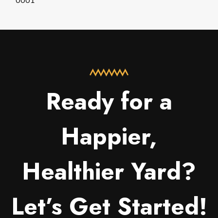
0001
Ready for a
Happier,
Healthier Yard?
Let’s Get Started!