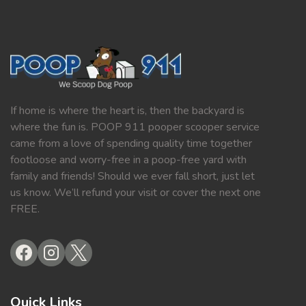
If home is where the heart is, then the backyard is
where the fun is. POOP 911 pooper scooper service
came from a love of spending quality time together
footloose and worry-free in a poop-free yard with
family and friends! Should we ever fall short, just let
us know. We’ll refund your visit or cover the next one
FREE.
Quick Links