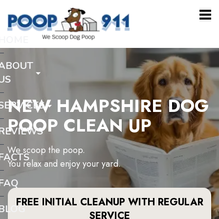
HOME
ABOUT
US
NEW HAMPSHIRE DOG
SERVICES
POOP CLEAN UP
REVIEWS
We scoop the poop.
FACTS
You relax and enjoy your yard.
FAQ
FREE INITIAL CLEANUP WITH REGULAR
BLOG
SERVICE