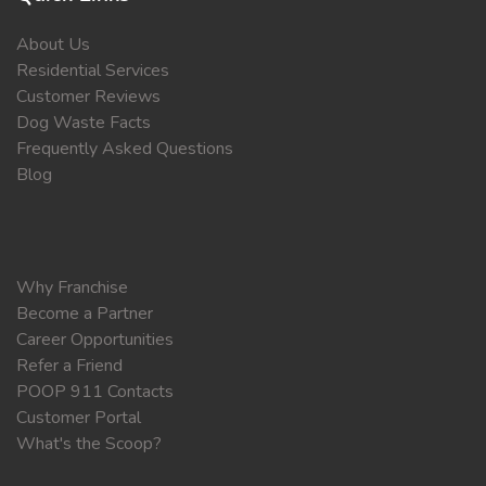
About Us
Residential Services
Customer Reviews
Dog Waste Facts
Frequently Asked Questions
Blog
Why Franchise
Become a Partner
Career Opportunities
Refer a Friend
POOP 911 Contacts
Customer Portal
What's the Scoop?