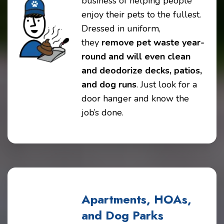
business of helping people
enjoy their pets to the fullest.
Dressed in uniform,
they
remove pet waste year-
round and will even clean
and deodorize decks, patios,
and dog runs
. Just look for a
door hanger and know the
job’s done.
Apartments, HOAs,
and Dog Parks