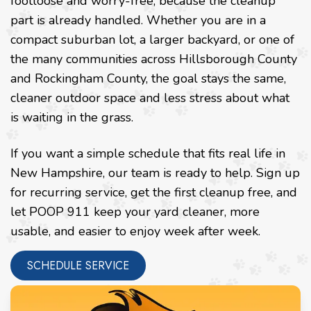
footloose and worry-free, because the cleanup
part is already handled. Whether you are in a
compact suburban lot, a larger backyard, or one of
the many communities across Hillsborough County
and Rockingham County, the goal stays the same,
cleaner outdoor space and less stress about what
is waiting in the grass.
If you want a simple schedule that fits real life in
New Hampshire, our team is ready to help. Sign up
for recurring service, get the first cleanup free, and
let POOP 911 keep your yard cleaner, more
usable, and easier to enjoy week after week.
SCHEDULE SERVICE