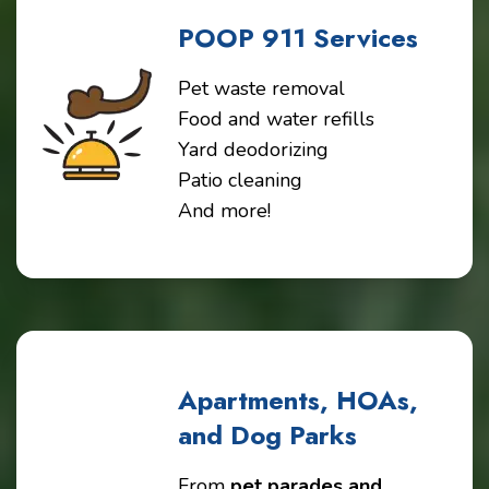
POOP 911 Services
Pet waste removal
Food and water refills
Yard deodorizing
Patio cleaning
And more!
Apartments, HOAs,
and Dog Parks
From
pet parades and