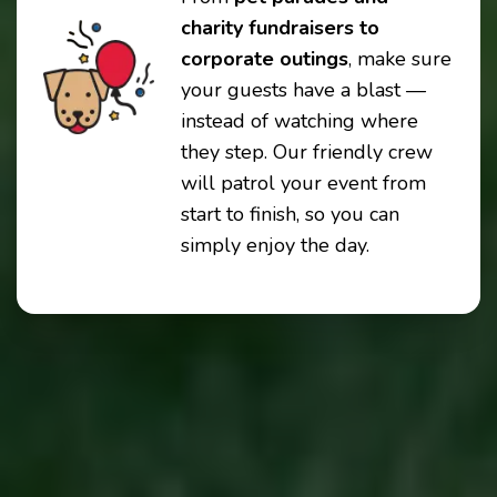
charity fundraisers to
corporate outings
, make sure
your guests have a blast —
instead of watching where
they step. Our friendly crew
will patrol your event from
start to finish, so you can
simply enjoy the day.