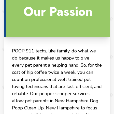
Our Passion
POOP 911 techs, like family, do what we
do because it makes us happy to give
every pet parent a helping hand. So, for the
cost of hip coffee twice a week, you can
count on professional well trained pet-
loving technicians that are fast, efficient, and
reliable. Our pooper scooper services
allow pet parents in New Hampshire Dog
Poop Clean Up, New Hampshire to focus