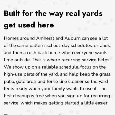
Built for the way real yards
get used here
Homes around Amherst and Auburn can see a lot
of the same pattern, school-day schedules, errands,
and then a rush back home when everyone wants
time outside. That is where recurring service helps.
We show up on a reliable schedule, focus on the
high-use parts of the yard, and help keep the grass,
patio, gate area, and fence line cleaner so the yard
feels ready when your family wants to use it. The
first cleanup is free when you sign up for recurring
service, which makes getting started a little easier.