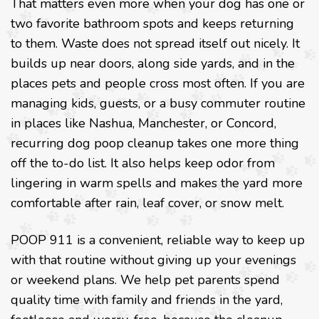
That matters even more when your dog has one or
two favorite bathroom spots and keeps returning
to them. Waste does not spread itself out nicely. It
builds up near doors, along side yards, and in the
places pets and people cross most often. If you are
managing kids, guests, or a busy commuter routine
in places like Nashua, Manchester, or Concord,
recurring dog poop cleanup takes one more thing
off the to-do list. It also helps keep odor from
lingering in warm spells and makes the yard more
comfortable after rain, leaf cover, or snow melt.
POOP 911 is a convenient, reliable way to keep up
with that routine without giving up your evenings
or weekend plans. We help pet parents spend
quality time with family and friends in the yard,