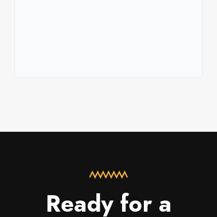
Ready for a