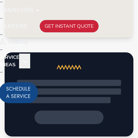
FRANCHISE
CAREERS
GET INSTANT QUOTE
PORTAL
SERVICE
AREAS
SCHEDULE
A SERVICE