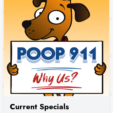
Current Specials