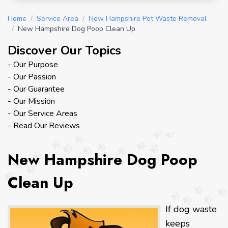
Home
/
Service Area
/
New Hampshire Pet Waste Removal
/
New Hampshire Dog Poop Clean Up
Discover Our Topics
- Our Purpose
- Our Passion
- Our Guarantee
- Our Mission
- Our Service Areas
- Read Our Reviews
New Hampshire Dog Poop
Clean Up
If dog waste
keeps