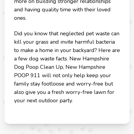
more on building stronger relationships
and having quality time with their loved
ones.
Did you know that neglected pet waste can
kill your grass and invite harmful bacteria
to make a home in your backyard? Here are
a few dog waste facts. New Hampshire
Dog Poop Clean Up, New Hampshire
POOP 911 will not only help keep your
family stay footloose and worry-free but
also give you a fresh worry-free lawn for
your next outdoor party.