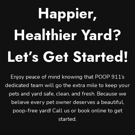
Happier,
Healthier Yard?
Let’s Get Started!
Enjoy peace of mind knowing that POOP 911’s
dedicated team will go the extra mile to keep your
pets and yard safe, clean, and fresh. Because we
believe every pet owner deserves a beautiful,
poop-free yard! Call us or book online to get
started.