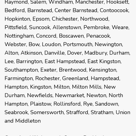
Raymond
,
Salem
,
Windham
,
Manchester
,
Hooksett
,
Bedford
,
Barnstead
,
Center Barnstead
,
Contoocook
,
Hopkinton
,
Epsom
,
Chichester
,
Northwood
,
Pittsfield
,
Suncook
,
Allenstown
,
Pembroke
,
Weare
,
Nottingham
,
Concord
,
Boscawen
,
Penacook
,
Webster
,
Bow
,
Loudon
,
Portsmouth
,
Newington
,
Alton
,
Atkinson
,
Danville
,
Dover
,
Madbury
,
Durham
,
Lee
,
Barrington
,
East Hampstead
,
East Kingston
,
Southampton
,
Exeter
,
Brentwood
,
Kensington
,
Farmington
,
Rochester
,
Greenland
,
Hampstead
,
Hampton
,
Kingston
,
Milton
,
Milton Mills
,
New
Durham
,
Newfields
,
Newmarket
,
Newton
,
North
Hampton
,
Plaistow
,
Rollinsford
,
Rye
,
Sandown
,
Seabrook
,
Somersworth
,
Strafford
,
Stratham
,
Union
and
Middleton