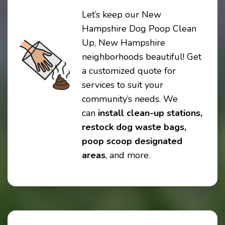
Let’s keep our New
Hampshire Dog Poop Clean
Up, New Hampshire
neighborhoods beautiful! Get
a customized quote for
services to suit your
community’s needs. We
can
install clean-up stations,
restock dog waste bags,
poop scoop designated
areas
, and more.