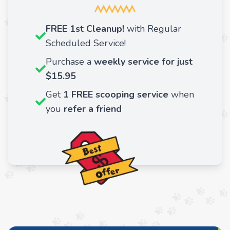
FREE 1st Cleanup!
with Regular
Scheduled Service!
Purchase a
weekly service for just
$15.95
Get
1 FREE scooping service
when
you
refer a friend