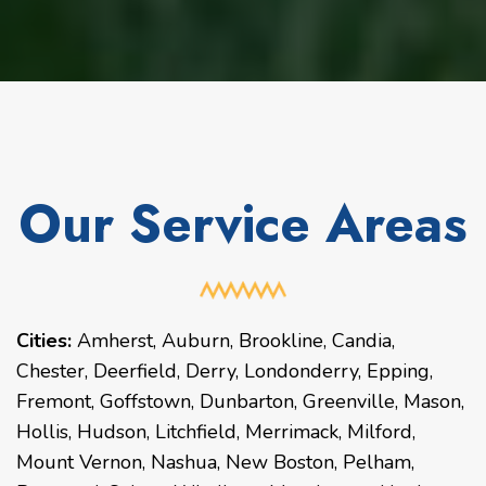
Our Service Areas
Cities:
Amherst
,
Auburn
,
Brookline
,
Candia
,
Chester
,
Deerfield
,
Derry
,
Londonderry
,
Epping
,
Fremont
,
Goffstown
,
Dunbarton
,
Greenville
,
Mason
,
Hollis
,
Hudson
,
Litchfield
,
Merrimack
,
Milford
,
Mount Vernon
,
Nashua
,
New Boston
,
Pelham
,