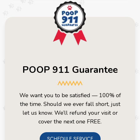
POOP 911 Guarantee
We want you to be satisfied — 100% of
the time. Should we ever fall short, just
let us know. We’ll refund your visit or
cover the next one FREE.
SCHEDULE SERVICE