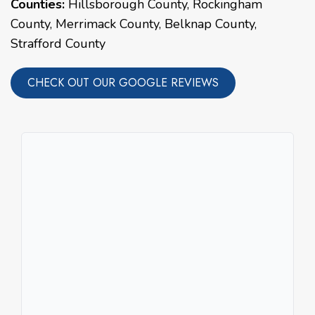
Counties:
Hillsborough County, Rockingham
County, Merrimack County, Belknap County,
Strafford County
CHECK OUT OUR GOOGLE REVIEWS