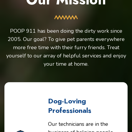
POOP 911 has been doing the dirty work since
2005. Our goal? To give pet parents everywhere
more free time with their furry friends. Treat
yourself to our array of helpful services and enjoy
your time at home.
Dog-Loving
Professionals
Our technicians are in the