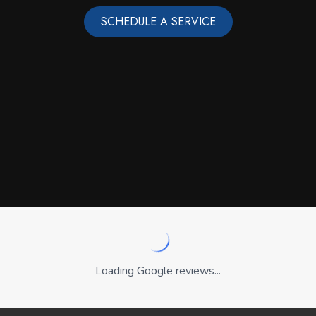
SCHEDULE A SERVICE
Loading Google reviews...