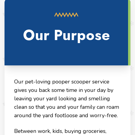
Our Purpose
Our pet-loving pooper scooper service
gives you back some time in your day by
leaving your yard looking and smelling
clean so that you and your family can roam
around the yard footloose and worry-free.
Between work, kids, buying groceries,