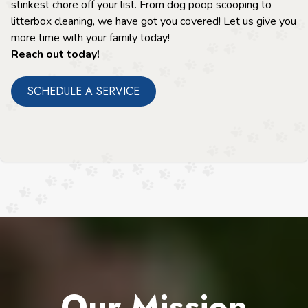
stinkest chore off your list. From dog poop scooping to
litterbox cleaning, we have got you covered! Let us give you
more time with your family today!
Reach out today!
SCHEDULE A SERVICE
Our Mission