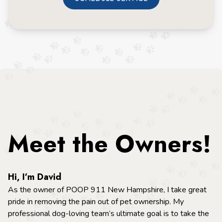
Meet the Owners!
Hi, I’m David
As the owner of POOP 911 New Hampshire, I take great
pride in removing the pain out of pet ownership. My
professional dog-loving team’s ultimate goal is to take the