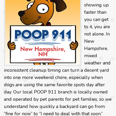
showing up
faster than
you can get
to it, you are
not alone. In
New
Hampshire,
mixed
weather and
inconsistent cleanup timing can turn a decent yard
into one more weekend chore, especially when
dogs are using the same favorite spots day after
day. Our local POOP 911 branch is locally owned
and operated by pet parents for pet families, so we
understand how quickly a backyard can go from
“fine for now” to “I need to deal with that soon.”