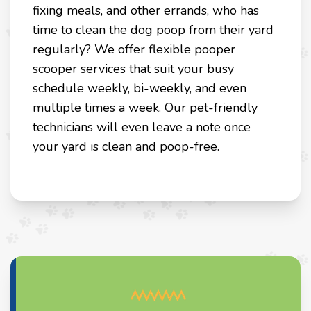
fixing meals, and other errands, who has
time to clean the dog poop from their yard
regularly? We offer flexible pooper
scooper services that suit your busy
schedule weekly, bi-weekly, and even
multiple times a week. Our pet-friendly
technicians will even leave a note once
your yard is clean and poop-free.