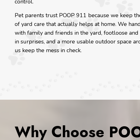
control.
Pet parents trust POOP 911 because we keep the 
of yard care that actually helps at home. We hand
with family and friends in the yard, footloose and
in surprises, and a more usable outdoor space ar
us keep the mess in check.
Why Choose POOP