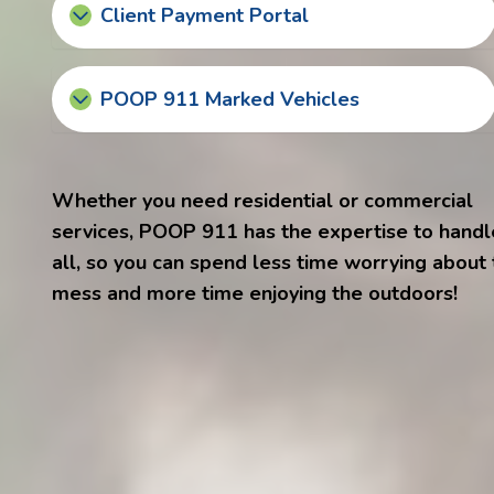
Client Payment Portal
POOP 911 Marked Vehicles
Whether you need residential or commercial
services, POOP 911 has the expertise to handle
all, so you can spend less time worrying about
mess and more time enjoying the outdoors!