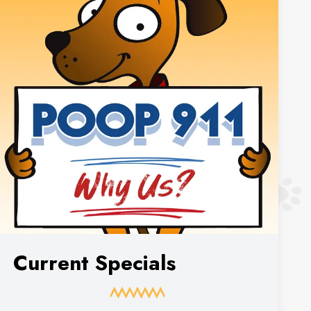
Current Specials