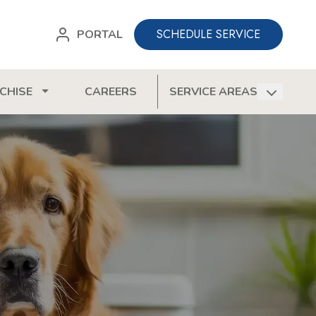
SCHEDULE SERVICE
PORTAL
CHISE
CAREERS
SERVICE AREAS