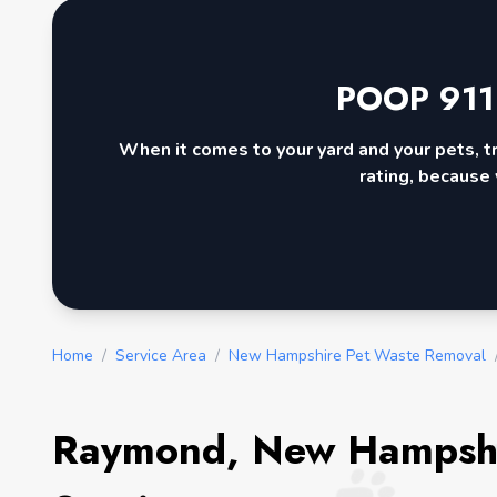
POOP 911
When it comes to your yard and your pets, t
rating, because 
Home
/
Service Area
/
New Hampshire Pet Waste Removal
Raymond, New Hampshi