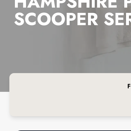
HAMPSHIRE 
SCOOPER SE
F