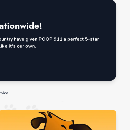
ationwide!
country have given POOP 911 a perfect 5-star
ike it's our own.
rvice