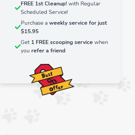
FREE 1st Cleanup!
with Regular
Scheduled Service!
Purchase a
weekly service for just
$15.95
Get
1 FREE scooping service
when
you
refer a friend