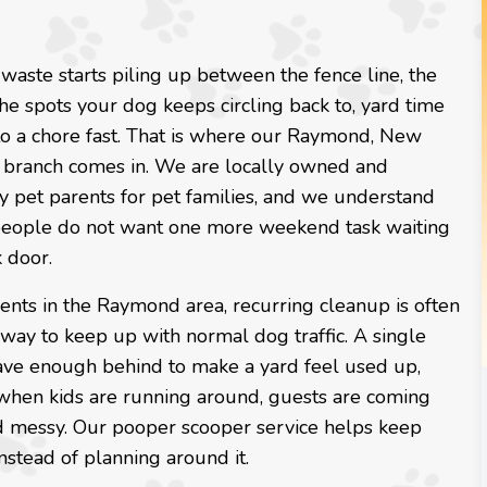
aste starts piling up between the fence line, the
the spots your dog keeps circling back to, yard time
to a chore fast. That is where our Raymond, New
branch comes in. We are locally owned and
y pet parents for pet families, and we understand
people do not want one more weekend task waiting
 door.
ents in the Raymond area, recurring cleanup is often
 way to keep up with normal dog traffic. A single
ave enough behind to make a yard feel used up,
 when kids are running around, guests are coming
nd messy. Our pooper scooper service helps keep
nstead of planning around it.