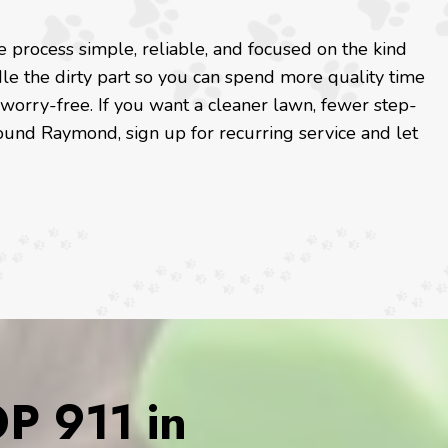
process simple, reliable, and focused on the kind
le the dirty part so you can spend more quality time
 worry-free. If you want a cleaner lawn, fewer step-
ound Raymond, sign up for recurring service and let
 911 in