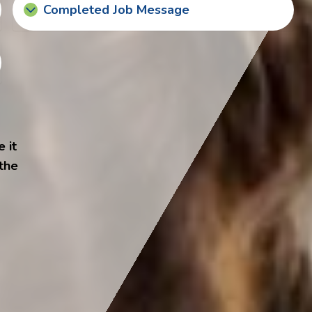
Completed Job Message
 it
 the