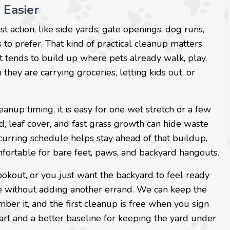
 Easier
t action, like side yards, gate openings, dog runs,
to prefer. That kind of practical cleanup matters
It tends to build up where pets already walk, play,
hey are carrying groceries, letting kids out, or
anup timing, it is easy for one wet stretch or a few
, leaf cover, and fast grass growth can hide waste
curring schedule helps stay ahead of that buildup,
ortable for bare feet, paws, and backyard hangouts.
ookout, or you just want the backyard to feel ready
ine without adding another errand. We can keep the
er it, and the first cleanup is free when you sign
tart and a better baseline for keeping the yard under