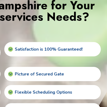
mpshire for Your
services Needs?
Satisfaction is 100% Guaranteed!
Picture of Secured Gate
Flexible Scheduling Options