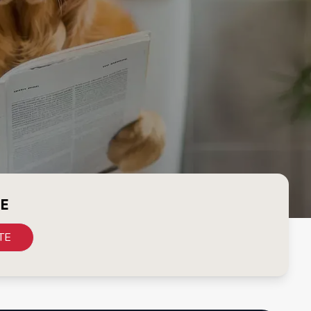
CE
TE