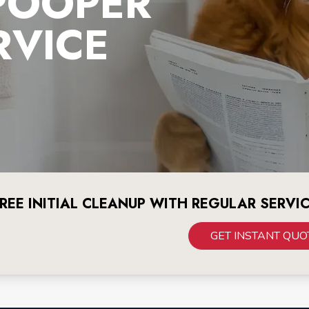
POOPER
RVICE
REE INITIAL CLEANUP WITH REGULAR SERVI
GET INSTANT QUO