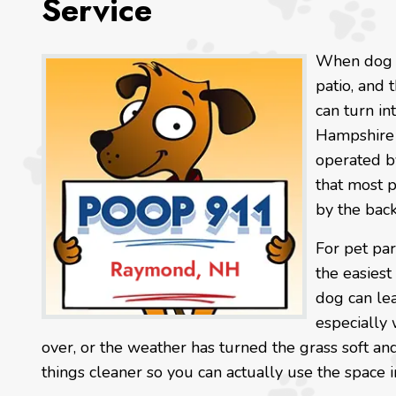
Service
When dog w
patio, and 
can turn in
Hampshire 
operated b
that most 
by the back
For pet par
the easiest
dog can le
especially
over, or the weather has turned the grass soft a
things cleaner so you can actually use the space i