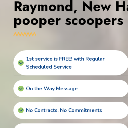
Raymond, New Ha
pooper scoopers 
1st service is FREE! with Regular
Scheduled Service
On the Way Message
No Contracts, No Commitments