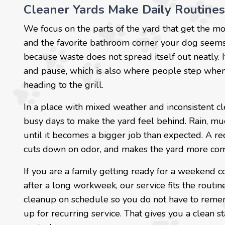
Cleaner Yards Make Daily Routines
We focus on the parts of the yard that get the mos
and the favorite bathroom corner your dog seems 
because waste does not spread itself out neatly. 
and pause, which is also where people step when t
heading to the grill.
In a place with mixed weather and inconsistent cle
busy days to make the yard feel behind. Rain, mud
until it becomes a bigger job than expected. A re
cuts down on odor, and makes the yard more comf
If you are a family getting ready for a weekend c
after a long workweek, our service fits the rout
cleanup on schedule so you do not have to rememb
up for recurring service. That gives you a clean s