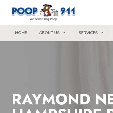
HOME
ABOUT US
SERVICES
RAYMOND N