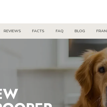
REVIEWS
FACTS
FAQ
BLOG
FRAN
EW