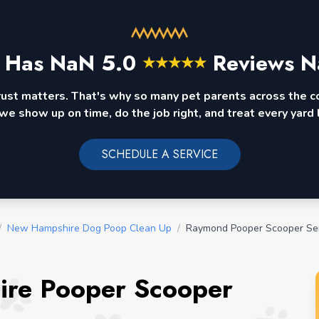
 Has
NaN
5.0
Reviews N
★
★
★
★
★
rust matters. That's why so many pet parents across the 
we show up on time, do the job right, and treat every yard l
SCHEDULE A SERVICE
/
New Hampshire Dog Poop Clean Up
/
Raymond Pooper Scooper Se
re Pooper Scooper