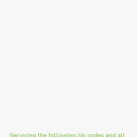
Servicing the following zip codes and all