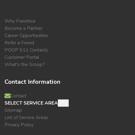
Why Franchise
Become a Partner
Career Opportunities
Refer a Friend
POOP 911 Contacts
Customer Portal
What's the Scoop?
Contact Information
Contact
SELECT SERVICE AREA
Sitemap
List of Service Areas
Privacy Policy