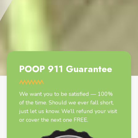
POOP 911 Guarantee
We want you to be satisfied — 100%
of the time. Should we ever fall short,
just let us know. We’ll refund your visit
or cover the next one FREE.