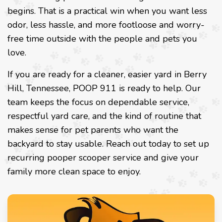
begins. That is a practical win when you want less
odor, less hassle, and more footloose and worry-
free time outside with the people and pets you
love.
If you are ready for a cleaner, easier yard in Berry
Hill, Tennessee, POOP 911 is ready to help. Our
team keeps the focus on dependable service,
respectful yard care, and the kind of routine that
makes sense for pet parents who want the
backyard to stay usable. Reach out today to set up
recurring pooper scooper service and give your
family more clean space to enjoy.