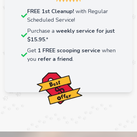
FREE 1st Cleanup!
with Regular
Scheduled Service!
Purchase a
weekly service for just
$15.95
.*
Get
1 FREE scooping service
when
you
refer a friend
.