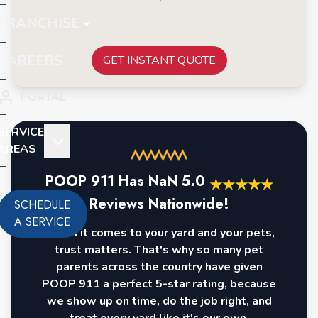
FRANCHISE
CAREERS
GET INSTANT QUOTE
PORTAL
SERVICE
AREAS
POOP 911 Has
NaN
5.0
★
★
★
★
★
Reviews Nationwide!
SCHEDULE
A SERVICE
When it comes to your yard and your pets,
trust matters. That's why so many pet
parents across the country have given
POOP 911 a perfect 5-star rating, because
we show up on time, do the job right, and