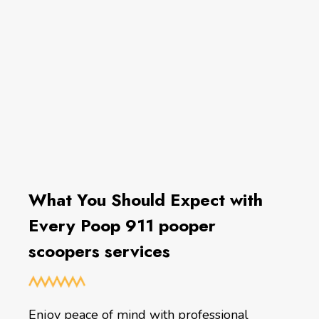
What You Should Expect with
Every Poop 911 pooper
scoopers services
Enjoy peace of mind with professional