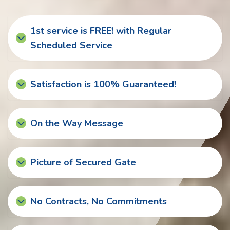
1st service is FREE! with Regular
Scheduled Service
Satisfaction is 100% Guaranteed!
On the Way Message
Picture of Secured Gate
No Contracts, No Commitments