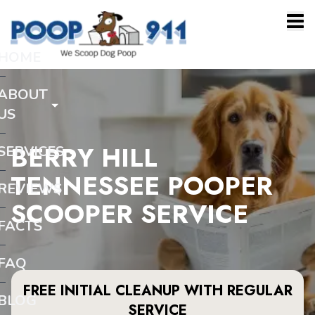
HOME
ABOUT
US
BERRY HILL
SERVICES
TENNESSEE POOPER
REVIEWS
SCOOPER SERVICE
FACTS
FAQ
FREE INITIAL CLEANUP WITH REGULAR
BLOG
SERVICE