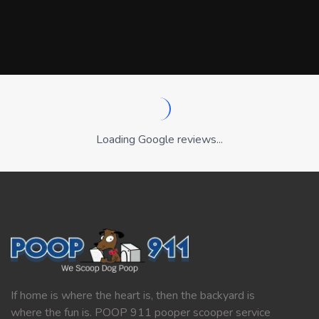
Loading Google reviews...
If home is where the heart is, then the backyard is
where the fun is. POOP 911 pooper scooper service