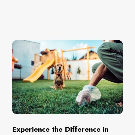
Experience the Difference in