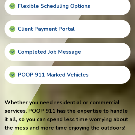
Flexible Scheduling Options
Client Payment Portal
Completed Job Message
POOP 911 Marked Vehicles
Whether you need residential or commercial
services, POOP 911 has the expertise to handle
it all, so you can spend less time worrying about
the mess and more time enjoying the outdoors!