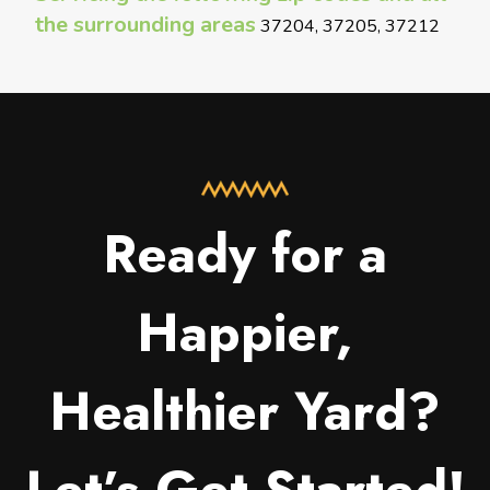
the surrounding areas
37204, 37205, 37212
Ready for a
Happier,
Healthier Yard?