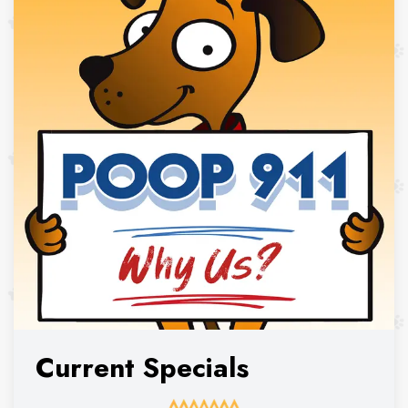
Current Specials