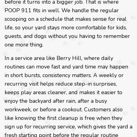
before it turns into a bigger job. That is where
POOP 911 fits in well. We handle the regular
scooping on a schedule that makes sense for real
life, so your yard stays more comfortable for kids,
guests, and dogs without you having to remember
one more thing.
In a service area like Berry Hill, where daily
routines can move fast and yard time may happen
in short bursts, consistency matters. A weekly or
recurring visit helps reduce step-in surprises,
keeps play areas cleaner, and makes it easier to
enjoy the backyard after rain, after a busy
workweek, or before a cookout. Customers also
like knowing the first cleanup is free when they
sign up for recurring service, which gives the yard a
fresh starting point before the regular routine