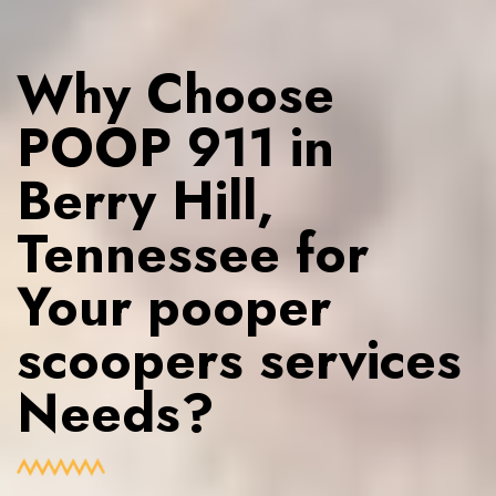
Why Choose
POOP 911 in
Berry Hill,
Tennessee for
Your pooper
scoopers services
Needs?