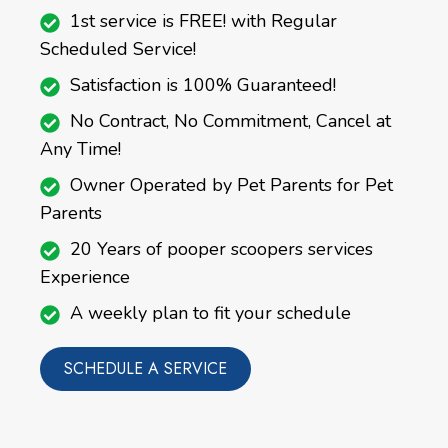
1st service is FREE! with Regular
Scheduled Service!
Satisfaction is 100% Guaranteed!
No Contract, No Commitment, Cancel at
Any Time!
Owner Operated by Pet Parents for Pet
Parents
20 Years of pooper scoopers services
Experience
A weekly plan to fit your schedule
SCHEDULE A SERVICE