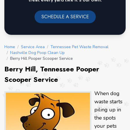
treat every yard like it's our own.
SCHEDULE A SERVICE
Home
/
Service Area
/
Tennessee Pet Waste Removal
/
Nashville Dog Poop Clean Up
/
Berry Hill Pooper Scooper Service
Berry Hill, Tennessee Pooper
Scooper Service
When dog
waste starts
piling up in
the spots
your pets