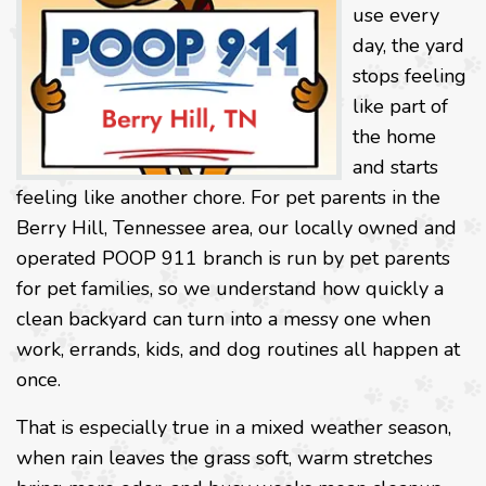
use every
day, the yard
stops feeling
like part of
the home
and starts
feeling like another chore. For pet parents in the
Berry Hill, Tennessee area, our locally owned and
operated POOP 911 branch is run by pet parents
for pet families, so we understand how quickly a
clean backyard can turn into a messy one when
work, errands, kids, and dog routines all happen at
once.
That is especially true in a mixed weather season,
when rain leaves the grass soft, warm stretches