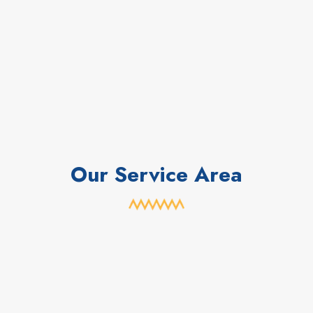
Our Service Area