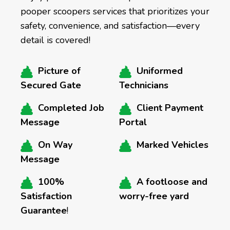
pooper scoopers services that prioritizes your
safety, convenience, and satisfaction—every
detail is covered!
Picture of
Uniformed
Secured Gate
Technicians
Completed Job
Client Payment
Message
Portal
On Way
Marked Vehicles
Message
100%
A footloose and
Satisfaction
worry-free yard
Guarantee
!