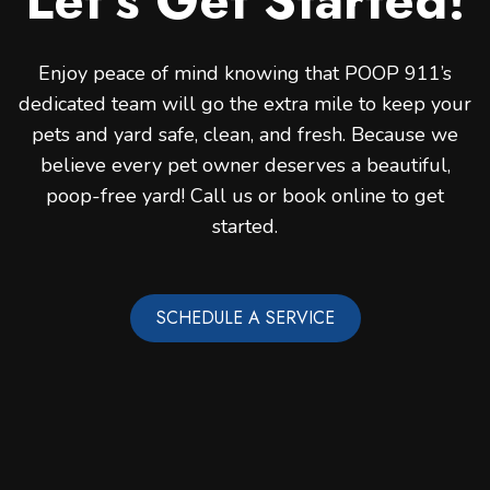
Let’s Get Started!
Enjoy peace of mind knowing that POOP 911’s
dedicated team will go the extra mile to keep your
pets and yard safe, clean, and fresh. Because we
believe every pet owner deserves a beautiful,
poop-free yard! Call us or book online to get
started.
SCHEDULE A SERVICE