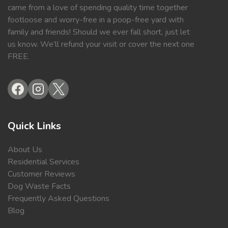
came from a love of spending quality time together
footloose and worry-free in a poop-free yard with
family and friends! Should we ever fall short, just let
us know. We’ll refund your visit or cover the next one
FREE.
Quick Links
About Us
Residential Services
Customer Reviews
Dog Waste Facts
Frequently Asked Questions
Blog