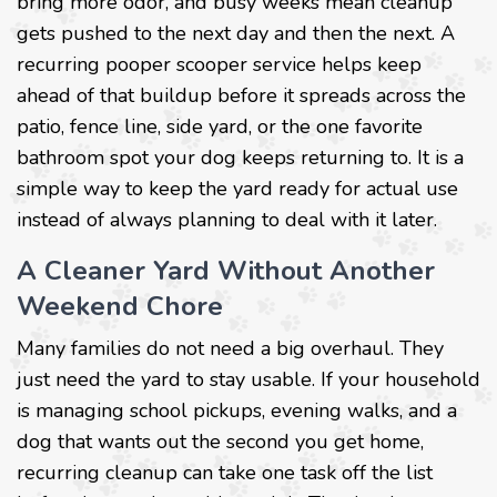
bring more odor, and busy weeks mean cleanup
gets pushed to the next day and then the next. A
recurring pooper scooper service helps keep
ahead of that buildup before it spreads across the
patio, fence line, side yard, or the one favorite
bathroom spot your dog keeps returning to. It is a
simple way to keep the yard ready for actual use
instead of always planning to deal with it later.
A Cleaner Yard Without Another
Weekend Chore
Many families do not need a big overhaul. They
just need the yard to stay usable. If your household
is managing school pickups, evening walks, and a
dog that wants out the second you get home,
recurring cleanup can take one task off the list