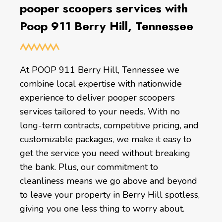
pooper scoopers services with
Poop 911 Berry Hill, Tennessee
At POOP 911 Berry Hill, Tennessee we
combine local expertise with nationwide
experience to deliver pooper scoopers
services tailored to your needs. With no
long-term contracts, competitive pricing, and
customizable packages, we make it easy to
get the service you need without breaking
the bank. Plus, our commitment to
cleanliness means we go above and beyond
to leave your property in Berry Hill spotless,
giving you one less thing to worry about.