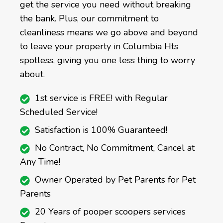
get the service you need without breaking
the bank. Plus, our commitment to
cleanliness means we go above and beyond
to leave your property in Columbia Hts
spotless, giving you one less thing to worry
about.
1st service is FREE! with Regular
Scheduled Service!
Satisfaction is 100% Guaranteed!
No Contract, No Commitment, Cancel at
Any Time!
Owner Operated by Pet Parents for Pet
Parents
20 Years of pooper scoopers services