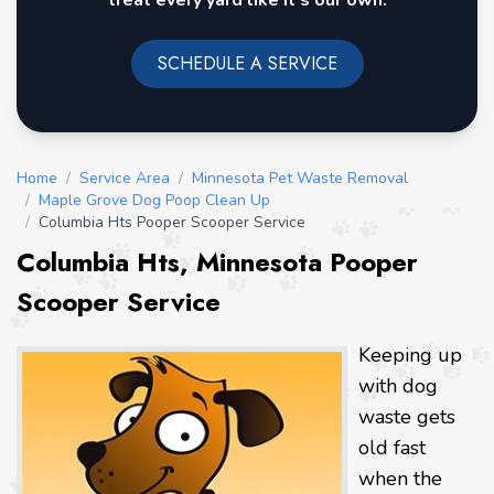
treat every yard like it's our own.
SCHEDULE A SERVICE
Home
/
Service Area
/
Minnesota Pet Waste Removal
/
Maple Grove Dog Poop Clean Up
/
Columbia Hts Pooper Scooper Service
Columbia Hts, Minnesota Pooper
Scooper Service
Keeping up
with dog
waste gets
old fast
when the