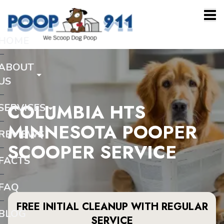
HOME
ABOUT
US
COLUMBIA HTS
SERVICES
MINNESOTA POOPER
REVIEWS
SCOOPER SERVICE
FACTS
FAQ
FREE INITIAL CLEANUP WITH REGULAR
BLOG
SERVICE