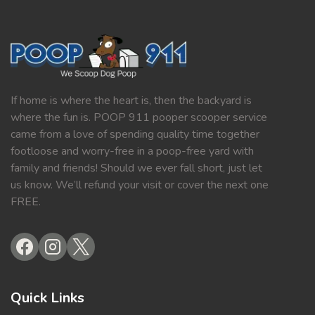
If home is where the heart is, then the backyard is
where the fun is. POOP 911 pooper scooper service
came from a love of spending quality time together
footloose and worry-free in a poop-free yard with
family and friends! Should we ever fall short, just let
us know. We’ll refund your visit or cover the next one
FREE.
Quick Links