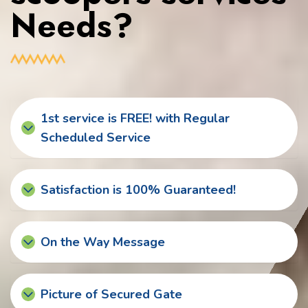
Needs?
1st service is FREE! with Regular
Scheduled Service
Satisfaction is 100% Guaranteed!
On the Way Message
Picture of Secured Gate