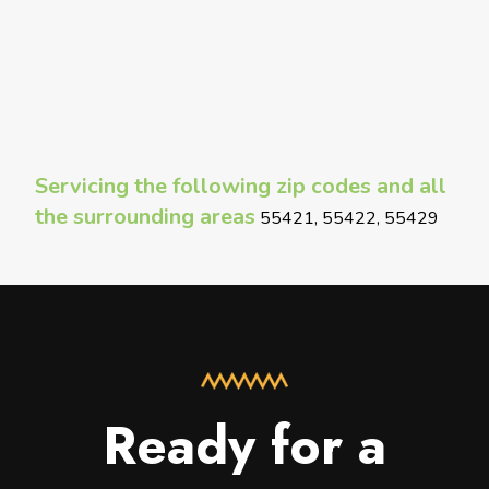
Servicing the following zip codes and all
the surrounding areas
55421, 55422, 55429
Ready for a