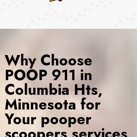
Why Choose
POOP 911 in
Columbia Hts,
Minnesota for
Your pooper
scoopers services