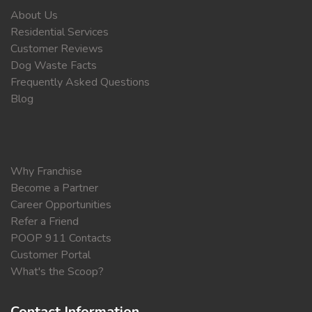
About Us
Residential Services
Customer Reviews
Dog Waste Facts
Frequently Asked Questions
Blog
Why Franchise
Become a Partner
Career Opportunities
Refer a Friend
POOP 911 Contacts
Customer Portal
What's the Scoop?
Contact Information