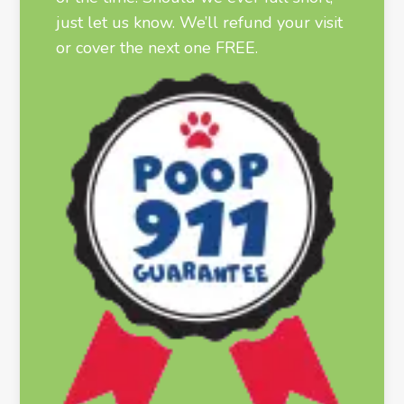
just let us know. We’ll refund your visit
or cover the next one FREE.