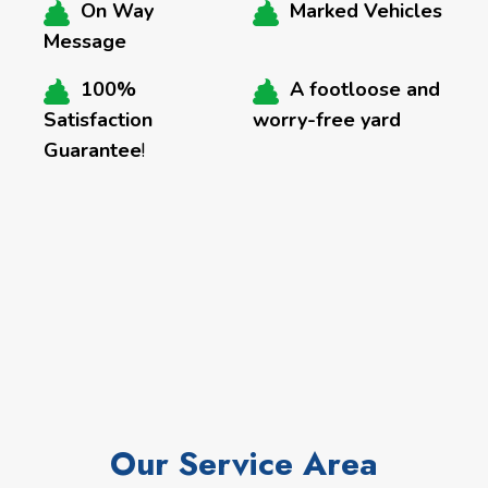
On Way
Marked Vehicles
Message
100%
A footloose and
Satisfaction
worry-free yard
Guarantee
!
Our Service Area