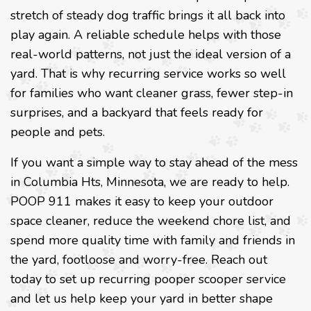
stretch of steady dog traffic brings it all back into
play again. A reliable schedule helps with those
real-world patterns, not just the ideal version of a
yard. That is why recurring service works so well
for families who want cleaner grass, fewer step-in
surprises, and a backyard that feels ready for
people and pets.
If you want a simple way to stay ahead of the mess
in Columbia Hts, Minnesota, we are ready to help.
POOP 911 makes it easy to keep your outdoor
space cleaner, reduce the weekend chore list, and
spend more quality time with family and friends in
the yard, footloose and worry-free. Reach out
today to set up recurring pooper scooper service
and let us help keep your yard in better shape