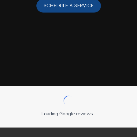
SCHEDULE A SERVICE
Loading Google reviews...