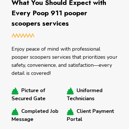
What You Should Expect with
Every Poop 911 pooper
scoopers services
Enjoy peace of mind with professional
pooper scoopers services that prioritizes your
safety, convenience, and satisfaction—every
detail is covered!
Picture of
Uniformed
Secured Gate
Technicians
Completed Job
Client Payment
Message
Portal