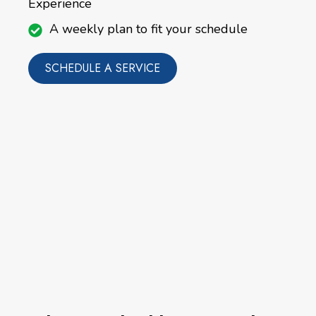
Experience
A weekly plan to fit your schedule
SCHEDULE A SERVICE