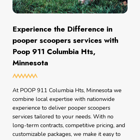
Experience the Difference in
pooper scoopers services with
Poop 911 Columbia Hts,
Minnesota
At POOP 911 Columbia Hts, Minnesota we
combine local expertise with nationwide
experience to deliver pooper scoopers
services tailored to your needs. With no
long-term contracts, competitive pricing, and
customizable packages, we make it easy to