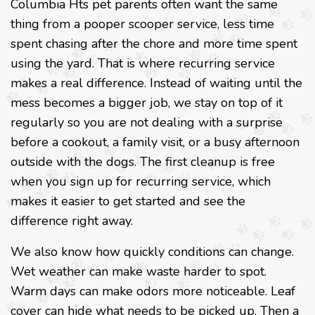
Columbia Hts pet parents often want the same
thing from a pooper scooper service, less time
spent chasing after the chore and more time spent
using the yard. That is where recurring service
makes a real difference. Instead of waiting until the
mess becomes a bigger job, we stay on top of it
regularly so you are not dealing with a surprise
before a cookout, a family visit, or a busy afternoon
outside with the dogs. The first cleanup is free
when you sign up for recurring service, which
makes it easier to get started and see the
difference right away.
We also know how quickly conditions can change.
Wet weather can make waste harder to spot.
Warm days can make odors more noticeable. Leaf
cover can hide what needs to be picked up. Then a