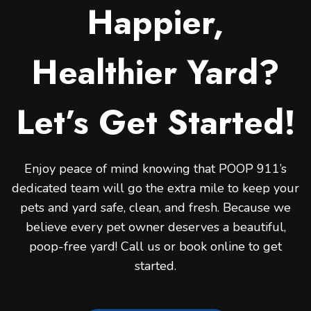
Happier,
Healthier Yard?
Let’s Get Started!
Enjoy peace of mind knowing that POOP 911’s
dedicated team will go the extra mile to keep your
pets and yard safe, clean, and fresh. Because we
believe every pet owner deserves a beautiful,
poop-free yard! Call us or book online to get
started.