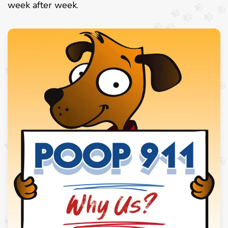
week after week.