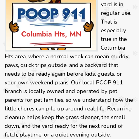
yard is in
regular use.
That is
especially
true in the
Columbia
Hts area, where a normal week can mean muddy
paws, quick trips outside, and a backyard that
needs to be ready again before kids, guests, or
your own weekend plans. Our local POOP 911
branch is locally owned and operated by pet
parents for pet families, so we understand how the
little chores can pile up around real life. Recurring
cleanup helps keep the grass cleaner, the smell
down, and the yard ready for the next round of
fetch, playtime, or a quiet evening outside.