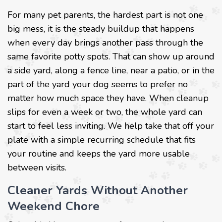
For many pet parents, the hardest part is not one
big mess, it is the steady buildup that happens
when every day brings another pass through the
same favorite potty spots. That can show up around
a side yard, along a fence line, near a patio, or in the
part of the yard your dog seems to prefer no
matter how much space they have. When cleanup
slips for even a week or two, the whole yard can
start to feel less inviting. We help take that off your
plate with a simple recurring schedule that fits
your routine and keeps the yard more usable
between visits.
Cleaner Yards Without Another
Weekend Chore