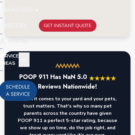
FRANCHISE
CAREERS
GET INSTANT QUOTE
PORTAL
SERVICE
AREAS
POOP 911 Has
NaN
5.0
★
★
★
★
★
Reviews Nationwide!
SCHEDULE
A SERVICE
When it comes to your yard and your pets,
trust matters. That's why so many pet
parents across the country have given
POOP 911 a perfect 5-star rating, because
we show up on time, do the job right, and