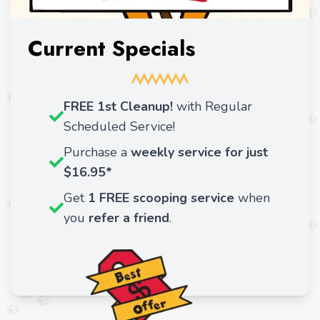
Current Specials
FREE 1st Cleanup!
with Regular
Scheduled Service!
Purchase a
weekly service for just
$16.95*
Get
1 FREE scooping service
when
you
refer a friend
.