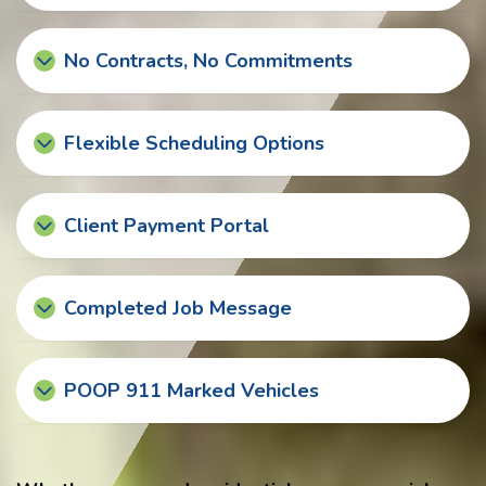
No Contracts, No Commitments
Flexible Scheduling Options
Client Payment Portal
Completed Job Message
POOP 911 Marked Vehicles