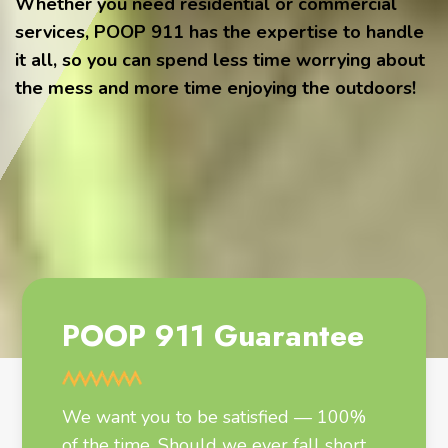
Whether you need residential or commercial
services, POOP 911 has the expertise to handle
it all, so you can spend less time worrying about
the mess and more time enjoying the outdoors!
POOP 911 Guarantee
We want you to be satisfied — 100%
of the time. Should we ever fall short,