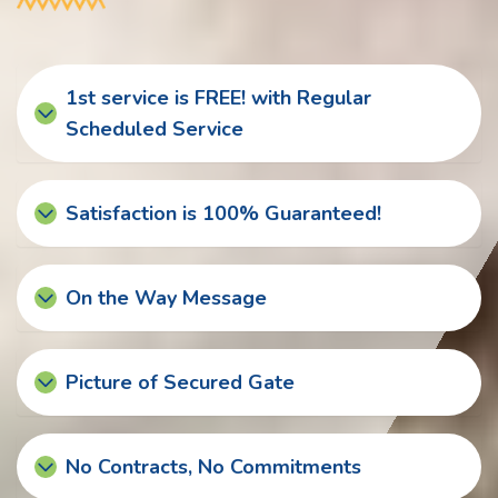
1st service is FREE! with Regular
Scheduled Service
Satisfaction is 100% Guaranteed!
On the Way Message
Picture of Secured Gate
No Contracts, No Commitments