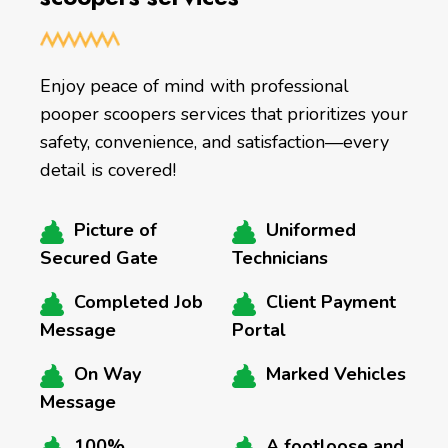
Enjoy peace of mind with professional
pooper scoopers services that prioritizes your
safety, convenience, and satisfaction—every
detail is covered!
Picture of
Uniformed
Secured Gate
Technicians
Completed Job
Client Payment
Message
Portal
On Way
Marked Vehicles
Message
100%
A footloose and