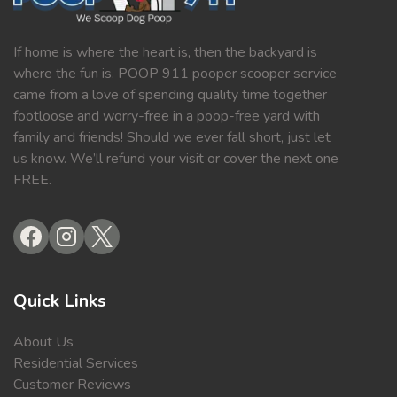
If home is where the heart is, then the backyard is
where the fun is. POOP 911 pooper scooper service
came from a love of spending quality time together
footloose and worry-free in a poop-free yard with
family and friends! Should we ever fall short, just let
us know. We’ll refund your visit or cover the next one
FREE.
Quick Links
About Us
Residential Services
Customer Reviews