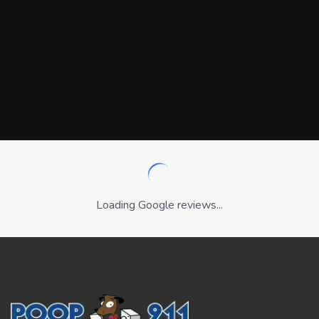
Loading Google reviews...