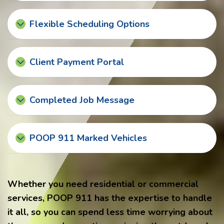
Flexible Scheduling Options
Client Payment Portal
Completed Job Message
POOP 911 Marked Vehicles
Whether you need residential or commercial
services, POOP 911 has the expertise to handle
it all, so you can spend less time worrying about