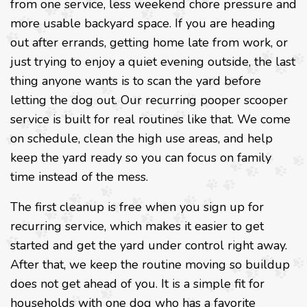
from one service, less weekend chore pressure and
more usable backyard space. If you are heading
out after errands, getting home late from work, or
just trying to enjoy a quiet evening outside, the last
thing anyone wants is to scan the yard before
letting the dog out. Our recurring pooper scooper
service is built for real routines like that. We come
on schedule, clean the high use areas, and help
keep the yard ready so you can focus on family
time instead of the mess.
The first cleanup is free when you sign up for
recurring service, which makes it easier to get
started and get the yard under control right away.
After that, we keep the routine moving so buildup
does not get ahead of you. It is a simple fit for
households with one dog who has a favorite