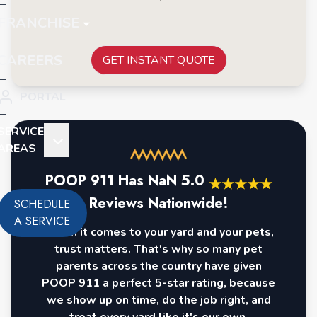
FRANCHISE
CAREERS
GET INSTANT QUOTE
PORTAL
SERVICE
AREAS
POOP 911 Has
NaN
5.0
★
★
★
★
★
Reviews Nationwide!
SCHEDULE
A SERVICE
When it comes to your yard and your pets,
trust matters. That's why so many pet
parents across the country have given
POOP 911 a perfect 5-star rating, because
we show up on time, do the job right, and