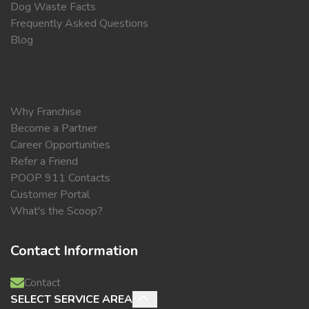
Dog Waste Facts
Frequently Asked Questions
Blog
Why Franchise
Become a Partner
Career Opportunities
Refer a Friend
POOP 911 Contacts
Customer Portal
What's the Scoop?
Contact Information
Contact
SELECT SERVICE AREA