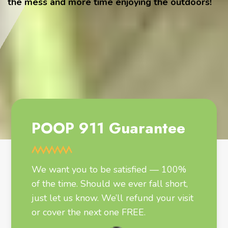
the mess and more time enjoying the outdoors!
POOP 911 Guarantee
We want you to be satisfied — 100%
of the time. Should we ever fall short,
just let us know. We’ll refund your visit
or cover the next one FREE.