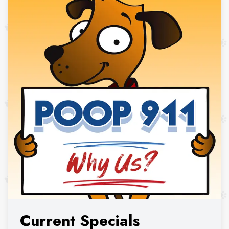
Current Specials