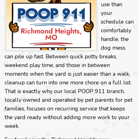
use than
your
schedule can
comfortably
handle, the
dog mess
can pile up fast. Between quick potty breaks,
weekend play time, and those in between
moments when the yard is just easier than a walk,
cleanup can turn into one more chore on a full list.
That is exactly why our local POOP 911 branch,
locally owned and operated by pet parents for pet
families, focuses on recurring service that keeps
the yard ready without adding more work to your
week.