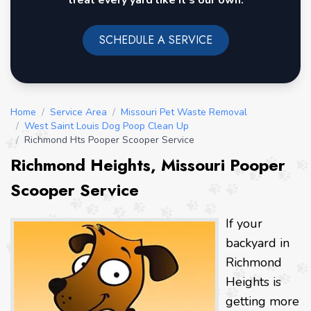
treat every yard like it's our own.
SCHEDULE A SERVICE
Home
/
Service Area
/
Missouri Pet Waste Removal
/
West Saint Louis Dog Poop Clean Up
/
Richmond Hts Pooper Scooper Service
Richmond Heights, Missouri Pooper
Scooper Service
If your
backyard in
Richmond
Heights is
getting more