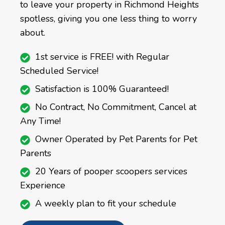
to leave your property in Richmond Heights
spotless, giving you one less thing to worry
about.
1st service is FREE! with Regular
Scheduled Service!
Satisfaction is 100% Guaranteed!
No Contract, No Commitment, Cancel at
Any Time!
Owner Operated by Pet Parents for Pet
Parents
20 Years of pooper scoopers services
Experience
A weekly plan to fit your schedule