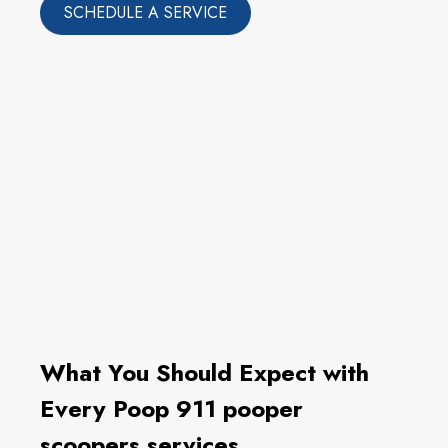
SCHEDULE A SERVICE
What You Should Expect with
Every Poop 911 pooper
scoopers services