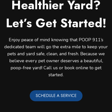
Healthier Yard?
Let’s Get Started!
Enjoy peace of mind knowing that POOP 911’s
dedicated team will go the extra mile to keep your
pets and yard safe, clean, and fresh. Because we
believe every pet owner deserves a beautiful,
poop-free yard! Call us or book online to get
started.
SCHEDULE A SERVICE