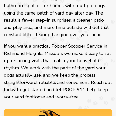
bathroom spot, or for homes with multiple dogs
using the same patch of yard day after day. The
result is fewer step-in surprises, a cleaner patio
and play area, and more time outside without that
constant little cleanup hanging over your head.
If you want a practical Pooper Scooper Service in
Richmond Heights, Missouri, we make it easy to set
up recurring visits that match your household
rhythm. We work with the parts of the yard your
dogs actually use, and we keep the process
straightforward, reliable, and convenient. Reach out
today to get started and let POOP 911 help keep
your yard footloose and worry-free.