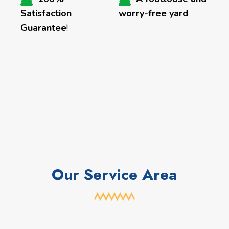
Satisfaction
worry-free yard
Guarantee
!
Our Service Area