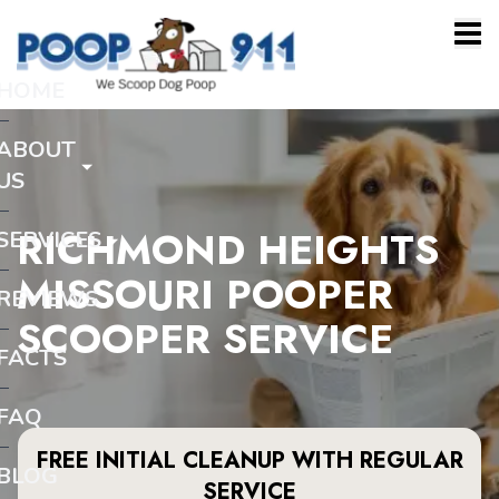
HOME
ABOUT
US
RICHMOND HEIGHTS
SERVICES
MISSOURI POOPER
REVIEWS
SCOOPER SERVICE
FACTS
FAQ
FREE INITIAL CLEANUP WITH REGULAR
BLOG
SERVICE