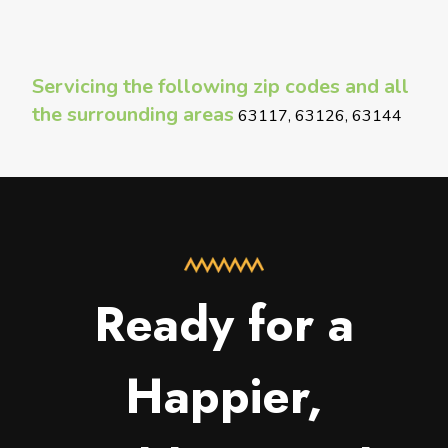
Servicing the following zip codes and all
the surrounding areas
63117, 63126, 63144
Ready for a
Happier,