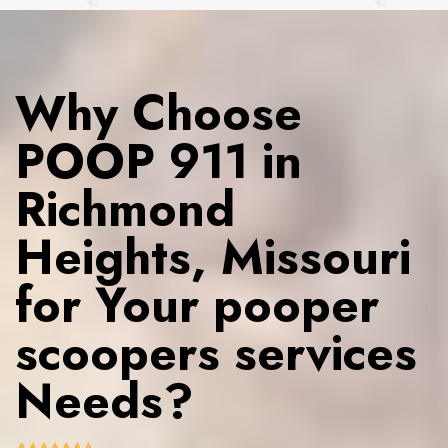
Why Choose
POOP 911 in
Richmond
Heights, Missouri
for Your pooper
scoopers services
Needs?