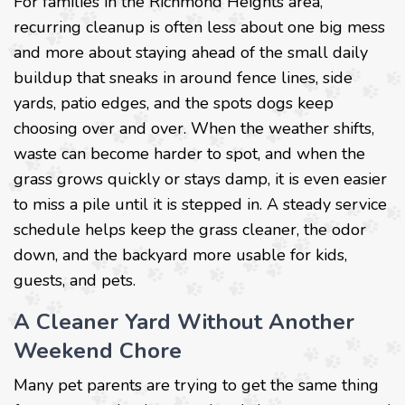
For families in the Richmond Heights area,
recurring cleanup is often less about one big mess
and more about staying ahead of the small daily
buildup that sneaks in around fence lines, side
yards, patio edges, and the spots dogs keep
choosing over and over. When the weather shifts,
waste can become harder to spot, and when the
grass grows quickly or stays damp, it is even easier
to miss a pile until it is stepped in. A steady service
schedule helps keep the grass cleaner, the odor
down, and the backyard more usable for kids,
guests, and pets.
A Cleaner Yard Without Another
Weekend Chore
Many pet parents are trying to get the same thing