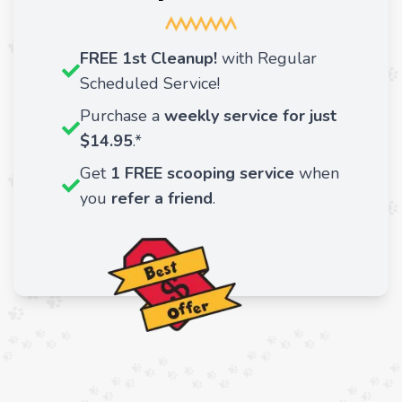
FREE 1st Cleanup!
with Regular
Scheduled Service!
Purchase a
weekly service for just
$14.95
.*
Get
1 FREE scooping service
when
you
refer a friend
.