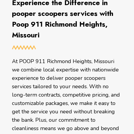
Experience the Difference in
pooper scoopers services with
Poop 911 Richmond Heights,
Missouri
At POOP 911 Richmond Heights, Missouri
we combine local expertise with nationwide
experience to deliver pooper scoopers
services tailored to your needs. With no
long-term contracts, competitive pricing, and
customizable packages, we make it easy to
get the service you need without breaking
the bank. Plus, our commitment to
cleanliness means we go above and beyond