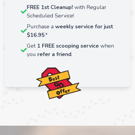
FREE 1st Cleanup!
with Regular
Scheduled Service!
Purchase a
weekly service for just
$16.95
.*
Get
1 FREE scooping service
when
you
refer a friend
.