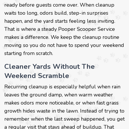
ready before guests come over. When cleanup
waits too long, odors build, step-in surprises
happen, and the yard starts feeling less inviting.
That is where a steady Pooper Scooper Service
makes a difference. We keep the cleanup routine
moving so you do not have to spend your weekend
starting from scratch.
Cleaner Yards Without The
Weekend Scramble
Recurring cleanup is especially helpful when rain
leaves the ground damp, when warm weather
makes odors more noticeable, or when fast grass
growth hides waste in the lawn. Instead of trying to
remember when the last sweep happened, you get
a regular visit that stays ahead of buildup. That