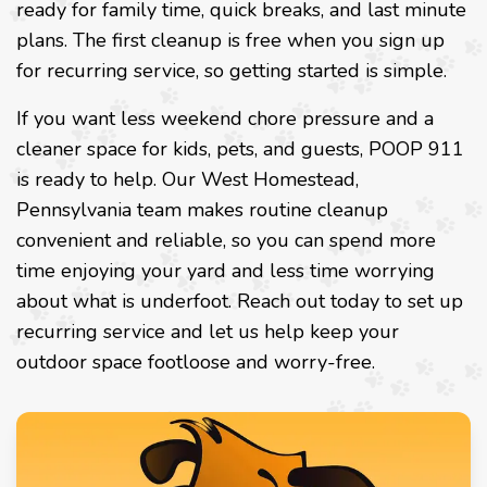
ready for family time, quick breaks, and last minute
plans. The first cleanup is free when you sign up
for recurring service, so getting started is simple.
If you want less weekend chore pressure and a
cleaner space for kids, pets, and guests, POOP 911
is ready to help. Our West Homestead,
Pennsylvania team makes routine cleanup
convenient and reliable, so you can spend more
time enjoying your yard and less time worrying
about what is underfoot. Reach out today to set up
recurring service and let us help keep your
outdoor space footloose and worry-free.