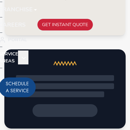
FRANCHISE
CAREERS
GET INSTANT QUOTE
PORTAL
SERVICE
AREAS
SCHEDULE
A SERVICE