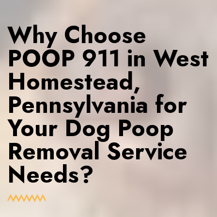
Why Choose
POOP 911 in West
Homestead,
Pennsylvania for
Your Dog Poop
Removal Service
Needs?