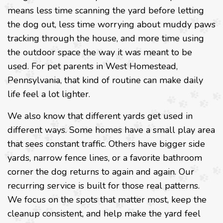
means less time scanning the yard before letting
the dog out, less time worrying about muddy paws
tracking through the house, and more time using
the outdoor space the way it was meant to be
used. For pet parents in West Homestead,
Pennsylvania, that kind of routine can make daily
life feel a lot lighter.
We also know that different yards get used in
different ways. Some homes have a small play area
that sees constant traffic. Others have bigger side
yards, narrow fence lines, or a favorite bathroom
corner the dog returns to again and again. Our
recurring service is built for those real patterns.
We focus on the spots that matter most, keep the
cleanup consistent, and help make the yard feel