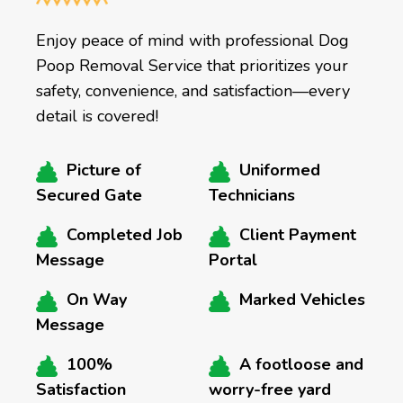
Enjoy peace of mind with professional Dog
Poop Removal Service that prioritizes your
safety, convenience, and satisfaction—every
detail is covered!
Picture of
Uniformed
Secured Gate
Technicians
Completed Job
Client Payment
Message
Portal
On Way
Marked Vehicles
Message
100%
A footloose and
Satisfaction
worry-free yard