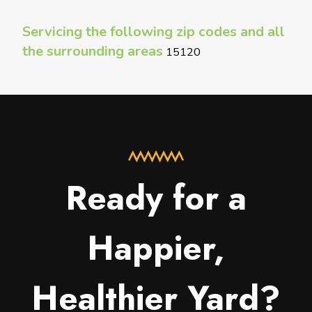
Servicing the following zip codes and all
the surrounding areas
15120
Ready for a
Happier,
Healthier Yard?