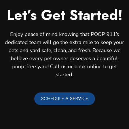
Let’s Get Started!
Enjoy peace of mind knowing that POOP 911’s
dedicated team will go the extra mile to keep your
pets and yard safe, clean, and fresh. Because we
believe every pet owner deserves a beautiful,
poop-free yard! Call us or book online to get
started.
SCHEDULE A SERVICE