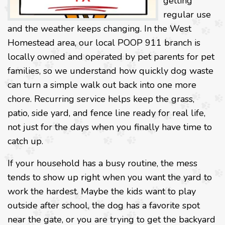
getting
regular use
and the weather keeps changing. In the West
Homestead area, our local POOP 911 branch is
locally owned and operated by pet parents for pet
families, so we understand how quickly dog waste
can turn a simple walk out back into one more
chore. Recurring service helps keep the grass,
patio, side yard, and fence line ready for real life,
not just for the days when you finally have time to
catch up.
If your household has a busy routine, the mess
tends to show up right when you want the yard to
work the hardest. Maybe the kids want to play
outside after school, the dog has a favorite spot
near the gate, or you are trying to get the backyard