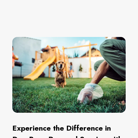
Experience the Difference in