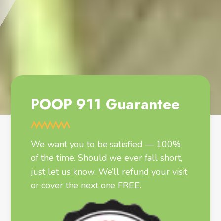
POOP 911 Guarantee
We want you to be satisfied — 100%
of the time. Should we ever fall short,
just let us know. We’ll refund your visit
or cover the next one FREE.