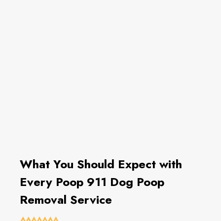
What You Should Expect with
Every Poop 911 Dog Poop
Removal Service