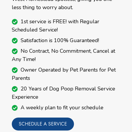
less thing to worry about.
1st service is FREE! with Regular
Scheduled Service!
Satisfaction is 100% Guaranteed!
No Contract, No Commitment, Cancel at
Any Time!
Owner Operated by Pet Parents for Pet
Parents
20 Years of Dog Poop Removal Service
Experience
A weekly plan to fit your schedule
SCHEDULE A SERVICE