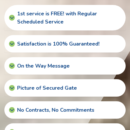
1st service is FREE! with Regular
Scheduled Service
Satisfaction is 100% Guaranteed!
On the Way Message
Picture of Secured Gate
No Contracts, No Commitments