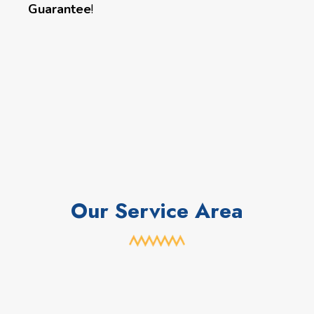
Guarantee
!
Our Service Area