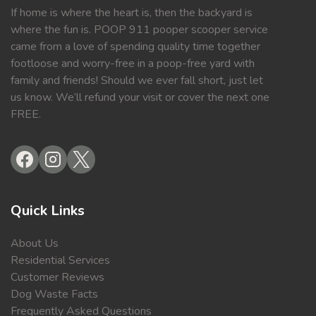
If home is where the heart is, then the backyard is
where the fun is. POOP 911 pooper scooper service
came from a love of spending quality time together
footloose and worry-free in a poop-free yard with
family and friends! Should we ever fall short, just let
us know. We’ll refund your visit or cover the next one
FREE.
Quick Links
About Us
Residential Services
Customer Reviews
Dog Waste Facts
Frequently Asked Questions