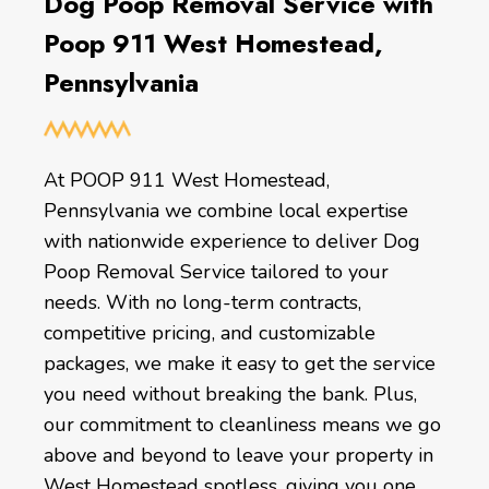
Dog Poop Removal Service with
Poop 911 West Homestead,
Pennsylvania
At POOP 911 West Homestead,
Pennsylvania we combine local expertise
with nationwide experience to deliver Dog
Poop Removal Service tailored to your
needs. With no long-term contracts,
competitive pricing, and customizable
packages, we make it easy to get the service
you need without breaking the bank. Plus,
our commitment to cleanliness means we go
above and beyond to leave your property in
West Homestead spotless, giving you one