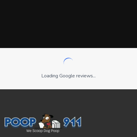
Loading Google reviews...